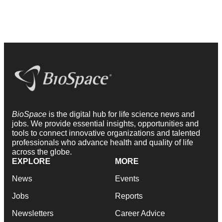
BioSpace
is the digital hub for life science news and
jobs. We provide essential insights, opportunities and
tools to connect innovative organizations and talented
professionals who advance health and quality of life
across the globe.
EXPLORE
MORE
News
Events
Jobs
Reports
Newsletters
Career Advice