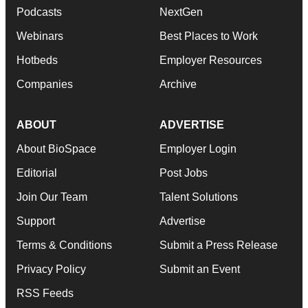
Podcasts
NextGen
Webinars
Best Places to Work
Hotbeds
Employer Resources
Companies
Archive
ABOUT
ADVERTISE
About BioSpace
Employer Login
Editorial
Post Jobs
Join Our Team
Talent Solutions
Support
Advertise
Terms & Conditions
Submit a Press Release
Privacy Policy
Submit an Event
RSS Feeds