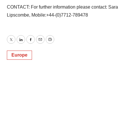
CONTACT: For further information please contact: Sara
Lipscombe, Mobile:+44-(0)7712-789478
Twitter
LinkedIn
Facebook
Email
Print
Europe