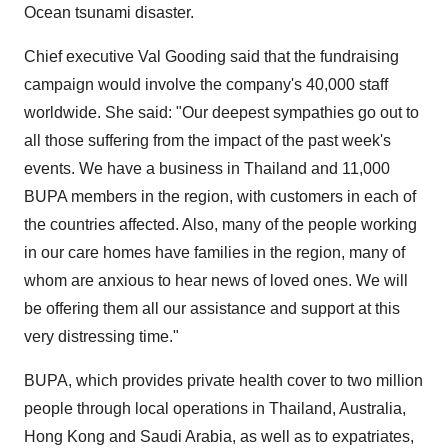
Ocean tsunami disaster.
Chief executive Val Gooding said that the fundraising
campaign would involve the company's 40,000 staff
worldwide. She said: "Our deepest sympathies go out to
all those suffering from the impact of the past week's
events. We have a business in Thailand and 11,000
BUPA members in the region, with customers in each of
the countries affected. Also, many of the people working
in our care homes have families in the region, many of
whom are anxious to hear news of loved ones. We will
be offering them all our assistance and support at this
very distressing time."
BUPA, which provides private health cover to two million
people through local operations in Thailand, Australia,
Hong Kong and Saudi Arabia, as well as to expatriates,