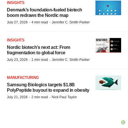
INSIGHTS
Denmark’s foundation‑fueled biotech
boom redraws the Nordic map
·
·
July 27, 2026
4 min read
Jennifer C. Smith-Parker
INSIGHTS
Nordic biotech’s next act: From
fragmentation to global force
·
·
July 23, 2026
1 min read
Jennifer C. Smith-Parker
MANUFACTURING
Samsung Biologics targets $1.8B
PolyPeptide buyout to expand in obesity
·
·
July 21, 2026
2 min read
Nick Paul Taylor