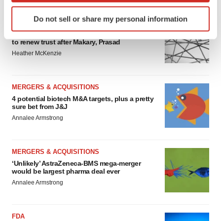
Identify your device by actively scanning it for
Do not sell or share my personal information
specific characteristics (fingerprinting)
EDITORIAL
Chaotic adcomms threaten to derail FDA’s bid
Find out more about how your personal data is processed
to renew trust after Makary, Prasad
and set your preferences in the
details section
.
Heather McKenzie
We use cookies to enhance your experience, analyze
site traffic, and serve tailored ads. By clicking "OK", you
MERGERS & ACQUISITIONS
agree to our use of cookies. You can later change your
4 potential biotech M&A targets, plus a pretty
consent or withdraw it. For more info, see our
Privacy
sure bet from J&J
Policy
.
Annalee Armstrong
MERGERS & ACQUISITIONS
‘Unlikely’ AstraZeneca-BMS mega-merger
would be largest pharma deal ever
Annalee Armstrong
FDA