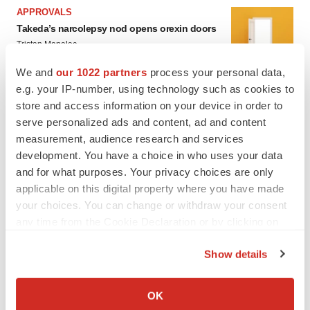
APPROVALS
Takeda’s narcolepsy nod opens orexin doors
Tristan Manalac
We and
our 1022 partners
process your personal data,
e.g. your IP-number, using technology such as cookies to
store and access information on your device in order to
serve personalized ads and content, ad and content
measurement, audience research and services
development. You have a choice in who uses your data
and for what purposes. Your privacy choices are only
applicable on this digital property where you have made
your choices. You can change or withdraw your consent
any time from the Cookie Declaration or by clicking on
the Privacy trigger icon.
Show details
If you allow, we would also like to:
Collect information about your geographical location
OK
FEATURED STORIES
which can be accurate to within several meters