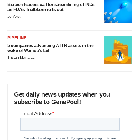
Biotech leaders call for streamlining of INDs
as FDA’s Trialblazer rolls out
Jef Akst
PIPELINE
5 companies advancing ATTR assets in the
wake of Wainua’s fail
Tristan Manalac
Get daily news updates when you
subscribe to GenePool!