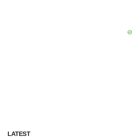
LATEST