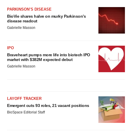
PARKINSON’S DISEASE
BioVie shares halve on murky Parkinson’s
disease readout
Gabrielle Masson
IPO
Braveheart pumps more life into biotech IPO
market with $382M expected debut
Gabrielle Masson
LAYOFF TRACKER
Emergent cuts 93 roles, 21 vacant positions
BioSpace Editorial Staff