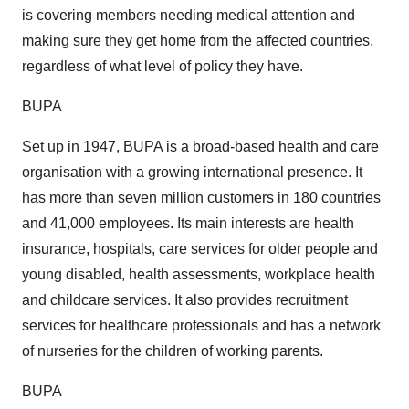
is covering members needing medical attention and
making sure they get home from the affected countries,
regardless of what level of policy they have.
BUPA
Set up in 1947, BUPA is a broad-based health and care
organisation with a growing international presence. It
has more than seven million customers in 180 countries
and 41,000 employees. Its main interests are health
insurance, hospitals, care services for older people and
young disabled, health assessments, workplace health
and childcare services. It also provides recruitment
services for healthcare professionals and has a network
of nurseries for the children of working parents.
BUPA