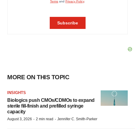
MORE ON THIS TOPIC
INSIGHTS
Biologics push CMOs/CDMOs to expand
sterile fill-finish and prefilled syringe
capacity
·
·
August 3, 2026
2 min read
Jennifer C. Smith-Parker