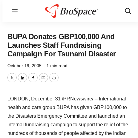
Menu
Show
Sear
BUPA Donates GBP100,000 And
Launches Staff Fundraising
Campaign For Tsunami Disaster
October 19, 2005
|
1 min read
Twitter
LinkedIn
Facebook
Email
Print
LONDON, December 31 /PRNewswire/ -- International
health and care group BUPA has given GBP100,000 to
the Disasters Emergency Committee and launched an
internal fundraising campaign to support the relief of the
hundreds of thousands of people affected by the Indian