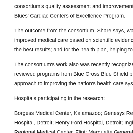
consortium's quality assessment and improvement e
Blues' Cardiac Centers of Excellence Program.
The outcome from the consortium, Share says, was a
improved medical care based on scientific evidence
the best results; and for the health plan, helping to
The consortium's work also was recently recogniz
reviewed programs from Blue Cross Blue Shield pla
approach to improving the nation's health care sy
Hospitals participating in the research:
Borgess Medical Center, Kalamazoo; Genesys Reg
Hospital, Detroit; Henry Ford Hospital, Detroit; 
Regional Medical Center, Flint; Marquette General