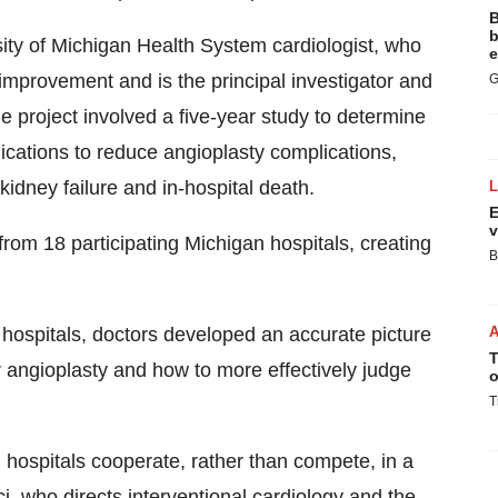
B
b
ty of Michigan Health System cardiologist, who
e
y improvement and is the principal investigator and
G
he project involved a five-year study to determine
ications to reduce angioplasty complications,
kidney failure and in-hospital death.
E
v
from 18 participating Michigan hospitals, creating
B
g hospitals, doctors developed an accurate picture
T
 angioplasty and how to more effectively judge
o
T
hospitals cooperate, rather than compete, in a
i, who directs interventional cardiology and the