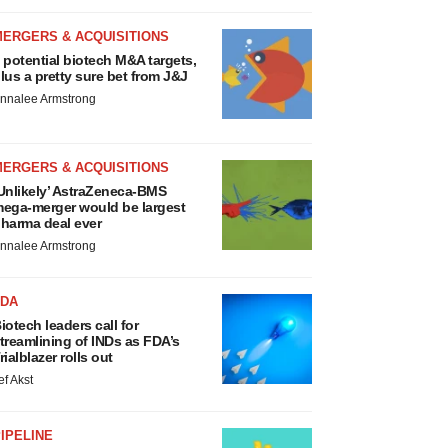
MERGERS & ACQUISITIONS
 potential biotech M&A targets,
lus a pretty sure bet from J&J
nnalee Armstrong
MERGERS & ACQUISITIONS
Unlikely’ AstraZeneca-BMS
ega-merger would be largest
harma deal ever
nnalee Armstrong
FDA
iotech leaders call for
treamlining of INDs as FDA’s
rialblazer rolls out
ef Akst
IPELINE