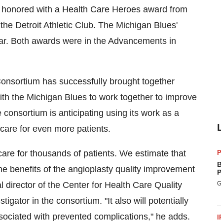
be honored with a Health Care Heroes award from
the Detroit Athletic Club. The Michigan Blues'
ar. Both awards were in the Advancements in
onsortium has successfully brought together
ith the Michigan Blues to work together to improve
consortium is anticipating using its work as a
care for even more patients.
 care for thousands of patients. We estimate that
P
B
e benefits of the angioplasty quality improvement
P
l director of the Center for Health Care Quality
G
igator in the consortium. "It also will potentially
sociated with prevented complications," he adds.
I