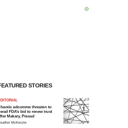
FEATURED STORIES
DITORIAL
haotic adcomms threaten to
erail FDA’s bid to renew trust
fter Makary, Prasad
eather McKenzie