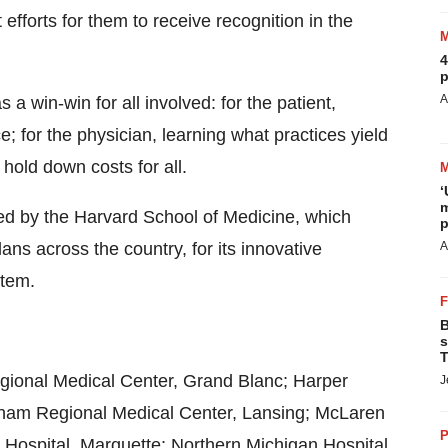
fforts for them to receive recognition in the
4
p
A
 win-win for all involved: for the patient,
; for the physician, learning what practices yield
 hold down costs for all.
‘
m
ed by the Harvard School of Medicine, which
p
ns across the country, for its innovative
A
stem.
B
s
T
ional Medical Center, Grand Blanc; Harper
J
Ingham Regional Medical Center, Lansing; McLaren
P
 Hospital, Marquette; Northern Michigan Hospital,