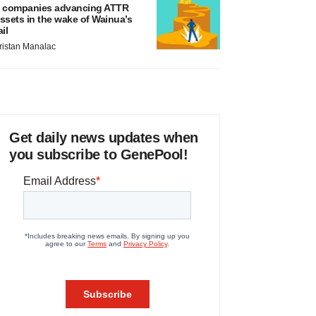
 companies advancing ATTR
ssets in the wake of Wainua’s
ail
ristan Manalac
Get daily news updates when
you subscribe to GenePool!