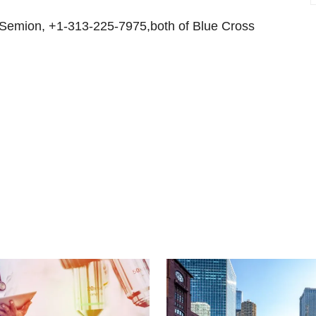
 Semion, +1-313-225-7975,both of Blue Cross