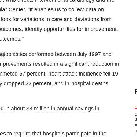
ar Center. "It enables us to collect data on
look for variations in care and deviations from
 outcomes, identify opportunities for improvement,
outcomes."
ngioplasties performed between July 1997 and
mprovements resulted in a significant reduction in
ummeted 57 percent, heart attack incidence fell 19
y dropped 22 percent, and in-hospital deaths
E
 in about $8 million in annual savings in
C
d
a
H
 to require that hospitals participate in the