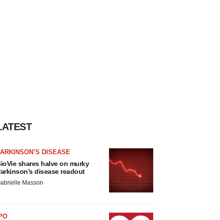
LATEST
ARKINSON’S DISEASE
ioVie shares halve on murky
arkinson’s disease readout
abrielle Masson
PO