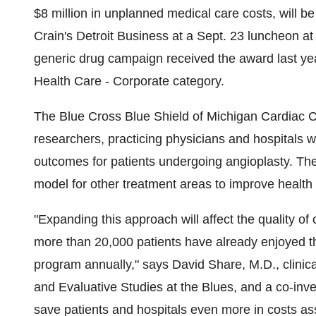
$8 million in unplanned medical care costs, will 
Crain's Detroit Business at a Sept. 23 luncheon at 
generic drug campaign received the award last ye
Health Care - Corporate category.
The Blue Cross Blue Shield of Michigan Cardiac C
researchers, practicing physicians and hospitals w
outcomes for patients undergoing angioplasty. The 
model for other treatment areas to improve health 
"Expanding this approach will affect the quality of
more than 20,000 patients have already enjoyed th
program annually," says David Share, M.D., clinica
and Evaluative Studies at the Blues, and a co-invest
save patients and hospitals even more in costs as