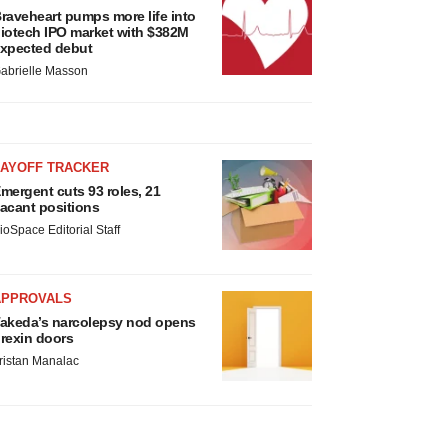
raveheart pumps more life into
iotech IPO market with $382M
xpected debut
abrielle Masson
LAYOFF TRACKER
mergent cuts 93 roles, 21
acant positions
ioSpace Editorial Staff
APPROVALS
akeda’s narcolepsy nod opens
rexin doors
ristan Manalac