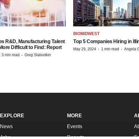
S
BIOMIDWEST
es R&D, Manufacturing Talent
Top 5 Companies Hiring in Illi
re Difficult to Find: Report
·
·
May 29, 2024
1 min read
Angela G
·
·
3 min read
Greg Slabodkin
EXPLORE
MORE
A
News
Events
A
Jobs
Reports
Ed