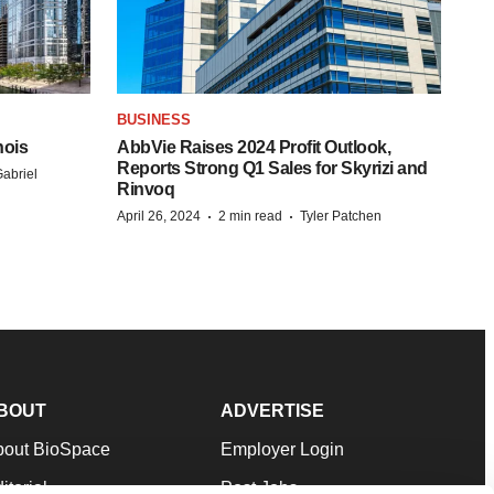
BUSINESS
nois
AbbVie Raises 2024 Profit Outlook,
Reports Strong Q1 Sales for Skyrizi and
abriel
Rinvoq
·
·
April 26, 2024
2 min read
Tyler Patchen
BOUT
ADVERTISE
bout BioSpace
Employer Login
itorial
Post Jobs