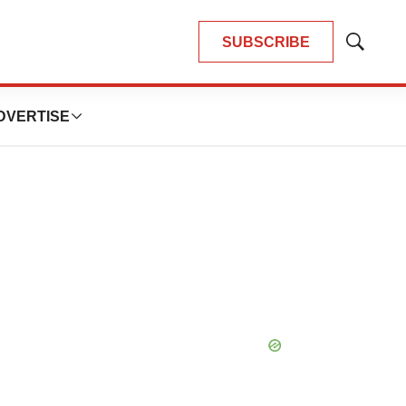
SUBSCRIBE
Show
Search
DVERTISE