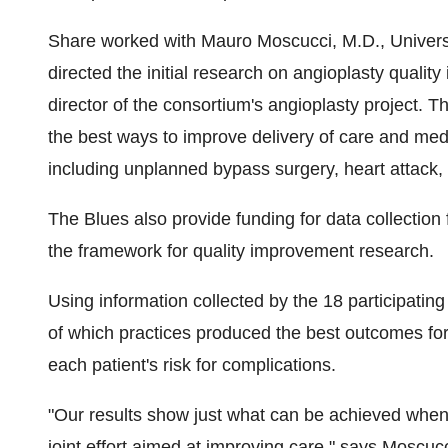
Share worked with Mauro Moscucci, M.D., Universi
directed the initial research on angioplasty qualit
director of the consortium's angioplasty project. T
the best ways to improve delivery of care and med
including unplanned bypass surgery, heart attack, 
The Blues also provide funding for data collection 
the framework for quality improvement research.
Using information collected by the 18 participatin
of which practices produced the best outcomes for
each patient's risk for complications.
"Our results show just what can be achieved when 
joint effort aimed at improving care," says Moscucc