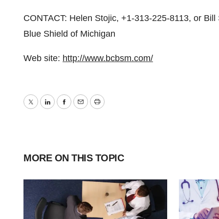
CONTACT: Helen Stojic, +1-313-225-8113, or Bill
Blue Shield of Michigan
Web site:
http://www.bcbsm.com/
Twitter
LinkedIn
Facebook
Email
Print
MORE ON THIS TOPIC