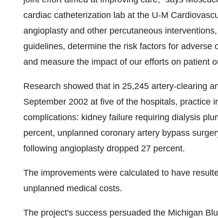
cardiac catheterization lab at the U-M Cardiovascul
angioplasty and other percutaneous interventions, 
guidelines, determine the risk factors for adverse
and measure the impact of our efforts on patient 
Research showed that in 25,245 artery-clearing a
September 2002 at five of the hospitals, practice i
complications: kidney failure requiring dialysis pl
percent, unplanned coronary artery bypass surger
following angioplasty dropped 27 percent.
The improvements were calculated to have resulted
unplanned medical costs.
The project's success persuaded the Michigan Blues