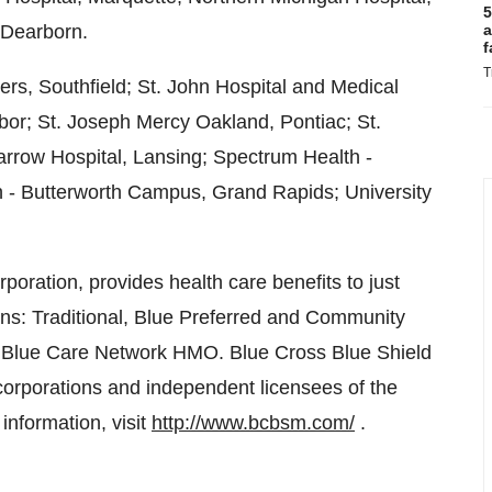
5
 Dearborn.
a
f
T
rs, Southfield; St. John Hospital and Medical
rbor; St. Joseph Mercy Oakland, Pontiac; St.
rrow Hospital, Lansing; Spectrum Health -
 - Butterworth Campus, Grand Rapids; University
poration, provides health care benefits to just
ans: Traditional, Blue Preferred and Community
e Blue Care Network HMO. Blue Cross Blue Shield
corporations and independent licensees of the
information, visit
http://www.bcbsm.com/
.