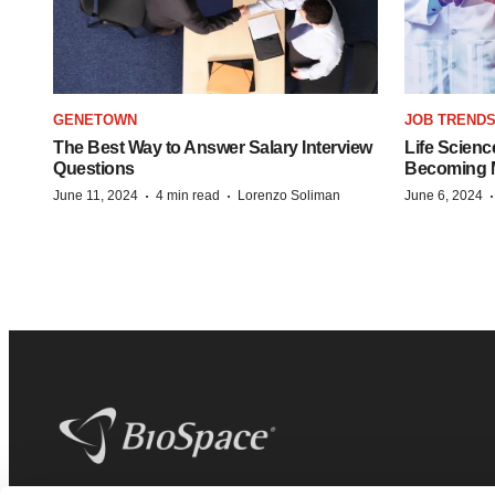
GENETOWN
JOB TREND
The Best Way to Answer Salary Interview
Life Scienc
Questions
Becoming Mo
·
·
June 11, 2024
4 min read
Lorenzo Soliman
June 6, 2024