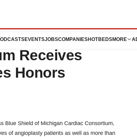
hield Of Michigan
ODCASTS
EVENTS
JOBS
COMPANIES
HOTBEDS
MORE
A
um Receives
es Honors
 Blue Shield of Michigan Cardiac Consortium,
es of angioplasty patients as well as more than