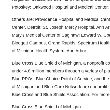
Petoskey; Oakwood Hospital and Medical Center,
Others are: Providence Hospital and Medical Cente
Center, Detroit; St. Joseph Mercy Hospital, Ann A
Mary's Medical Center of Saginaw; Edward W. Spa
Blodgett Campus, Grand Rapids; Spectrum Health
of Michigan Health System, Ann Arbor.
Blue Cross Blue Shield of Michigan, a nonprofit cor
under 4.8 million members through a variety of pl
Blue PPOs, Blue Choice Point of Service, and th
of Michigan and Blue Care Network are nonprofit 
Blue Cross and Blue Shield Association. For more 
Blue Cross Blue Shield of Michigan