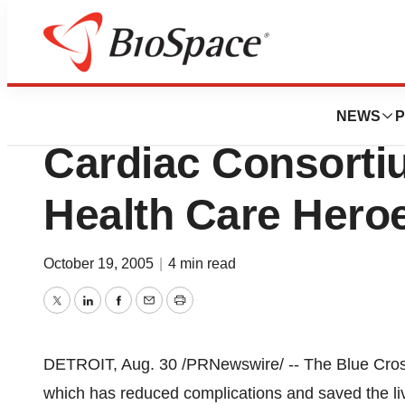
BioMidwest
Blue Cross Blue S
NEWS
P
Cardiac Consorti
Health Care Hero
October 19, 2005
|
4 min read
Twitter
LinkedIn
Facebook
Email
Print
DETROIT, Aug. 30 /PRNewswire/ -- The Blue Cross
which has reduced complications and saved the liv