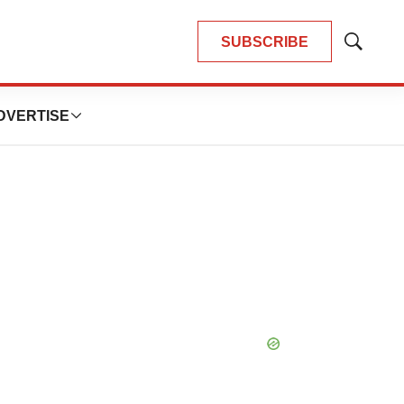
SUBSCRIBE
Show
Search
DVERTISE