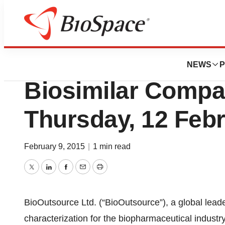
Genetown
BioOutsource To 
NEWS
P
Biosimilar Compar
Thursday, 12 Feb
February 9, 2015
|
1 min read
Twitter
LinkedIn
Facebook
Email
Print
BioOutsource Ltd. (“BioOutsource”), a global leader
characterization for the biopharmaceutical industry