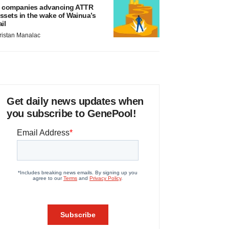
 companies advancing ATTR
ssets in the wake of Wainua’s
ail
ristan Manalac
Get daily news updates when
you subscribe to GenePool!