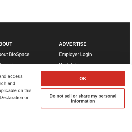
BOUT
ADVERTISE
bout BioSpace
Employer Login
itorial
Post Jobs
in Our Team
Talent Solutions
 and access
OK
arch and
pport
Advertise
plicable on this
rms & Conditions
Submit a Press Release
Do not sell or share my personal
Declaration or
information
ivacy Policy
Submit an Event
SS Feeds