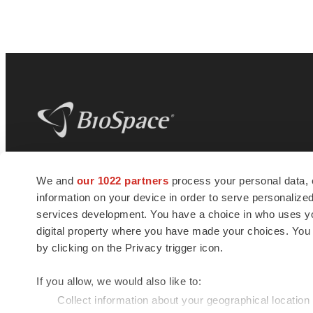
BioSpace
is the digital hub for life science
We and
our 1022 partners
process your personal data, 
news and jobs. We provide essential
information on your device in order to serve personali
insights, opportunities and tools to
connect innovative organizations and
services development. You have a choice in who uses you
talented professionals who advance
digital property where you have made your choices. You
health and quality of life across the globe.
by clicking on the Privacy trigger icon.
If you allow, we would also like to:
Collect information about your geographical location