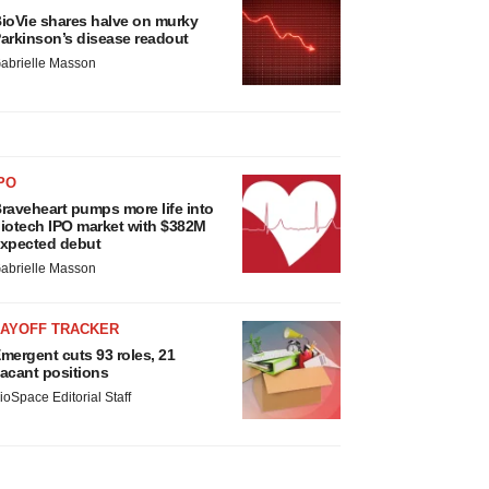
ioVie shares halve on murky
arkinson’s disease readout
abrielle Masson
PO
raveheart pumps more life into
iotech IPO market with $382M
xpected debut
abrielle Masson
LAYOFF TRACKER
mergent cuts 93 roles, 21
acant positions
ioSpace Editorial Staff