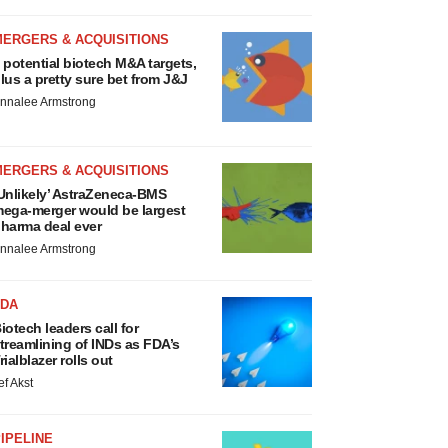
MERGERS & ACQUISITIONS
 potential biotech M&A targets,
lus a pretty sure bet from J&J
nnalee Armstrong
MERGERS & ACQUISITIONS
Unlikely’ AstraZeneca-BMS
ega-merger would be largest
harma deal ever
nnalee Armstrong
FDA
iotech leaders call for
treamlining of INDs as FDA’s
rialblazer rolls out
ef Akst
IPELINE