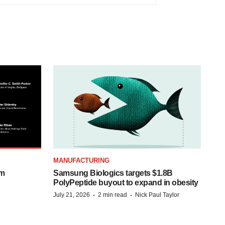
MANUFACTURING
om
Samsung Biologics targets $1.8B
PolyPeptide buyout to expand in obesity
·
·
July 21, 2026
2 min read
Nick Paul Taylor