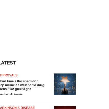
LATEST
APPROVALS
hird time’s the charm for
eplimune as melanoma drug
arns FDA greenlight
eather McKenzie
ARKINSON’S DISEASE