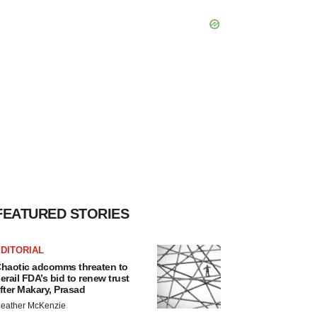
FEATURED STORIES
DITORIAL
haotic adcomms threaten to
erail FDA’s bid to renew trust
fter Makary, Prasad
eather McKenzie