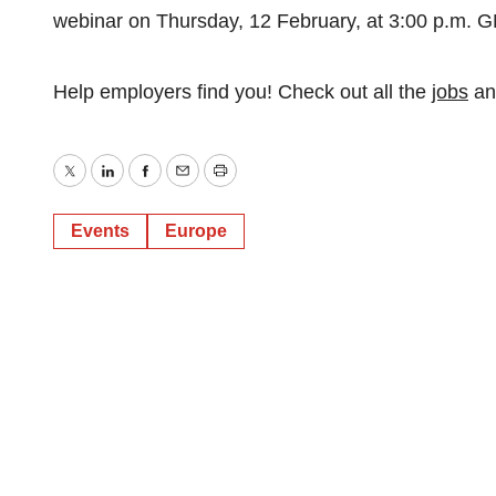
webinar on Thursday, 12 February, at 3:00 p.m. G
Help employers find you! Check out all the
jobs
a
Twitter
LinkedIn
Facebook
Email
Print
Events
Europe