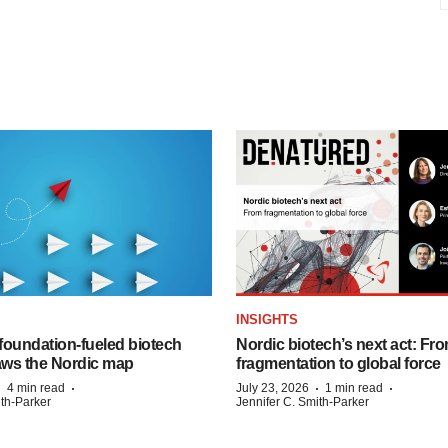
INSIGHTS
foundation‑fueled biotech
Nordic biotech’s next act: Fr
ws the Nordic map
fragmentation to global force
·
·
·
·
4 min read
July 23, 2026
1 min read
ith-Parker
Jennifer C. Smith-Parker