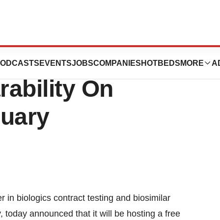
Host Webinar On
ODCASTS
EVENTS
JOBS
COMPANIES
HOTBEDS
MORE
A
ability On
ruary
 in biologics contract testing and biosimilar
, today announced that it will be hosting a free