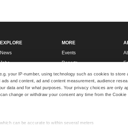
EXPLORE
MORE
A
News
Events
A
Jobs
Reports
Ed
Newsletters
Career Advice
Jo
e.g. your IP-number, using technology such as cookies to store
zed ads and content, ad and content measurement, audience rese
Podcasts
NextGen
Su
r data and for what purposes. Your privacy choices are only ap
Webinars
Best Places to Work
Te
 can change or withdraw your consent any time from the Cookie 
Hotbeds
Employer Resources
Pr
Companies
Archive
R
 which can be accurate to within several meters