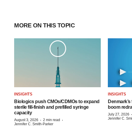
MORE ON THIS TOPIC
INSIGHTS
INSIGHTS
Biologics push CMOs/CDMOs to expand
Denmark’s 
sterile fill-finish and prefilled syringe
boom redra
capacity
July 27, 2026
Jennifer C. Sm
·
·
August 3, 2026
2 min read
Jennifer C. Smith-Parker