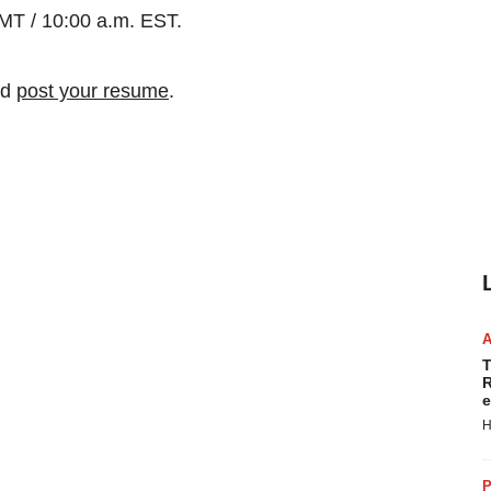
MT / 10:00 a.m. EST.
nd
post your resume
.
T
R
e
H
P