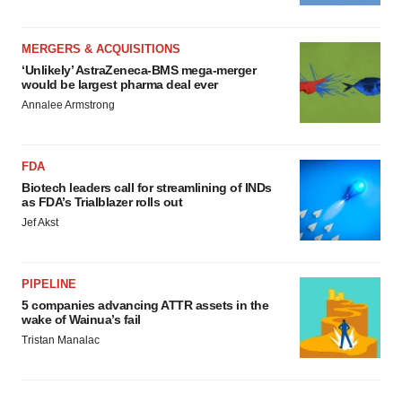
MERGERS & ACQUISITIONS
‘Unlikely’ AstraZeneca-BMS mega-merger
would be largest pharma deal ever
Annalee Armstrong
FDA
Biotech leaders call for streamlining of INDs
as FDA’s Trialblazer rolls out
Jef Akst
PIPELINE
5 companies advancing ATTR assets in the
wake of Wainua’s fail
Tristan Manalac