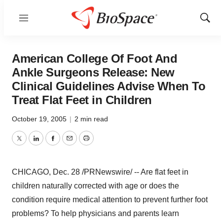
Menu
Show
Sear
American College Of Foot And
Ankle Surgeons Release: New
Clinical Guidelines Advise When To
Treat Flat Feet in Children
October 19, 2005
|
2 min read
Twitter
LinkedIn
Facebook
Email
Print
CHICAGO, Dec. 28 /PRNewswire/ -- Are flat feet in
children naturally corrected with age or does the
condition require medical attention to prevent further foot
problems? To help physicians and parents learn