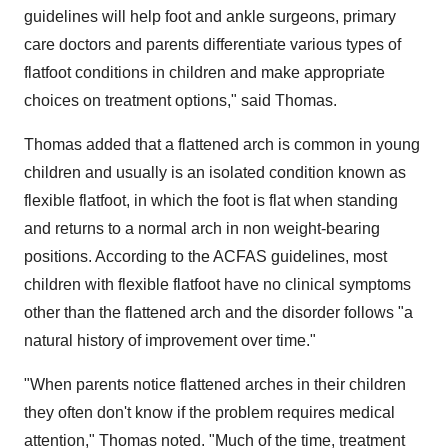
guidelines will help foot and ankle surgeons, primary
care doctors and parents differentiate various types of
flatfoot conditions in children and make appropriate
choices on treatment options," said Thomas.
Thomas added that a flattened arch is common in young
children and usually is an isolated condition known as
flexible flatfoot, in which the foot is flat when standing
and returns to a normal arch in non weight-bearing
positions. According to the ACFAS guidelines, most
children with flexible flatfoot have no clinical symptoms
other than the flattened arch and the disorder follows "a
natural history of improvement over time."
"When parents notice flattened arches in their children
they often don't know if the problem requires medical
attention," Thomas noted. "Much of the time, treatment