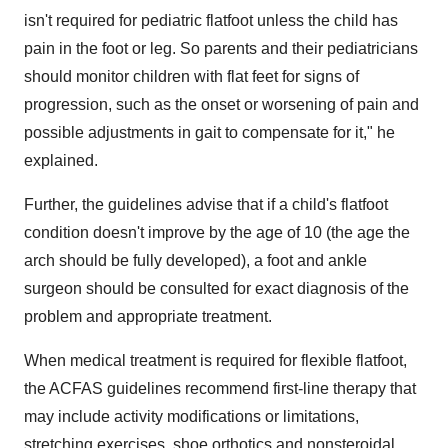
isn't required for pediatric flatfoot unless the child has
pain in the foot or leg. So parents and their pediatricians
should monitor children with flat feet for signs of
progression, such as the onset or worsening of pain and
possible adjustments in gait to compensate for it," he
explained.
Further, the guidelines advise that if a child's flatfoot
condition doesn't improve by the age of 10 (the age the
arch should be fully developed), a foot and ankle
surgeon should be consulted for exact diagnosis of the
problem and appropriate treatment.
When medical treatment is required for flexible flatfoot,
the ACFAS guidelines recommend first-line therapy that
may include activity modifications or limitations,
stretching exercises, shoe orthotics and nonsteroidal