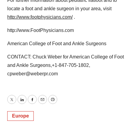
For further information about pediatric flatfoot and to
locate a foot and ankle surgeon in your area, visit
http://www.footphysicians.com/
.
http://www.FootPhysicians.com
American College of Foot and Ankle Surgeons
CONTACT: Chuck Weber for American College of Foot
and Ankle Surgeons,+1-847-705-1802,
cpweber@weberpr.com
Twitter
LinkedIn
Facebook
Email
Print
Europe