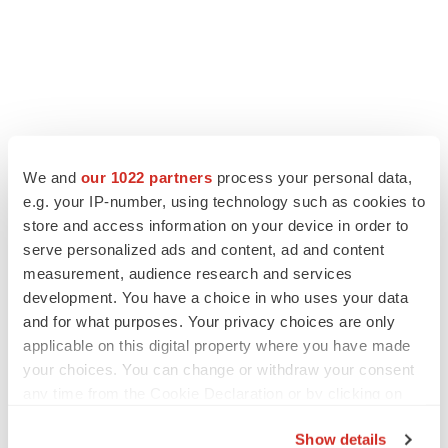
LATEST
We and
our 1022 partners
process your personal data,
e.g. your IP-number, using technology such as cookies to
LAYOFF TRACKER
store and access information on your device in order to
Ensoma cuts jobs, narrows focus to lead
serve personalized ads and content, ad and content
asset
measurement, audience research and services
BioSpace Editorial Staff
development. You have a choice in who uses your data
and for what purposes. Your privacy choices are only
applicable on this digital property where you have made
CANCER
your choices. You can change or withdraw your consent
Replimune to ride wave of physician support
any time from the Cookie Declaration or by clicking on
to launch advanced melanoma therapy
the Privacy trigger icon.
Annalee Armstrong
Show details