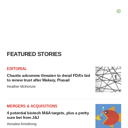
FEATURED STORIES
EDITORIAL
Chaotic adcomms threaten to derail FDA’s bid
to renew trust after Makary, Prasad
Heather McKenzie
MERGERS & ACQUISITIONS
4 potential biotech M&A targets, plus a pretty
sure bet from J&J
Annalee Armstrong