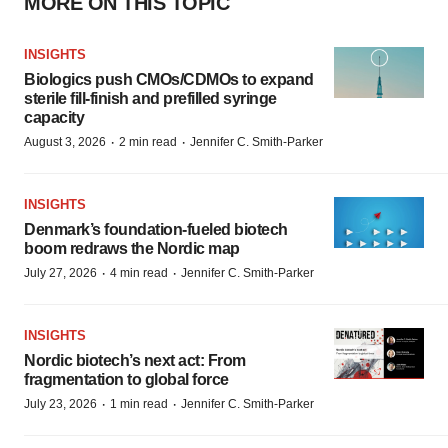
MORE ON THIS TOPIC
INSIGHTS
Biologics push CMOs/CDMOs to expand
sterile fill-finish and prefilled syringe
capacity
·
·
August 3, 2026
2 min read
Jennifer C. Smith-Parker
INSIGHTS
Denmark’s foundation‑fueled biotech
boom redraws the Nordic map
·
·
July 27, 2026
4 min read
Jennifer C. Smith-Parker
INSIGHTS
Nordic biotech’s next act: From
fragmentation to global force
·
·
July 23, 2026
1 min read
Jennifer C. Smith-Parker