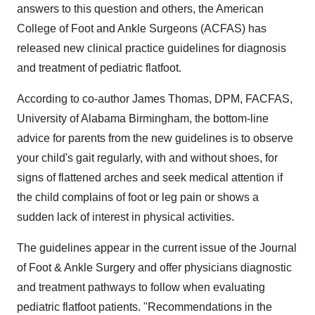
answers to this question and others, the American
College of Foot and Ankle Surgeons (ACFAS) has
released new clinical practice guidelines for diagnosis
and treatment of pediatric flatfoot.
According to co-author James Thomas, DPM, FACFAS,
University of Alabama Birmingham, the bottom-line
advice for parents from the new guidelines is to observe
your child's gait regularly, with and without shoes, for
signs of flattened arches and seek medical attention if
the child complains of foot or leg pain or shows a
sudden lack of interest in physical activities.
The guidelines appear in the current issue of the Journal
of Foot & Ankle Surgery and offer physicians diagnostic
and treatment pathways to follow when evaluating
pediatric flatfoot patients. "Recommendations in the