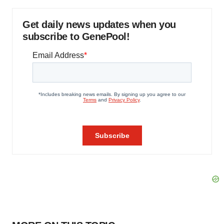
Get daily news updates when you
subscribe to GenePool!