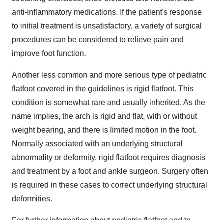
anti-inflammatory medications. If the patient's response
to initial treatment is unsatisfactory, a variety of surgical
procedures can be considered to relieve pain and
improve foot function.
Another less common and more serious type of pediatric
flatfoot covered in the guidelines is rigid flatfoot. This
condition is somewhat rare and usually inherited. As the
name implies, the arch is rigid and flat, with or without
weight bearing, and there is limited motion in the foot.
Normally associated with an underlying structural
abnormality or deformity, rigid flatfoot requires diagnosis
and treatment by a foot and ankle surgeon. Surgery often
is required in these cases to correct underlying structural
deformities.