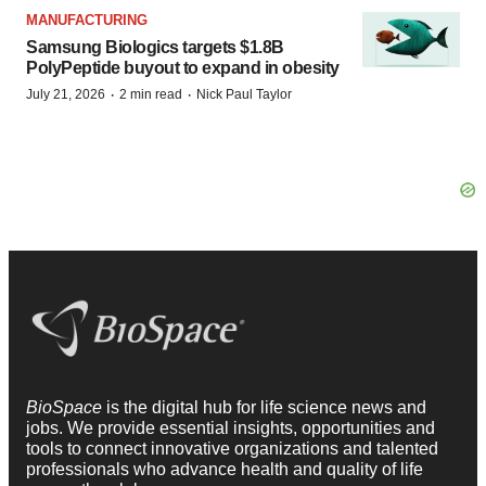
MANUFACTURING
Samsung Biologics targets $1.8B
PolyPeptide buyout to expand in obesity
·
·
July 21, 2026
2 min read
Nick Paul Taylor
BioSpace
is the digital hub for life science news and
jobs. We provide essential insights, opportunities and
tools to connect innovative organizations and talented
professionals who advance health and quality of life