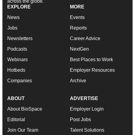
across the globe.
EXPLORE
MORE
News
Events
Jobs
Reports
Newsletters
Career Advice
Podcasts
NextGen
Webinars
Best Places to Work
Hotbeds
Employer Resources
Companies
Archive
ABOUT
ADVERTISE
About BioSpace
Employer Login
Editorial
Post Jobs
Join Our Team
Talent Solutions