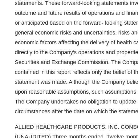
statements. These forward-looking statements invo
outcome and future results of operations and financ
or anticipated based on the forward- looking state
general economic risks and uncertainties, risks an
economic factors affecting the delivery of health c
directly to the Company's operations and properties
Securities and Exchange Commission. The Compan
contained in this report reflects only the belief o
statement was made. Although the Company belie
upon reasonable assumptions, such assumptions m
The Company undertakes no obligation to update a
circumstances after the date on which the statem
ALLIED HEALTHCARE PRODUCTS, INC. CON
(UNAUDITED) Three months ended, Twelve month