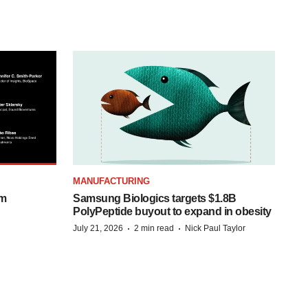
MANUFACTURING
om
Samsung Biologics targets $1.8B
PolyPeptide buyout to expand in obesity
·
·
July 21, 2026
2 min read
Nick Paul Taylor