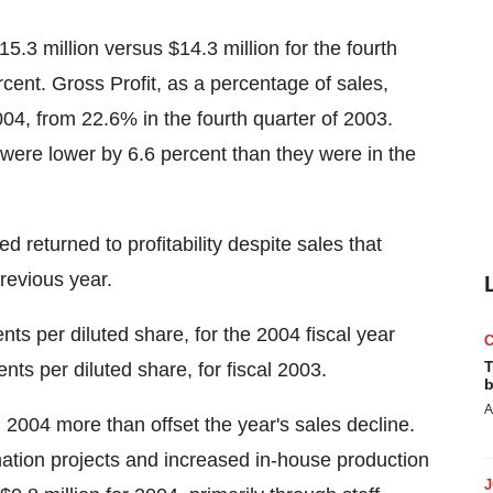
15.3 million versus $14.3 million for the fourth
rcent. Gross Profit, as a percentage of sales,
004, from 22.6% in the fourth quarter of 2003.
 were lower by 6.6 percent than they were in the
d returned to profitability despite sales that
previous year.
nts per diluted share, for the 2004 fiscal year
T
ts per diluted share, for fiscal 2003.
b
A
2004 more than offset the year's sales decline.
mation projects and increased in-house production