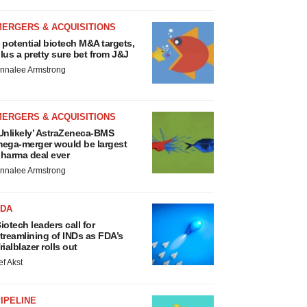
MERGERS & ACQUISITIONS
 potential biotech M&A targets,
lus a pretty sure bet from J&J
nnalee Armstrong
MERGERS & ACQUISITIONS
Unlikely’ AstraZeneca-BMS
ega-merger would be largest
harma deal ever
nnalee Armstrong
FDA
iotech leaders call for
treamlining of INDs as FDA’s
rialblazer rolls out
ef Akst
IPELINE