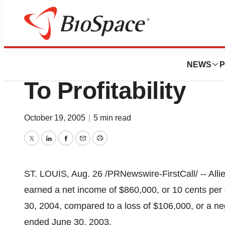
BioMidwest
Allied Healthcare
NEWS
P
To Profitability
October 19, 2005
|
5 min read
Twitter
LinkedIn
Facebook
Email
Print
ST. LOUIS, Aug. 26 /PRNewswire-FirstCall/ -- Allie
earned a net income of $860,000, or 10 cents per d
30, 2004, compared to a loss of $106,000, or a neg
ended June 30, 2003.