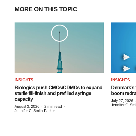
MORE ON THIS TOPIC
INSIGHTS
INSIGHTS
Biologics push CMOs/CDMOs to expand
Denmark’s 
sterile fill-finish and prefilled syringe
boom redra
capacity
July 27, 2026
Jennifer C. Sm
·
·
August 3, 2026
2 min read
Jennifer C. Smith-Parker