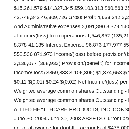
$15,261,579 $14,327,345 $59,103,313 $60,863,35
42,748,342 46,809,726 Gross Profit 4,638,242 3,
And Administrative expenses 3,091,390 3,379,140 
- Income/(loss) from operations 1,546,852 (135,
8,378 41,135 Interest Expense 96,873 177,977 55
558,536 871,973 Income/(loss) before provision/(b
3,136,077 (368,933) Provision/(benefit) for incom
Income/(loss) $859,838 $(106,306) $1,874,653 $(1
$0.11 $(0.01) $0.24 $(0.02) Net Income/(loss) per 
Weighted average common shares Outstanding - B
Weighted average common shares Outstanding - D
ALLIED HEALTHCARE PRODUCTS, INC. CONS
June 30, 2004 June 30, 2003 ASSETS Current ass
net of allowance for doubtful accounts of $475,0