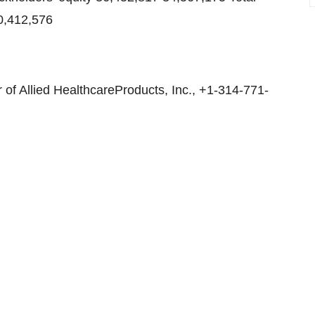
50,412,576
of Allied HealthcareProducts, Inc., +1-314-771-