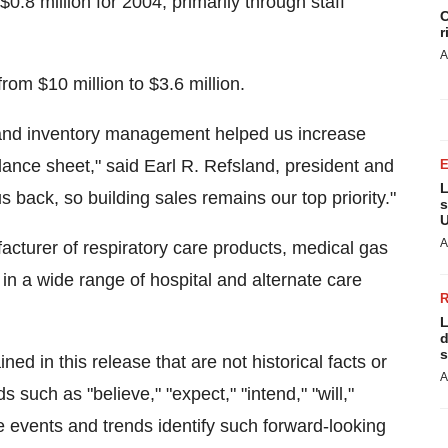
.8 million for 2004, primarily through staff
C
r
A
rom $10 million to $3.6 million.
s and inventory management helped us increase
ance sheet," said Earl R. Refsland, president and
L
s back, so building sales remains our top priority."
s
U
A
facturer of respiratory care products, medical gas
 a wide range of hospital and alternate care
L
d
s
n this release that are not historical facts or
A
 such as "believe," "expect," "intend," "will,"
re events and trends identify such forward-looking