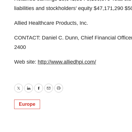
liabilities and stockholders' equity $47,171,290 $
Allied Healthcare Products, Inc.
CONTACT: Daniel C. Dunn, Chief Financial Officer 
2400
Web site:
http://www.alliedhpi.com/
Twitter
LinkedIn
Facebook
Email
Print
Europe