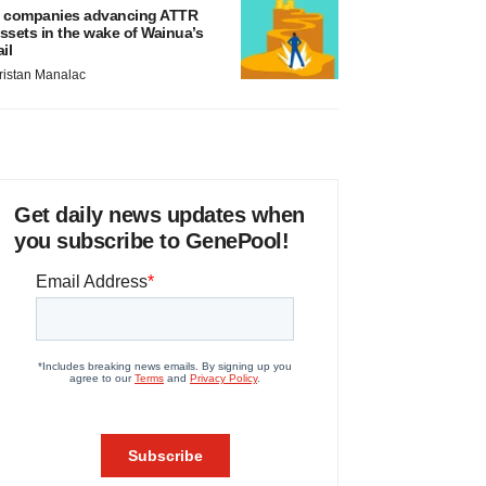
 companies advancing ATTR
ssets in the wake of Wainua’s
ail
ristan Manalac
Get daily news updates when
you subscribe to GenePool!