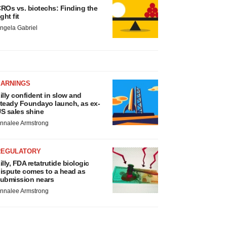
ROs vs. biotechs: Finding the
ight fit
ngela Gabriel
EARNINGS
illy confident in slow and
teady Foundayo launch, as ex-
S sales shine
nnalee Armstrong
REGULATORY
illy, FDA retatrutide biologic
ispute comes to a head as
ubmission nears
nnalee Armstrong