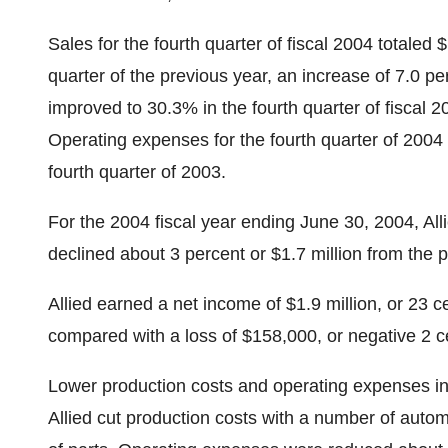
Sales for the fourth quarter of fiscal 2004 totaled $
quarter of the previous year, an increase of 7.0 pe
improved to 30.3% in the fourth quarter of fiscal 2
Operating expenses for the fourth quarter of 2004
fourth quarter of 2003.
For the 2004 fiscal year ending June 30, 2004, Allie
declined about 3 percent or $1.7 million from the 
Allied earned a net income of $1.9 million, or 23 ce
compared with a loss of $158,000, or negative 2 cen
Lower production costs and operating expenses in 
Allied cut production costs with a number of auto