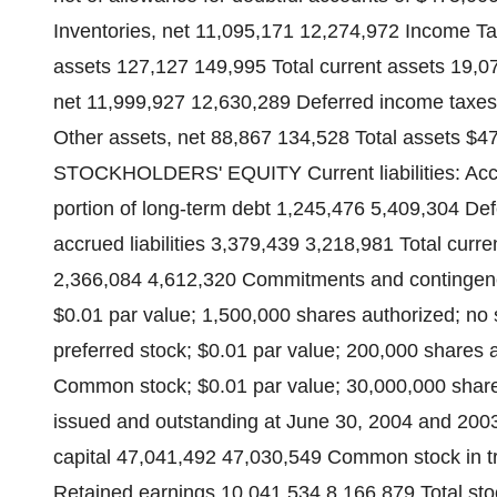
Inventories, net 11,095,171 12,274,972 Income Ta
assets 127,127 149,995 Total current assets 19,0
net 11,999,927 12,630,289 Deferred income taxe
Other assets, net 88,867 134,528 Total assets $
STOCKHOLDERS' EQUITY Current liabilities: Acc
portion of long-term debt 1,245,476 5,409,304 D
accrued liabilities 3,379,439 3,218,981 Total curre
2,366,084 4,612,320 Commitments and contingencie
$0.01 par value; 1,500,000 shares authorized; no 
preferred stock; $0.01 par value; 200,000 shares 
Common stock; $0.01 par value; 30,000,000 share
issued and outstanding at June 30, 2004 and 2003,
capital 47,041,492 47,030,549 Common stock in tr
Retained earnings 10,041,534 8,166,879 Total sto