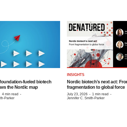
INSIGHTS
foundation‑fueled biotech
Nordic biotech’s next act: Fr
ws the Nordic map
fragmentation to global force
·
·
·
·
4 min read
July 23, 2026
1 min read
ith-Parker
Jennifer C. Smith-Parker