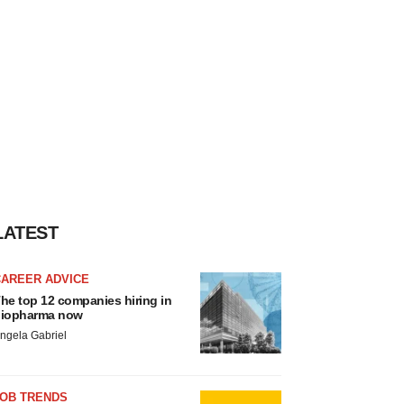
LATEST
CAREER ADVICE
he top 12 companies hiring in
iopharma now
ngela Gabriel
JOB TRENDS