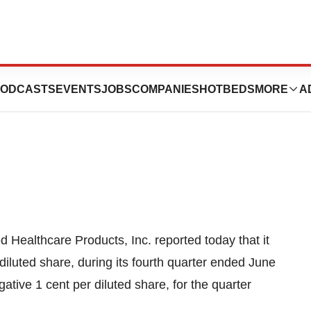
 Products Returns
ODCASTS
EVENTS
JOBS
COMPANIES
HOTBEDS
MORE
A
d Healthcare Products, Inc. reported today that it
iluted share, during its fourth quarter ended June
ative 1 cent per diluted share, for the quarter