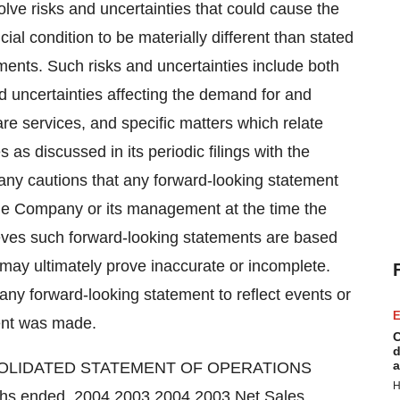
lve risks and uncertainties that could cause the
ial condition to be materially different than stated
ments. Such risks and uncertainties include both
d uncertainties affecting the demand for and
are services, and specific matters which relate
 as discussed in its periodic filings with the
y cautions that any forward-looking statement
f the Company or its management at the time the
ves such forward-looking statements are based
ay ultimately prove inaccurate or incomplete.
ny forward-looking statement to reflect events or
E
ent was made.
C
d
a
SOLIDATED STATEMENT OF OPERATIONS
H
s ended, 2004 2003 2004 2003 Net Sales