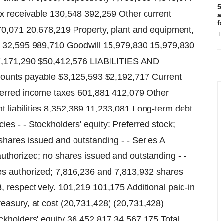
5
x receivable 130,548 392,259 Other current
a
f
70,071 20,678,219 Property, plant and equipment,
T
s 32,595 989,710 Goodwill 15,979,830 15,979,830
47,171,290 $50,412,576 LIABILITIES AND
ounts payable $3,125,593 $2,192,717 Current
eferred income taxes 601,881 412,079 Other
nt liabilities 8,352,389 11,233,081 Long-term debt
s - - Stockholders' equity: Preferred stock;
shares issued and outstanding - - Series A
authorized; no shares issued and outstanding - -
s authorized; 7,816,236 and 7,813,932 shares
 respectively. 101,219 101,175 Additional paid-in
easury, at cost (20,731,428) (20,731,428)
ckholders' equity 36,452,817 34,567,175 Total