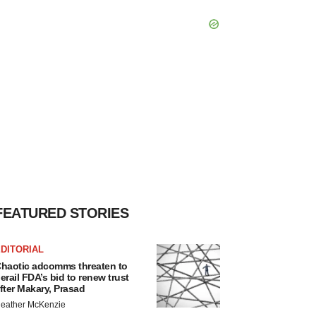
FEATURED STORIES
DITORIAL
haotic adcomms threaten to
erail FDA’s bid to renew trust
fter Makary, Prasad
eather McKenzie