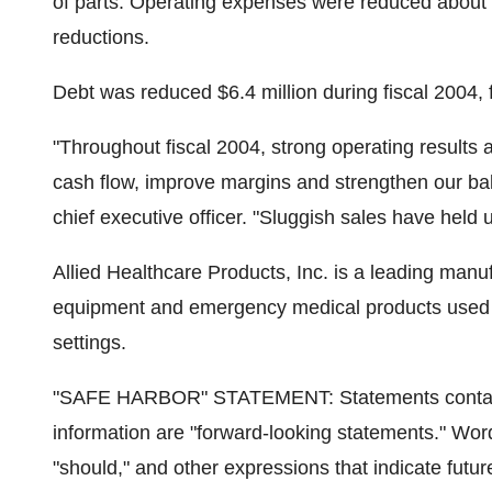
of parts. Operating expenses were reduced about $0
reductions.
Debt was reduced $6.4 million during fiscal 2004, f
"Throughout fiscal 2004, strong operating result
cash flow, improve margins and strengthen our bal
chief executive officer. "Sluggish sales have held u
Allied Healthcare Products, Inc. is a leading manu
equipment and emergency medical products used in
settings.
"SAFE HARBOR" STATEMENT: Statements contained i
information are "forward-looking statements." Words
"should," and other expressions that indicate futu