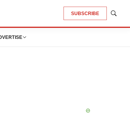
SUBSCRIBE
Show
Search
DVERTISE