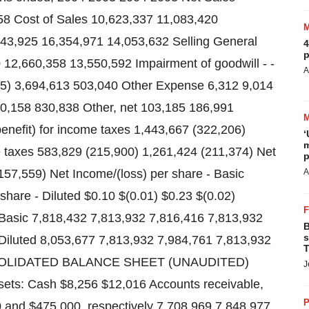
8 Cost of Sales 10,623,337 11,083,420
243,925 16,354,971 14,053,632 Selling General
4
p
12,660,358 13,550,592 Impairment of goodwill - -
A
215) 3,694,613 503,040 Other Expense 6,312 9,014
0,158 830,838 Other, net 103,185 186,991
enefit) for income taxes 1,443,667 (322,206)
‘
m
e taxes 583,829 (215,900) 1,261,424 (211,374) Net
p
57,559) Net Income/(loss) per share - Basic
A
share - Diluted $0.10 $(0.01) $0.23 $(0.02)
asic 7,818,432 7,813,932 7,816,416 7,813,932
B
s
iluted 8,053,677 7,813,932 7,984,761 7,813,932
T
OLIDATED BALANCE SHEET (UNAUDITED)
J
ets: Cash $8,256 $12,016 Accounts receivable,
P
00 and $475,000, respectively 7,708,969 7,848,977