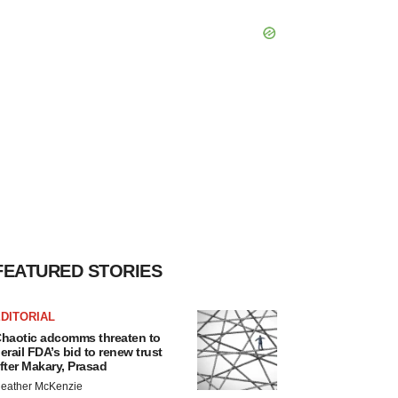
FEATURED STORIES
DITORIAL
haotic adcomms threaten to
erail FDA’s bid to renew trust
fter Makary, Prasad
eather McKenzie