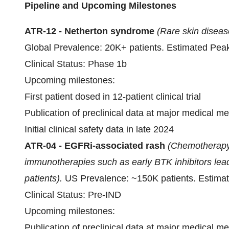
Pipeline and Upcoming Milestones
ATR-12
- Netherton syndrome
(Rare skin diseas
Global Prevalence: 20K+ patients. Estimated Peak
Clinical Status: Phase 1b
Upcoming milestones:
First patient dosed in 12-patient clinical trial
Publication of preclinical data at major medical m
Initial clinical safety data in late 2024
ATR-04 - EGFRi-associated rash
(Chemotherapy
immunotherapies such as early BTK inhibitors lead
patients).
US Prevalence: ~150K patients. Estima
Clinical Status: Pre-IND
Upcoming milestones:
Publication of preclinical data at major medical m