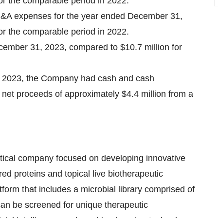
for the comparable period in 2022.
G&A expenses for the year ended December 31,
for the comparable period in 2022.
cember 31, 2023, compared to $10.7 million for
, 2023, the Company had cash and cash
e net proceeds of approximately $4.4 million from a
eutical company focused on developing innovative
ed proteins and topical live biotherapeutic
form that includes a microbial library comprised of
can be screened for unique therapeutic