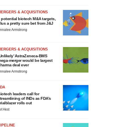
MERGERS & ACQUISITIONS
 potential biotech M&A targets,
lus a pretty sure bet from J&J
nnalee Armstrong
MERGERS & ACQUISITIONS
Unlikely’ AstraZeneca-BMS
ega-merger would be largest
harma deal ever
nnalee Armstrong
FDA
iotech leaders call for
treamlining of INDs as FDA’s
rialblazer rolls out
ef Akst
IPELINE