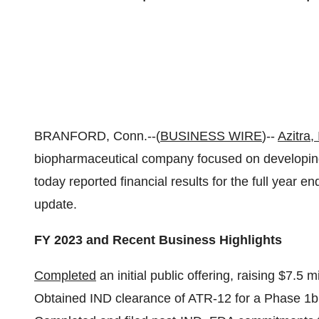
BRANFORD, Conn.--(
BUSINESS WIRE
)--
Azitra, 
biopharmaceutical company focused on developing 
today reported financial results for the full year
update.
FY 2023 and Recent Business Highlights
Completed
an initial public offering, raising $7.5 m
Obtained IND clearance of ATR-12 for a Phase 1b c