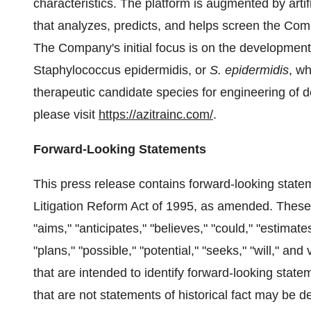
characteristics. The platform is augmented by arti
that analyzes, predicts, and helps screen the Compa
The Company's initial focus is on the development 
Staphylococcus epidermidis, or
S. epidermidis
, w
therapeutic candidate species for engineering of d
please visit
https://azitrainc.com/
.
Forward-Looking Statements
This press release contains forward-looking statem
Litigation Reform Act of 1995, as amended. These
"aims," "anticipates," "believes," "could," "estimates
"plans," "possible," "potential," "seeks," "will," an
that are intended to identify forward-looking stat
that are not statements of historical fact may be