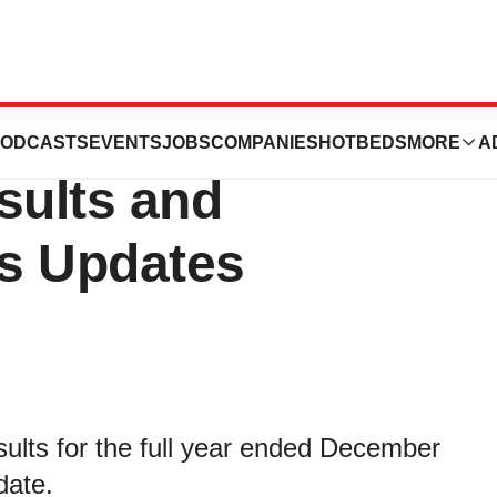
nces Full Year
ODCASTS
EVENTS
JOBS
COMPANIES
HOTBEDS
MORE
A
sults and
s Updates
esults for the full year ended December
date.