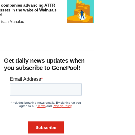
 companies advancing ATTR
ssets in the wake of Wainua’s
ail
ristan Manalac
Get daily news updates when
you subscribe to GenePool!