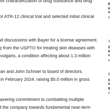
r characterization of drug substance and drug
R
p
a
 ATR-12 clinical trial and selected initial clinical
A
discussions with Bayer for a license agreement.
2
e
from the USPTO for treating skin diseases with
p
c
ulgaris, a condition affecting about 1.3 million
A
n and John Schroer to board of directors.
 in February 2024, raising $5.0 million in gross
I
l
g
T
wavering commitment to combatting multiple
led the company towards fundamental near-term