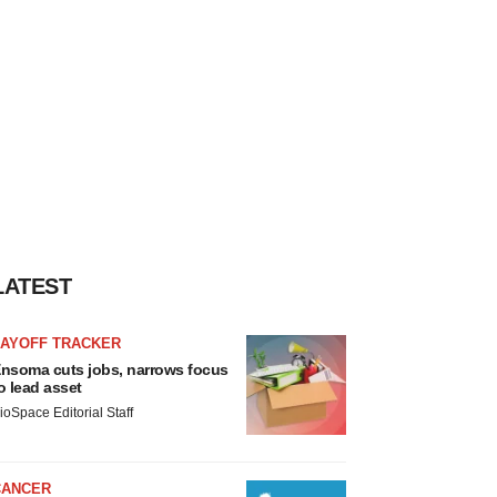
LATEST
LAYOFF TRACKER
nsoma cuts jobs, narrows focus
o lead asset
ioSpace Editorial Staff
CANCER