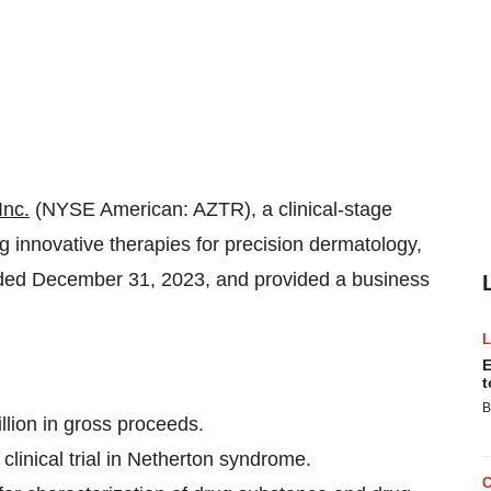
Inc.
(NYSE American: AZTR), a clinical-stage
innovative therapies for precision dermatology,
 ended December 31, 2023, and provided a business
E
t
B
illion in gross proceeds.
linical trial in Netherton syndrome.