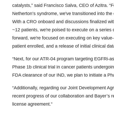
catalysts,” said Francisco Salva, CEO of Azitra. “
Netherton’s syndrome, we've transitioned into the o
With a CRO onboard and discussions finalized with 
~12 patients, we're poised to execute on a series o
forward, we're focused on executing on key value-dr
patient enrolled, and a release of initial clinical dat
“Next, for our ATR-04 program targeting EGFRi-ass
Phase 1b clinical trial in cancer patients undergo
FDA clearance of our IND, we plan to initiate a Pha
“Additionally, regarding our Joint Development Ag
recent progress of our collaboration and Bayer’s 
license agreement.”