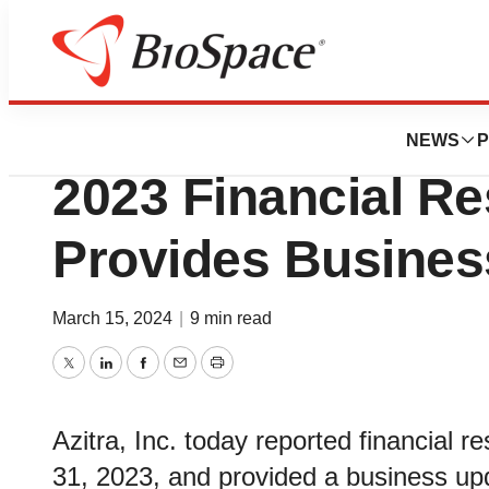
News
Business
Azitra, Inc. Annou
NEWS
P
2023 Financial Re
Provides Busines
March 15, 2024
|
9 min read
Twitter
LinkedIn
Facebook
Email
Print
Azitra, Inc. today reported financial r
31, 2023, and provided a business up