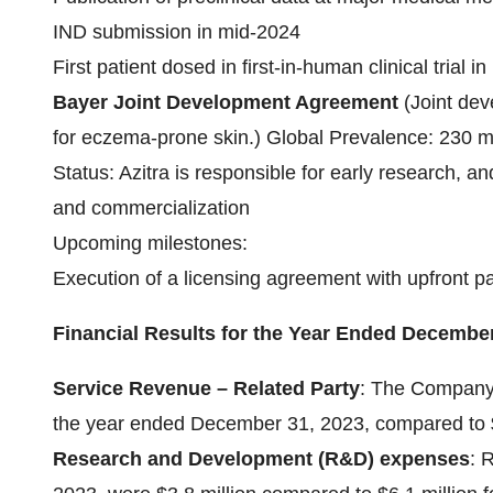
IND submission in mid-2024
First patient dosed in first-in-human clinical trial i
Bayer Joint Development Agreement
(Joint de
for eczema-prone skin.) Global Prevalence: 230 m
Status: Azitra is responsible for early research, a
and commercialization
Upcoming milestones:
Execution of a licensing agreement with upfront 
Financial Results for the Year Ended December
Service Revenue – Related Party
: The Company 
the year ended December 31, 2023, compared to $0
Research and Development (R&D) expenses
: 