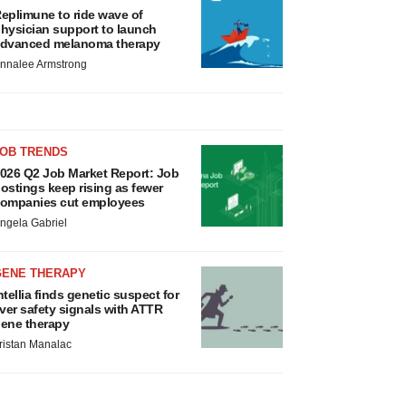
eplimune to ride wave of
hysician support to launch
dvanced melanoma therapy
nnalee Armstrong
JOB TRENDS
026 Q2 Job Market Report: Job
ostings keep rising as fewer
ompanies cut employees
ngela Gabriel
GENE THERAPY
ntellia finds genetic suspect for
iver safety signals with ATTR
ene therapy
ristan Manalac