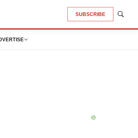
SUBSCRIBE
Show
Search
DVERTISE