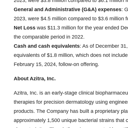
2023, were $3.8 million compared to $6.1 million 
General and Administrative (G&A) expenses
: 
2023, were $4.5 million compared to $3.6 million 
Net Loss
was $11.3 million for the year ended De
the comparable period in 2022.
Cash and cash equivalents
: As of December 31
equivalents of $1.8 million, which does not includ
February 15, 2024, follow-on offering.
About Azitra, Inc.
Azitra, Inc. is an early-stage clinical biopharmac
therapies for precision dermatology using engineer
products. The Company has built a proprietary plat
approximately 1,500 unique bacterial strains that 