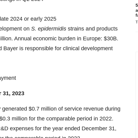
5
a
f
n late 2024 or early 2025
T
velopment on
S. epidermidis
strains and products
illion. Annual economic burden in Europe: $30B.
nd Bayer is responsible for clinical development
payment
 31, 2023
generated $0.7 million of service revenue during
.3 million for the comparable period in 2022.
R&D expenses for the year ended December 31,