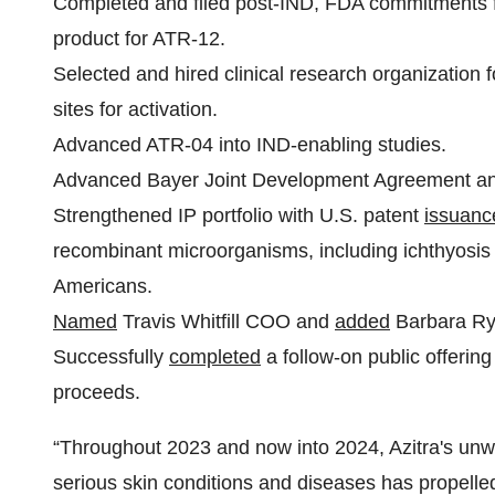
Completed and filed post-IND, FDA commitments fo
product for ATR-12.
Selected and hired clinical research organization for
sites for activation.
Advanced ATR-04 into IND-enabling studies.
Advanced Bayer Joint Development Agreement and 
Strengthened IP portfolio with U.S. patent
issuanc
recombinant microorganisms, including ichthyosis v
Americans.
Named
Travis Whitfill COO and
added
Barbara Rya
Successfully
completed
a follow-on public offering
proceeds.
“Throughout 2023 and now into 2024, Azitra's un
serious skin conditions and diseases has propel