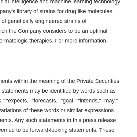
ficial intelligence and machine learning technology
ny's library of strains for drug like molecules.
of genetically engineered strains of
hich the Company considers to be an optimal
ermatologic therapies. For more information,
ents within the meaning of the Private Securities
 statements may be identified by words such as
," "expects," "forecasts," "goal," "intends," "may,"
d variations of these words or similar expressions
ements. Any such statements in this press release
 deemed to be forward-looking statements. These