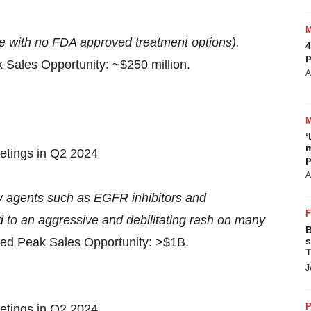
e with no FDA approved treatment options).
4
p
 Sales Opportunity: ~$250 million.
A
‘
m
eetings in Q2 2024
p
A
 agents such as EGFR inhibitors and
 to an aggressive and debilitating rash on many
B
ted Peak Sales Opportunity: >$1B.
s
T
J
P
eetings in Q2 2024