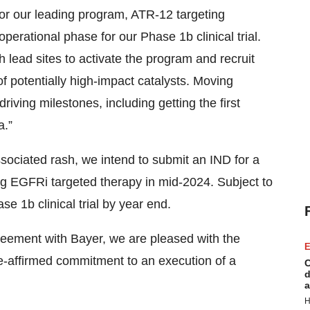
For our leading program, ATR-12 targeting
perational phase for our Phase 1b clinical trial.
lead sites to activate the program and recruit
f potentially high-impact catalysts. Moving
iving milestones, including getting the first
a.”
ociated rash, we intend to submit an IND for a
ing EGFRi targeted therapy in mid-2024. Subject to
se 1b clinical trial by year end.
reement with Bayer, we are pleased with the
E
re-affirmed commitment to an execution of a
C
d
a
H