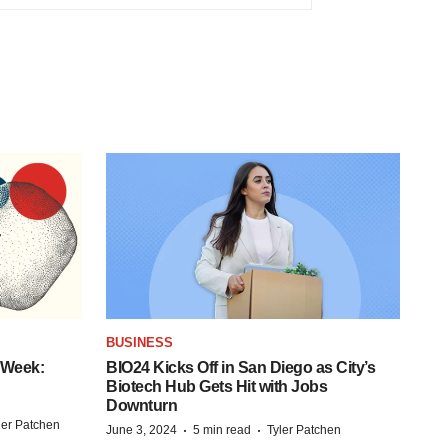
BUSINESS
 Week:
BIO24 Kicks Off in San Diego as City’s
Biotech Hub Gets Hit with Jobs
Downturn
ler Patchen
·
·
June 3, 2024
5 min read
Tyler Patchen