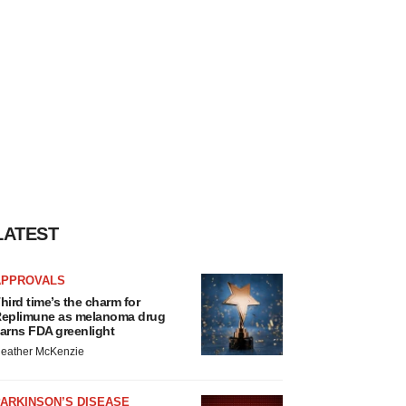
LATEST
APPROVALS
hird time’s the charm for
eplimune as melanoma drug
arns FDA greenlight
eather McKenzie
ARKINSON’S DISEASE