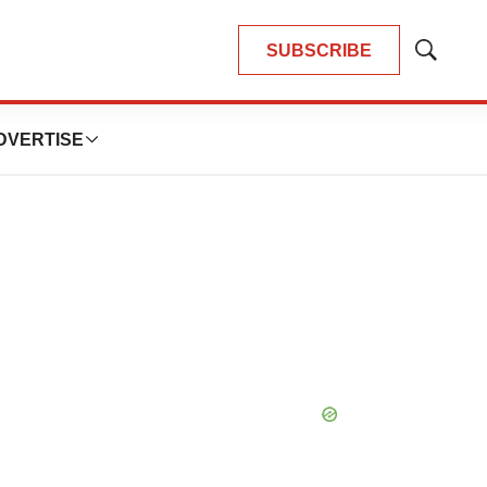
SUBSCRIBE
Show
Search
DVERTISE