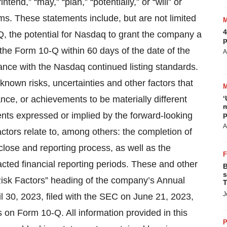
tend,” “may,” “plan,” “potentially,” or “will” or
ms. These statements include, but are not limited
4
-Q, the potential for Nasdaq to grant the company a
p
 the Form 10-Q within 60 days of the date of the
A
ance with the Nasdaq continued listing standards.
own risks, uncertainties and other factors that
ce, or achievements to be materially different
‘
m
nts expressed or implied by the forward-looking
p
A
actors relate to, among others: the completion of
close and reporting process, as well as the
acted financial reporting periods. These and other
B
s
“Risk Factors” heading of the company’s Annual
T
J
l 30, 2023, filed with the SEC on June 21, 2023,
 on Form 10-Q. All information provided in this
P