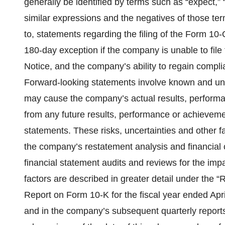
generally be identified by terms such as “expect,” “in
similar expressions and the negatives of those ter
to, statements regarding the filing of the Form 10
180-day exception if the company is unable to file
Notice, and the company’s ability to regain compli
Forward-looking statements involve known and unkn
may cause the company’s actual results, performan
from any future results, performance or achieveme
statements. These risks, uncertainties and other f
the company’s restatement analysis and financial 
financial statement audits and reviews for the imp
factors are described in greater detail under the 
Report on Form 10-K for the fiscal year ended Apri
and in the company’s subsequent quarterly reports