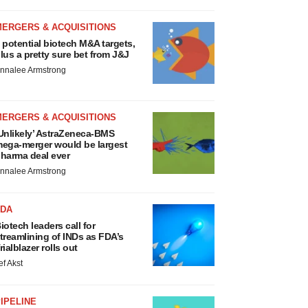
MERGERS & ACQUISITIONS
 potential biotech M&A targets,
lus a pretty sure bet from J&J
nnalee Armstrong
MERGERS & ACQUISITIONS
Unlikely’ AstraZeneca-BMS
ega-merger would be largest
harma deal ever
nnalee Armstrong
FDA
iotech leaders call for
treamlining of INDs as FDA’s
rialblazer rolls out
ef Akst
IPELINE