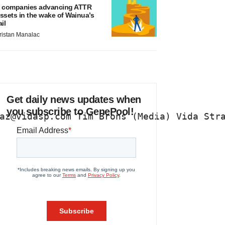
 companies advancing ATTR
ssets in the wake of Wainua’s
ail
ristan Manalac
Get daily news updates when
you subscribe to GenePool!
az@vidasp.com Tim Brons (Media) Vida Str