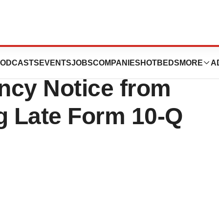
 Announces
ODCASTS
EVENTS
JOBS
COMPANIES
HOTBEDS
MORE
A
ency Notice from
 Late Form 10-Q