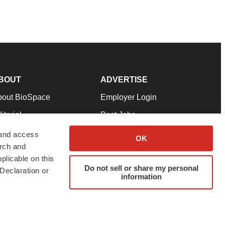
BOUT
ADVERTISE
bout BioSpace
Employer Login
itorial
Post Jobs
in Our Team
Talent Solutions
 and access
OK
arch and
pport
Advertise
plicable on this
rms & Conditions
Submit a Press Release
Do not sell or share my personal
Declaration or
information
ivacy Policy
Submit an Event
SS Feeds