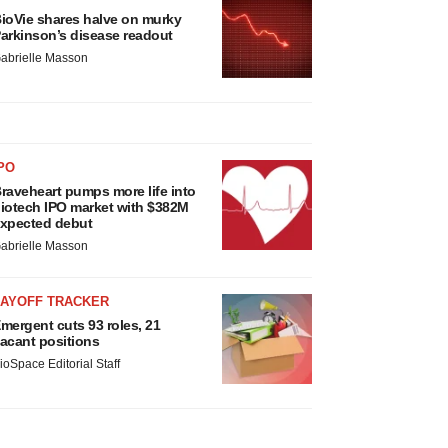
ioVie shares halve on murky
arkinson’s disease readout
abrielle Masson
PO
raveheart pumps more life into
iotech IPO market with $382M
xpected debut
abrielle Masson
LAYOFF TRACKER
mergent cuts 93 roles, 21
acant positions
ioSpace Editorial Staff