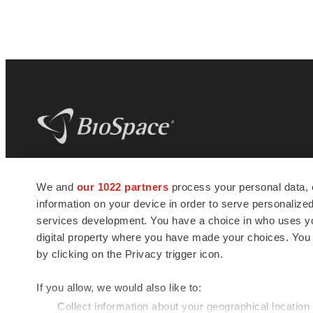
BioSpace
is the digital hub for life science
We and
our 1022 partners
process your personal data, 
news and jobs. We provide essential
information on your device in order to serve personali
insights, opportunities and tools to
connect innovative organizations and
services development. You have a choice in who uses you
talented professionals who advance
digital property where you have made your choices. You
health and quality of life across the globe.
by clicking on the Privacy trigger icon.
If you allow, we would also like to:
Collect information about your geographical location