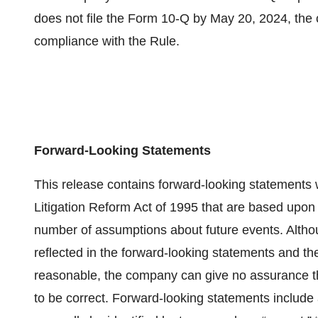
does not file the Form 10-Q by May 20, 2024, the 
compliance with the Rule.
Forward-Looking Statements
This release contains forward-looking statements w
Litigation Reform Act of 1995 that are based upon c
number of assumptions about future events. Altho
reflected in the forward-looking statements and 
reasonable, the company can give no assurance t
to be correct. Forward-looking statements include a