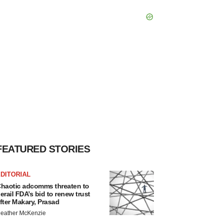
FEATURED STORIES
DITORIAL
haotic adcomms threaten to
erail FDA’s bid to renew trust
fter Makary, Prasad
eather McKenzie