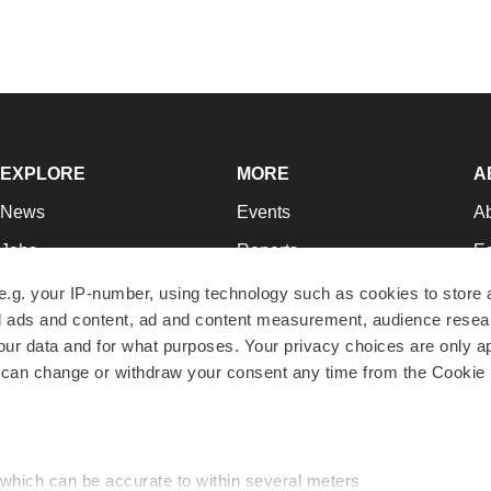
EXPLORE
MORE
A
News
Events
A
Jobs
Reports
Ed
Newsletters
Career Advice
Jo
e.g. your IP-number, using technology such as cookies to store
zed ads and content, ad and content measurement, audience rese
Podcasts
NextGen
Su
r data and for what purposes. Your privacy choices are only ap
Webinars
Best Places to Work
Te
 can change or withdraw your consent any time from the Cookie 
Hotbeds
Employer Resources
Pr
Companies
Archive
R
 which can be accurate to within several meters