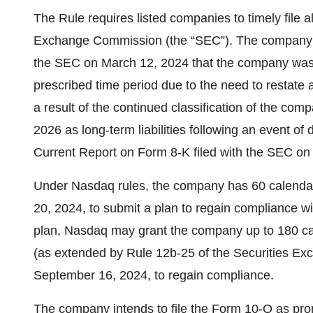
The Rule requires listed companies to timely file al
Exchange Commission (the “SEC”). The company pre
the SEC on March 12, 2024 that the company was u
prescribed time period due to the need to restate a
a result of the continued classification of the 
2026 as long-term liabilities following an event of
Current Report on Form 8-K filed with the SEC o
Under Nasdaq rules, the company has 60 calendar d
20, 2024, to submit a plan to regain compliance w
plan, Nasdaq may grant the company up to 180 ca
(as extended by Rule 12b-25 of the Securities Exc
September 16, 2024, to regain compliance.
The company intends to file the Form 10-Q as pro