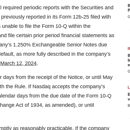
B
l required periodic reports with the Securities and
P
viously reported in its Form 12b-25 filed with
G
nable to file the Form 10-Q within the
nd file certain prior period financial statements as
company’s 1.250% Exchangeable Senior Notes due
I
 default, as more fully described in the company’s
B
b
n
March 12, 2024
.
e
G
ays from the receipt of the Notice, or until May
ith the Rule. If Nasdaq accepts the company’s
E
lendar days from the due date of the Form 10-Q
v
hange Act of 1934, as amended), or until
B
mptly as reasonably practicable. If the company