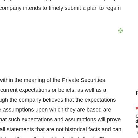
company intends to timely submit a plan to regain
ithin the meaning of the Private Securities
urrent expectations or beliefs, as well as a
ugh the company believes that the expectations
the assumptions upon which they are based are
E
C
hat such expectations and assumptions will prove
d
a
ll statements that are not historical facts and can
H