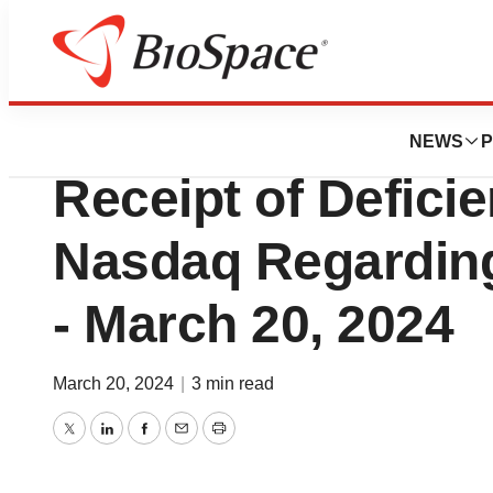
Biotech Beach
Avid Bioservices
NEWS
P
Receipt of Defici
Nasdaq Regarding
- March 20, 2024
March 20, 2024
|
3 min read
Twitter
LinkedIn
Facebook
Email
Print