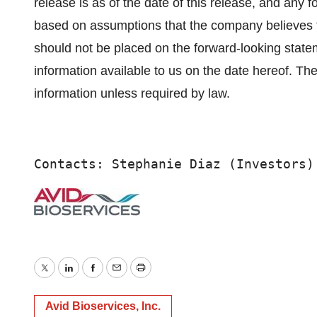
release is as of the date of this release, and any
based on assumptions that the company believes t
should not be placed on the forward-looking state
information available to us on the date hereof. T
information unless required by law.
Contacts: Stephanie Diaz (Investors)
Twitter
LinkedIn
Facebook
Email
Print
Avid Bioservices, Inc.