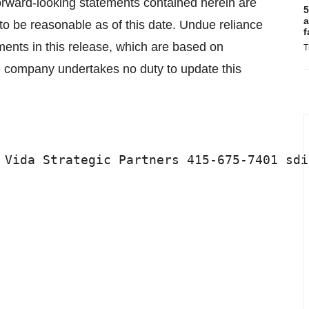
 forward-looking statements contained herein are
5
a
o be reasonable as of this date. Undue reliance
f
ments in this release, which are based on
T
he company undertakes no duty to update this
 Vida Strategic Partners 415-675-7401 sdi