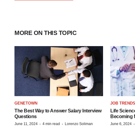
MORE ON THIS TOPIC
GENETOWN
JOB TREND
The Best Way to Answer Salary Interview
Life Scienc
Questions
Becoming Mo
·
·
June 11, 2024
4 min read
Lorenzo Soliman
June 6, 2024