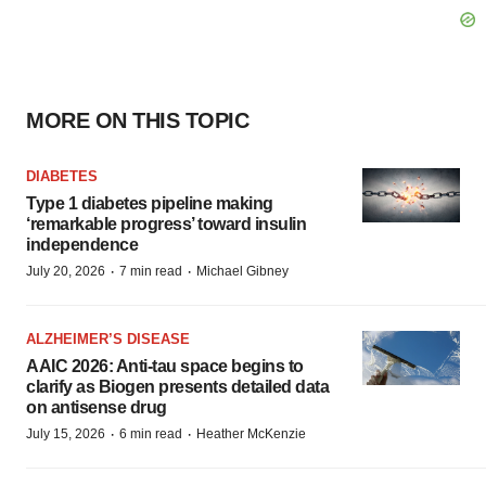
MORE ON THIS TOPIC
DIABETES
Type 1 diabetes pipeline making
‘remarkable progress’ toward insulin
independence
·
·
July 20, 2026
7 min read
Michael Gibney
ALZHEIMER’S DISEASE
AAIC 2026: Anti-tau space begins to
clarify as Biogen presents detailed data
on antisense drug
·
·
July 15, 2026
6 min read
Heather McKenzie