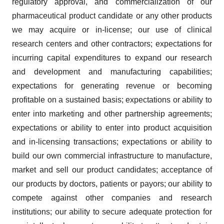
regulatory approval, and commercialization of our
pharmaceutical product candidate or any other products
we may acquire or in-license; our use of clinical
research centers and other contractors; expectations for
incurring capital expenditures to expand our research
and development and manufacturing capabilities;
expectations for generating revenue or becoming
profitable on a sustained basis; expectations or ability to
enter into marketing and other partnership agreements;
expectations or ability to enter into product acquisition
and in-licensing transactions; expectations or ability to
build our own commercial infrastructure to manufacture,
market and sell our product candidates; acceptance of
our products by doctors, patients or payors; our ability to
compete against other companies and research
institutions; our ability to secure adequate protection for