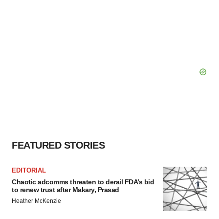
FEATURED STORIES
EDITORIAL
Chaotic adcomms threaten to derail FDA’s bid
to renew trust after Makary, Prasad
Heather McKenzie