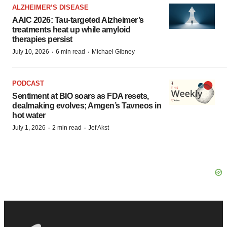
ALZHEIMER’S DISEASE
AAIC 2026: Tau-targeted Alzheimer’s
treatments heat up while amyloid
therapies persist
·
·
July 10, 2026
6 min read
Michael Gibney
PODCAST
Sentiment at BIO soars as FDA resets,
dealmaking evolves; Amgen’s Tavneos in
hot water
·
·
July 1, 2026
2 min read
Jef Akst