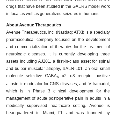
drugs that have been studied in the GAERS model work
in focal as well as generalized seizures in humans.
About Avenue Therapeutics
Avenue Therapeutics, Inc. (Nasdaq: ATXI) is a specialty
pharmaceutical company focused on the development
and commercialization of therapies for the treatment of
neurologic diseases. It is currently developing three
assets including AJ201, a first-in-class asset for spinal
and bulbar muscular atrophy, BAER-101, an oral small
molecule selective GABA
α2, α3 receptor positive
A
allosteric modulator for CNS diseases, and IV tramadol,
which is in Phase 3 clinical development for the
management of acute postoperative pain in adults in a
medically supervised healthcare setting. Avenue is
headquartered in Miami, FL and was founded by