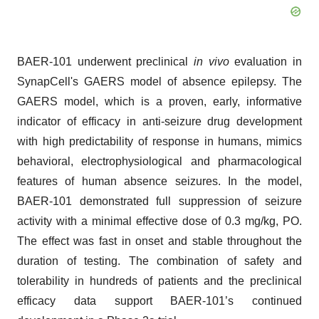
BAER-101 underwent preclinical
in vivo
evaluation in
SynapCell's GAERS model of absence epilepsy. The
GAERS model, which is a proven, early, informative
indicator of efficacy in anti-seizure drug development
with high predictability of response in humans, mimics
behavioral, electrophysiological and pharmacological
features of human absence seizures. In the model,
BAER-101 demonstrated full suppression of seizure
activity with a minimal effective dose of 0.3 mg/kg, PO.
The effect was fast in onset and stable throughout the
duration of testing. The combination of safety and
tolerability in hundreds of patients and the preclinical
efficacy data support BAER-101’s continued