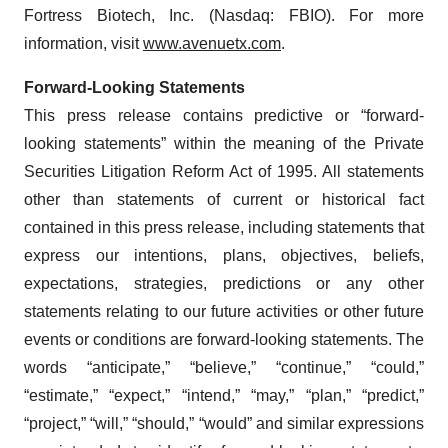
Fortress Biotech, Inc. (Nasdaq: FBIO). For more
information, visit
www.avenuetx.com
.
Forward-Looking Statements
This press release contains predictive or “forward-
looking statements” within the meaning of the Private
Securities Litigation Reform Act of 1995. All statements
other than statements of current or historical fact
contained in this press release, including statements that
express our intentions, plans, objectives, beliefs,
expectations, strategies, predictions or any other
statements relating to our future activities or other future
events or conditions are forward-looking statements. The
words “anticipate,” “believe,” “continue,” “could,”
“estimate,” “expect,” “intend,” “may,” “plan,” “predict,”
“project,” “will,” “should,” “would” and similar expressions