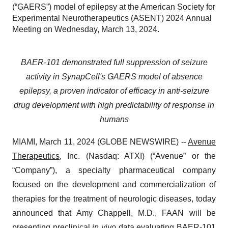
(“GAERS”) model of epilepsy at the American Society for
Experimental Neurotherapeutics (ASENT) 2024 Annual
Meeting on Wednesday, March 13, 2024.
BAER-101 demonstrated full suppression of seizure
activity in SynapCell's GAERS model of absence
epilepsy, a proven indicator of efficacy in anti-seizure
drug development with high predictability of response in
humans
MIAMI, March 11, 2024 (GLOBE NEWSWIRE) --
Avenue
Therapeutics
, Inc. (Nasdaq: ATXI) (“Avenue” or the
“Company”), a specialty pharmaceutical company
focused on the development and commercialization of
therapies for the treatment of neurologic diseases, today
announced that Amy Chappell, M.D., FAAN will be
presenting preclinical
in vivo
data evaluating BAER-101