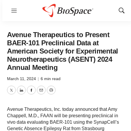
Menu
Show
Sear
Avenue Therapeutics to Present
BAER-101 Preclinical Data at
American Society for Experimental
Neurotherapeutics (ASENT) 2024
Annual Meeting
March 11, 2024
|
6 min read
Twitter
LinkedIn
Facebook
Email
Print
Avenue Therapeutics, Inc. today announced that Amy
Chappell, M.D., FAAN will be presenting preclinical in
vivo data evaluating BAER-101 using the SynapCell’s
Genetic Absence Epilepsy Rat from Strasbourg