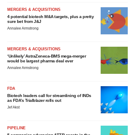
MERGERS & ACQUISITIONS
4 potential biotech M&A targets, plus a pretty
sure bet from J&J
Annalee Armstrong
MERGERS & ACQUISITIONS
‘Unlikely’ AstraZeneca-BMS mega-merger
would be largest pharma deal ever
Annalee Armstrong
FDA
Biotech leaders call for streamlining of INDs
as FDA’s Trialblazer rolls out
Jef Akst
PIPELINE
5 companies advancing ATTR assets in the