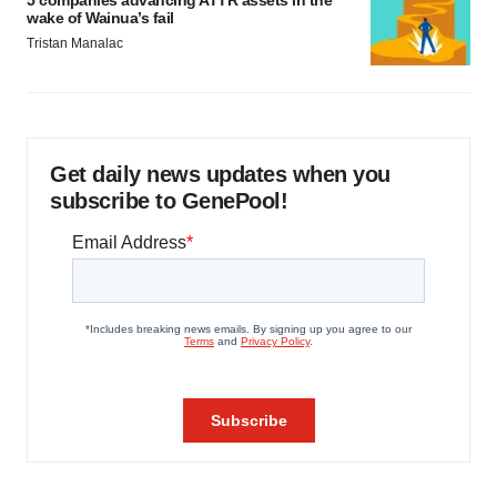
wake of Wainua’s fail
Tristan Manalac
Get daily news updates when you
subscribe to GenePool!