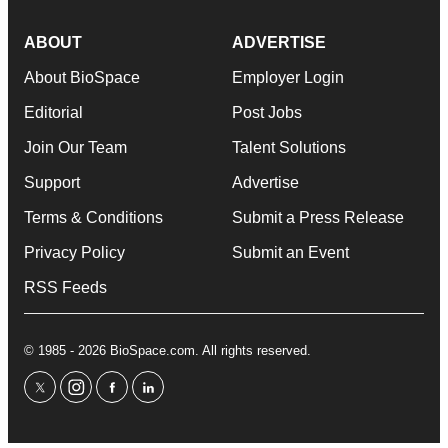
ABOUT
ADVERTISE
About BioSpace
Employer Login
Editorial
Post Jobs
Join Our Team
Talent Solutions
Support
Advertise
Terms & Conditions
Submit a Press Release
Privacy Policy
Submit an Event
RSS Feeds
© 1985 - 2026 BioSpace.com. All rights reserved.
twitter
instagram
facebook
linkedin