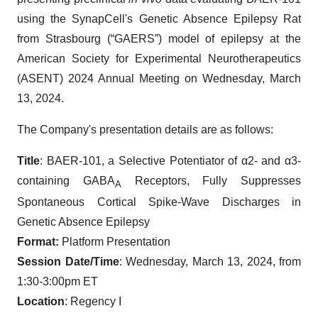
using the SynapCell's Genetic Absence Epilepsy Rat
from Strasbourg (“GAERS”) model of epilepsy at the
American Society for Experimental Neurotherapeutics
(ASENT) 2024 Annual Meeting on Wednesday, March
13, 2024.
The Company's presentation details are as follows:
Title
: BAER-101, a Selective Potentiator of α2- and α3-
containing GABA
Receptors, Fully Suppresses
A
Spontaneous Cortical Spike-Wave Discharges in
Genetic Absence Epilepsy
Format:
Platform Presentation
Session Date/Time
: Wednesday, March 13, 2024, from
1:30-3:00pm ET
Location
: Regency I