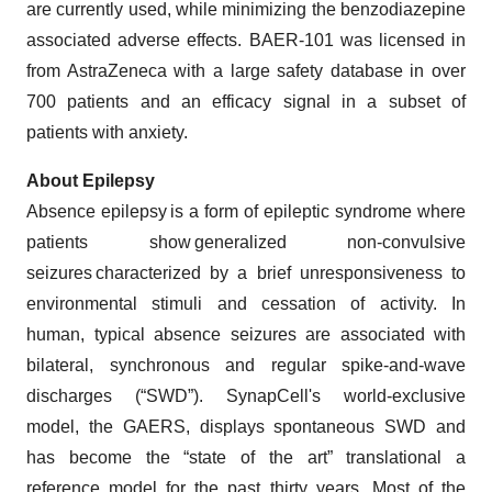
are currently used, while minimizing the benzodiazepine
associated adverse effects. BAER-101 was licensed in
from AstraZeneca with a large safety database in over
700 patients and an efficacy signal in a ​subset of
patients with anxiety.
About Epilepsy
Absence epilepsy is a form of epileptic syndrome where
patients show generalized non-convulsive
seizures characterized by a brief unresponsiveness to
environmental stimuli and cessation of activity. In
human, typical absence seizures are associated with
bilateral, synchronous and regular spike-and-wave
discharges (“SWD”). SynapCell's world-exclusive
model, the GAERS, displays spontaneous SWD and
has become the “state of the art” translational a
reference model for the past thirty years. Most of the