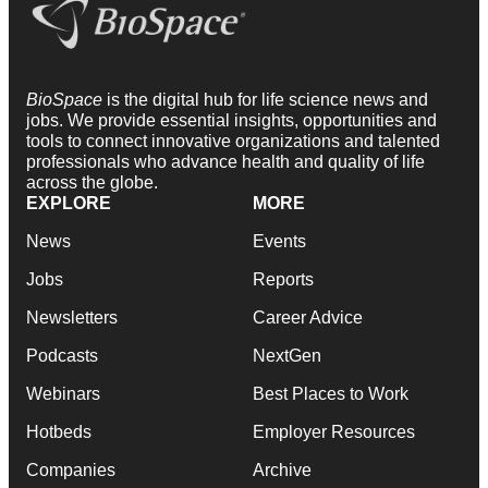
BioSpace
is the digital hub for life science news and
jobs. We provide essential insights, opportunities and
tools to connect innovative organizations and talented
professionals who advance health and quality of life
across the globe.
EXPLORE
MORE
News
Events
Jobs
Reports
Newsletters
Career Advice
Podcasts
NextGen
Webinars
Best Places to Work
Hotbeds
Employer Resources
Companies
Archive