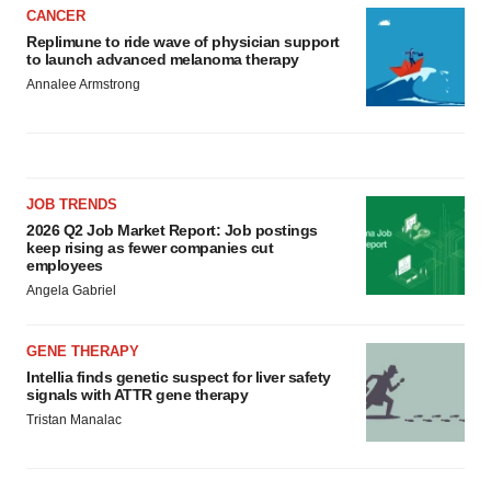
CANCER
Replimune to ride wave of physician support
to launch advanced melanoma therapy
Annalee Armstrong
JOB TRENDS
2026 Q2 Job Market Report: Job postings
keep rising as fewer companies cut
employees
Angela Gabriel
GENE THERAPY
Intellia finds genetic suspect for liver safety
signals with ATTR gene therapy
Tristan Manalac