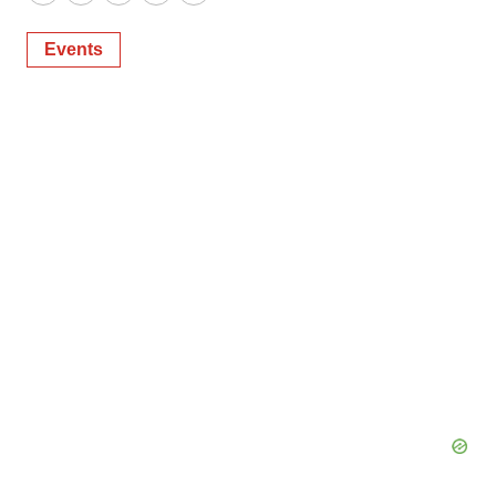
Twitter
LinkedIn
Facebook
Email
Print
Events