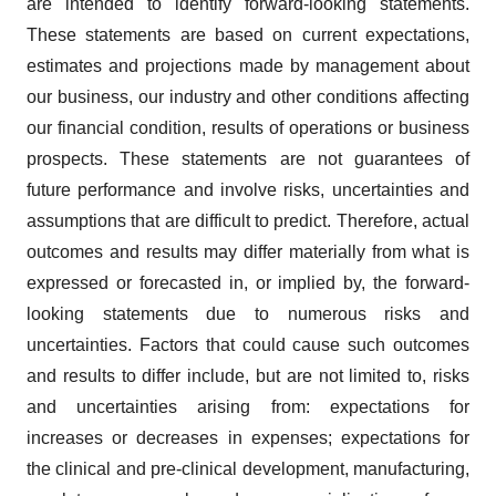
are intended to identify forward-looking statements.
These statements are based on current expectations,
estimates and projections made by management about
our business, our industry and other conditions affecting
our financial condition, results of operations or business
prospects. These statements are not guarantees of
future performance and involve risks, uncertainties and
assumptions that are difficult to predict. Therefore, actual
outcomes and results may differ materially from what is
expressed or forecasted in, or implied by, the forward-
looking statements due to numerous risks and
uncertainties. Factors that could cause such outcomes
and results to differ include, but are not limited to, risks
and uncertainties arising from: expectations for
increases or decreases in expenses; expectations for
the clinical and pre-clinical development, manufacturing,