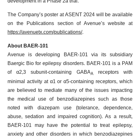
development in a Phase 2a trial.
The Company’s poster at ASENT 2024 will be available
on the Publications section of Avenue’s website at
https://avenuetx.com/publications/
.
About BAER-101
Avenue is developing BAER-101 via its subsidiary
Baergic Bio for epilepsy disorders. BAER-101 is a PAM
of α2,3 subunit‐containing GABA
receptors with
A
minimal activity at α1 or α5‐containing receptors, which
are believed to mediate many of the issues impacting
the medical use of benzodiazepines such as those
noted with diazepam use (tolerance, dependence,
abuse, sedation and impaired cognition). As a result,
BAER-101 may have the potential to treat epilepsy,
anxiety and other disorders in which benzodiazepines