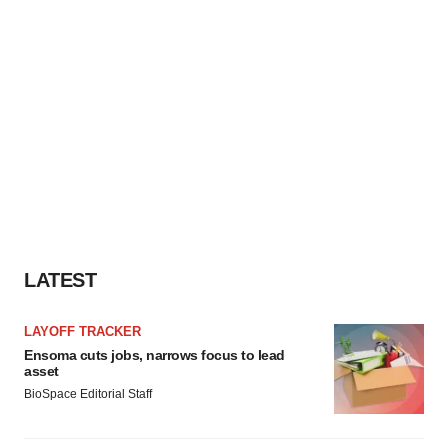
LATEST
LAYOFF TRACKER
Ensoma cuts jobs, narrows focus to lead
asset
BioSpace Editorial Staff