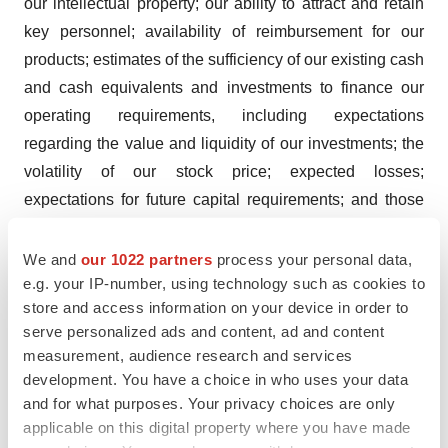
our intellectual property; our ability to attract and retain
key personnel; availability of reimbursement for our
products; estimates of the sufficiency of our existing cash
and cash equivalents and investments to finance our
operating requirements, including expectations
regarding the value and liquidity of our investments; the
volatility of our stock price; expected losses;
expectations for future capital requirements; and those
risks discussed in our filings which we make with the
SEC. Any forward-looking statements speak only as of
We and
our 1022 partners
process your personal data,
e.g. your IP-number, using technology such as cookies to
the date on which they are made, and we undertake no
store and access information on your device in order to
obligation to publicly update or revise any forward-
serve personalized ads and content, ad and content
looking statements to reflect events or circumstances
measurement, audience research and services
that may arise after the date of this press release, except
development. You have a choice in who uses your data
as required by applicable law. Investors should evaluate
and for what purposes. Your privacy choices are only
any statements made by us in light of these important
applicable on this digital property where you have made