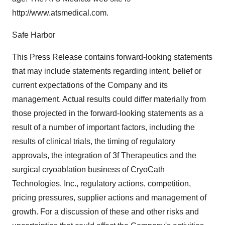
http://www.atsmedical.com.
Safe Harbor
This Press Release contains forward-looking statements
that may include statements regarding intent, belief or
current expectations of the Company and its
management. Actual results could differ materially from
those projected in the forward-looking statements as a
result of a number of important factors, including the
results of clinical trials, the timing of regulatory
approvals, the integration of 3f Therapeutics and the
surgical cryoablation business of CryoCath
Technologies, Inc., regulatory actions, competition,
pricing pressures, supplier actions and management of
growth. For a discussion of these and other risks and