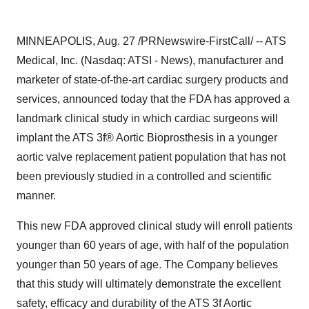
MINNEAPOLIS, Aug. 27 /PRNewswire-FirstCall/ -- ATS
Medical, Inc. (Nasdaq: ATSI - News), manufacturer and
marketer of state-of-the-art cardiac surgery products and
services, announced today that the FDA has approved a
landmark clinical study in which cardiac surgeons will
implant the ATS 3f® Aortic Bioprosthesis in a younger
aortic valve replacement patient population that has not
been previously studied in a controlled and scientific
manner.
This new FDA approved clinical study will enroll patients
younger than 60 years of age, with half of the population
younger than 50 years of age. The Company believes
that this study will ultimately demonstrate the excellent
safety, efficacy and durability of the ATS 3f Aortic