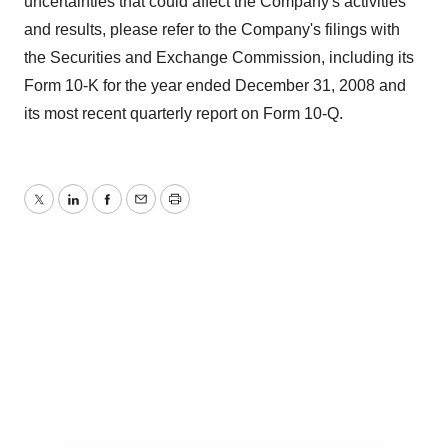
uncertainties that could affect the Company's activities
and results, please refer to the Company's filings with
the Securities and Exchange Commission, including its
Form 10-K for the year ended December 31, 2008 and
its most recent quarterly report on Form 10-Q.
Twitter
LinkedIn
Facebook
Email
Print