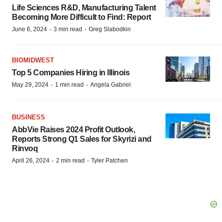
Life Sciences R&D, Manufacturing Talent
Becoming More Difficult to Find: Report
·
·
June 6, 2024
3 min read
Greg Slabodkin
BIOMIDWEST
Top 5 Companies Hiring in Illinois
·
·
May 29, 2024
1 min read
Angela Gabriel
BUSINESS
AbbVie Raises 2024 Profit Outlook,
Reports Strong Q1 Sales for Skyrizi and
Rinvoq
·
·
April 26, 2024
2 min read
Tyler Patchen