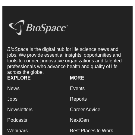
BioSpace
is the digital hub for life science news and
jobs. We provide essential insights, opportunities and
tools to connect innovative organizations and talented
professionals who advance health and quality of life
across the globe.
EXPLORE
MORE
News
Events
Jobs
Reports
Newsletters
Career Advice
Podcasts
NextGen
Webinars
Best Places to Work