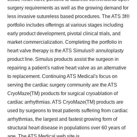
surgery requirements as well as the growing demand for
less invasive sutureless based procedures. The ATS 3f®
portfolio includes offerings at various stages including
early product development, pivotal clinical trials, and
market commercialization. Completing the portfolio in
heart valve therapy is the ATS Simulus® annuloplasty
product line. Simulus products assist the surgeon in
repairing a patient's native heart valve as an alternative
to replacement. Continuing ATS Medical's focus on
serving the cardiac surgery community are the ATS
CryoMaze(TM) products for surgical cryoablation of
cardiac arrhythmias. ATS CryoMaze(TM) products are
used by surgeons to treat patients suffering from cardiac
arrhythmias, the largest and fastest growing form of
structural heart disease in populations over 60 years of
age. The ATS Medical web site is