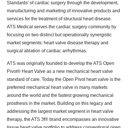
Standards' of cardiac surgery through the development,
manufacturing and marketing of innovative products and
services for the treatment of structural heart disease.
ATS Medical serves the cardiac surgery community by
focusing on two distinct but operationally synergistic
market segments: heart valve disease therapy and
surgical ablation of cardiac arrhythmias.
ATS was originally founded to develop the ATS Open
Pivot® Heart Valve as a new mechanical heart valve
standard of care. Today the Open Pivot heart valve is the
preferred mechanical heart valve in many markets
around the world and the fastest growing mechanical
prosthesis in the market. Building on this legacy and
addressing the largest market segment in heart valve
therapy, the ATS 3f® brand encompasses an innovative
tissue heart valve portfolio to address conventional open