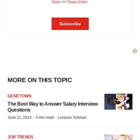
MORE ON THIS TOPIC
GENETOWN
The Best Way to Answer Salary Interview
Questions
·
·
June 11, 2024
4 min read
Lorenzo Soliman
JOB TRENDS