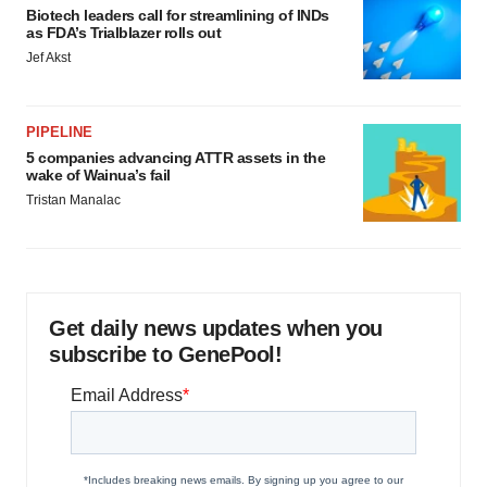
Biotech leaders call for streamlining of INDs
as FDA’s Trialblazer rolls out
Jef Akst
PIPELINE
5 companies advancing ATTR assets in the
wake of Wainua’s fail
Tristan Manalac
Get daily news updates when you
subscribe to GenePool!