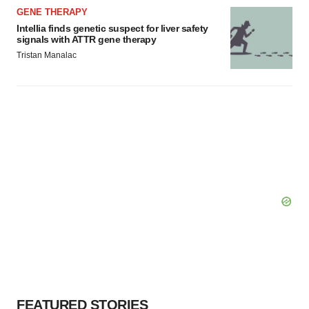
GENE THERAPY
Intellia finds genetic suspect for liver safety
signals with ATTR gene therapy
Tristan Manalac
FEATURED STORIES