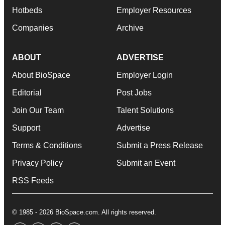
Hotbeds
Employer Resources
Companies
Archive
ABOUT
ADVERTISE
About BioSpace
Employer Login
Editorial
Post Jobs
Join Our Team
Talent Solutions
Support
Advertise
Terms & Conditions
Submit a Press Release
Privacy Policy
Submit an Event
RSS Feeds
© 1985 - 2026 BioSpace.com. All rights reserved.