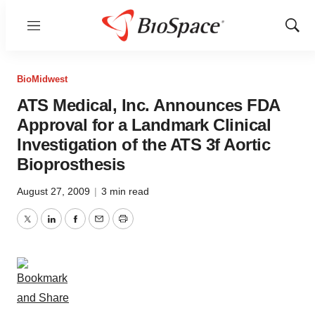
Menu
Show
Sear
BioMidwest
ATS Medical, Inc. Announces FDA
Approval for a Landmark Clinical
Investigation of the ATS 3f Aortic
Bioprosthesis
August 27, 2009
|
3 min read
Twitter
LinkedIn
Facebook
Email
Print