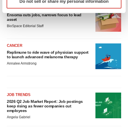
Do not sell or share my personal information
specific characteristics (fingerprinting)
LAYOFF TRACKER
Find out more about how your personal data is processed
Ensoma cuts jobs, narrows focus to lead
and set your preferences in the
details section
.
asset
BioSpace Editorial Staff
We use cookies to enhance your experience, analyze
site traffic, and serve tailored ads. By clicking "OK", you
agree to our use of cookies. You can later change your
CANCER
consent or withdraw it. For more info, see our
Privacy
Replimune to ride wave of physician support
to launch advanced melanoma therapy
Policy
.
Annalee Armstrong
JOB TRENDS
2026 Q2 Job Market Report: Job postings
keep rising as fewer companies cut
employees
Angela Gabriel