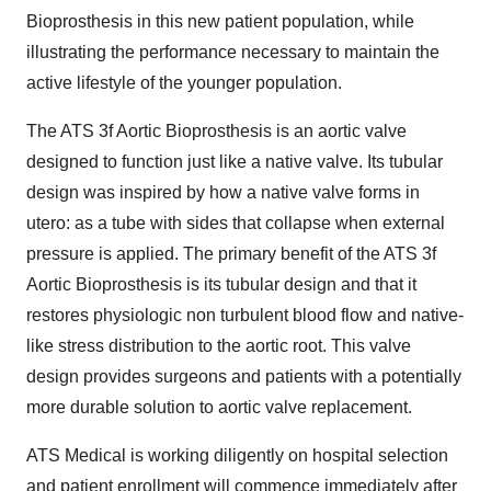
Bioprosthesis in this new patient population, while
illustrating the performance necessary to maintain the
active lifestyle of the younger population.
The ATS 3f Aortic Bioprosthesis is an aortic valve
designed to function just like a native valve. Its tubular
design was inspired by how a native valve forms in
utero: as a tube with sides that collapse when external
pressure is applied. The primary benefit of the ATS 3f
Aortic Bioprosthesis is its tubular design and that it
restores physiologic non turbulent blood flow and native-
like stress distribution to the aortic root. This valve
design provides surgeons and patients with a potentially
more durable solution to aortic valve replacement.
ATS Medical is working diligently on hospital selection
and patient enrollment will commence immediately after