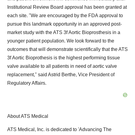
Institutional Review Board approval has been granted at
each site. "We are encouraged by the FDA approval to
pursue this landmark opportunity in an approved post-
market study with the ATS 3f Aortic Bioprosthesis in a
younger patient population. We look forward to the
outcomes that will demonstrate scientifically that the ATS
3f Aortic Bioprothesis is the highest performing tissue
valve available to all patients in need of aortic valve
replacement," said Astrid Berthe, Vice President of
Regulatory Affairs.
About ATS Medical
ATS Medical, Inc. is dedicated to 'Advancing The