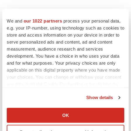
We and
our 1022 partners
process your personal data,
e.g. your IP-number, using technology such as cookies to
store and access information on your device in order to
serve personalized ads and content, ad and content
measurement, audience research and services
development. You have a choice in who uses your data
and for what purposes. Your privacy choices are only
applicable on this digital property where you have made
your choices. You can change or withdraw your consent
any time from the Cookie Declaration or by clicking on
the Privacy trigger icon.
Show details
If you allow, we would also like to:
Collect information about your geographical location
OK
which can be accurate to within several meters
LATEST
Identify your device by actively scanning it for