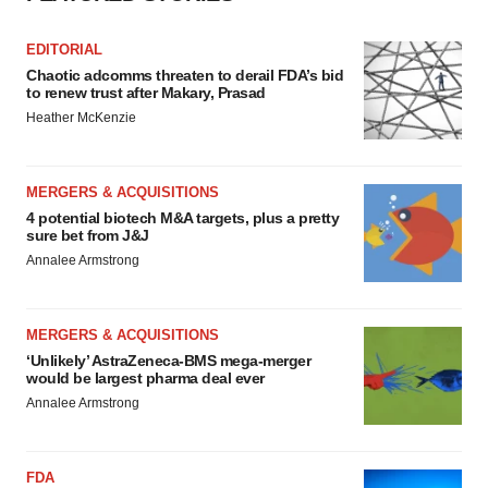
EDITORIAL
Chaotic adcomms threaten to derail FDA’s bid
to renew trust after Makary, Prasad
Heather McKenzie
MERGERS & ACQUISITIONS
4 potential biotech M&A targets, plus a pretty
sure bet from J&J
Annalee Armstrong
MERGERS & ACQUISITIONS
‘Unlikely’ AstraZeneca-BMS mega-merger
would be largest pharma deal ever
Annalee Armstrong
FDA