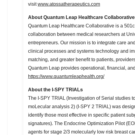
visit
www.atossatherapeutics.com
About Quantum Leap Healthcare Collaborative
Quantum Leap Healthcare Collaborative is a 501c(3
collaboration between medical researchers at
Univ
entrepreneurs. Our mission is to integrate care an
clinical processes and systems technology and imp
matching, and greater benefit to patients, provider
Quantum Leap provides operational, financial, and 
https://www.quantumleaphealth.org/
About the I-SPY TRIALs
The I-SPY TRIAL (Investigation of Serial studies
moLecular analysis 2) (I-SPY 2 TRIAL) was design
identify those most effective in specific patient 
signatures). The Endocrine Optimization Pilot (EO
agents for stage 2/3 molecularly low risk breast can