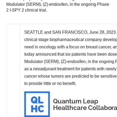
Modulator (SERM), (Z)-endoxifen, in the ongoing Phase
2 I-SPY 2 clinical trial.
SEATTLE
and
SAN FRANCISCO
,
June 28, 2023
clinical stage biopharmaceutical company developi
need in oncology with a focus on breast cancer, 
today announced that six patients have been dose
Modulator (SERM), (Z)-endoxifen, in the ongoing Ph
as a neoadjuvant treatment for patients with newl
cancer whose tumors are predicted to be sensitiv
to provide little or no benefit.