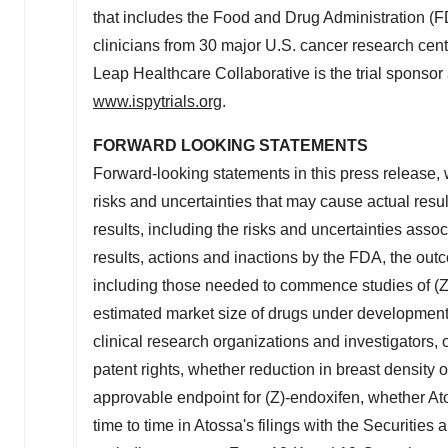
that includes the Food and Drug Administration (FD
clinicians from 30 major U.S. cancer research cen
Leap Healthcare Collaborative is the trial sponsor
www.ispytrials.org
.
FORWARD LOOKING STATEMENTS
Forward-looking statements in this press release, 
risks and uncertainties that may cause actual result
results, including the risks and uncertainties assoc
results, actions and inactions by the FDA, the ou
including those needed to commence studies of (Z)-
estimated market size of drugs under development, 
clinical research organizations and investigators, 
patent rights, whether reduction in breast density o
approvable endpoint for (Z)-endoxifen, whether Ato
time to time in Atossa's filings with the Securitie