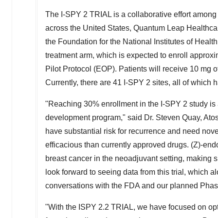
The I-SPY 2 TRIAL is a collaborative effort among
across
the United States
, Quantum Leap Healthcar
the Foundation for the National Institutes of Hea
treatment arm, which is expected to enroll approxi
Pilot Protocol (EOP). Patients will receive 10 mg of
Currently, there are 41 I-SPY 2 sites, all of whic
"Reaching 30% enrollment in the I-SPY 2 study is 
development program," said Dr.
Steven Quay
, Ato
have substantial risk for recurrence and need nove
efficacious than currently approved drugs. (Z)-end
breast cancer in the neoadjuvant setting, making s
look forward to seeing data from this trial, which
conversations with the FDA and our planned Phase
"With the ISPY 2.2 TRIAL, we have focused on opti