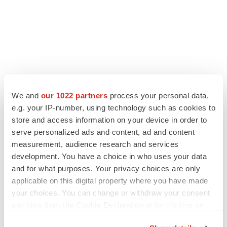
We and
our 1022 partners
process your personal data,
e.g. your IP-number, using technology such as cookies to
store and access information on your device in order to
serve personalized ads and content, ad and content
measurement, audience research and services
development. You have a choice in who uses your data
and for what purposes. Your privacy choices are only
applicable on this digital property where you have made
your choices. You can change or withdraw your consent
any time from the Cookie Declaration or by clicking on
the Privacy trigger icon.