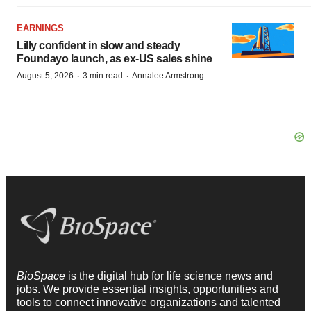
EARNINGS
Lilly confident in slow and steady
Foundayo launch, as ex-US sales shine
·
·
August 5, 2026
3 min read
Annalee Armstrong
BioSpace
is the digital hub for life science news and
jobs. We provide essential insights, opportunities and
tools to connect innovative organizations and talented