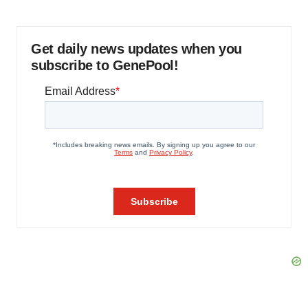
Get daily news updates when you
subscribe to GenePool!