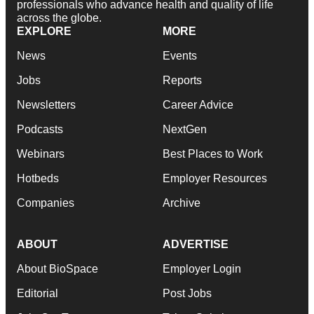
professionals who advance health and quality of life
across the globe.
EXPLORE
MORE
News
Events
Jobs
Reports
Newsletters
Career Advice
Podcasts
NextGen
Webinars
Best Places to Work
Hotbeds
Employer Resources
Companies
Archive
ABOUT
ADVERTISE
About BioSpace
Employer Login
Editorial
Post Jobs