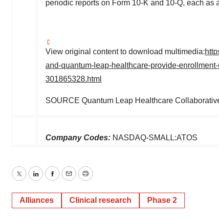
periodic reports on Form 10-K and 10-Q, each as
View original content to download multimedia:
htt
and-quantum-leap-healthcare-provide-enrollment-up
301865328.html
SOURCE Quantum Leap Healthcare Collaborativ
Company Codes:
NASDAQ-SMALL:ATOS
Twitter
LinkedIn
Facebook
Email
Print
Alliances
Clinical research
Phase 2