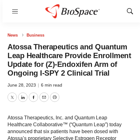
Menu
Show
Sear
News
Business
Atossa Therapeutics and Quantum
Leap Healthcare Provide Enrollment
Update for (Z)-Endoxifen Arm of
Ongoing I-SPY 2 Clinical Trial
June 28, 2023
|
6 min read
Twitter
LinkedIn
Facebook
Email
Print
Atossa Therapeutics, Inc. and Quantum Leap
Healthcare Collaborative™ (“Quantum Leap”) today
announced that six patients have been dosed with
Atossa’s proprietary Selective Estrogen Receptor