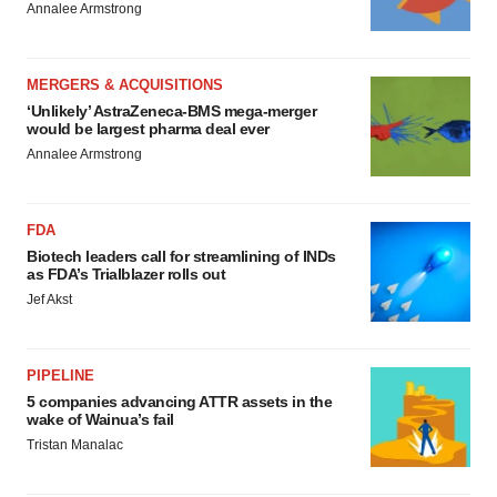
Annalee Armstrong
MERGERS & ACQUISITIONS
‘Unlikely’ AstraZeneca-BMS mega-merger
would be largest pharma deal ever
Annalee Armstrong
FDA
Biotech leaders call for streamlining of INDs
as FDA’s Trialblazer rolls out
Jef Akst
PIPELINE
5 companies advancing ATTR assets in the
wake of Wainua’s fail
Tristan Manalac