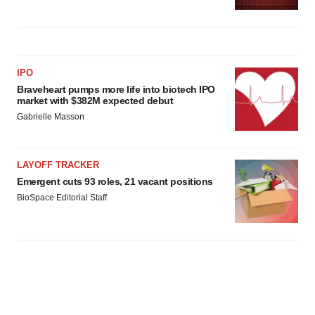
IPO
Braveheart pumps more life into biotech IPO
market with $382M expected debut
Gabrielle Masson
LAYOFF TRACKER
Emergent cuts 93 roles, 21 vacant positions
BioSpace Editorial Staff