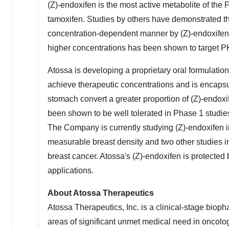
(Z)-endoxifen is the most active metabolite of t
tamoxifen. Studies by others have demonstrated tha
concentration-dependent manner by (Z)-endoxifen. In
higher concentrations has been shown to target 
Atossa is developing a proprietary oral formulation
achieve therapeutic concentrations and is encapsu
stomach convert a greater proportion of (Z)-endoxi
been shown to be well tolerated in Phase 1 studie
The Company is currently studying (Z)-endoxifen i
measurable breast density and two other studie
breast cancer. Atossa's (Z)-endoxifen is protecte
applications.
About Atossa Therapeutics
Atossa Therapeutics, Inc. is a clinical-stage bio
areas of significant unmet medical need in oncolog