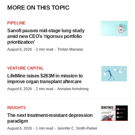
MORE ON THIS TOPIC
PIPELINE
Sanofi pauses mid-stage lung study
amid new CEO’s ‘rigorous portfolio
prioritization’
·
·
August 6, 2026
2 min read
Tristan Manalac
VENTURE CAPITAL
LifeMine raises $263M in mission to
improve organ transplant aftercare
·
·
August 6, 2026
2 min read
Annalee Armstrong
INSIGHTS
The next treatment-resistant depression
paradigm
·
·
August 6, 2026
1 min read
Jennifer C. Smith-Parker