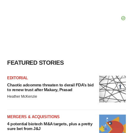
FEATURED STORIES
EDITORIAL
Chaotic adcomms threaten to derail FDA’s bid
to renew trust after Makary, Prasad
Heather McKenzie
MERGERS & ACQUISITIONS
4 potential biotech M&A targets, plus a pretty
sure bet from J&J