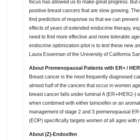
focus has allowed us to make great progress. But 
positive breast cancers that are slow growing. The
find predictors of response so that we can prevent
effects of years of extended endocrine therapy, es
need to find more effective and more tolerable age
endocrine optimization pilot is to test these new a
Laura Esserman
of the
University of California Sa
About Premenopausal Patients with ER+ / HER
Breast cancer is the most frequently diagnosed 
almost half of the cancers that occur in women a
breast cancer falls under luminal A (ER+/HER2-) 
when combined with either tamoxifen or an aromatas
management of stage 2 and 3 premenopausal ER+/
(EOP) specifically targets women of all ages with 
About (Z)-Endoxifen