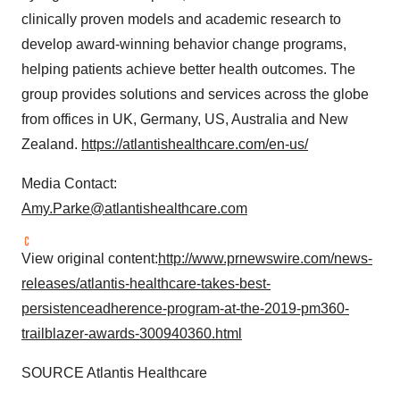
clinically proven models and academic research to
develop award-winning behavior change programs,
helping patients achieve better health outcomes. The
group provides solutions and services across the globe
from offices in UK,
Germany
, US,
Australia
and
New
Zealand
.
https://atlantishealthcare.com/en-us/
Media Contact:
Amy.Parke@atlantishealthcare.com
View original content:
http://www.prnewswire.com/news-
releases/atlantis-healthcare-takes-best-
persistenceadherence-program-at-the-2019-pm360-
trailblazer-awards-300940360.html
SOURCE Atlantis Healthcare