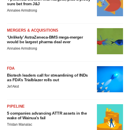
sure bet from J&J
Annalee Armstrong
MERGERS & ACQUISITIONS
‘Unlikely’ AstraZeneca-BMS mega-merger
would be largest pharma deal ever
Annalee Armstrong
FDA
Biotech leaders call for streamlining of INDs
as FDA’s Trialblazer rolls out
Jef Akst
PIPELINE
5 companies advancing ATTR assets in the
wake of Wainua’s fail
Tristan Manalac