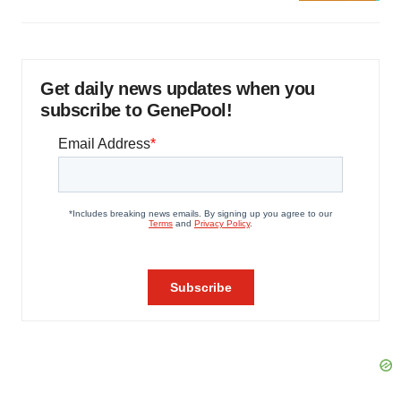
Get daily news updates when you
subscribe to GenePool!