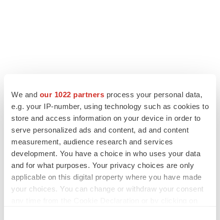
We and
our 1022 partners
process your personal data,
e.g. your IP-number, using technology such as cookies to
LATEST
store and access information on your device in order to
serve personalized ads and content, ad and content
CAREER ADVICE
measurement, audience research and services
The top 12 companies hiring in biopharma
development. You have a choice in who uses your data
now
and for what purposes. Your privacy choices are only
Angela Gabriel
applicable on this digital property where you have made
your choices. You can change or withdraw your consent
any time from the Cookie Declaration or by clicking on
JOB TRENDS
CROs vs. biotechs: Finding the right fit
the Privacy trigger icon.