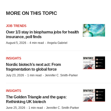
MORE ON THIS TOPIC
JOB TRENDS
Over 1/3 stay in biopharma jobs for health
insurance, poll finds
·
·
August 5, 2026
4 min read
Angela Gabriel
INSIGHTS
Nordic biotech’s next act: From
fragmentation to global force
·
·
July 23, 2026
1 min read
Jennifer C. Smith-Parker
INSIGHTS
The Golden Triangle and the gaps:
Rethinking UK biotech
·
·
June 25, 2026
1 min read
Jennifer C. Smith-Parker