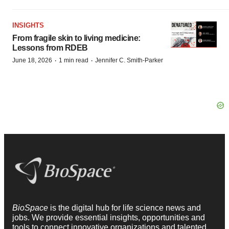
INSIGHTS
From fragile skin to living medicine:
Lessons from RDEB
·
·
June 18, 2026
1 min read
Jennifer C. Smith-Parker
BioSpace
is the digital hub for life science news and
jobs. We provide essential insights, opportunities and
tools to connect innovative organizations and talented