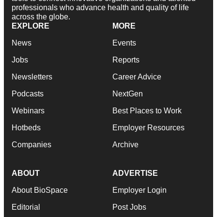
professionals who advance health and quality of life
across the globe.
EXPLORE
MORE
News
Events
Jobs
Reports
Newsletters
Career Advice
Podcasts
NextGen
Webinars
Best Places to Work
Hotbeds
Employer Resources
Companies
Archive
ABOUT
ADVERTISE
About BioSpace
Employer Login
Editorial
Post Jobs