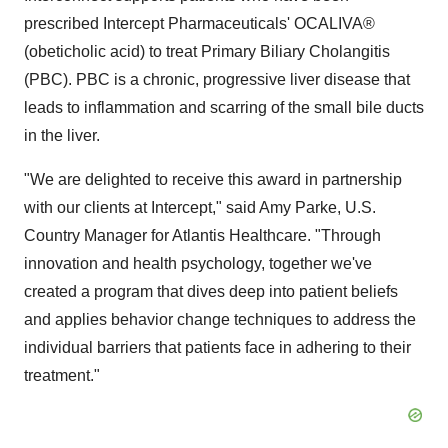
prescribed Intercept Pharmaceuticals' OCALIVA®
(obeticholic acid) to treat Primary Biliary Cholangitis
(PBC). PBC is a chronic, progressive liver disease that
leads to inflammation and scarring of the small bile ducts
in the liver.
"We are delighted to receive this award in partnership
with our clients at Intercept," said
Amy Parke
, U.S.
Country Manager for Atlantis Healthcare. "Through
innovation and health psychology, together we've
created a program that dives deep into patient beliefs
and applies behavior change techniques to address the
individual barriers that patients face in adhering to their
treatment."