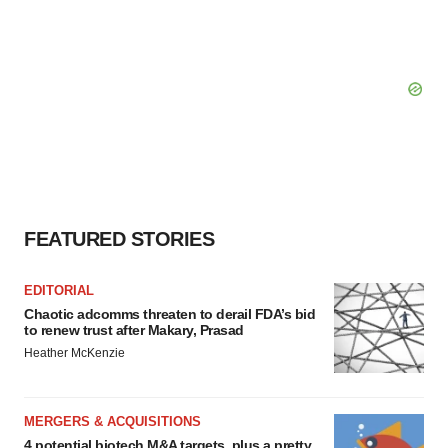
FEATURED STORIES
EDITORIAL
Chaotic adcomms threaten to derail FDA’s bid
to renew trust after Makary, Prasad
Heather McKenzie
MERGERS & ACQUISITIONS
4 potential biotech M&A targets, plus a pretty