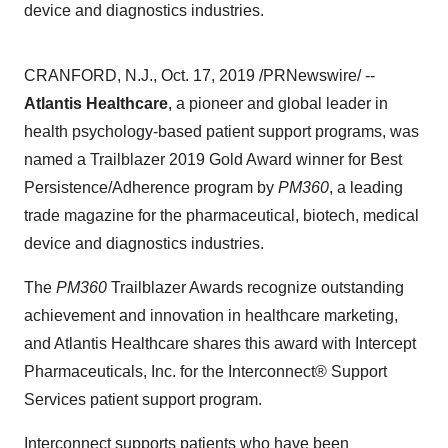
device and diagnostics industries.
CRANFORD, N.J.
,
Oct. 17, 2019
/PRNewswire/ --
Atlantis Healthcare
, a pioneer and global leader in
health psychology-based patient support programs, was
named a Trailblazer 2019 Gold Award winner for Best
Persistence/Adherence program by
PM360
, a leading
trade magazine for the pharmaceutical, biotech, medical
device and diagnostics industries.
The
PM360
Trailblazer Awards recognize outstanding
achievement and innovation in healthcare marketing,
and Atlantis Healthcare shares this award with Intercept
Pharmaceuticals, Inc. for the Interconnect® Support
Services patient support program.
Interconnect supports patients who have been