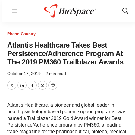
Menu
Show
Sear
Pharm Country
Atlantis Healthcare Takes Best
Persistence/Adherence Program At
The 2019 PM360 Trailblazer Awards
October 17, 2019
|
2 min read
Twitter
LinkedIn
Facebook
Email
Print
Atlantis Healthcare, a pioneer and global leader in
health psychology-based patient support programs, was
named a Trailblazer 2019 Gold Award winner for Best
Persistence/Adherence program by PM360, a leading
trade magazine for the pharmaceutical, biotech, medical