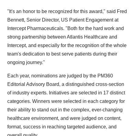
"It's an honor to be recognized for this award," said
Fred
Bennett
, Senior Director, US Patient Engagement at
Intercept Pharmaceuticals. "Both for the hard work and
strong partnership between Atlantis Healthcare and
Intercept, and especially for the recognition of the whole
team's dedication to best serve patients during their
ongoing journey."
Each year, nominations are judged by the PM360
Editorial Advisory Board, a distinguished cross-section
of industry experts. Initiatives are selected in 17 distinct
categories. Winners were selected in each category for
their ability to stand out in the complex, ever-changing
healthcare environment, and were judged on content,
format, success in reaching targeted audience, and
overall quality.