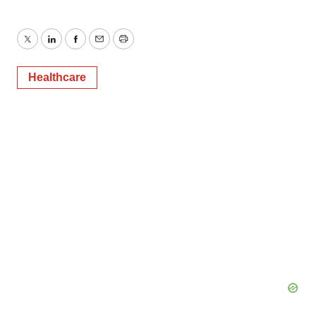
Twitter
LinkedIn
Facebook
Email
Print
Healthcare