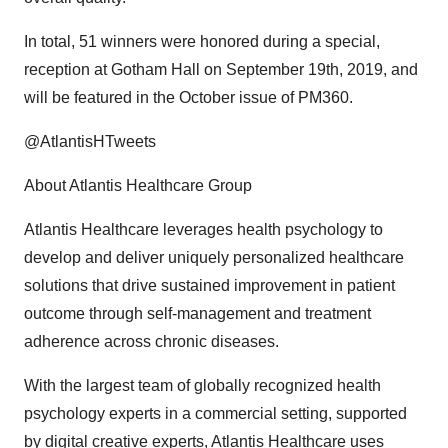
In total, 51 winners were honored during a special,
reception at Gotham Hall on
September 19th, 2019
, and
will be featured in the October issue of PM360.
@AtlantisHTweets
About Atlantis Healthcare Group
Atlantis Healthcare leverages health psychology to
develop and deliver uniquely personalized healthcare
solutions that drive sustained improvement in patient
outcome through self-management and treatment
adherence across chronic diseases.
With the largest team of globally recognized health
psychology experts in a commercial setting, supported
by digital creative experts, Atlantis Healthcare uses