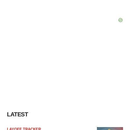
LATEST
LAYOFF TRACKER