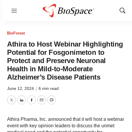
Menu
Show
Sear
BioForest
Athira to Host Webinar Highlighting
Potential for Fosgonimeton to
Protect and Preserve Neuronal
Health in Mild-to-Moderate
Alzheimer’s Disease Patients
June 12, 2024
|
6 min read
Twitter
LinkedIn
Facebook
Email
Print
Athira Pharma, Inc. announced that it will host a webinar
event with key opinion leaders to discuss the unmet