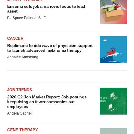
Ensoma cuts jobs, narrows focus to lead
asset
BioSpace Editorial Staff
CANCER
Replimune to ride wave of physician support
to launch advanced melanoma therapy
Annalee Armstrong
JOB TRENDS
2026 Q2 Job Market Report: Job postings
keep rising as fewer companies cut
employees
Angela Gabriel
GENE THERAPY