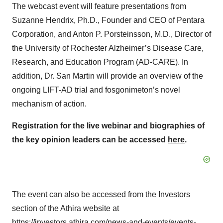
The webcast event will feature presentations from
Suzanne Hendrix, Ph.D., Founder and CEO of Pentara
Corporation, and Anton P. Porsteinsson, M.D., Director of
the University of Rochester Alzheimer’s Disease Care,
Research, and Education Program (AD-CARE). In
addition, Dr. San Martin will provide an overview of the
ongoing LIFT-AD trial and fosgonimeton’s novel
mechanism of action.
Registration for the live webinar and biographies of
the key opinion leaders can be accessed
here
.
The event can also be accessed from the Investors
section of the Athira website at
https://investors.athira.com/news-and-events/events-