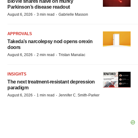
BioVie shares halve on murky
Parkinson’s disease readout
·
·
August 6, 2026
3 min read
Gabrielle Masson
APPROVALS
Takeda’s narcolepsy nod opens orexin
doors
·
·
August 6, 2026
2 min read
Tristan Manalac
INSIGHTS
The next treatment-resistant depression
paradigm
·
·
August 6, 2026
1 min read
Jennifer C. Smith-Parker