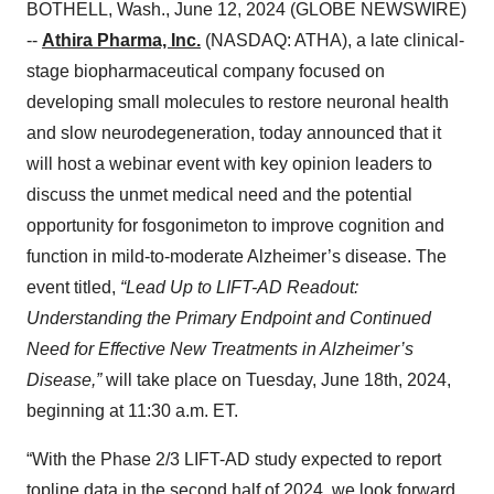
BOTHELL, Wash., June 12, 2024 (GLOBE NEWSWIRE)
--
Athira Pharma, Inc.
(NASDAQ: ATHA), a late clinical-
stage biopharmaceutical company focused on
developing small molecules to restore neuronal health
and slow neurodegeneration, today announced that it
will host a webinar event with key opinion leaders to
discuss the unmet medical need and the potential
opportunity for fosgonimeton to improve cognition and
function in mild-to-moderate Alzheimer’s disease. The
event titled,
“Lead Up to LIFT-AD Readout:
Understanding the Primary Endpoint and Continued
Need for Effective New Treatments in Alzheimer’s
Disease,”
will take place on Tuesday, June 18th, 2024,
beginning at 11:30 a.m. ET.
“With the Phase 2/3 LIFT-AD study expected to report
topline data in the second half of 2024, we look forward