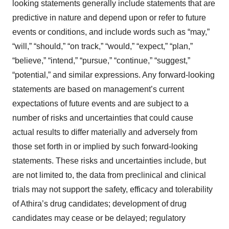
looking statements generally include statements that are
predictive in nature and depend upon or refer to future
events or conditions, and include words such as “may,”
“will,” “should,” “on track,” “would,” “expect,” “plan,”
“believe,” “intend,” “pursue,” “continue,” “suggest,”
“potential,” and similar expressions. Any forward-looking
statements are based on management’s current
expectations of future events and are subject to a
number of risks and uncertainties that could cause
actual results to differ materially and adversely from
those set forth in or implied by such forward-looking
statements. These risks and uncertainties include, but
are not limited to, the data from preclinical and clinical
trials may not support the safety, efficacy and tolerability
of Athira’s drug candidates; development of drug
candidates may cease or be delayed; regulatory