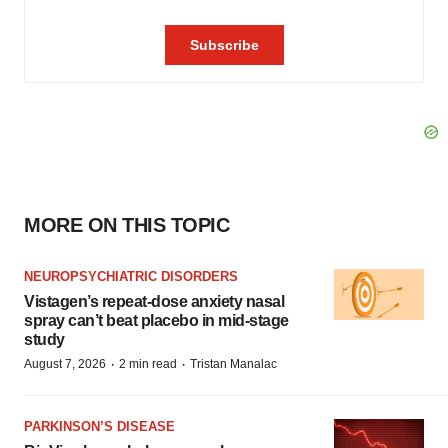
MORE ON THIS TOPIC
NEUROPSYCHIATRIC DISORDERS
Vistagen’s repeat-dose anxiety nasal
spray can’t beat placebo in mid-stage
study
·
·
August 7, 2026
2 min read
Tristan Manalac
PARKINSON’S DISEASE