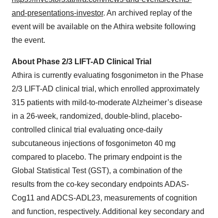
and-presentations-investor
. An archived replay of the
event will be available on the Athira website following
the event.
About Phase 2/3 LIFT-AD Clinical Trial
Athira is currently evaluating fosgonimeton in the Phase
2/3 LIFT-AD clinical trial, which enrolled approximately
315 patients with mild-to-moderate Alzheimer’s disease
in a 26-week, randomized, double-blind, placebo-
controlled clinical trial evaluating once-daily
subcutaneous injections of fosgonimeton 40 mg
compared to placebo. The primary endpoint is the
Global Statistical Test (GST), a combination of the
results from the co-key secondary endpoints ADAS-
Cog11 and ADCS-ADL23, measurements of cognition
and function, respectively. Additional key secondary and