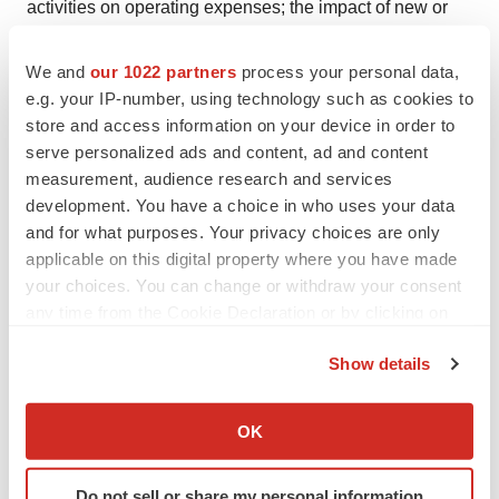
activities on operating expenses; the impact of new or
changing laws and regulations; as well as the other risks
detailed in Athira’s filings with the Securities and
We and
our 1022 partners
process your personal data,
e.g. your IP-number, using technology such as cookies to
Exchange Commission from time to time. These forward-
store and access information on your device in order to
looking statements speak only as of the date hereof and
serve personalized ads and content, ad and content
Athira undertakes no obligation to update forward-
measurement, audience research and services
looking statements. Athira may not actually achieve the
development. You have a choice in who uses your data
plans, intentions, or expectations disclosed in its
and for what purposes. Your privacy choices are only
forward-looking statements, and you should not place
applicable on this digital property where you have made
your choices. You can change or withdraw your consent
undue reliance on the forward-looking statements.
any time from the Cookie Declaration or by clicking on
Investor Contacts:
the Privacy trigger icon.
Show details
Julie Rathbun
If you allow, we would also like to:
Athira Pharma
Collect information about your geographical location
OK
Julie.rathbun@athira.com
which can be accurate to within several meters
206-769-9219
Identify your device by actively scanning it for
Do not sell or share my personal information