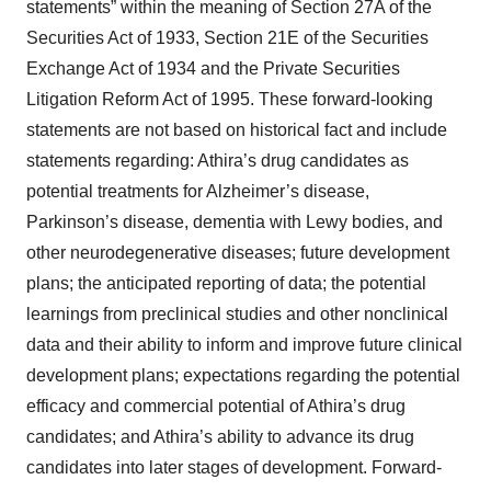
statements” within the meaning of Section 27A of the
Securities Act of 1933, Section 21E of the Securities
Exchange Act of 1934 and the Private Securities
Litigation Reform Act of 1995. These forward-looking
statements are not based on historical fact and include
statements regarding: Athira’s drug candidates as
potential treatments for Alzheimer’s disease,
Parkinson’s disease, dementia with Lewy bodies, and
other neurodegenerative diseases; future development
plans; the anticipated reporting of data; the potential
learnings from preclinical studies and other nonclinical
data and their ability to inform and improve future clinical
development plans; expectations regarding the potential
efficacy and commercial potential of Athira’s drug
candidates; and Athira’s ability to advance its drug
candidates into later stages of development. Forward-