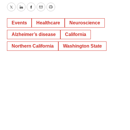
Twitter
LinkedIn
Facebook
Email
Print
Events
Healthcare
Neuroscience
Alzheimer’s disease
California
Northern California
Washington State