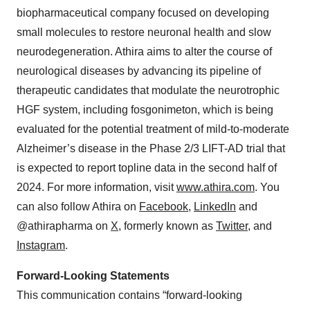
biopharmaceutical company focused on developing
small molecules to restore neuronal health and slow
neurodegeneration. Athira aims to alter the course of
neurological diseases by advancing its pipeline of
therapeutic candidates that modulate the neurotrophic
HGF system, including fosgonimeton, which is being
evaluated for the potential treatment of mild-to-moderate
Alzheimer’s disease in the Phase 2/3 LIFT-AD trial that
is expected to report topline data in the second half of
2024. For more information, visit
www.athira.com
. You
can also follow Athira on
Facebook
,
LinkedIn
and
@athirapharma on
X
, formerly known as
Twitter
,
and
Instagram
.
Forward-Looking Statements
This communication contains “forward-looking