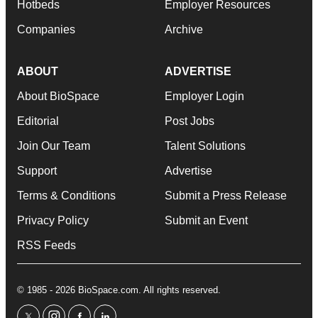
Hotbeds
Employer Resources
Companies
Archive
ABOUT
ADVERTISE
About BioSpace
Employer Login
Editorial
Post Jobs
Join Our Team
Talent Solutions
Support
Advertise
Terms & Conditions
Submit a Press Release
Privacy Policy
Submit an Event
RSS Feeds
© 1985 - 2026 BioSpace.com. All rights reserved.