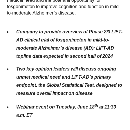
medical need and the potential opportunity for
fosgonimeton to improve cognition and function in mild-
to-moderate Alzheimer’s disease.
Company to provide overview of Phase 2/3 LIFT-
AD clinical trial of fosgonimeton in mild-to-
moderate Alzheimer’s disease (AD); LIFT-AD
topline data expected in second half of 2024
Two key opinion leaders will discuss ongoing
unmet medical need and LIFT-AD’s primary
endpoint, the Global Statistical Test, designed to
measure overall impact on disease
th
Webinar event on Tuesday, June 18
at 11:30
a.m. ET