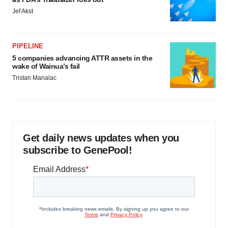
Jef Akst
PIPELINE
5 companies advancing ATTR assets in the
wake of Wainua’s fail
Tristan Manalac
Get daily news updates when you
subscribe to GenePool!