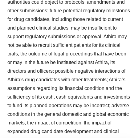
authorities could object to protocols, amendments and
other submissions; future potential regulatory milestones
for drug candidates, including those related to current
and planned clinical studies, may be insufficient to
support regulatory submissions or approval; Athira may
not be able to recruit sufficient patients for its clinical
trials; the outcome of legal proceedings that have been
or may in the future be instituted against Athira, its
directors and officers; possible negative interactions of
Athira's drug candidates with other treatments; Athira’s
assumptions regarding its financial condition and the
sufficiency of its cash, cash equivalents and investments
to fund its planned operations may be incorrect; adverse
conditions in the general domestic and global economic
markets; the impact of competition; the impact of
expanded drug candidate development and clinical