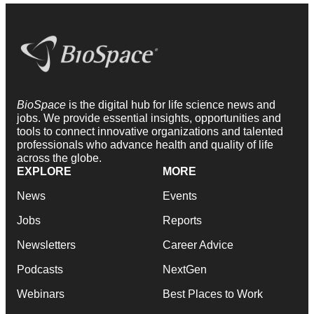
BioSpace
is the digital hub for life science news and
jobs. We provide essential insights, opportunities and
tools to connect innovative organizations and talented
professionals who advance health and quality of life
across the globe.
EXPLORE
MORE
News
Events
Jobs
Reports
Newsletters
Career Advice
Podcasts
NextGen
Webinars
Best Places to Work