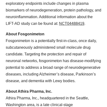
exploratory endpoints include changes in plasma
biomarkers of neurodegeneration, protein pathology, and
neuroinflammation. Additional information about the
LIFT-AD study can be found at:
NCT04488419
.
About Fosgonimeton
Fosgonimeton is a potentially first-in-class, once daily,
subcutaneously administered small molecule drug
candidate. Targeting the protection and repair of
neuronal networks, fosgonimeton has disease-modifying
potential to address a broad range of neurodegenerative
diseases, including Alzheimer’s disease, Parkinson’s
disease, and dementia with Lewy bodies.
About Athira Pharma, Inc.
Athira Pharma, Inc., headquartered in the Seattle,
Washington area, is a late clinical-stage