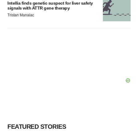
Intellia finds genetic suspect for liver safety
signals with ATTR gene therapy
Tristan Manalac
FEATURED STORIES