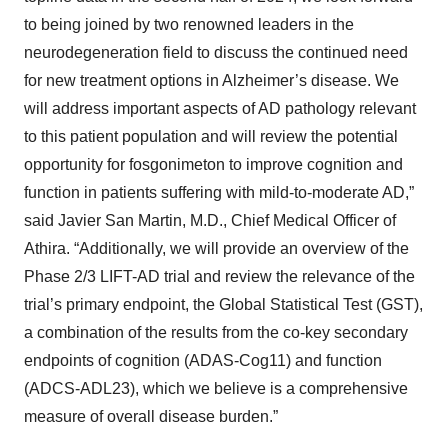
to being joined by two renowned leaders in the
neurodegeneration field to discuss the continued need
for new treatment options in Alzheimer’s disease. We
will address important aspects of AD pathology relevant
to this patient population and will review the potential
opportunity for fosgonimeton to improve cognition and
function in patients suffering with mild-to-moderate AD,”
said Javier San Martin, M.D., Chief Medical Officer of
Athira. “Additionally, we will provide an overview of the
Phase 2/3 LIFT-AD trial and review the relevance of the
trial’s primary endpoint, the Global Statistical Test (GST),
a combination of the results from the co-key secondary
endpoints of cognition (ADAS-Cog11) and function
(ADCS-ADL23), which we believe is a comprehensive
measure of overall disease burden.”