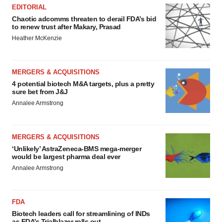
EDITORIAL
Chaotic adcomms threaten to derail FDA’s bid
to renew trust after Makary, Prasad
Heather McKenzie
MERGERS & ACQUISITIONS
4 potential biotech M&A targets, plus a pretty
sure bet from J&J
Annalee Armstrong
MERGERS & ACQUISITIONS
‘Unlikely’ AstraZeneca-BMS mega-merger
would be largest pharma deal ever
Annalee Armstrong
FDA
Biotech leaders call for streamlining of INDs
as FDA’s Trialblazer rolls out