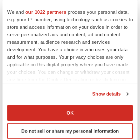
BioSpace Editorial Staff
We and
our 1022 partners
process your personal data,
e.g. your IP-number, using technology such as cookies to
CANCER
store and access information on your device in order to
Replimune to ride wave of physician support
serve personalized ads and content, ad and content
to launch advanced melanoma therapy
measurement, audience research and services
Annalee Armstrong
development. You have a choice in who uses your data
and for what purposes. Your privacy choices are only
applicable on this digital property where you have made
your choices. You can change or withdraw your consent
JOB TRENDS
any time from the Cookie Declaration or by clicking on
2026 Q2 Job Market Report: Job postings
the Privacy trigger icon.
keep rising as fewer companies cut
Show details
employees
If you allow, we would also like to:
Angela Gabriel
Collect information about your geographical location
OK
which can be accurate to within several meters
GENE THERAPY
Identify your device by actively scanning it for
Intellia finds genetic suspect for liver safety
Do not sell or share my personal information
signals with ATTR gene therapy
specific characteristics (fingerprinting)
Tristan Manalac