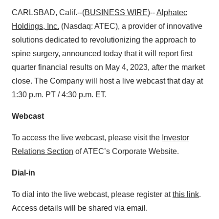
CARLSBAD, Calif.--(
BUSINESS WIRE
)--
Alphatec
Holdings, Inc.
(Nasdaq: ATEC), a provider of innovative
solutions dedicated to revolutionizing the approach to
spine surgery, announced today that it will report first
quarter financial results on May 4, 2023, after the market
close. The Company will host a live webcast that day at
1:30 p.m. PT / 4:30 p.m. ET.
Webcast
To access the live webcast, please visit the
Investor
Relations Section
of ATEC’s Corporate Website.
Dial-in
To dial into the live webcast, please register at
this link
.
Access details will be shared via email.