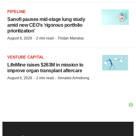
PIPELINE
Sanofi pauses mid-stage lung study
amid new CEO’s ‘rigorous portfolio
prioritization’
·
·
August 6, 2026
2 min read
Tristan Manalac
VENTURE CAPITAL
LifeMine raises $263M in mission to
improve organ transplant aftercare
·
·
August 6, 2026
2 min read
Annalee Armstrong