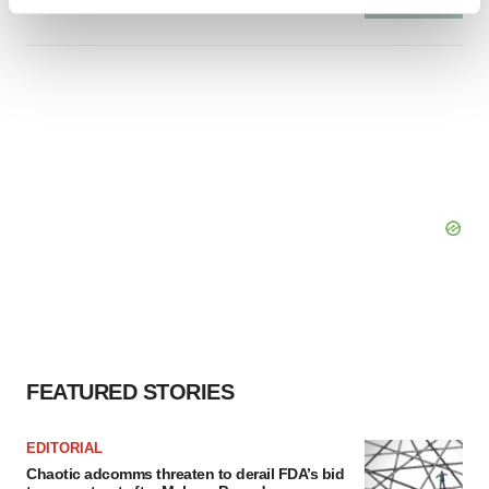
Find out more about how your personal data is processed
and set your preferences in the
details section
.
We use cookies to enhance your experience, analyze
site traffic, and serve tailored ads. By clicking "OK", you
agree to our use of cookies. You can later change your
consent or withdraw it. For more info, see our
Privacy
Policy
.
FEATURED STORIES
EDITORIAL
Chaotic adcomms threaten to derail FDA’s bid