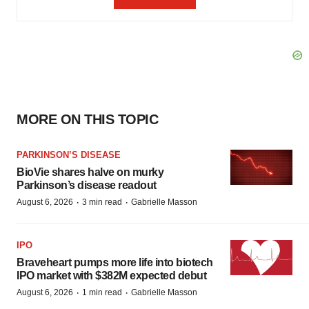
MORE ON THIS TOPIC
PARKINSON’S DISEASE
BioVie shares halve on murky
Parkinson’s disease readout
·
·
August 6, 2026
3 min read
Gabrielle Masson
IPO
Braveheart pumps more life into biotech
IPO market with $382M expected debut
·
·
August 6, 2026
1 min read
Gabrielle Masson