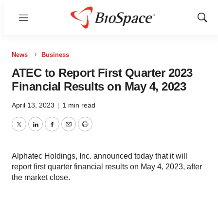
Menu
Show
Sear
News
Business
ATEC to Report First Quarter 2023
Financial Results on May 4, 2023
April 13, 2023
|
1 min read
Twitter
LinkedIn
Facebook
Email
Print
Alphatec Holdings, Inc. announced today that it will
report first quarter financial results on May 4, 2023, after
the market close.