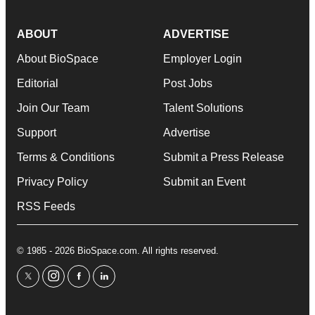
ABOUT
ADVERTISE
About BioSpace
Employer Login
Editorial
Post Jobs
Join Our Team
Talent Solutions
Support
Advertise
Terms & Conditions
Submit a Press Release
Privacy Policy
Submit an Event
RSS Feeds
© 1985 - 2026 BioSpace.com. All rights reserved.
twitter
instagram
facebook
linkedin