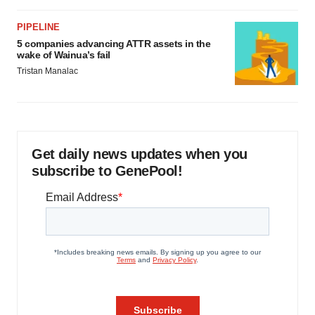
PIPELINE
5 companies advancing ATTR assets in the
wake of Wainua’s fail
Tristan Manalac
Get daily news updates when you
subscribe to GenePool!