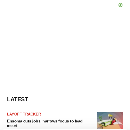
LATEST
LAYOFF TRACKER
Ensoma cuts jobs, narrows focus to lead
asset