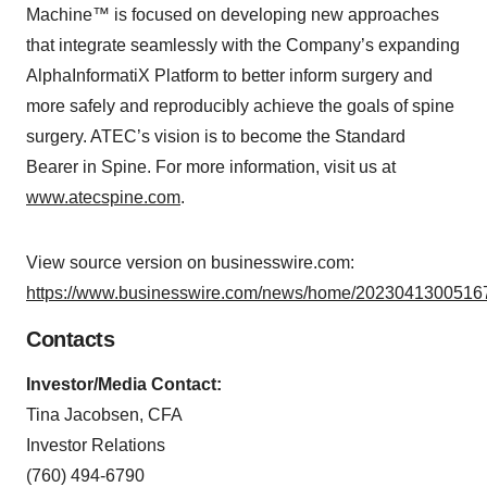
Machine™ is focused on developing new approaches
that integrate seamlessly with the Company’s expanding
AlphaInformatiX Platform to better inform surgery and
more safely and reproducibly achieve the goals of spine
surgery. ATEC’s vision is to become the Standard
Bearer in Spine. For more information, visit us at
www.atecspine.com
.
View source version on businesswire.com:
https://www.businesswire.com/news/home/20230413005167
Contacts
Investor/Media Contact:
Tina Jacobsen, CFA
Investor Relations
(760) 494-6790