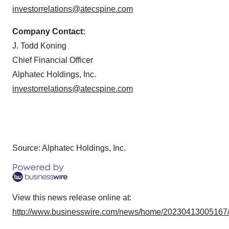
investorrelations@atecspine.com
Company Contact:
J. Todd Koning
Chief Financial Officer
Alphatec Holdings, Inc.
investorrelations@atecspine.com
Source: Alphatec Holdings, Inc.
View this news release online at:
http://www.businesswire.com/news/home/20230413005167