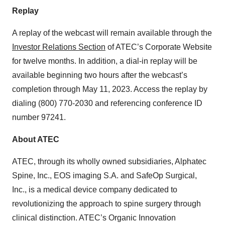
Replay
A replay of the webcast will remain available through the
Investor Relations Section
of ATEC’s Corporate Website
for twelve months. In addition, a dial-in replay will be
available beginning two hours after the webcast’s
completion through May 11, 2023. Access the replay by
dialing (800) 770-2030 and referencing conference ID
number 97241.
About ATEC
ATEC, through its wholly owned subsidiaries, Alphatec
Spine, Inc., EOS imaging S.A. and SafeOp Surgical,
Inc., is a medical device company dedicated to
revolutionizing the approach to spine surgery through
clinical distinction. ATEC’s Organic Innovation