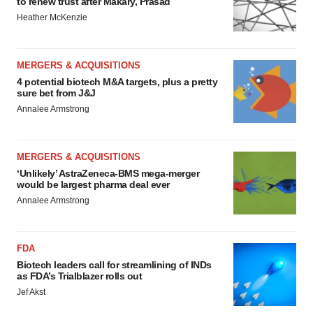
to renew trust after Makary, Prasad
Heather McKenzie
MERGERS & ACQUISITIONS
4 potential biotech M&A targets, plus a pretty
sure bet from J&J
Annalee Armstrong
MERGERS & ACQUISITIONS
‘Unlikely’ AstraZeneca-BMS mega-merger
would be largest pharma deal ever
Annalee Armstrong
FDA
Biotech leaders call for streamlining of INDs
as FDA’s Trialblazer rolls out
Jef Akst