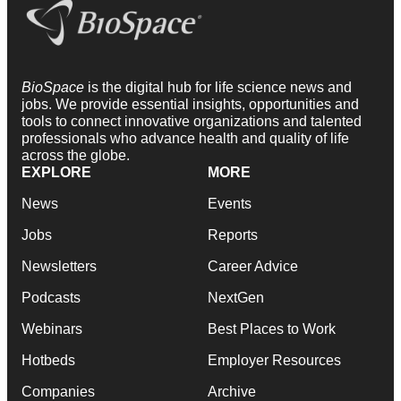
BioSpace
is the digital hub for life science news and
jobs. We provide essential insights, opportunities and
tools to connect innovative organizations and talented
professionals who advance health and quality of life
across the globe.
EXPLORE
MORE
News
Events
Jobs
Reports
Newsletters
Career Advice
Podcasts
NextGen
Webinars
Best Places to Work
Hotbeds
Employer Resources
Companies
Archive