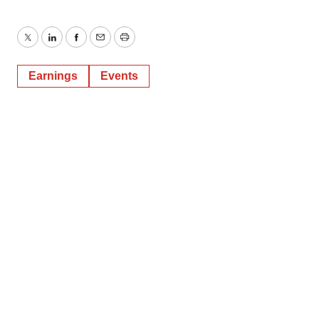
Twitter
LinkedIn
Facebook
Email
Print
Earnings
Events