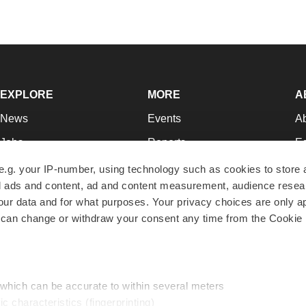
EXPLORE
MORE
A
News
Events
A
Jobs
Reports
Ed
Newsletters
Career Advice
Jo
e.g. your IP-number, using technology such as cookies to store
zed ads and content, ad and content measurement, audience rese
Podcasts
NextGen
Su
r data and for what purposes. Your privacy choices are only ap
Webinars
Best Places to Work
Te
 can change or withdraw your consent any time from the Cookie 
Hotbeds
Employer Resources
Pr
Companies
Archive
R
 which can be accurate to within several meters
ic characteristics (fingerprinting)