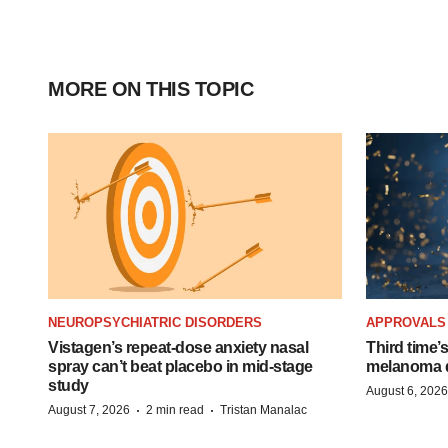
MORE ON THIS TOPIC
NEUROPSYCHIATRIC DISORDERS
APPROVALS
Vistagen’s repeat-dose anxiety nasal
Third time’
spray can’t beat placebo in mid-stage
melanoma d
study
August 6, 2026
·
·
August 7, 2026
2 min read
Tristan Manalac