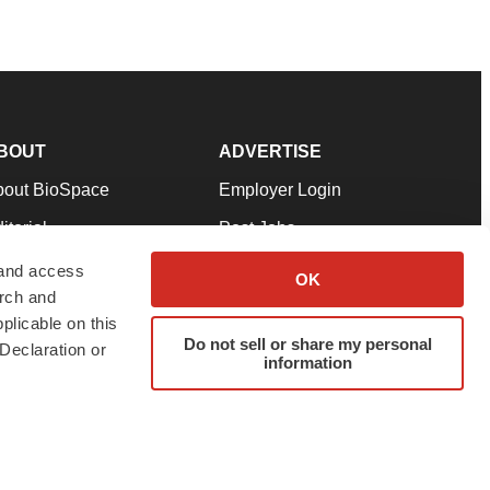
BOUT
ADVERTISE
bout BioSpace
Employer Login
itorial
Post Jobs
in Our Team
Talent Solutions
 and access
OK
arch and
pport
Advertise
plicable on this
rms & Conditions
Submit a Press Release
Do not sell or share my personal
Declaration or
information
ivacy Policy
Submit an Event
SS Feeds