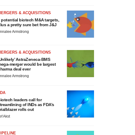
MERGERS & ACQUISITIONS
 potential biotech M&A targets,
lus a pretty sure bet from J&J
nnalee Armstrong
MERGERS & ACQUISITIONS
Unlikely’ AstraZeneca-BMS
ega-merger would be largest
harma deal ever
nnalee Armstrong
FDA
iotech leaders call for
treamlining of INDs as FDA’s
rialblazer rolls out
ef Akst
IPELINE