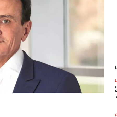
E
t
B