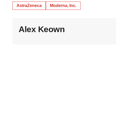
AstraZeneca
Moderna, Inc.
Alex Keown