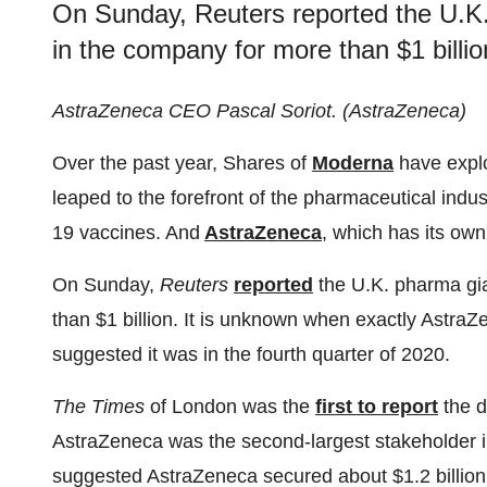
On Sunday, Reuters reported the U.K. 
in the company for more than $1 billio
AstraZeneca CEO Pascal Soriot. (AstraZeneca)
Over the past year, Shares of
Moderna
have expl
leaped to the forefront of the pharmaceutical indus
19 vaccines. And
AstraZeneca
, which has its own
On Sunday,
Reuters
reported
the U.K. pharma gia
than $1 billion. It is unknown when exactly AstraZ
suggested it was in the fourth quarter of 2020.
The Times
of London was the
first to report
the d
AstraZeneca was the second-largest stakeholder
suggested AstraZeneca secured about $1.2 billion in