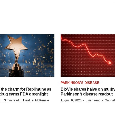
PARKINSON’S DISEASE
s the charm for Replimune as
BioVie shares halve on murk
rug earns FDA greenlight
Parkinson’s disease readout
·
·
·
·
3 min read
Heather McKenzie
August 6, 2026
3 min read
Gabrie