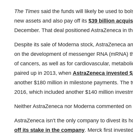
The Times
said the funds will likely be used to bol
new assets and also pay off its
$39 billion acquis
December. That deal positioned AstraZeneca in th
Despite its sale of Moderna stock, AstraZeneca an
on the development of messenger RNA (mRNA) ther
of cancers, as well as for cardiovascular, metabol
paired up in 2013, when
AstraZeneca invested $
another $180 million in milestone payments. The
2016, which included another $140 million invest
Neither AstraZeneca nor Moderna commented on t
AstraZeneca isn’t the only company to divest its
off its stake in the company
. Merck first invest