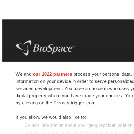
BioSpace
is the digital hub for life science
We and
our 1022 partners
process your personal data, 
news and jobs. We provide essential
information on your device in order to serve personali
insights, opportunities and tools to
connect innovative organizations and
services development. You have a choice in who uses you
talented professionals who advance
digital property where you have made your choices. You
health and quality of life across the globe.
by clicking on the Privacy trigger icon.
If you allow, we would also like to:
Collect information about your geographical location
Identify your device by actively scanning it for specif
© 1985 - 2026 BioSpace.com. All rights reserved.