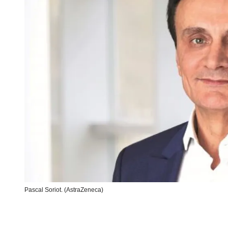
Pascal Soriot. (AstraZeneca)