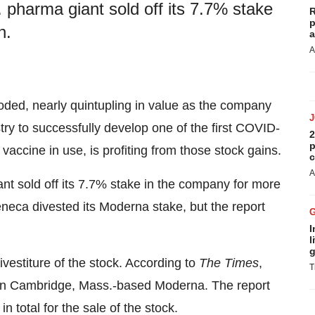
pharma giant sold off its 7.7% stake
R
p
n.
a
A
oded, nearly quintupling in value as the company
try to successfully develop one of the first COVID-
2
p
 vaccine in use, is profiting from those stock gains.
c
A
nt sold off its 7.7% stake in the company for more
eneca divested its Moderna stake, but the report
I
l
g
ivestiture of the stock. According to
The Times
,
T
 in Cambridge, Mass.-based Moderna. The report
 total for the sale of the stock.