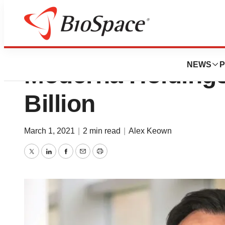
Report: AstraZen
NEWS
P
Moderna Holdings
Billion
March 1, 2021
|
2 min read
|
Alex Keown
Twitter
LinkedIn
Facebook
Email
Print