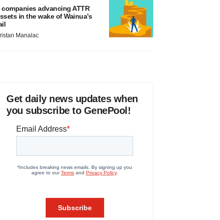
 companies advancing ATTR
ssets in the wake of Wainua’s
ail
ristan Manalac
Get daily news updates when
you subscribe to GenePool!