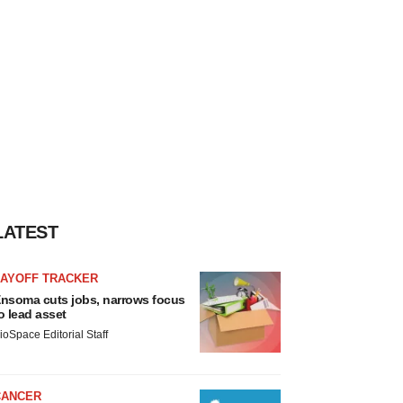
LATEST
LAYOFF TRACKER
nsoma cuts jobs, narrows focus
o lead asset
ioSpace Editorial Staff
CANCER