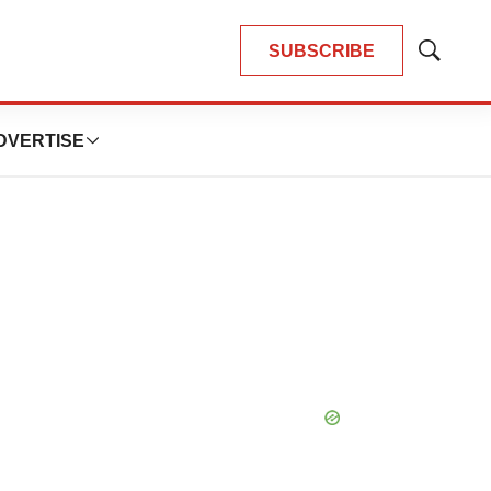
SUBSCRIBE
Show
Search
DVERTISE