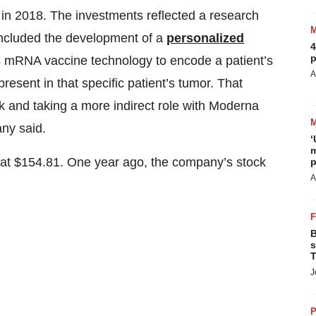
 in 2018. The investments reflected a research
included the development of a
personalized
4
p
 mRNA vaccine technology to encode a patient’s
A
esent in that specific patient’s tumor. That
k and taking a more indirect role with Moderna
any said.
‘
m
g at $154.81. One year ago, the company’s stock
p
A
B
s
T
J
P