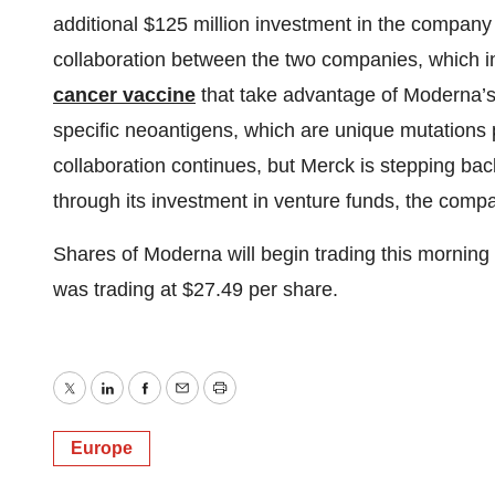
additional $125 million investment in the company
collaboration between the two companies, which 
cancer vaccine
that take advantage of Moderna’s
specific neoantigens, which are unique mutations pr
collaboration continues, but Merck is stepping bac
through its investment in venture funds, the comp
Shares of Moderna will begin trading this mornin
was trading at $27.49 per share.
Twitter
LinkedIn
Facebook
Email
Print
Europe