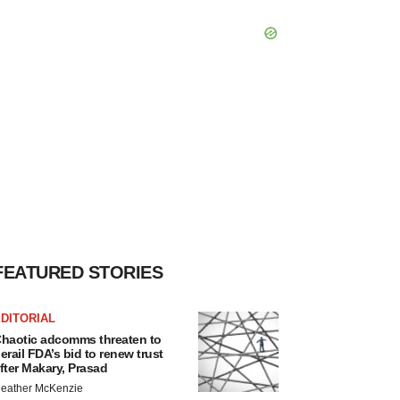
FEATURED STORIES
DITORIAL
haotic adcomms threaten to
erail FDA’s bid to renew trust
fter Makary, Prasad
eather McKenzie