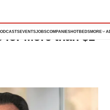
eca Divests
ODCASTS
EVENTS
JOBS
COMPANIES
HOTBEDS
MORE
A
 for More than $1