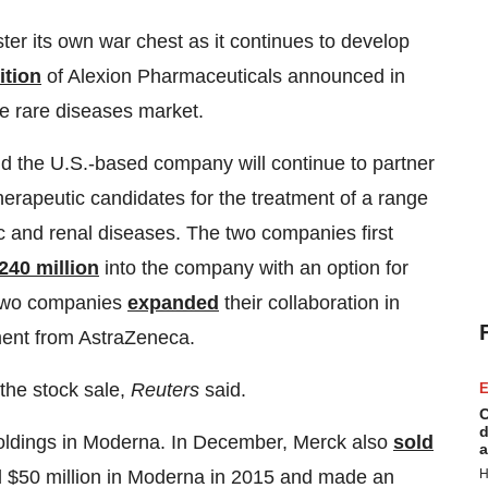
ster its own war chest as it continues to develop
ition
of Alexion Pharmaceuticals announced in
e rare diseases market.
d the U.S.-based company will continue to partner
apeutic candidates for the treatment of a range
ic and renal diseases. The two companies first
240 million
into the company with an option for
 two companies
expanded
their collaboration in
ment from AstraZeneca.
he stock sale,
Reuters
said.
E
C
d
 holdings in Moderna. In December, Merck also
sold
a
H
ed $50 million in Moderna in 2015 and made an