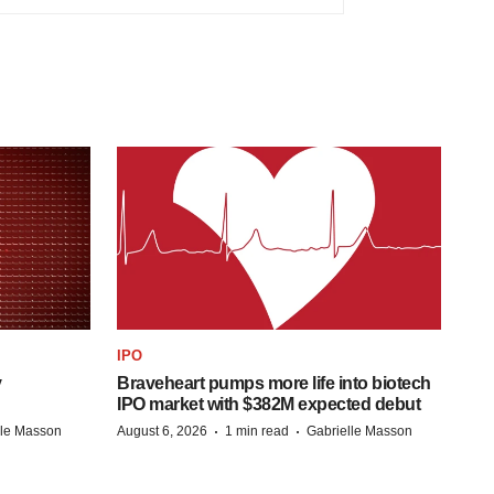
IPO
y
Braveheart pumps more life into biotech
IPO market with $382M expected debut
·
·
lle Masson
August 6, 2026
1 min read
Gabrielle Masson