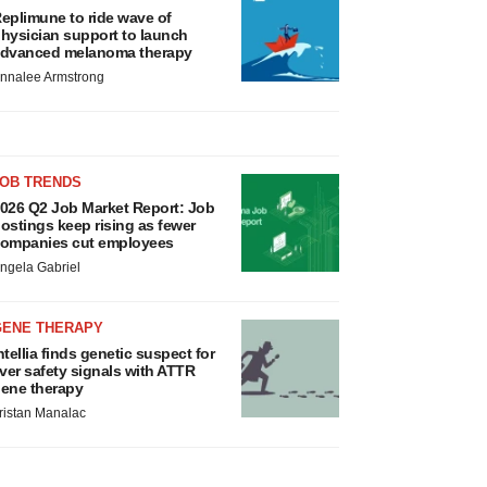
eplimune to ride wave of
hysician support to launch
dvanced melanoma therapy
nnalee Armstrong
JOB TRENDS
026 Q2 Job Market Report: Job
ostings keep rising as fewer
ompanies cut employees
ngela Gabriel
GENE THERAPY
ntellia finds genetic suspect for
iver safety signals with ATTR
ene therapy
ristan Manalac