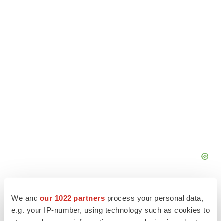
We and
our 1022 partners
process your personal data,
e.g. your IP-number, using technology such as cookies to