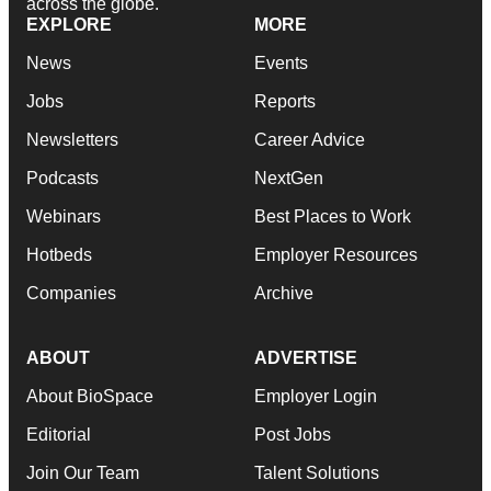
across the globe.
EXPLORE
MORE
News
Events
Jobs
Reports
Newsletters
Career Advice
Podcasts
NextGen
Webinars
Best Places to Work
Hotbeds
Employer Resources
Companies
Archive
ABOUT
ADVERTISE
About BioSpace
Employer Login
Editorial
Post Jobs
Join Our Team
Talent Solutions