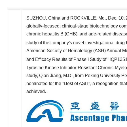
SUZHOU,
China
and
ROCKVILLE, Md.
,
Dec. 10,
globally-focused, clinical-stage biotechnology co
chronic hepatitis B (CHB), and age-related diseas
study of the company's novel investigational drug
American Society of Hematology (ASH) Annual Meet
and Efficacy Results of Phase I Study of HQP1351
Tyrosine Kinase Inhibitor-Resistant Chronic Myeloi
study,
Qian Jiang
, M.D., from Peking University Pe
nominated for the "Best of ASH", a recognition tha
achieved.