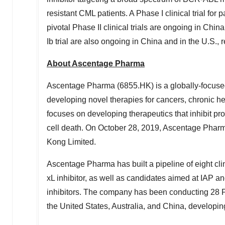
resistant CML patients. A Phase I clinical trial fo
pivotal Phase II clinical trials are ongoing in
China
Ib trial are also ongoing in
China
and in the U.S., r
About Ascentage Pharma
Ascentage Pharma (6855.HK) is a globally-focuse
developing novel therapies for cancers, chronic 
focuses on developing therapeutics that inhibit pr
cell death. On
October 28, 2019
, Ascentage Pharm
Kong Limited.
Ascentage Pharma has built a pipeline of eight clin
xL inhibitor, as well as candidates aimed at IAP
inhibitors. The company has been conducting 28 Phas
the United States
,
Australia
, and
China
, developin