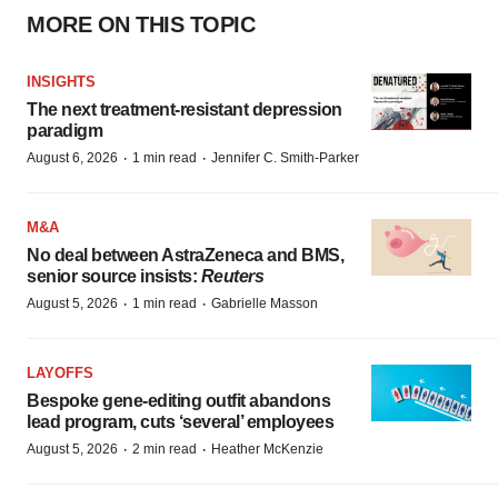
MORE ON THIS TOPIC
INSIGHTS
The next treatment-resistant depression
paradigm
·
·
August 6, 2026
1 min read
Jennifer C. Smith-Parker
M&A
No deal between AstraZeneca and BMS,
senior source insists:
Reuters
·
·
August 5, 2026
1 min read
Gabrielle Masson
LAYOFFS
Bespoke gene-editing outfit abandons
lead program, cuts ‘several’ employees
·
·
August 5, 2026
2 min read
Heather McKenzie