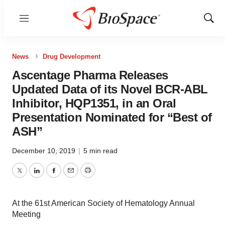
Menu
Show
Sear
News
Drug Development
Ascentage Pharma Releases
Updated Data of its Novel BCR-ABL
Inhibitor, HQP1351, in an Oral
Presentation Nominated for “Best of
ASH”
December 10, 2019
|
5 min read
Twitter
LinkedIn
Facebook
Email
Print
At the 61st American Society of Hematology Annual
Meeting