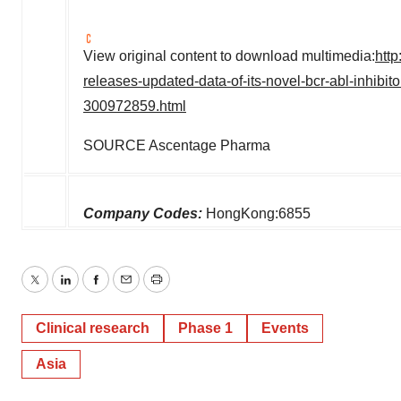
View original content to download multimedia:
htt
releases-updated-data-of-its-novel-bcr-abl-inhibit
300972859.html
SOURCE Ascentage Pharma
Company Codes:
HongKong:6855
Twitter
LinkedIn
Facebook
Email
Print
Clinical research
Phase 1
Events
Asia