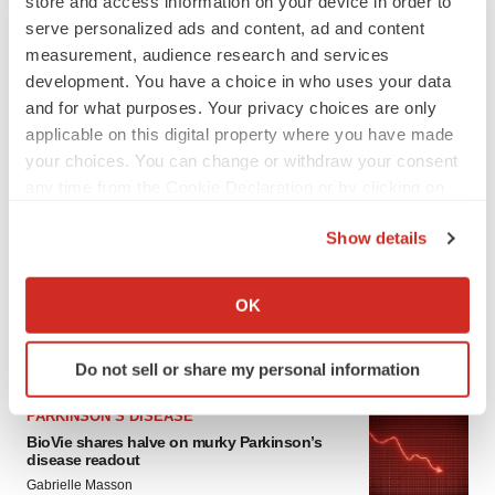
store and access information on your device in order to
serve personalized ads and content, ad and content
measurement, audience research and services
development. You have a choice in who uses your data
and for what purposes. Your privacy choices are only
applicable on this digital property where you have made
your choices. You can change or withdraw your consent
any time from the Cookie Declaration or by clicking on
LATEST
the Privacy trigger icon.
Show details
If you allow, we would also like to:
APPROVALS
Collect information about your geographical location
Third time’s the charm for Replimune as
OK
melanoma drug earns FDA greenlight
which can be accurate to within several meters
Heather McKenzie
Identify your device by actively scanning it for
Do not sell or share my personal information
specific characteristics (fingerprinting)
Find out more about how your personal data is processed
PARKINSON’S DISEASE
and set your preferences in the
details section
.
BioVie shares halve on murky Parkinson’s
disease readout
We use cookies to enhance your experience, analyze
Gabrielle Masson