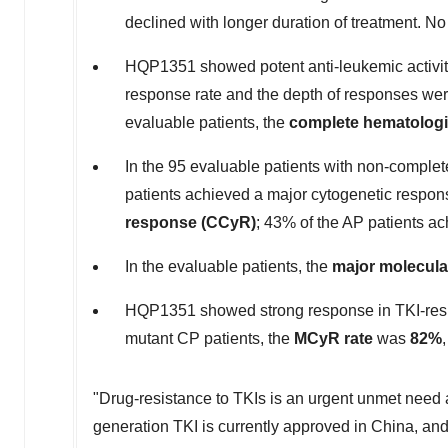
declined with longer duration of treatment. N
HQP1351 showed potent anti-leukemic activiti
response rate and the depth of responses were 
evaluable patients, the
complete hematologi
In the 95 evaluable patients with non-comple
patients achieved a major cytogenetic respo
response (CCyR)
; 43% of the AP patients 
In the evaluable patients, the
major molecula
HQP1351 showed strong response in TKI-resis
mutant CP patients, the
MCyR rate
was
82%
"Drug-resistance to TKIs is an urgent unmet need 
generation TKI is currently approved in
China
, an