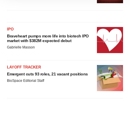
site traffic, and serve tailored ads. By clicking "OK", you
agree to our use of cookies. You can later change your
consent or withdraw it. For more info, see our
Privacy
Policy
.
IPO
Braveheart pumps more life into biotech IPO
market with $382M expected debut
Gabrielle Masson
LAYOFF TRACKER
Emergent cuts 93 roles, 21 vacant positions
BioSpace Editorial Staff