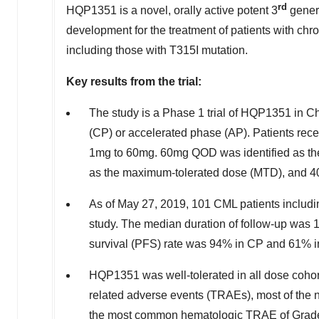
rd
HQP1351 is a novel, orally active potent 3
gener
development for the treatment of patients with chr
including those with T315I mutation.
Key results from the trial:
The study is a Phase 1 trial of HQP1351 in Ch
(CP) or accelerated phase (AP). Patients rece
1mg to 60mg. 60mg QOD was identified as the
as the maximum-tolerated dose (MTD), and 4
As of
May 27, 2019
, 101 CML patients includi
study. The median duration of follow-up was 
survival (PFS) rate was 94% in CP and 61% i
HQP1351 was well-tolerated in all dose cohorts
related adverse events (TRAEs), most of the
the most common hematologic TRAE of Grade