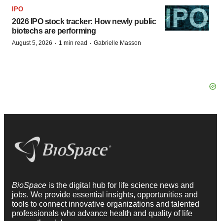
IPO
2026 IPO stock tracker: How newly public
biotechs are performing
·
·
August 5, 2026
1 min read
Gabrielle Masson
BioSpace
is the digital hub for life science news and
jobs. We provide essential insights, opportunities and
tools to connect innovative organizations and talented
professionals who advance health and quality of life