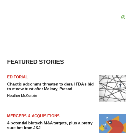
FEATURED STORIES
EDITORIAL
Chaotic adcomms threaten to derail FDA’s bid
to renew trust after Makary, Prasad
Heather McKenzie
MERGERS & ACQUISITIONS
4 potential biotech M&A targets, plus a pretty
sure bet from J&J