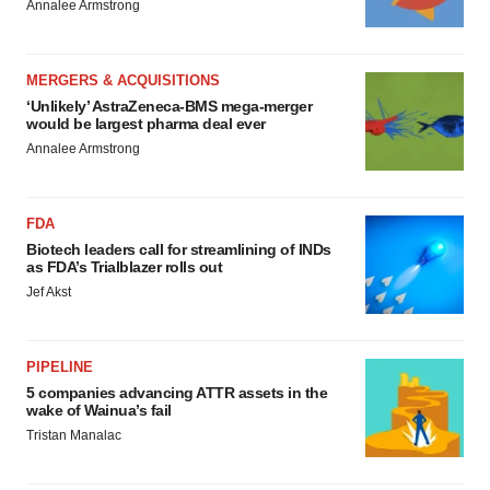
Annalee Armstrong
MERGERS & ACQUISITIONS
‘Unlikely’ AstraZeneca-BMS mega-merger
would be largest pharma deal ever
Annalee Armstrong
FDA
Biotech leaders call for streamlining of INDs
as FDA’s Trialblazer rolls out
Jef Akst
PIPELINE
5 companies advancing ATTR assets in the
wake of Wainua’s fail
Tristan Manalac