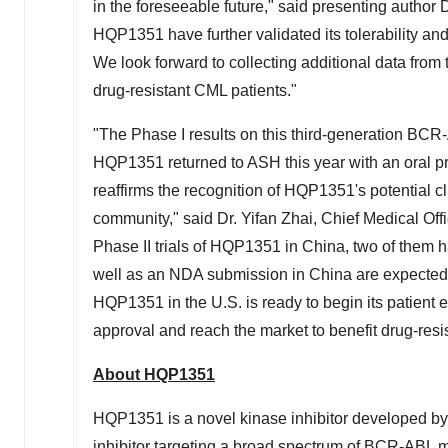
in the foreseeable future," said presenting author 
HQP1351 have further validated its tolerability and
We look forward to collecting additional data from 
drug-resistant CML patients."
"The Phase I results on this third-generation BCR-
HQP1351 returned to ASH this year with an oral pre
reaffirms the recognition of HQP1351's potential cl
community," said Dr.
Yifan Zhai
, Chief Medical Of
Phase II trials of HQP1351 in
China
, two of them 
well as an NDA submission in
China
are expected 
HQP1351 in the U.S. is ready to begin its patient
approval and reach the market to benefit drug-resi
About HQP1351
HQP1351 is a novel kinase inhibitor developed by
inhibitor targeting a broad spectrum of BCR-ABL mu