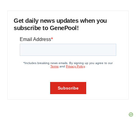
Get daily news updates when you
subscribe to GenePool!