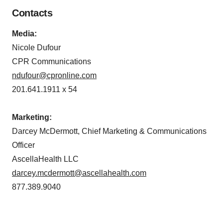
Contacts
Media:
Nicole Dufour
CPR Communications
ndufour@cpronline.com
201.641.1911 x 54
Marketing:
Darcey McDermott, Chief Marketing & Communications
Officer
AscellaHealth LLC
darcey.mcdermott@ascellahealth.com
877.389.9040