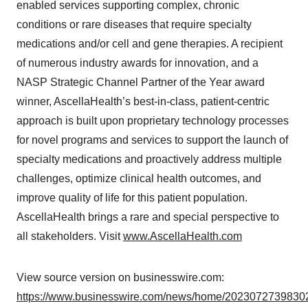
enabled services supporting complex, chronic
conditions or rare diseases that require specialty
medications and/or cell and gene therapies. A recipient
of numerous industry awards for innovation, and a
NASP Strategic Channel Partner of the Year award
winner, AscellaHealth’s best-in-class, patient-centric
approach is built upon proprietary technology processes
for novel programs and services to support the launch of
specialty medications and proactively address multiple
challenges, optimize clinical health outcomes, and
improve quality of life for this patient population.
AscellaHealth brings a rare and special perspective to
all stakeholders. Visit
www.AscellaHealth.com
View source version on businesswire.com:
https://www.businesswire.com/news/home/20230727398302