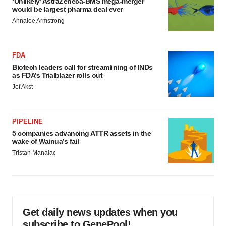
‘Unlikely’ AstraZeneca-BMS mega-merger
would be largest pharma deal ever
Annalee Armstrong
FDA
Biotech leaders call for streamlining of INDs
as FDA’s Trialblazer rolls out
Jef Akst
PIPELINE
5 companies advancing ATTR assets in the
wake of Wainua’s fail
Tristan Manalac
Get daily news updates when you
subscribe to GenePool!