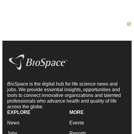
BioSpace
is the digital hub for life science news and
jobs. We provide essential insights, opportunities and
tools to connect innovative organizations and talented
professionals who advance health and quality of life
across the globe.
EXPLORE
MORE
News
Events
Jobs
Reports