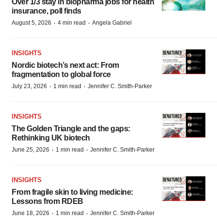
Over 1/3 stay in biopharma jobs for health
insurance, poll finds
·
·
August 5, 2026
4 min read
Angela Gabriel
INSIGHTS
Nordic biotech’s next act: From
fragmentation to global force
·
·
July 23, 2026
1 min read
Jennifer C. Smith-Parker
INSIGHTS
The Golden Triangle and the gaps:
Rethinking UK biotech
·
·
June 25, 2026
1 min read
Jennifer C. Smith-Parker
INSIGHTS
From fragile skin to living medicine:
Lessons from RDEB
·
·
June 18, 2026
1 min read
Jennifer C. Smith-Parker