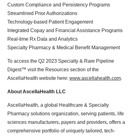
Custom Compliance and Persistency Programs
Streamlined Prior Authorizations
Technology-based Patient Engagement
Integrated Copay and Financial Assistance Programs
Real-time Rx Data and Analytics
Specialty Pharmacy & Medical Benefit Management
To access the Q2 2023 Specialty & Rare Pipeline
Digest™ visit the Resources section of the
AscellaHealth website here:
www.ascellahealth.com
.
About AscellaHealth
LLC
AscellaHealth, a global Healthcare & Specialty
Pharmacy solutions organization, serving patients, life
sciences manufacturers, payers and providers, offers a
comprehensive portfolio of uniquely tailored, tech-