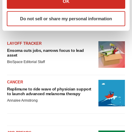
OK
which can be accurate to within several meters
Identify your device by actively scanning it for
Do not sell or share my personal information
specific characteristics (fingerprinting)
LATEST
Find out more about how your personal data is processed
and set your preferences in the
details section
.
LAYOFF TRACKER
We use cookies to enhance your experience, analyze
Ensoma cuts jobs, narrows focus to lead
asset
site traffic, and serve tailored ads. By clicking "OK", you
BioSpace Editorial Staff
agree to our use of cookies. You can later change your
consent or withdraw it. For more info, see our
Privacy
Policy
.
CANCER
Replimune to ride wave of physician support
to launch advanced melanoma therapy
Annalee Armstrong