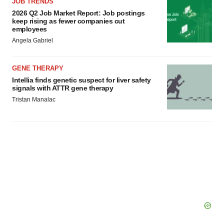
JOB TRENDS
2026 Q2 Job Market Report: Job postings
keep rising as fewer companies cut
employees
Angela Gabriel
GENE THERAPY
Intellia finds genetic suspect for liver safety
signals with ATTR gene therapy
Tristan Manalac