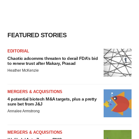
FEATURED STORIES
EDITORIAL
Chaotic adcomms threaten to derail FDA’s bid
to renew trust after Makary, Prasad
Heather McKenzie
MERGERS & ACQUISITIONS
4 potential biotech M&A targets, plus a pretty
sure bet from J&J
Annalee Armstrong
MERGERS & ACQUISITIONS