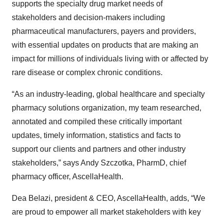
supports the specialty drug market needs of
stakeholders and decision-makers including
pharmaceutical manufacturers, payers and providers,
with essential updates on products that are making an
impact for millions of individuals living with or affected by
rare disease or complex chronic conditions.
“As an industry-leading, global healthcare and specialty
pharmacy solutions organization, my team researched,
annotated and compiled these critically important
updates, timely information, statistics and facts to
support our clients and partners and other industry
stakeholders,” says Andy Szczotka, PharmD, chief
pharmacy officer, AscellaHealth.
Dea Belazi, president & CEO, AscellaHealth, adds, “We
are proud to empower all market stakeholders with key