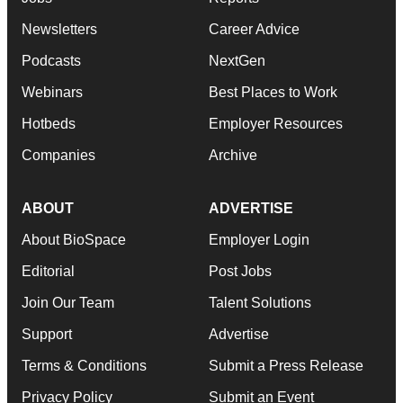
Newsletters
Career Advice
Podcasts
NextGen
Webinars
Best Places to Work
Hotbeds
Employer Resources
Companies
Archive
ABOUT
ADVERTISE
About BioSpace
Employer Login
Editorial
Post Jobs
Join Our Team
Talent Solutions
Support
Advertise
Terms & Conditions
Submit a Press Release
Privacy Policy
Submit an Event