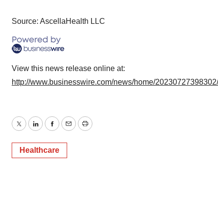
Source: AscellaHealth LLC
View this news release online at:
http://www.businesswire.com/news/home/20230727398302
Twitter
LinkedIn
Facebook
Email
Print
Healthcare