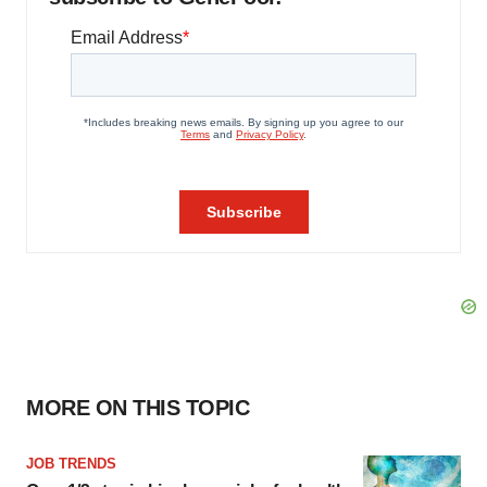
MORE ON THIS TOPIC
JOB TRENDS