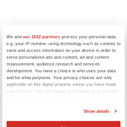
We and
our 1022 partners
process your personal data,
e.g. your IP-number, using technology such as cookies to
store and access information on your device in order to
serve personalized ads and content, ad and content
measurement, audience research and services
development. You have a choice in who uses your data
and for what purposes. Your privacy choices are only
applicable on this digital property where you have made
your choices. You can change or withdraw your consent
any time from the Cookie Declaration or by clicking on
the Privacy trigger icon.
Show details
If you allow, we would also like to:
Collect information about your geographical location