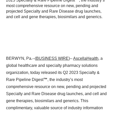
2023 Specialty & Rare Pipeline Digest™, the industry’s
most comprehensive resource on new, pending and
projected Specialty and Rare Disease drug launches,
and cell and gene therapies, biosimilars and generics.
BERWYN, Pa.--(
BUSINESS WIRE
)--
AscellaHealth
, a
global healthcare and specialty pharmacy solutions
organization, today released its Q2 2023 Specialty &
Rare Pipeline Digest
™
, the industry’s most
comprehensive resource on new, pending and projected
Specialty and Rare Disease drug launches, and cell and
gene therapies, biosimilars and generics. This
complimentary, valuable source of industry information