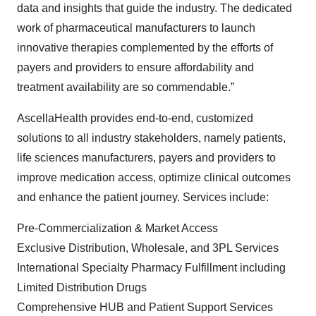
data and insights that guide the industry. The dedicated
work of pharmaceutical manufacturers to launch
innovative therapies complemented by the efforts of
payers and providers to ensure affordability and
treatment availability are so commendable.”
AscellaHealth provides end-to-end, customized
solutions to all industry stakeholders, namely patients,
life sciences manufacturers, payers and providers to
improve medication access, optimize clinical outcomes
and enhance the patient journey. Services include:
Pre-Commercialization & Market Access
Exclusive Distribution, Wholesale, and 3PL Services
International Specialty Pharmacy Fulfillment including
Limited Distribution Drugs
Comprehensive HUB and Patient Support Services