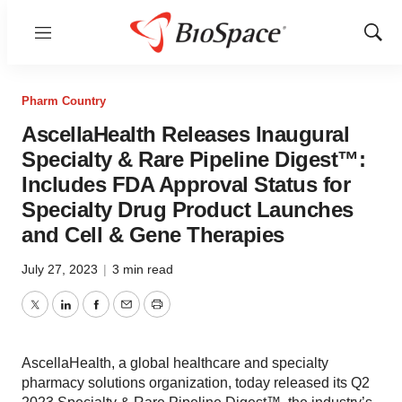
Menu
Show
Sear
Pharm Country
AscellaHealth Releases Inaugural
Specialty & Rare Pipeline Digest™:
Includes FDA Approval Status for
Specialty Drug Product Launches
and Cell & Gene Therapies
July 27, 2023
|
3 min read
Twitter
LinkedIn
Facebook
Email
Print
AscellaHealth, a global healthcare and specialty
pharmacy solutions organization, today released its Q2