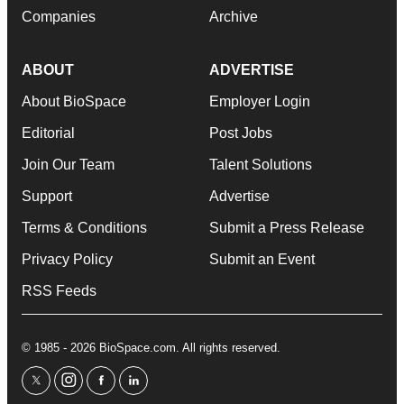
Companies
Archive
ABOUT
ADVERTISE
About BioSpace
Employer Login
Editorial
Post Jobs
Join Our Team
Talent Solutions
Support
Advertise
Terms & Conditions
Submit a Press Release
Privacy Policy
Submit an Event
RSS Feeds
© 1985 - 2026 BioSpace.com. All rights reserved.
twitter
instagram
facebook
linkedin