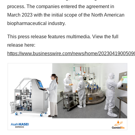
process. The companies entered the agreement in
March 2023 with the initial scope of the North American
biopharmaceutical industry.
This press release features multimedia. View the full
release here:
https://www.businesswire.com/news/home/20230419005090