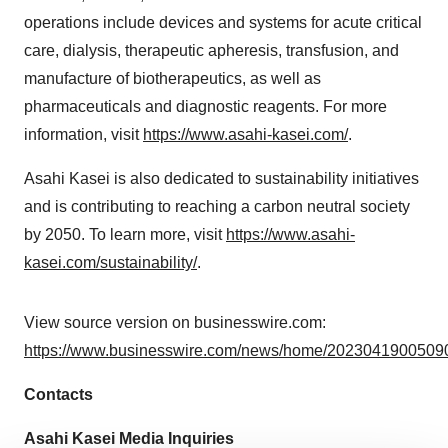
operations include devices and systems for acute critical
care, dialysis, therapeutic apheresis, transfusion, and
manufacture of biotherapeutics, as well as
pharmaceuticals and diagnostic reagents. For more
information, visit
https://www.asahi-kasei.com/
.
Asahi Kasei is also dedicated to sustainability initiatives
and is contributing to reaching a carbon neutral society
by 2050. To learn more, visit
https://www.asahi-
kasei.com/sustainability/
.
View source version on businesswire.com:
https://www.businesswire.com/news/home/20230419005090
Contacts
Asahi Kasei Media Inquiries