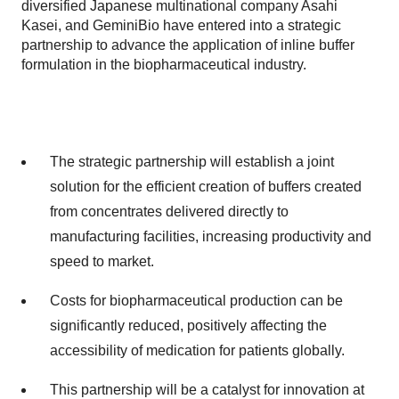
diversified Japanese multinational company Asahi
Kasei, and GeminiBio have entered into a strategic
partnership to advance the application of inline buffer
formulation in the biopharmaceutical industry.
The strategic partnership will establish a joint
solution for the efficient creation of buffers created
from concentrates delivered directly to
manufacturing facilities, increasing productivity and
speed to market.
Costs for biopharmaceutical production can be
significantly reduced, positively affecting the
accessibility of medication for patients globally.
This partnership will be a catalyst for innovation at