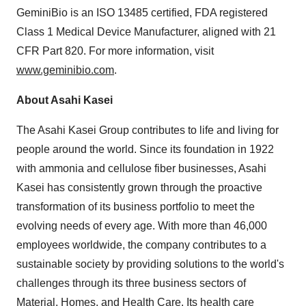
GeminiBio is an ISO 13485 certified, FDA registered
Class 1 Medical Device Manufacturer, aligned with 21
CFR Part 820. For more information, visit
www.geminibio.com
.
About Asahi Kasei
The Asahi Kasei Group contributes to life and living for
people around the world. Since its foundation in 1922
with ammonia and cellulose fiber businesses, Asahi
Kasei has consistently grown through the proactive
transformation of its business portfolio to meet the
evolving needs of every age. With more than 46,000
employees worldwide, the company contributes to a
sustainable society by providing solutions to the world's
challenges through its three business sectors of
Material, Homes, and Health Care. Its health care