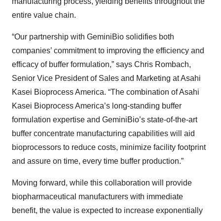
manufacturing process, yielding benefits throughout the
entire value chain.
“Our partnership with GeminiBio solidifies both
companies’ commitment to improving the efficiency and
efficacy of buffer formulation,” says Chris Rombach,
Senior Vice President of Sales and Marketing at Asahi
Kasei Bioprocess America. “The combination of Asahi
Kasei Bioprocess America’s long-standing buffer
formulation expertise and GeminiBio’s state-of-the-art
buffer concentrate manufacturing capabilities will aid
bioprocessors to reduce costs, minimize facility footprint
and assure on time, every time buffer production.”
Moving forward, while this collaboration will provide
biopharmaceutical manufacturers with immediate
benefit, the value is expected to increase exponentially