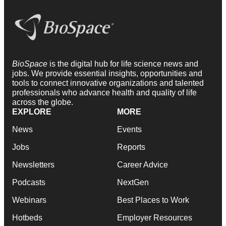
BioSpace
is the digital hub for life science news and
jobs. We provide essential insights, opportunities and
tools to connect innovative organizations and talented
professionals who advance health and quality of life
across the globe.
EXPLORE
MORE
News
Events
Jobs
Reports
Newsletters
Career Advice
Podcasts
NextGen
Webinars
Best Places to Work
Hotbeds
Employer Resources