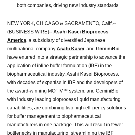
both companies, driving new industry standards.
NEW YORK, CHICAGO & SACRAMENTO, Calif.--
(
BUSINESS WIRE
)--
Asahi Kasei Bioprocess
America
, a subsidiary of diversified Japanese
multinational company
Asahi Kasei
, and
GeminiBio
have entered into a strategic partnership to advance the
application of inline buffer formulation (IBF) in the
biopharmaceutical industry. Asahi Kasei Bioprocess,
with decades of expertise in IBF and the developers of
the award-winning MOTIV™ system, and GeminiBio,
with industry leading bioprocess liquid manufacturing
capabilities, are combining two high-efficiency solutions
for buffer management to biopharmaceutical
manufacturers in one package. This will result in fewer
bottlenecks in manufacturing, streamlining the IBF