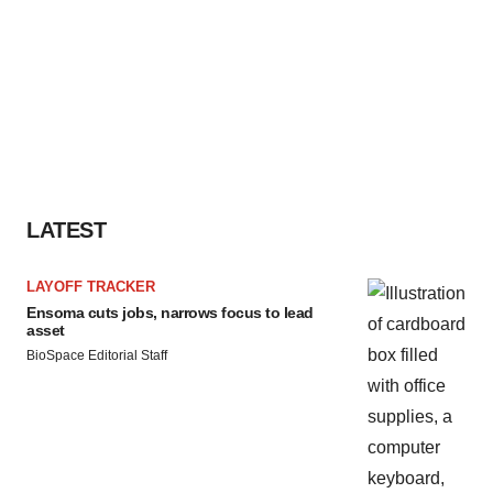
LATEST
LAYOFF TRACKER
Ensoma cuts jobs, narrows focus to lead
asset
BioSpace Editorial Staff