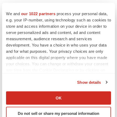
ATTN: Steve Foy
Asahi Kasei Bioprocess America, Inc.
We and
our 1022 partners
process your personal data,
Steve.Foy@ak-bio.com
e.g. your IP-number, using technology such as cookies to
store and access information on your device in order to
serve personalized ads and content, ad and content
GeminiBio Media Inquiries
measurement, audience research and services
GeminiBio: Patrick Riley,
priley@geminibio.com
development. You have a choice in who uses your data
GeminiBio: Brian Parker,
bparker@geminibio.com
and for what purposes. Your privacy choices are only
applicable on this digital property where you have made
Source: Asahi Kasei Bioprocess America, Inc.
your choices. You can change or withdraw your consent
any time from the Cookie Declaration or by clicking on
the Privacy trigger icon.
Show details
Smart Multimedia Gallery
If you allow, we would also like to:
Collect information about your geographical location
OK
which can be accurate to within several meters
Identify your device by actively scanning it for
Do not sell or share my personal information
specific characteristics (fingerprinting)