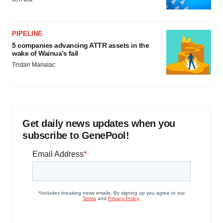
PIPELINE
5 companies advancing ATTR assets in the
wake of Wainua’s fail
Tristan Manalac
Get daily news updates when you
subscribe to GenePool!