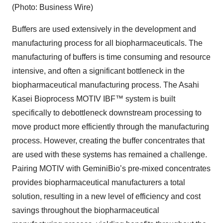
(Photo: Business Wire)
Buffers are used extensively in the development and
manufacturing process for all biopharmaceuticals. The
manufacturing of buffers is time consuming and resource
intensive, and often a significant bottleneck in the
biopharmaceutical manufacturing process. The Asahi
Kasei Bioprocess MOTIV IBF™ system is built
specifically to debottleneck downstream processing to
move product more efficiently through the manufacturing
process. However, creating the buffer concentrates that
are used with these systems has remained a challenge.
Pairing MOTIV with GeminiBio’s pre-mixed concentrates
provides biopharmaceutical manufacturers a total
solution, resulting in a new level of efficiency and cost
savings throughout the biopharmaceutical