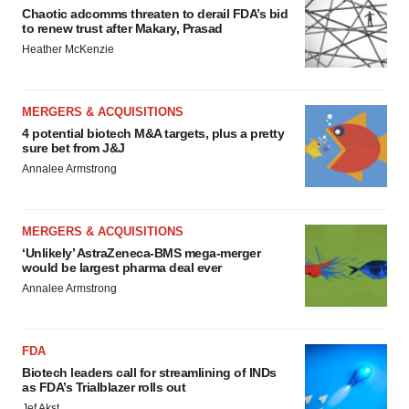
Chaotic adcomms threaten to derail FDA’s bid
to renew trust after Makary, Prasad
Heather McKenzie
MERGERS & ACQUISITIONS
4 potential biotech M&A targets, plus a pretty
sure bet from J&J
Annalee Armstrong
MERGERS & ACQUISITIONS
‘Unlikely’ AstraZeneca-BMS mega-merger
would be largest pharma deal ever
Annalee Armstrong
FDA
Biotech leaders call for streamlining of INDs
as FDA’s Trialblazer rolls out
Jef Akst