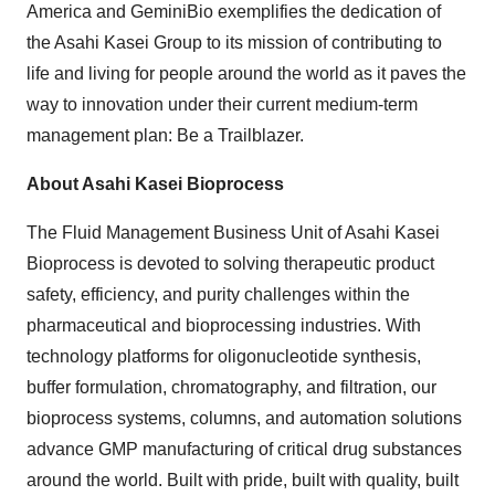
America and GeminiBio exemplifies the dedication of
the Asahi Kasei Group to its mission of contributing to
life and living for people around the world as it paves the
way to innovation under their current medium-term
management plan: Be a Trailblazer.
About Asahi Kasei Bioprocess
The Fluid Management Business Unit of Asahi Kasei
Bioprocess is devoted to solving therapeutic product
safety, efficiency, and purity challenges within the
pharmaceutical and bioprocessing industries. With
technology platforms for oligonucleotide synthesis,
buffer formulation, chromatography, and filtration, our
bioprocess systems, columns, and automation solutions
advance GMP manufacturing of critical drug substances
around the world. Built with pride, built with quality, built