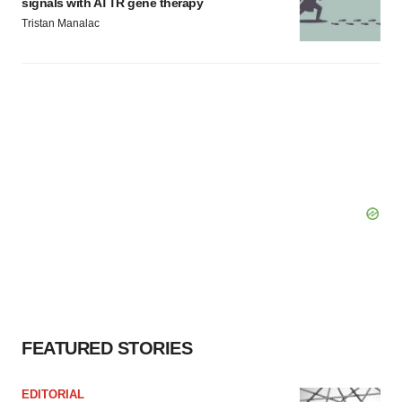
signals with ATTR gene therapy
Tristan Manalac
FEATURED STORIES
EDITORIAL