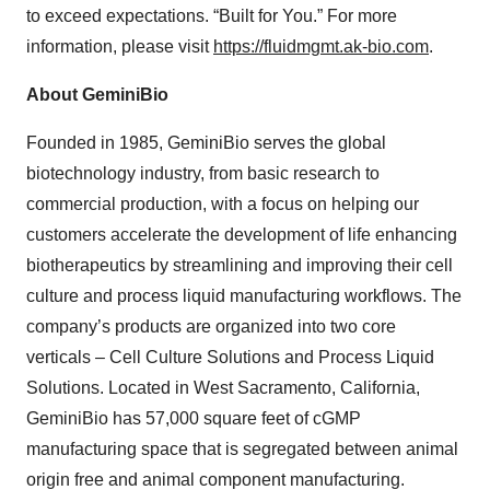
to exceed expectations. “Built for You.” For more
information, please visit
https://fluidmgmt.ak-bio.com
.
About GeminiBio
Founded in 1985, GeminiBio serves the global
biotechnology industry, from basic research to
commercial production, with a focus on helping our
customers accelerate the development of life enhancing
biotherapeutics by streamlining and improving their cell
culture and process liquid manufacturing workflows. The
company’s products are organized into two core
verticals – Cell Culture Solutions and Process Liquid
Solutions. Located in West Sacramento, California,
GeminiBio has 57,000 square feet of cGMP
manufacturing space that is segregated between animal
origin free and animal component manufacturing.