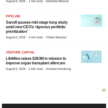
·
·
August 6, 2026
1 min read
Gabrielle Masson
PIPELINE
Sanofi pauses mid-stage lung study
amid new CEO’s ‘rigorous portfolio
prioritization’
·
·
August 6, 2026
2 min read
Tristan Manalac
VENTURE CAPITAL
LifeMine raises $263M in mission to
improve organ transplant aftercare
·
·
August 6, 2026
2 min read
Annalee Armstrong