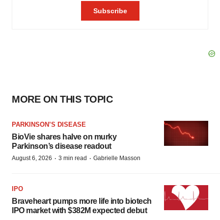
MORE ON THIS TOPIC
PARKINSON’S DISEASE
BioVie shares halve on murky
Parkinson’s disease readout
·
·
August 6, 2026
3 min read
Gabrielle Masson
IPO
Braveheart pumps more life into biotech
IPO market with $382M expected debut