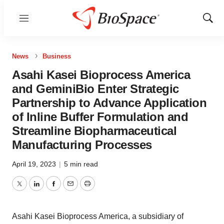
Menu
Show
Sear
News
Business
Asahi Kasei Bioprocess America
and GeminiBio Enter Strategic
Partnership to Advance Application
of Inline Buffer Formulation and
Streamline Biopharmaceutical
Manufacturing Processes
April 19, 2023
|
5 min read
Twitter
LinkedIn
Facebook
Email
Print
Asahi Kasei Bioprocess America, a subsidiary of