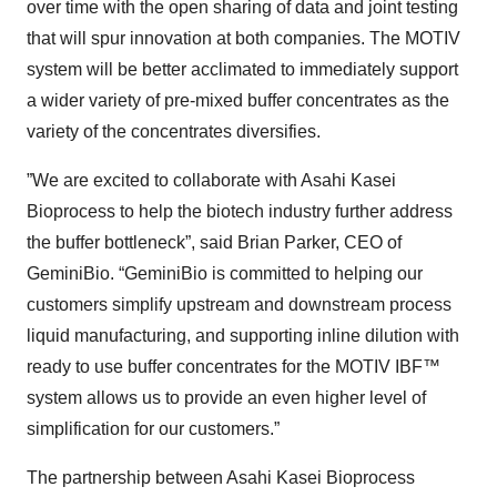
over time with the open sharing of data and joint testing
that will spur innovation at both companies. The MOTIV
system will be better acclimated to immediately support
a wider variety of pre-mixed buffer concentrates as the
variety of the concentrates diversifies.
”We are excited to collaborate with Asahi Kasei
Bioprocess to help the biotech industry further address
the buffer bottleneck”, said Brian Parker, CEO of
GeminiBio. “GeminiBio is committed to helping our
customers simplify upstream and downstream process
liquid manufacturing, and supporting inline dilution with
ready to use buffer concentrates for the MOTIV IBF™
system allows us to provide an even higher level of
simplification for our customers.”
The partnership between Asahi Kasei Bioprocess