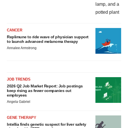
CANCER
Replimune to ride wave of physician support
to launch advanced melanoma therapy
Annalee Armstrong
JOB TRENDS
2026 Q2 Job Market Report: Job postings
keep rising as fewer companies cut
employees
Angela Gabriel
GENE THERAPY
Intellia finds genetic suspect for liver safety