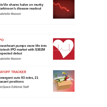
ioVie shares halve on murky
arkinson’s disease readout
abrielle Masson
PO
raveheart pumps more life into
iotech IPO market with $382M
xpected debut
abrielle Masson
LAYOFF TRACKER
mergent cuts 93 roles, 21
acant positions
ioSpace Editorial Staff