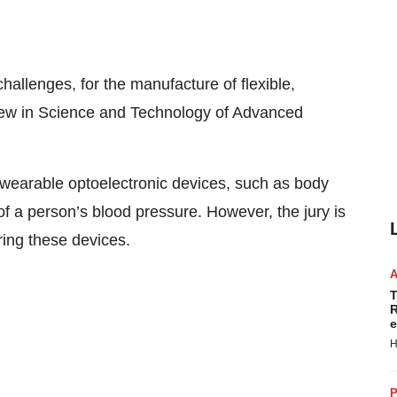
allenges, for the manufacture of flexible,
view in Science and Technology of Advanced
d wearable optoelectronic devices, such as body
f a person’s blood pressure. However, the jury is
uring these devices.
T
R
e
H
P