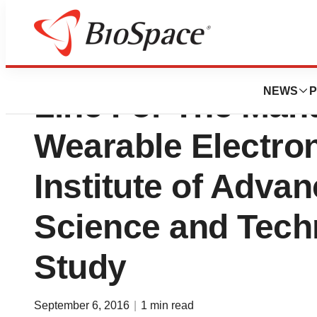
Are Carbon Nanot
NEWS
P
Line For The Man
Wearable Electron
Institute of Advan
Science and Tech
Study
September 6, 2016
|
1 min read