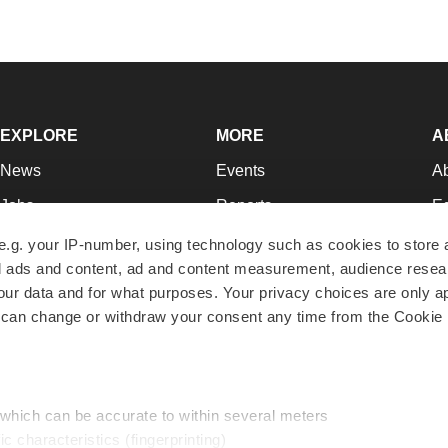
EXPLORE
MORE
A
News
Events
A
Jobs
Reports
Ed
Newsletters
Career Advice
Jo
e.g. your IP-number, using technology such as cookies to store
zed ads and content, ad and content measurement, audience rese
Podcasts
NextGen
Su
r data and for what purposes. Your privacy choices are only ap
Webinars
Best Places to Work
Te
 can change or withdraw your consent any time from the Cookie 
Hotbeds
Employer Resources
Pr
Companies
Archive
R
 which can be accurate to within several meters
ic characteristics (fingerprinting)