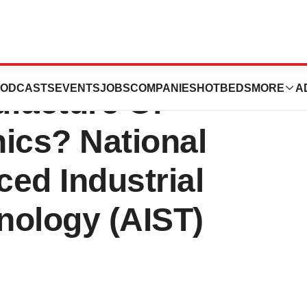
ubes The Next In-
ODCASTS
EVENTS
JOBS
COMPANIES
HOTBEDS
MORE
A
ufacture Of
ics? National
ced Industrial
nology (AIST)