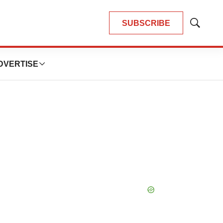
SUBSCRIBE
Show
Search
DVERTISE