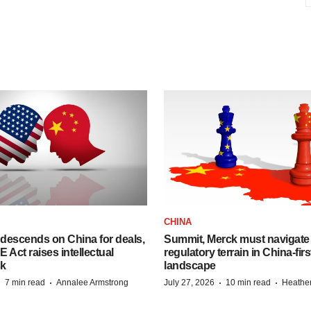
CHINA
descends on China for deals,
Summit, Merck must navigate
ct raises intellectual
regulatory terrain in China-fir
sk
landscape
·
·
·
·
7 min read
Annalee Armstrong
July 27, 2026
10 min read
Heathe