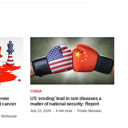
CHINA
 new
US ‘eroding’ lead in rare diseases a
st cancer
matter of national security: Report
·
·
July 22, 2026
4 min read
Tristan Manalac
r McKenzie