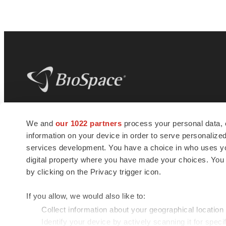
BioSpace
is the digital hub for life science
We and
our 1022 partners
process your personal data, 
news and jobs. We provide essential
information on your device in order to serve personali
insights, opportunities and tools to
connect innovative organizations and
services development. You have a choice in who uses you
talented professionals who advance
digital property where you have made your choices. You
health and quality of life across the globe.
by clicking on the Privacy trigger icon.
If you allow, we would also like to:
Collect information about your geographical location
Identify your device by actively scanning it for specif
© 1985 - 2026 BioSpace.com. All rights reserved.