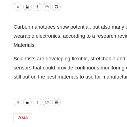
Twitter
LinkedIn
Facebook
Email
Print
Carbon nanotubes show potential, but also many ch
wearable electronics, according to a research re
Materials.
Scientists are developing flexible, stretchable an
sensors that could provide continuous monitoring o
still out on the best materials to use for manufact
Twitter
LinkedIn
Facebook
Email
Print
Asia