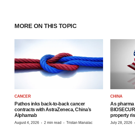
MORE ON THIS TOPIC
CANCER
CHINA
Pathos inks back-to-back cancer
As pharma 
contracts with AstraZeneca, China’s
BIOSECURE A
Alphamab
property ri
·
·
August 4, 2026
2 min read
Tristan Manalac
July 28, 2026