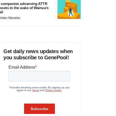
 companies advancing ATTR
ssets in the wake of Wainua’s
ail
ristan Manalac
Get daily news updates when
you subscribe to GenePool!