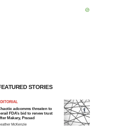
FEATURED STORIES
DITORIAL
haotic adcomms threaten to
erail FDA’s bid to renew trust
fter Makary, Prasad
eather McKenzie