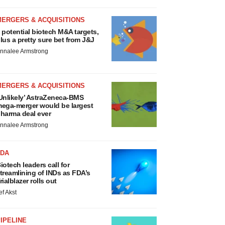
MERGERS & ACQUISITIONS
 potential biotech M&A targets,
lus a pretty sure bet from J&J
nnalee Armstrong
MERGERS & ACQUISITIONS
Unlikely’ AstraZeneca-BMS
ega-merger would be largest
harma deal ever
nnalee Armstrong
FDA
iotech leaders call for
treamlining of INDs as FDA’s
rialblazer rolls out
ef Akst
IPELINE