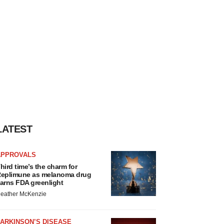
LATEST
APPROVALS
hird time’s the charm for
eplimune as melanoma drug
arns FDA greenlight
eather McKenzie
ARKINSON’S DISEASE