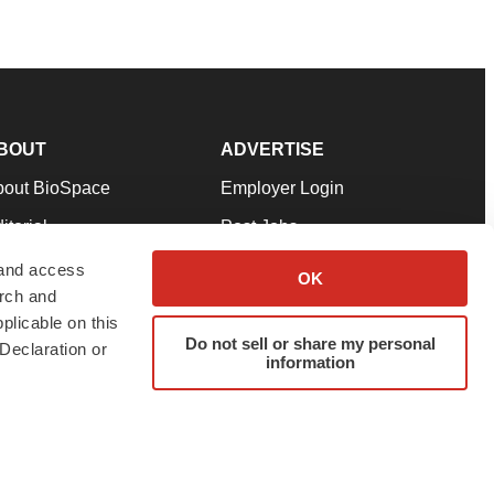
BOUT
ADVERTISE
bout BioSpace
Employer Login
itorial
Post Jobs
in Our Team
Talent Solutions
 and access
OK
arch and
pport
Advertise
plicable on this
rms & Conditions
Submit a Press Release
Do not sell or share my personal
Declaration or
information
ivacy Policy
Submit an Event
SS Feeds