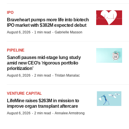
IPO
Braveheart pumps more life into biotech
IPO market with $382M expected debut
·
·
August 6, 2026
1 min read
Gabrielle Masson
PIPELINE
Sanofi pauses mid-stage lung study
amid new CEO’s ‘rigorous portfolio
prioritization’
·
·
August 6, 2026
2 min read
Tristan Manalac
VENTURE CAPITAL
LifeMine raises $263M in mission to
improve organ transplant aftercare
·
·
August 6, 2026
2 min read
Annalee Armstrong