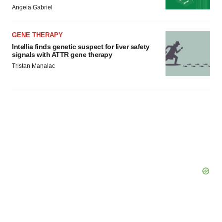
Angela Gabriel
Policy
.
GENE THERAPY
Intellia finds genetic suspect for liver safety
signals with ATTR gene therapy
Tristan Manalac