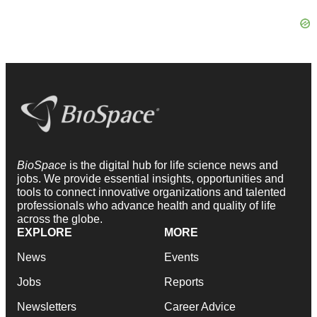
BioSpace
is the digital hub for life science news and
jobs. We provide essential insights, opportunities and
tools to connect innovative organizations and talented
professionals who advance health and quality of life
across the globe.
EXPLORE
MORE
News
Events
Jobs
Reports
Newsletters
Career Advice