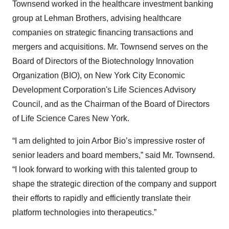
Townsend worked in the healthcare investment banking
group at Lehman Brothers, advising healthcare
companies on strategic financing transactions and
mergers and acquisitions. Mr. Townsend serves on the
Board of Directors of the Biotechnology Innovation
Organization (BIO), on New York City Economic
Development Corporation's Life Sciences Advisory
Council, and as the Chairman of the Board of Directors
of Life Science Cares New York.
“I am delighted to join Arbor Bio’s impressive roster of
senior leaders and board members,” said Mr. Townsend.
“I look forward to working with this talented group to
shape the strategic direction of the company and support
their efforts to rapidly and efficiently translate their
platform technologies into therapeutics.”