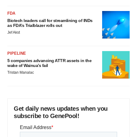
FDA
Biotech leaders call for streamlining of INDs
as FDA’s Trialblazer rolls out
Jef Akst
PIPELINE
5 companies advancing ATTR assets in the
wake of Wainua’s fail
Tristan Manalac
Get daily news updates when you
subscribe to GenePool!