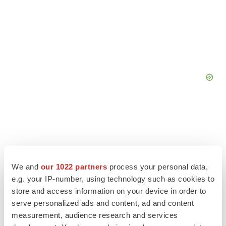
We and
our 1022 partners
process your personal data,
e.g. your IP-number, using technology such as cookies to
store and access information on your device in order to
serve personalized ads and content, ad and content
measurement, audience research and services