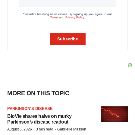
MORE ON THIS TOPIC
PARKINSON’S DISEASE
BioVie shares halve on murky
Parkinson’s disease readout
·
·
August 6, 2026
3 min read
Gabrielle Masson