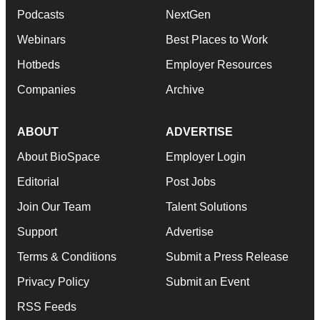
Podcasts
NextGen
Webinars
Best Places to Work
Hotbeds
Employer Resources
Companies
Archive
ABOUT
ADVERTISE
About BioSpace
Employer Login
Editorial
Post Jobs
Join Our Team
Talent Solutions
Support
Advertise
Terms & Conditions
Submit a Press Release
Privacy Policy
Submit an Event
RSS Feeds