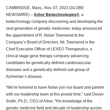
CAMBRIDGE, Mass., Nov. 07, 2023 (GLOBE
NEWSWIRE) --
Arbor Biotechnologies®
, a
biotechnology company discovering and developing the
next generation of genetic medicines, today announced
the appointment of R. Nolan Townsend to the
Company’s Board of Directors. Mr. Townsend is the
Chief Executive Officer of LEXEO Therapeutics, a
clinical stage gene therapy company advancing
candidates for genetically defined cardiovascular
diseases and a genetically defined sub-group of
Alzheimer’s disease.
“We’re honored to have Nolan join our board and partner
with our leadership team at this pivotal time,” said Devyn
Smith, Ph.D., CEO of Arbor. “His knowledge of the
genetic medicine field and decade of leadership across