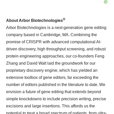
®
About Arbor Biotechnologies
Arbor Biotechnologies is a next-generation gene editing
company based in Cambridge, MA. Combining the
promise of CRISPR with advanced computational AI-
driven discovery, high throughput screening, and robust
protein engineering approaches, our co-founders Feng
Zhang and David Walt laid the groundwork for our
proprietary discovery engine, which has yielded an
extensive toolbox of gene editors, far exceeding the
number of editors published in the literature to date. We
envision a future of gene editing that extends beyond
simple knockdowns to include precision writing, precise
excisions and large insertions. This affords us the
potential to treat a broad spectrum of patients, from ultra-