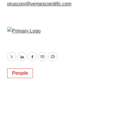
prusconi@vergescientific.com
Twitter
LinkedIn
Facebook
Email
Print
People