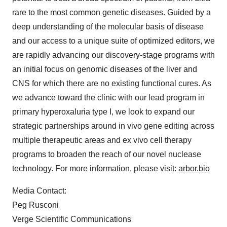
rare to the most common genetic diseases. Guided by a
deep understanding of the molecular basis of disease
and our access to a unique suite of optimized editors, we
are rapidly advancing our discovery-stage programs with
an initial focus on genomic diseases of the liver and
CNS for which there are no existing functional cures. As
we advance toward the clinic with our lead program in
primary hyperoxaluria type I, we look to expand our
strategic partnerships around in vivo gene editing across
multiple therapeutic areas and ex vivo cell therapy
programs to broaden the reach of our novel nuclease
technology. For more information, please visit:
arbor.bio
Media Contact:
Peg Rusconi
Verge Scientific Communications