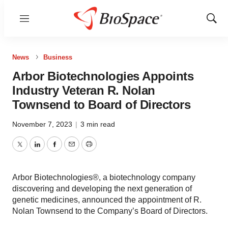
Menu
Show
Sear
News
Business
Arbor Biotechnologies Appoints
Industry Veteran R. Nolan
Townsend to Board of Directors
November 7, 2023
|
3 min read
Twitter
LinkedIn
Facebook
Email
Print
Arbor Biotechnologies®, a biotechnology company
discovering and developing the next generation of
genetic medicines, announced the appointment of R.
Nolan Townsend to the Company’s Board of Directors.