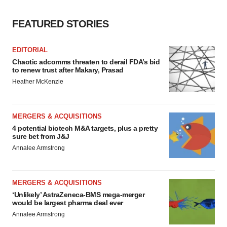
FEATURED STORIES
EDITORIAL
Chaotic adcomms threaten to derail FDA’s bid
to renew trust after Makary, Prasad
Heather McKenzie
MERGERS & ACQUISITIONS
4 potential biotech M&A targets, plus a pretty
sure bet from J&J
Annalee Armstrong
MERGERS & ACQUISITIONS
‘Unlikely’ AstraZeneca-BMS mega-merger
would be largest pharma deal ever
Annalee Armstrong