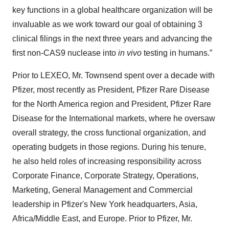
key functions in a global healthcare organization will be
invaluable as we work toward our goal of obtaining 3
clinical filings in the next three years and advancing the
first non-CAS9 nuclease into
in vivo
testing in humans.”
Prior to LEXEO, Mr. Townsend spent over a decade with
Pfizer, most recently as President, Pfizer Rare Disease
for the North America region and President, Pfizer Rare
Disease for the International markets, where he oversaw
overall strategy, the cross functional organization, and
operating budgets in those regions. During his tenure,
he also held roles of increasing responsibility across
Corporate Finance, Corporate Strategy, Operations,
Marketing, General Management and Commercial
leadership in Pfizer's New York headquarters, Asia,
Africa/Middle East, and Europe. Prior to Pfizer, Mr.