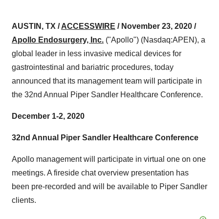
AUSTIN, TX /
ACCESSWIRE
/ November 23, 2020 /
Apollo Endosurgery, Inc.
("Apollo") (Nasdaq:APEN), a
global leader in less invasive medical devices for
gastrointestinal and bariatric procedures, today
announced that its management team will participate in
the 32nd Annual Piper Sandler Healthcare Conference.
December 1-2, 2020
32nd Annual Piper Sandler Healthcare Conference
Apollo management will participate in virtual one on one
meetings. A fireside chat overview presentation has
been pre-recorded and will be available to Piper Sandler
clients.