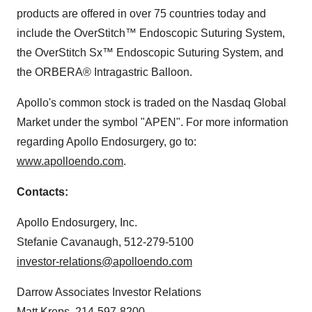
products are offered in over 75 countries today and
include the OverStitch™ Endoscopic Suturing System,
the OverStitch Sx™ Endoscopic Suturing System, and
the ORBERA® Intragastric Balloon.
Apollo's common stock is traded on the Nasdaq Global
Market under the symbol "APEN". For more information
regarding Apollo Endosurgery, go to:
www.apolloendo.com
.
Contacts:
Apollo Endosurgery, Inc.
Stefanie Cavanaugh, 512-279-5100
investor-relations@apolloendo.com
Darrow Associates Investor Relations
Matt Kreps, 214-597-8200