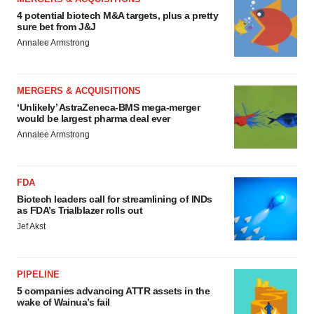
4 potential biotech M&A targets, plus a pretty
sure bet from J&J
Annalee Armstrong
MERGERS & ACQUISITIONS
‘Unlikely’ AstraZeneca-BMS mega-merger
would be largest pharma deal ever
Annalee Armstrong
FDA
Biotech leaders call for streamlining of INDs
as FDA’s Trialblazer rolls out
Jef Akst
PIPELINE
5 companies advancing ATTR assets in the
wake of Wainua’s fail