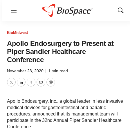
Menu
Show
Sear
BioMidwest
Apollo Endosurgery to Present at
Piper Sandler Healthcare
Conference
November 23, 2020
|
1 min read
Twitter
LinkedIn
Facebook
Email
Print
Apollo Endosurgery, Inc., a global leader in less invasive
medical devices for gastrointestinal and bariatric
procedures, announced that its management team will
participate in the 32nd Annual Piper Sandler Healthcare
Conference.