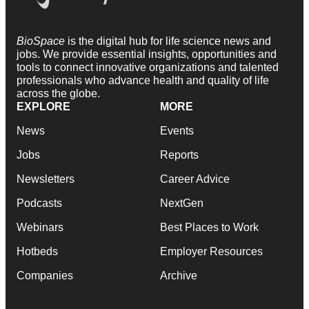
BioSpace
is the digital hub for life science news and
jobs. We provide essential insights, opportunities and
tools to connect innovative organizations and talented
professionals who advance health and quality of life
across the globe.
EXPLORE
MORE
News
Events
Jobs
Reports
Newsletters
Career Advice
Podcasts
NextGen
Webinars
Best Places to Work
Hotbeds
Employer Resources
Companies
Archive