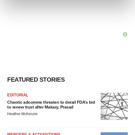
and set your preferences in the
details section
.
We use cookies to enhance your experience, analyze
site traffic, and serve tailored ads. By clicking "OK", you
agree to our use of cookies. You can later change your
consent or withdraw it. For more info, see our
Privacy
Policy
.
FEATURED STORIES
EDITORIAL
Chaotic adcomms threaten to derail FDA’s bid
to renew trust after Makary, Prasad
Heather McKenzie
MERGERS & ACQUISITIONS