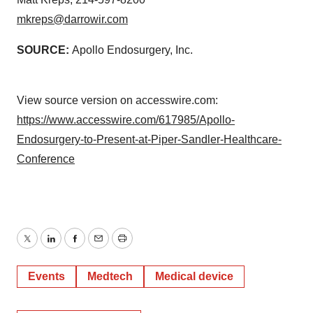
mkreps@darrowir.com
SOURCE:
Apollo Endosurgery, Inc.
View source version on accesswire.com:
https://www.accesswire.com/617985/Apollo-
Endosurgery-to-Present-at-Piper-Sandler-Healthcare-
Conference
Twitter
LinkedIn
Facebook
Email
Print
Events
Medtech
Medical device