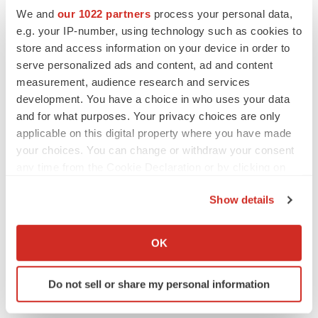
Replimune to ride wave of physician support
We and
our 1022 partners
process your personal data,
to launch advanced melanoma therapy
e.g. your IP-number, using technology such as cookies to
Annalee Armstrong
store and access information on your device in order to
serve personalized ads and content, ad and content
measurement, audience research and services
development. You have a choice in who uses your data
JOB TRENDS
and for what purposes. Your privacy choices are only
2026 Q2 Job Market Report: Job postings
applicable on this digital property where you have made
keep rising as fewer companies cut
employees
your choices. You can change or withdraw your consent
Angela Gabriel
any time from the Cookie Declaration or by clicking on
the Privacy trigger icon.
Show details
GENE THERAPY
If you allow, we would also like to:
Intellia finds genetic suspect for liver safety
signals with ATTR gene therapy
Collect information about your geographical location
OK
Tristan Manalac
which can be accurate to within several meters
Identify your device by actively scanning it for
Do not sell or share my personal information
specific characteristics (fingerprinting)
Find out more about how your personal data is processed