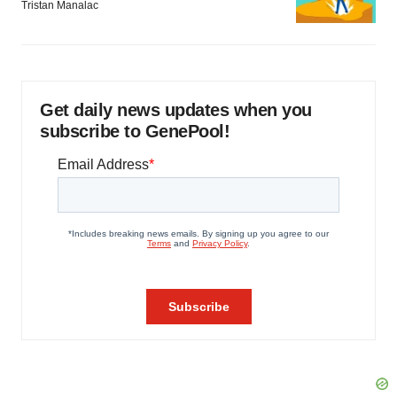
Tristan Manalac
Get daily news updates when you
subscribe to GenePool!