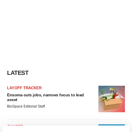
LATEST
LAYOFF TRACKER
Ensoma cuts jobs, narrows focus to lead
asset
BioSpace Editorial Staff
CANCER