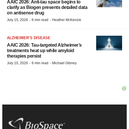
AAIC 2026: Anti-tau space begins to
clarify as Biogen presents detailed data
on antisense drug
·
·
July 15, 2026
6 min read
Heather McKenzie
ALZHEIMER’S DISEASE
AAIC 2026: Tau-targeted Alzheimer’s
treatments heat up while amyloid
therapies persist
·
·
July 10, 2026
6 min read
Michael Gibney