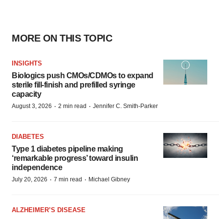
MORE ON THIS TOPIC
INSIGHTS
Biologics push CMOs/CDMOs to expand
sterile fill-finish and prefilled syringe
capacity
·
·
August 3, 2026
2 min read
Jennifer C. Smith-Parker
DIABETES
Type 1 diabetes pipeline making
‘remarkable progress’ toward insulin
independence
·
·
July 20, 2026
7 min read
Michael Gibney
ALZHEIMER’S DISEASE