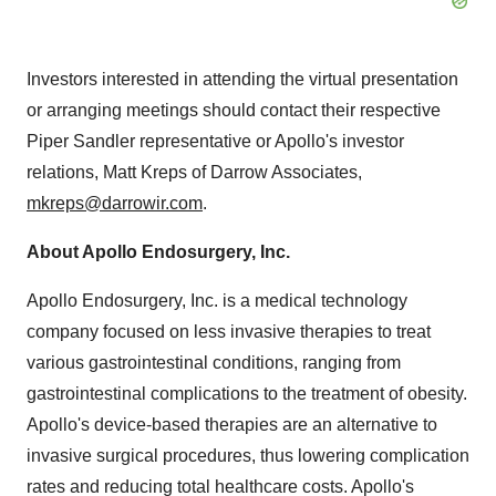
Investors interested in attending the virtual presentation
or arranging meetings should contact their respective
Piper Sandler representative or Apollo's investor
relations, Matt Kreps of Darrow Associates,
mkreps@darrowir.com
.
About Apollo Endosurgery, Inc.
Apollo Endosurgery, Inc. is a medical technology
company focused on less invasive therapies to treat
various gastrointestinal conditions, ranging from
gastrointestinal complications to the treatment of obesity.
Apollo's device-based therapies are an alternative to
invasive surgical procedures, thus lowering complication
rates and reducing total healthcare costs. Apollo's