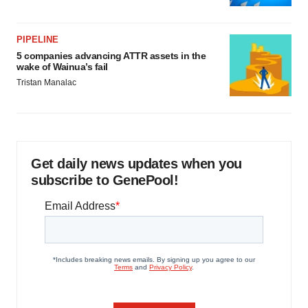
PIPELINE
5 companies advancing ATTR assets in the
wake of Wainua’s fail
Tristan Manalac
Get daily news updates when you
subscribe to GenePool!