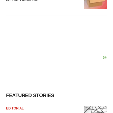
BioSpace Editorial Staff
FEATURED STORIES
EDITORIAL