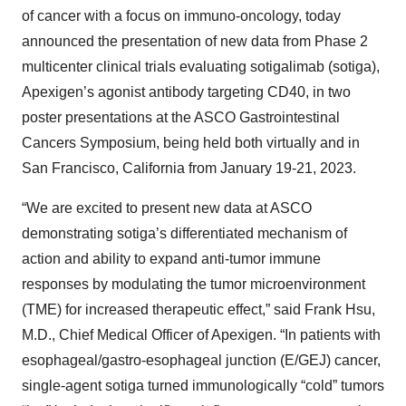
of cancer with a focus on immuno-oncology, today
announced the presentation of new data from Phase 2
multicenter clinical trials evaluating sotigalimab (sotiga),
Apexigen’s agonist antibody targeting CD40, in two
poster presentations at the ASCO Gastrointestinal
Cancers Symposium, being held both virtually and in
San Francisco, California from January 19-21, 2023.
“We are excited to present new data at ASCO
demonstrating sotiga’s differentiated mechanism of
action and ability to expand anti-tumor immune
responses by modulating the tumor microenvironment
(TME) for increased therapeutic effect,” said Frank Hsu,
M.D., Chief Medical Officer of Apexigen. “In patients with
esophageal/gastro-esophageal junction (E/GEJ) cancer,
single-agent sotiga turned immunologically “cold” tumors