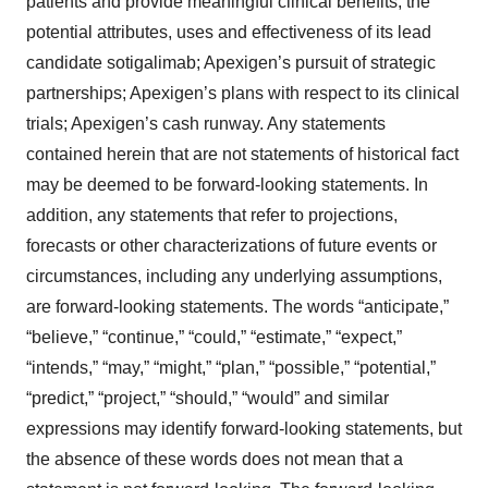
patients and provide meaningful clinical benefits; the
potential attributes, uses and effectiveness of its lead
candidate sotigalimab; Apexigen’s pursuit of strategic
partnerships; Apexigen’s plans with respect to its clinical
trials; Apexigen’s cash runway. Any statements
contained herein that are not statements of historical fact
may be deemed to be forward-looking statements. In
addition, any statements that refer to projections,
forecasts or other characterizations of future events or
circumstances, including any underlying assumptions,
are forward-looking statements. The words “anticipate,”
“believe,” “continue,” “could,” “estimate,” “expect,”
“intends,” “may,” “might,” “plan,” “possible,” “potential,”
“predict,” “project,” “should,” “would” and similar
expressions may identify forward-looking statements, but
the absence of these words does not mean that a