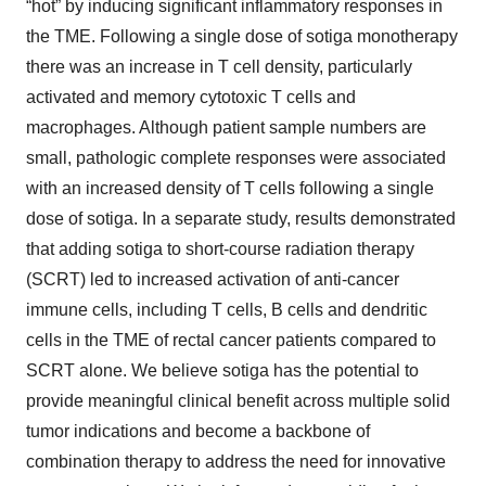
“hot” by inducing significant inflammatory responses in
the TME. Following a single dose of sotiga monotherapy
there was an increase in T cell density, particularly
activated and memory cytotoxic T cells and
macrophages. Although patient sample numbers are
small, pathologic complete responses were associated
with an increased density of T cells following a single
dose of sotiga. In a separate study, results demonstrated
that adding sotiga to short-course radiation therapy
(SCRT) led to increased activation of anti-cancer
immune cells, including T cells, B cells and dendritic
cells in the TME of rectal cancer patients compared to
SCRT alone. We believe sotiga has the potential to
provide meaningful clinical benefit across multiple solid
tumor indications and become a backbone of
combination therapy to address the need for innovative