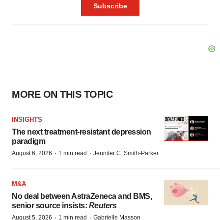
MORE ON THIS TOPIC
INSIGHTS
The next treatment-resistant depression
paradigm
·
·
August 6, 2026
1 min read
Jennifer C. Smith-Parker
M&A
No deal between AstraZeneca and BMS,
senior source insists:
Reuters
·
·
August 5, 2026
1 min read
Gabrielle Masson