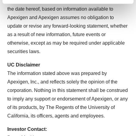
looking statements in this press release are made as of
Find out more about how your personal data is processed
and set your preferences in the
details section
.
the date hereof, based on information available to
Apexigen and Apexigen assumes no obligation to
We use cookies to enhance your experience, analyze
update or revise any forward-looking statement, whether
site traffic, and serve tailored ads. By clicking "OK", you
as a result of new information, future events or
agree to our use of cookies. You can later change your
otherwise, except as may be required under applicable
consent or withdraw it. For more info, see our
Privacy
securities laws.
Policy
.
UC Disclaimer
The information stated above was prepared by
Apexigen, Inc., and reflects solely the opinion of the
corporation. Nothing in this statement shall be construed
to imply any support or endorsement of Apexigen, or any
of its products, by The Regents of the University of
California, its officers, agents and employees.
Investor Contact: