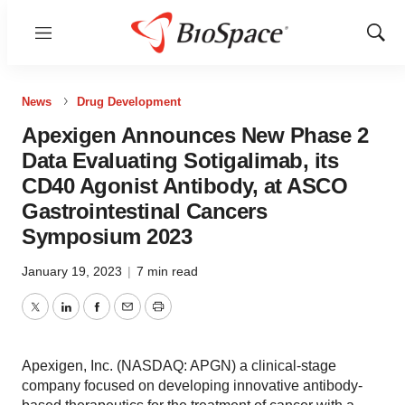
Menu
Show
Sear
News
Drug Development
Apexigen Announces New Phase 2
Data Evaluating Sotigalimab, its
CD40 Agonist Antibody, at ASCO
Gastrointestinal Cancers
Symposium 2023
January 19, 2023
|
7 min read
Twitter
LinkedIn
Facebook
Email
Print
Apexigen, Inc. (NASDAQ: APGN) a clinical-stage
company focused on developing innovative antibody-