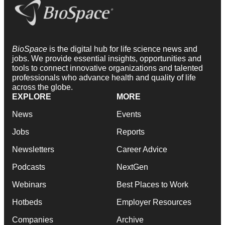
BioSpace
is the digital hub for life science news and
jobs. We provide essential insights, opportunities and
tools to connect innovative organizations and talented
professionals who advance health and quality of life
across the globe.
EXPLORE
MORE
News
Events
Jobs
Reports
Newsletters
Career Advice
Podcasts
NextGen
Webinars
Best Places to Work
Hotbeds
Employer Resources
Companies
Archive