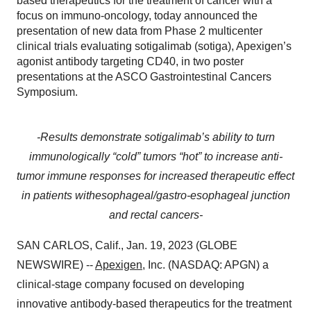
based therapeutics for the treatment of cancer with a
focus on immuno-oncology, today announced the
presentation of new data from Phase 2 multicenter
clinical trials evaluating sotigalimab (sotiga), Apexigen’s
agonist antibody targeting CD40, in two poster
presentations at the ASCO Gastrointestinal Cancers
Symposium.
-Results demonstrate sotigalimab’s ability to turn
immunologically “cold” tumors “hot” to increase anti-
tumor immune responses for increased therapeutic effect
in patients with
esophageal/gastro-esophageal junction
and rectal cancers-
SAN CARLOS, Calif., Jan. 19, 2023 (GLOBE
NEWSWIRE) --
Apexigen
, Inc. (NASDAQ: APGN) a
clinical-stage company focused on developing
innovative antibody-based therapeutics for the treatment