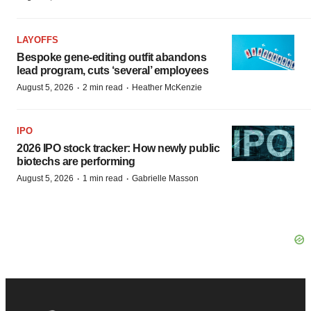
LAYOFFS
Bespoke gene-editing outfit abandons
lead program, cuts ‘several’ employees
·
·
August 5, 2026
2 min read
Heather McKenzie
IPO
2026 IPO stock tracker: How newly public
biotechs are performing
·
·
August 5, 2026
1 min read
Gabrielle Masson