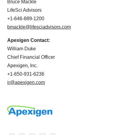
Bruce Mackle
LifeSci Advisors
+1-646-889-1200
bmackle@lifesciadvisors.com
Apexigen Contact:
William Duke
Chief Financial Officer
Apexigen, Inc.
+1-650-931-6236
ir@apexigen.com