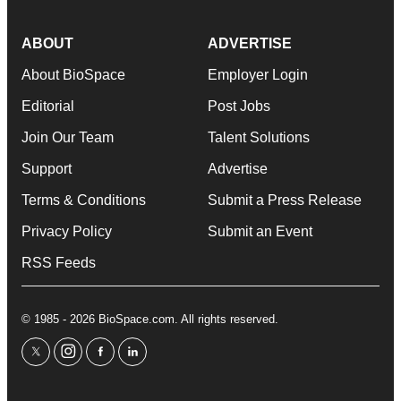
ABOUT
ADVERTISE
About BioSpace
Employer Login
Editorial
Post Jobs
Join Our Team
Talent Solutions
Support
Advertise
Terms & Conditions
Submit a Press Release
Privacy Policy
Submit an Event
RSS Feeds
© 1985 - 2026 BioSpace.com. All rights reserved.
twitter
instagram
facebook
linkedin