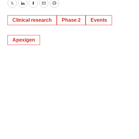
Twitter
LinkedIn
Facebook
Email
Print
Clinical research
Phase 2
Events
Apexigen