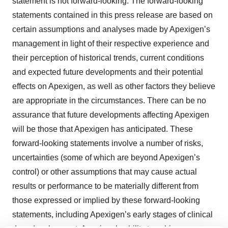
statement is not forward-looking. The forward-looking
statements contained in this press release are based on
certain assumptions and analyses made by Apexigen’s
management in light of their respective experience and
their perception of historical trends, current conditions
and expected future developments and their potential
effects on Apexigen, as well as other factors they believe
are appropriate in the circumstances. There can be no
assurance that future developments affecting Apexigen
will be those that Apexigen has anticipated. These
forward-looking statements involve a number of risks,
uncertainties (some of which are beyond Apexigen’s
control) or other assumptions that may cause actual
results or performance to be materially different from
those expressed or implied by these forward-looking
statements, including Apexigen’s early stages of clinical