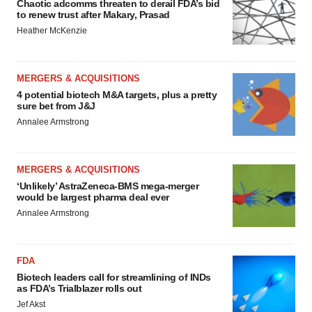
Chaotic adcomms threaten to derail FDA’s bid
to renew trust after Makary, Prasad
Heather McKenzie
MERGERS & ACQUISITIONS
4 potential biotech M&A targets, plus a pretty
sure bet from J&J
Annalee Armstrong
MERGERS & ACQUISITIONS
‘Unlikely’ AstraZeneca-BMS mega-merger
would be largest pharma deal ever
Annalee Armstrong
FDA
Biotech leaders call for streamlining of INDs
as FDA’s Trialblazer rolls out
Jef Akst