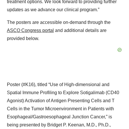
treatment options. We look forward to providing further
updates as we advance our clinical program.”
The posters are accessible on-demand through the
ASCO Congress portal
and additional details are
provided below.
Poster (#K16), titled “Use of High-dimensional and
Spatial Immune Profiling to Explore Sotigalimab (CD40
Agonist) Activation of Antigen Presenting Cells and T
Cells in the Tumor Microenvironment in Patients with
Esophageal/Gastroesophageal Junction Cancer,” is
being presented by Bridget P. Keenan, M.D., Ph.D.,