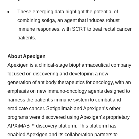
These emerging data highlight the potential of
combining sotiga, an agent that induces robust
immune responses, with SCRT to treat rectal cancer
patients.
About Apexigen
Apexigen is a clinical-stage biopharmaceutical company
focused on discovering and developing a new
generation of antibody therapeutics for oncology, with an
emphasis on new immuno-oncology agents designed to
harness the patient’s immune system to combat and
eradicate cancer. Sotigalimab and Apexigen’s other
programs were discovered using Apexigen’s proprietary
APXiMAB™ discovery platform. This platform has
enabled Apexigen and its collaboration partners to