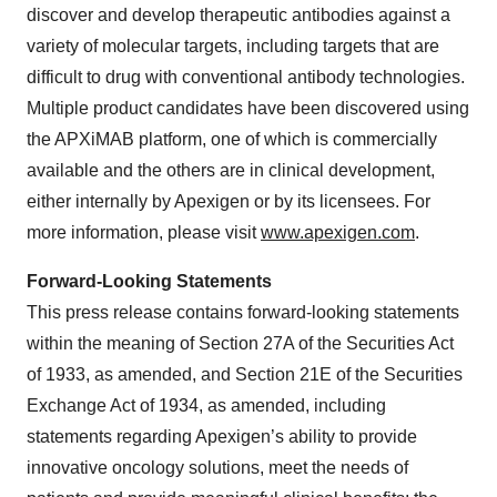
discover and develop therapeutic antibodies against a
variety of molecular targets, including targets that are
difficult to drug with conventional antibody technologies.
Multiple product candidates have been discovered using
the APXiMAB platform, one of which is commercially
available and the others are in clinical development,
either internally by Apexigen or by its licensees. For
more information, please visit
www.apexigen.com
.
Forward-Looking Statements
This press release contains forward-looking statements
within the meaning of Section 27A of the Securities Act
of 1933, as amended, and Section 21E of the Securities
Exchange Act of 1934, as amended, including
statements regarding Apexigen’s ability to provide
innovative oncology solutions, meet the needs of