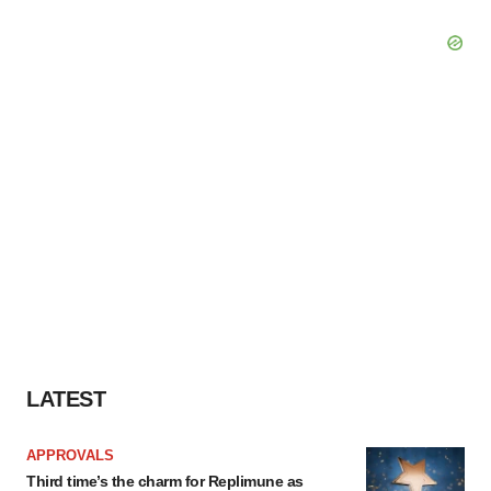
LATEST
APPROVALS
Third time’s the charm for Replimune as