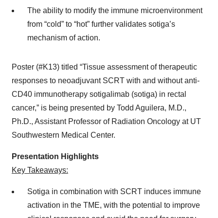
The ability to modify the immune microenvironment
from “cold” to “hot” further validates sotiga’s
mechanism of action.
Poster (#K13) titled “Tissue assessment of therapeutic
responses to neoadjuvant SCRT with and without anti-
CD40 immunotherapy sotigalimab (sotiga) in rectal
cancer,” is being presented by Todd Aguilera, M.D.,
Ph.D., Assistant Professor of Radiation Oncology at UT
Southwestern Medical Center.
Presentation Highlights
Key Takeaways:
Sotiga in combination with SCRT induces immune
activation in the TME, with the potential to improve