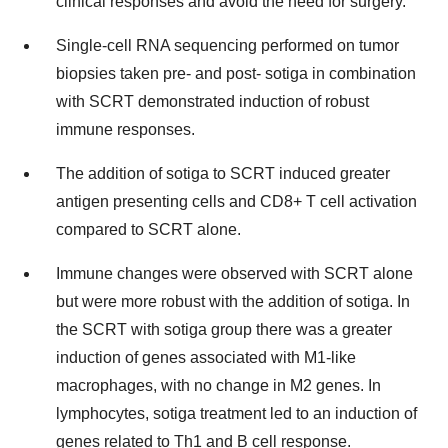
clinical responses and avoid the need for surgery.
Single-cell RNA sequencing performed on tumor
biopsies taken pre- and post- sotiga in combination
with SCRT demonstrated induction of robust
immune responses.
The addition of sotiga to SCRT induced greater
antigen presenting cells and CD8+ T cell activation
compared to SCRT alone.
Immune changes were observed with SCRT alone
but were more robust with the addition of sotiga. In
the SCRT with sotiga group there was a greater
induction of genes associated with M1-like
macrophages, with no change in M2 genes. In
lymphocytes, sotiga treatment led to an induction of
genes related to Th1 and B cell response.