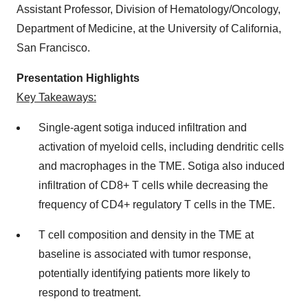
Assistant Professor, Division of Hematology/Oncology,
Department of Medicine, at the University of California,
San Francisco.
Presentation Highlights
Key Takeaways:
Single-agent sotiga induced infiltration and
activation of myeloid cells, including dendritic cells
and macrophages in the TME. Sotiga also induced
infiltration of CD8+ T cells while decreasing the
frequency of CD4+ regulatory T cells in the TME.
T cell composition and density in the TME at
baseline is associated with tumor response,
potentially identifying patients more likely to
respond to treatment.