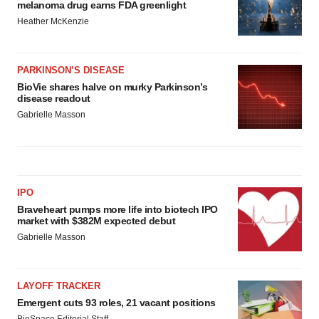
melanoma drug earns FDA greenlight
Heather McKenzie
PARKINSON’S DISEASE
BioVie shares halve on murky Parkinson’s
disease readout
Gabrielle Masson
IPO
Braveheart pumps more life into biotech IPO
market with $382M expected debut
Gabrielle Masson
LAYOFF TRACKER
Emergent cuts 93 roles, 21 vacant positions