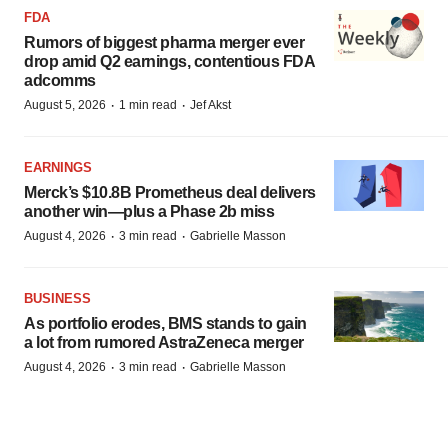
FDA
Rumors of biggest pharma merger ever
drop amid Q2 earnings, contentious FDA
adcomms
·
·
August 5, 2026
1 min read
Jef Akst
EARNINGS
Merck’s $10.8B Prometheus deal delivers
another win—plus a Phase 2b miss
·
·
August 4, 2026
3 min read
Gabrielle Masson
BUSINESS
As portfolio erodes, BMS stands to gain
a lot from rumored AstraZeneca merger
·
·
August 4, 2026
3 min read
Gabrielle Masson