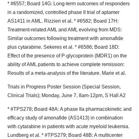
* #6557; Board 14G: Long-term outcomes of responders
in a randomized, controlled phase II trial of aptamer
AS1411 in AML. Rizzieri et al. * #6582; Board 17H:
Treatment-related AML and AML evolving from MDS:
Similar outcomes following treatment with amonafide
plus cytarabine. Sekeres et al. * #6586; Board 18D:
Effect of the presence of P-glycoprotein (MDR1) on the
ability of AML patients to achieve complete remission:
Results of a meta-analysis of the literature. Marie et al.
Trials in Progress Poster Session (Special Session,
Clinical Trials); Monday, June 7, 8am-12pm, S Hall A2
* #TPS278; Board 48A: A phase IIa pharmacokinetic and
efficacy study of amonafide (AS1413) in combination
with cytarabine in patients with acute myeloid leukemia.
Lundberg et al. * #TPS279; Board 48B: A multicenter