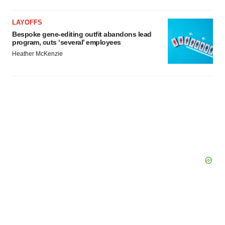
LAYOFFS
Bespoke gene-editing outfit abandons lead
program, cuts ‘several’ employees
Heather McKenzie