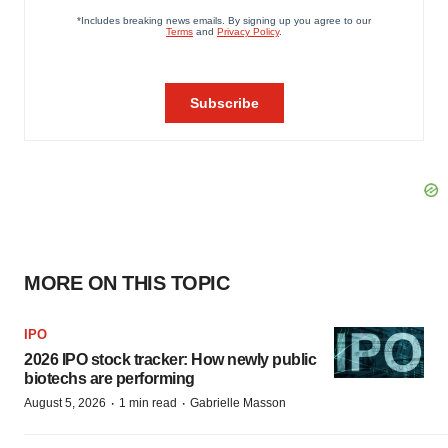
MORE ON THIS TOPIC
IPO
2026 IPO stock tracker: How newly public
biotechs are performing
·
·
August 5, 2026
1 min read
Gabrielle Masson