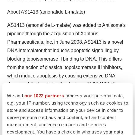
About AS1413 (amonafide L-malate)
AS1413 (amonafide L-malate) was added to Antisoma's
pipeline through the acquisition of Xanthus
Pharmaceuticals, Inc. in June 2008. AS1413 is a novel
DNA intercalator that induces apoptotic signalling by
blocking topoisomerase II binding to DNA. This differs
from the action of classical topoisomerase II inhibitors,
which induce apoptosis by causing extensive DNA
damage. A further distinctive feature of AS1413 is its
ability to evade Pgp and related transporters responsible
We and
our 1022 partners
process your personal data,
for multi-drug resistance (MDR). A pivotal phase III trial
e.g. your IP-number, using technology such as cookies to
(ACCEDE) is evaluating AS1413 as a treatment for
store and access information on your device in order to
serve personalized ads and content, ad and content
secondary AML, a condition often associated with MDR
measurement, audience research and services
and in which outcomes with currently available
development. You have a choice in who uses your data
treatments are poor. Earlier this month, the US Food and