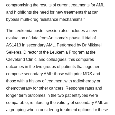
compromising the results of current treatments for AML
and highlights the need for new treatments that can
bypass multi-drug resistance mechanisms."
The Leukemia poster session also includes a new
evaluation of data from Antisoma's phase II trial of
AS1413 in secondary AML. Performed by Dr Mikkael
Sekeres, Director of the Leukemia Program at the
Cleveland Clinic, and colleagues, this compares
outcomes in the two groups of patients that together
comprise secondary AML: those with prior MDS and
those with a history of treatment with radiotherapy or
chemotherapy for other cancers. Response rates and
longer term outcomes in the two patient types were
comparable, reinforcing the validity of secondary AML as
a grouping when considering treatment options for these