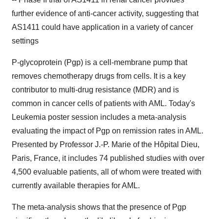
further evidence of anti-cancer activity, suggesting that
AS1411 could have application in a variety of cancer
settings
P-glycoprotein (Pgp) is a cell-membrane pump that
removes chemotherapy drugs from cells. It is a key
contributor to multi-drug resistance (MDR) and is
common in cancer cells of patients with AML. Today's
Leukemia poster session includes a meta-analysis
evaluating the impact of Pgp on remission rates in AML.
Presented by Professor J.-P. Marie of the Hôpital Dieu,
Paris, France, it includes 74 published studies with over
4,500 evaluable patients, all of whom were treated with
currently available therapies for AML.
The meta-analysis shows that the presence of Pgp