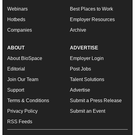
Webinars
Best Places to Work
Hotbeds
Employer Resources
Companies
Archive
ABOUT
ADVERTISE
About BioSpace
Employer Login
Editorial
Post Jobs
Join Our Team
Talent Solutions
Support
Advertise
Terms & Conditions
Submit a Press Release
Privacy Policy
Submit an Event
RSS Feeds