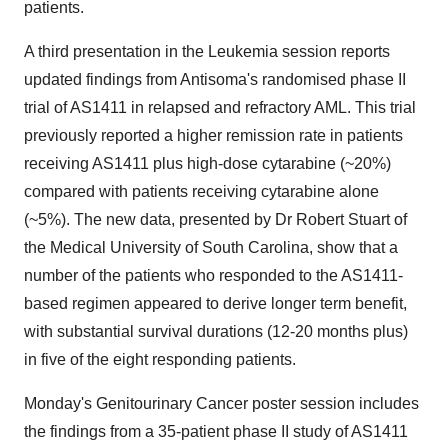
patients.
A third presentation in the Leukemia session reports
updated findings from Antisoma's randomised phase II
trial of AS1411 in relapsed and refractory AML. This trial
previously reported a higher remission rate in patients
receiving AS1411 plus high-dose cytarabine (~20%)
compared with patients receiving cytarabine alone
(~5%). The new data, presented by Dr Robert Stuart of
the Medical University of South Carolina, show that a
number of the patients who responded to the AS1411-
based regimen appeared to derive longer term benefit,
with substantial survival durations (12-20 months plus)
in five of the eight responding patients.
Monday's Genitourinary Cancer poster session includes
the findings from a 35-patient phase II study of AS1411