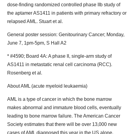
dose-finding randomized controlled phase IIb study of
the aptamer AS1411 in patients with primary refractory or
relapsed AML. Stuart et al.
General poster session: Genitourinary Cancer; Monday,
June 7, 1pm-5pm, S Hall A2
* #4590; Board 4A: A phase II, single-arm study of
AS1411 in metastatic renal cell carcinoma (RCC).
Rosenberg et al.
About AML (acute myeloid leukaemia)
AML is a type of cancer in which the bone marrow
makes abnormal and immature blood cells, eventually
leading to bone marrow failure. The American Cancer
Society estimates that there will be over 13,000 new
cases of AML diagnosed this year in the US alone.