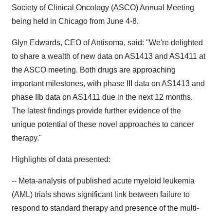
Society of Clinical Oncology (ASCO) Annual Meeting
being held in Chicago from June 4-8.
Glyn Edwards, CEO of Antisoma, said: "We're delighted
to share a wealth of new data on AS1413 and AS1411 at
the ASCO meeting. Both drugs are approaching
important milestones, with phase III data on AS1413 and
phase IIb data on AS1411 due in the next 12 months.
The latest findings provide further evidence of the
unique potential of these novel approaches to cancer
therapy."
Highlights of data presented:
-- Meta-analysis of published acute myeloid leukemia
(AML) trials shows significant link between failure to
respond to standard therapy and presence of the multi-