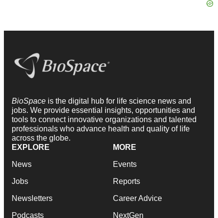
BioSpace
is the digital hub for life science news and
jobs. We provide essential insights, opportunities and
tools to connect innovative organizations and talented
professionals who advance health and quality of life
across the globe.
EXPLORE
MORE
News
Events
Jobs
Reports
Newsletters
Career Advice
Podcasts
NextGen