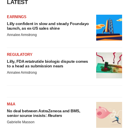
LATEST
EARNINGS
Lilly confident in slow and steady Foundayo
launch, as ex-US sales shine
Annalee Armstrong
REGULATORY
Lilly, FDA retatrutide biologic dispute comes
to a head as submission nears
Annalee Armstrong
M&A
No deal between AstraZeneca and BMS,
senior source insists:
Reuters
Gabrielle Masson