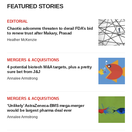
FEATURED STORIES
EDITORIAL
Chaotic adcomms threaten to derail FDA’s bid
to renew trust after Makary, Prasad
Heather McKenzie
MERGERS & ACQUISITIONS
4 potential biotech M&A targets, plus a pretty
sure bet from J&J
Annalee Armstrong
MERGERS & ACQUISITIONS
‘Unlikely’ AstraZeneca-BMS mega-merger
would be largest pharma deal ever
Annalee Armstrong