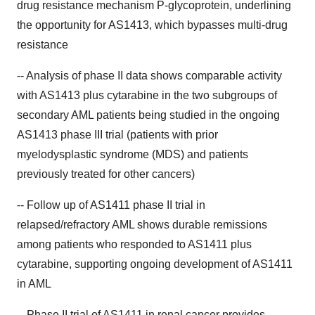
drug resistance mechanism P-glycoprotein, underlining
the opportunity for AS1413, which bypasses multi-drug
resistance
-- Analysis of phase II data shows comparable activity
with AS1413 plus cytarabine in the two subgroups of
secondary AML patients being studied in the ongoing
AS1413 phase III trial (patients with prior
myelodysplastic syndrome (MDS) and patients
previously treated for other cancers)
-- Follow up of AS1411 phase II trial in
relapsed/refractory AML shows durable remissions
among patients who responded to AS1411 plus
cytarabine, supporting ongoing development of AS1411
in AML
-- Phase II trial of AS1411 in renal cancer provides