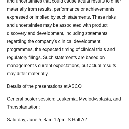
and uncertainties that could cause actual results to differ
materially from results, performance or achievements
expressed or implied by such statements. These risks
and uncertainties may be associated with product
discovery and development, including statements
regarding the company's clinical development
programmes, the expected timing of clinical trials and
regulatory filings. Such statements are based on
management's current expectations, but actual results
may differ materially.
Details of the presentations at ASCO
General poster session: Leukemia, Myelodysplasia, and
Transplantation;
Saturday, June 5, 8am-12pm, S Hall A2