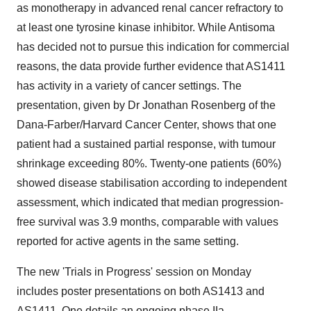
as monotherapy in advanced renal cancer refractory to
at least one tyrosine kinase inhibitor. While Antisoma
has decided not to pursue this indication for commercial
reasons, the data provide further evidence that AS1411
has activity in a variety of cancer settings. The
presentation, given by Dr Jonathan Rosenberg of the
Dana-Farber/Harvard Cancer Center, shows that one
patient had a sustained partial response, with tumour
shrinkage exceeding 80%. Twenty-one patients (60%)
showed disease stabilisation according to independent
assessment, which indicated that median progression-
free survival was 3.9 months, comparable with values
reported for active agents in the same setting.
The new 'Trials in Progress' session on Monday
includes poster presentations on both AS1413 and
AS1411. One details an ongoing phase IIa