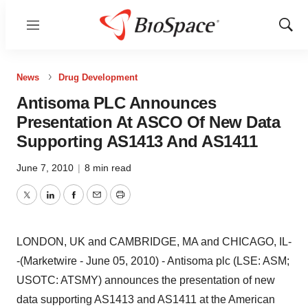
Menu
Show
Sear
News
Drug Development
Antisoma PLC Announces
Presentation At ASCO Of New Data
Supporting AS1413 And AS1411
June 7, 2010
|
8 min read
Twitter
LinkedIn
Facebook
Email
Print
LONDON, UK and CAMBRIDGE, MA and CHICAGO, IL-
-(Marketwire - June 05, 2010) - Antisoma plc (LSE: ASM;
USOTC: ATSMY) announces the presentation of new
data supporting AS1413 and AS1411 at the American