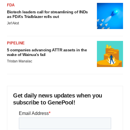
FDA
Biotech leaders call for streamlining of INDs
as FDA’s Trialblazer rolls out
Jef Akst
PIPELINE
5 companies advancing ATTR assets in the
wake of Wainua’s fail
Tristan Manalac
Get daily news updates when you
subscribe to GenePool!