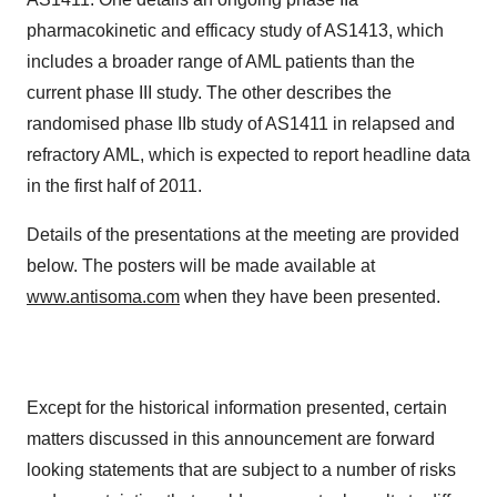
pharmacokinetic and efficacy study of AS1413, which
includes a broader range of AML patients than the
current phase III study. The other describes the
randomised phase IIb study of AS1411 in relapsed and
refractory AML, which is expected to report headline data
in the first half of 2011.
Details of the presentations at the meeting are provided
below. The posters will be made available at
www.antisoma.com
when they have been presented.
Except for the historical information presented, certain
matters discussed in this announcement are forward
looking statements that are subject to a number of risks