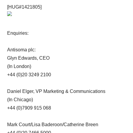
[HUG#1421805]
Enquiries:
Antisoma plc:
Glyn Edwards, CEO
(In London)
+44 (0)20 3249 2100
Daniel Elger, VP Marketing & Communications
(In Chicago)
+44 (0)7909 915 068
Mark Court/Lisa Baderoon/Catherine Breen
+44 (0)20 7466 5000