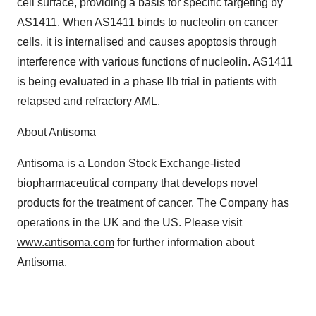
cell surface, providing a basis for specific targeting by
Policy
.
AS1411. When AS1411 binds to nucleolin on cancer
cells, it is internalised and causes apoptosis through
interference with various functions of nucleolin. AS1411
is being evaluated in a phase IIb trial in patients with
relapsed and refractory AML.
About Antisoma
Antisoma is a London Stock Exchange-listed
biopharmaceutical company that develops novel
products for the treatment of cancer. The Company has
operations in the UK and the US. Please visit
www.antisoma.com
for further information about
Antisoma.