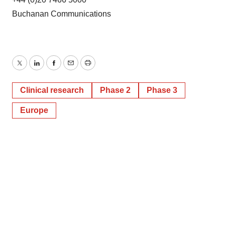
Buchanan Communications
Twitter
LinkedIn
Facebook
Email
Print
Clinical research
Phase 2
Phase 3
Europe