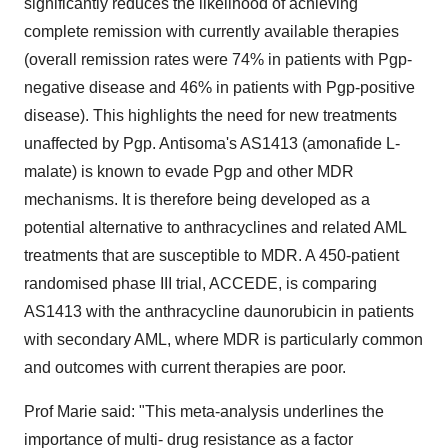
significantly reduces the likelihood of achieving
complete remission with currently available therapies
(overall remission rates were 74% in patients with Pgp-
negative disease and 46% in patients with Pgp-positive
disease). This highlights the need for new treatments
unaffected by Pgp. Antisoma's AS1413 (amonafide L-
malate) is known to evade Pgp and other MDR
mechanisms. It is therefore being developed as a
potential alternative to anthracyclines and related AML
treatments that are susceptible to MDR. A 450-patient
randomised phase III trial, ACCEDE, is comparing
AS1413 with the anthracycline daunorubicin in patients
with secondary AML, where MDR is particularly common
and outcomes with current therapies are poor.
Prof Marie said: "This meta-analysis underlines the
importance of multi- drug resistance as a factor