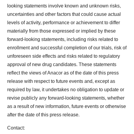
looking statements involve known and unknown risks,
uncertainties and other factors that could cause actual
levels of activity, performance or achievement to differ
materially from those expressed or implied by these
forward-looking statements, including risks related to
enrollment and successful completion of our trials, risk of
unforeseen side effects and risks related to regulatory
approval of new drug candidates. These statements
reflect the views of Anacor as of the date of this press
release with respect to future events and, except as
required by law, it undertakes no obligation to update or
revise publicly any forward-looking statements, whether
as a result of new information, future events or otherwise
after the date of this press release.
Contact: