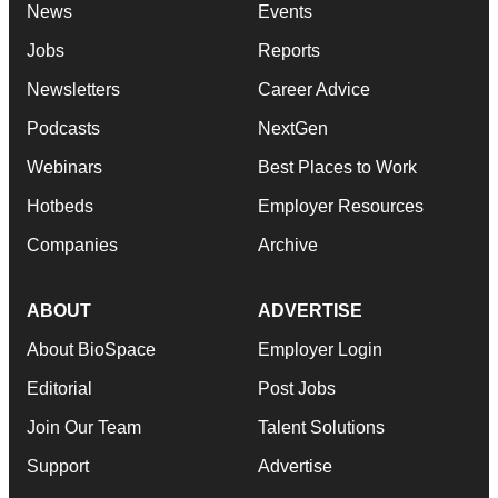
News
Events
Jobs
Reports
Newsletters
Career Advice
Podcasts
NextGen
Webinars
Best Places to Work
Hotbeds
Employer Resources
Companies
Archive
ABOUT
ADVERTISE
About BioSpace
Employer Login
Editorial
Post Jobs
Join Our Team
Talent Solutions
Support
Advertise