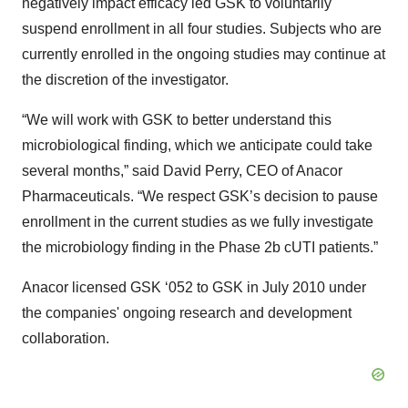
negatively impact efficacy led GSK to voluntarily
suspend enrollment in all four studies. Subjects who are
currently enrolled in the ongoing studies may continue at
the discretion of the investigator.
“We will work with GSK to better understand this
microbiological finding, which we anticipate could take
several months,” said David Perry, CEO of Anacor
Pharmaceuticals. “We respect GSK’s decision to pause
enrollment in the current studies as we fully investigate
the microbiology finding in the Phase 2b cUTI patients.”
Anacor licensed GSK ‘052 to GSK in July 2010 under
the companies' ongoing research and development
collaboration.