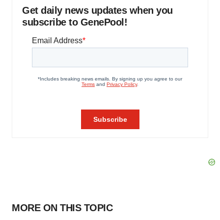
Get daily news updates when you
subscribe to GenePool!
MORE ON THIS TOPIC