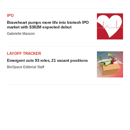
agree to our use of cookies. You can later change your
consent or withdraw it. For more info, see our
Privacy
IPO
Policy
.
Braveheart pumps more life into biotech IPO
market with $382M expected debut
Gabrielle Masson
LAYOFF TRACKER
Emergent cuts 93 roles, 21 vacant positions
BioSpace Editorial Staff