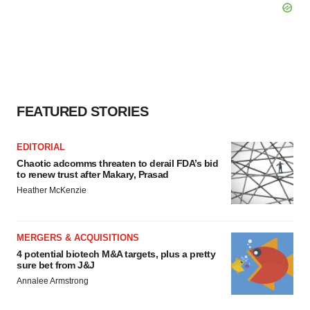
FEATURED STORIES
EDITORIAL
Chaotic adcomms threaten to derail FDA’s bid
to renew trust after Makary, Prasad
Heather McKenzie
MERGERS & ACQUISITIONS
4 potential biotech M&A targets, plus a pretty
sure bet from J&J
Annalee Armstrong