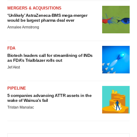
MERGERS & ACQUISITIONS
‘Unlikely’ AstraZeneca-BMS mega-merger
would be largest pharma deal ever
Annalee Armstrong
FDA
Biotech leaders call for streamlining of INDs
as FDA’s Trialblazer rolls out
Jef Akst
PIPELINE
5 companies advancing ATTR assets in the
wake of Wainua’s fail
Tristan Manalac