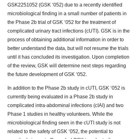
GSK2251052 (GSK ‘052) due to a recently identified
microbiological finding in a small number of patients in
the Phase 2b trial of GSK ‘052 for the treatment of
complicated urinary tract infections (cUTI). GSK is in the
process of obtaining additional information in order to
better understand the data, but will not resume the trials
until it has concluded its investigation. Upon completion
of the review, GSK will determine next steps regarding
the future development of GSK ‘052.
In addition to the Phase 2b study in cUTI, GSK ‘052 is
currently being evaluated in a Phase 2b study in
complicated intra-abdominal infections (cIAI) and two
Phase 1 studies in healthy volunteers. While the
microbiological finding seen in the cUTI study is not
related to the safety of GSK ‘052, the potential to