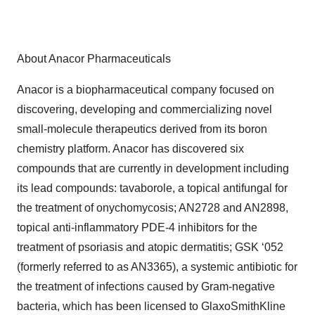
About Anacor Pharmaceuticals
Anacor is a biopharmaceutical company focused on
discovering, developing and commercializing novel
small-molecule therapeutics derived from its boron
chemistry platform. Anacor has discovered six
compounds that are currently in development including
its lead compounds: tavaborole, a topical antifungal for
the treatment of onychomycosis; AN2728 and AN2898,
topical anti-inflammatory PDE-4 inhibitors for the
treatment of psoriasis and atopic dermatitis; GSK ‘052
(formerly referred to as AN3365), a systemic antibiotic for
the treatment of infections caused by Gram-negative
bacteria, which has been licensed to GlaxoSmithKline