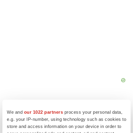
We and
our 1022 partners
process your personal data,
e.g. your IP-number, using technology such as cookies to
store and access information on your device in order to