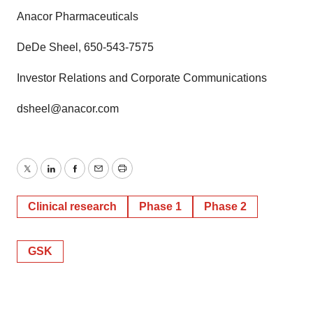
Anacor Pharmaceuticals
DeDe Sheel, 650-543-7575
Investor Relations and Corporate Communications
dsheel@anacor.com
Twitter
LinkedIn
Facebook
Email
Print
Clinical research
Phase 1
Phase 2
GSK