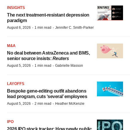
INSIGHTS
The next treatment-resistant depression
paradigm
·
·
August 6, 2026
1 min read
Jennifer C. Smith-Parker
M&A
No deal between AstraZeneca and BMS,
senior source insists:
Reuters
·
·
August 5, 2026
1 min read
Gabrielle Masson
LAYOFFS
Bespoke gene-editing outfit abandons
lead program, cuts ‘several’ employees
·
·
August 5, 2026
2 min read
Heather McKenzie
IPO
2026 IPO stock tracker: How newly public