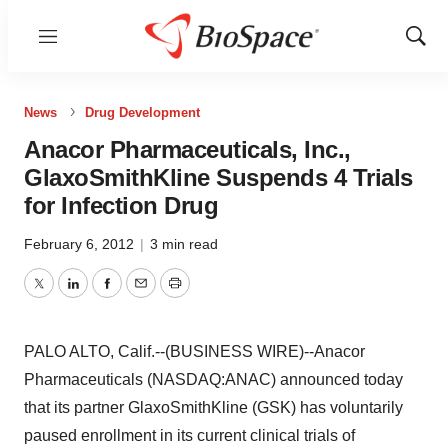
Menu
Show
Sear
News
Drug Development
Anacor Pharmaceuticals, Inc.,
GlaxoSmithKline Suspends 4 Trials
for Infection Drug
February 6, 2012
|
3 min read
Twitter
LinkedIn
Facebook
Email
Print
PALO ALTO, Calif.--(BUSINESS WIRE)--Anacor
Pharmaceuticals (NASDAQ:ANAC) announced today
that its partner GlaxoSmithKline (GSK) has voluntarily
paused enrollment in its current clinical trials of