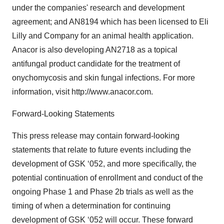
under the companies' research and development
agreement; and AN8194 which has been licensed to Eli
Lilly and Company for an animal health application.
Anacor is also developing AN2718 as a topical
antifungal product candidate for the treatment of
onychomycosis and skin fungal infections. For more
information, visit http://www.anacor.com.
Forward-Looking Statements
This press release may contain forward-looking
statements that relate to future events including the
development of GSK ‘052, and more specifically, the
potential continuation of enrollment and conduct of the
ongoing Phase 1 and Phase 2b trials as well as the
timing of when a determination for continuing
development of GSK ‘052 will occur. These forward