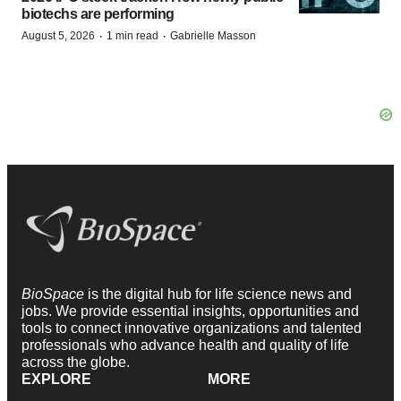
biotechs are performing
·
·
August 5, 2026
1 min read
Gabrielle Masson
BioSpace
is the digital hub for life science news and
jobs. We provide essential insights, opportunities and
tools to connect innovative organizations and talented
professionals who advance health and quality of life
across the globe.
EXPLORE
MORE