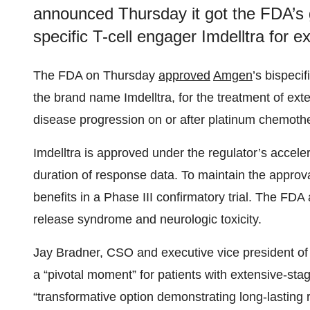
announced Thursday it got the FDA’s gre
specific T-cell engager Imdelltra for 
The FDA on Thursday
approved
Amgen
’s bispeci
the brand name Imdelltra, for the treatment of ext
disease progression on or after platinum chemoth
Imdelltra is approved under the regulator’s acce
duration of response data. To maintain the approval
benefits in a Phase III confirmatory trial. The FDA
release syndrome and neurologic toxicity.
Jay Bradner, CSO and executive vice president of
a “pivotal moment” for patients with extensive-sta
“transformative option demonstrating long-lasting 