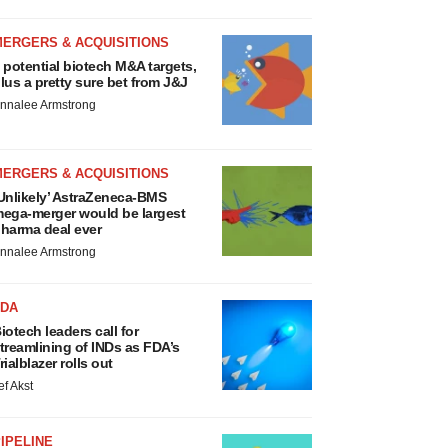
MERGERS & ACQUISITIONS
 potential biotech M&A targets,
lus a pretty sure bet from J&J
nnalee Armstrong
MERGERS & ACQUISITIONS
Unlikely’ AstraZeneca-BMS
ega-merger would be largest
harma deal ever
nnalee Armstrong
FDA
iotech leaders call for
treamlining of INDs as FDA’s
rialblazer rolls out
ef Akst
IPELINE