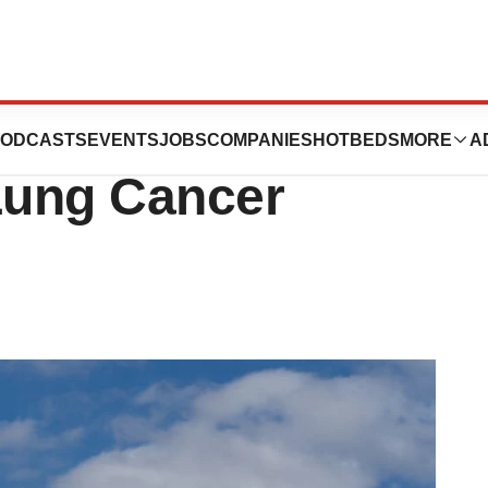
Approval for
ODCASTS
EVENTS
JOBS
COMPANIES
HOTBEDS
MORE
A
 Lung Cancer