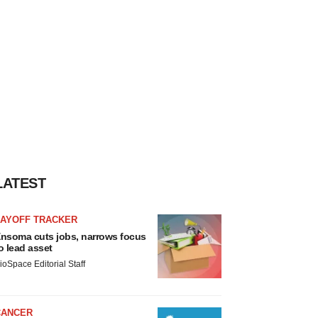
LATEST
LAYOFF TRACKER
nsoma cuts jobs, narrows focus
o lead asset
ioSpace Editorial Staff
CANCER