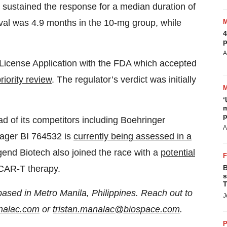
% sustained the response for a median duration of
ival was 4.9 months in the 10-mg group, while
4
p
A
s License Application with the FDA which accepted
riority review
. The regulator’s verdict was initially
‘
m
p
 of its competitors including Boehringer
A
gager BI 764532 is
currently being assessed in a
end Biotech also joined the race with a
potential
B
 CAR-T therapy.
s
T
based in Metro Manila, Philippines. Reach out to
J
analac.com
or
tristan.manalac@biospace.com
.
P