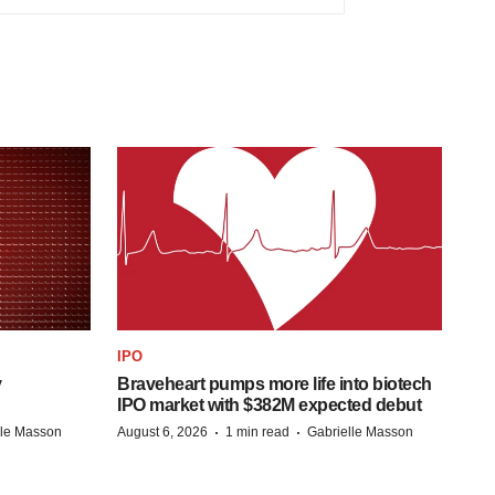
IPO
y
Braveheart pumps more life into biotech
IPO market with $382M expected debut
·
·
lle Masson
August 6, 2026
1 min read
Gabrielle Masson