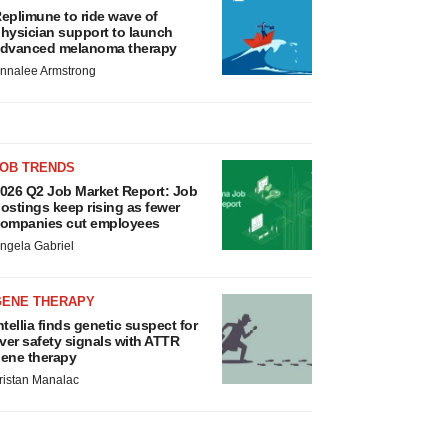
eplimune to ride wave of
hysician support to launch
dvanced melanoma therapy
nnalee Armstrong
JOB TRENDS
026 Q2 Job Market Report: Job
ostings keep rising as fewer
ompanies cut employees
ngela Gabriel
GENE THERAPY
ntellia finds genetic suspect for
iver safety signals with ATTR
ene therapy
ristan Manalac