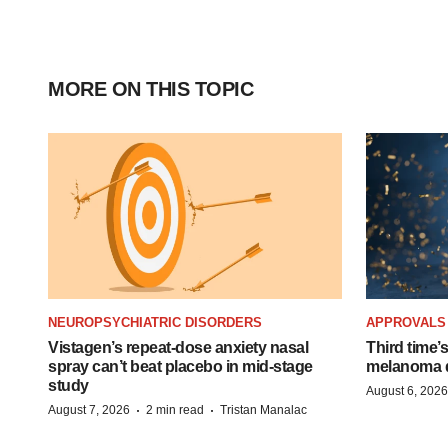
MORE ON THIS TOPIC
NEUROPSYCHIATRIC DISORDERS
APPROVALS
Vistagen’s repeat-dose anxiety nasal
Third time’
spray can’t beat placebo in mid-stage
melanoma d
study
August 6, 2026
·
·
August 7, 2026
2 min read
Tristan Manalac