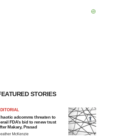
FEATURED STORIES
DITORIAL
haotic adcomms threaten to
erail FDA’s bid to renew trust
fter Makary, Prasad
eather McKenzie