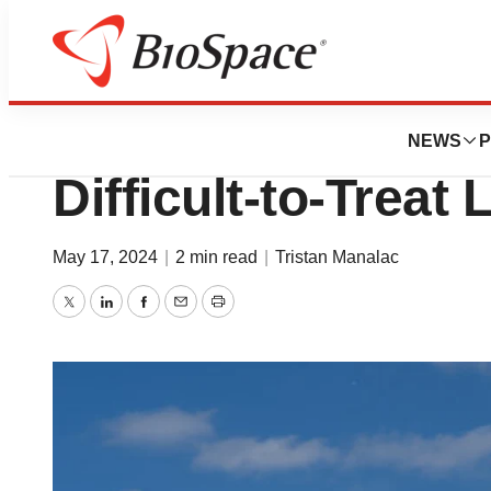
News
FDA
Amgen Wins FDA 
NEWS
P
Difficult-to-Treat
May 17, 2024
|
2 min read
|
Tristan Manalac
Twitter
LinkedIn
Facebook
Email
Print