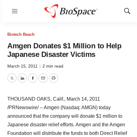
Menu
Show
Sear
Biotech Beach
Amgen Donates $1 Million to Help
Japanese Disaster Victims
March 15, 2011
|
2 min read
Twitter
LinkedIn
Facebook
Email
Print
THOUSAND OAKS, Calif.
,
March 14, 2011
/PRNewswire/ -- Amgen (Nasdaq: AMGN) today
announced that the company will donate
$1 million
to
Japanese disaster relief efforts. Amgen and the Amgen
Foundation will distribute the funds to both Direct Relief