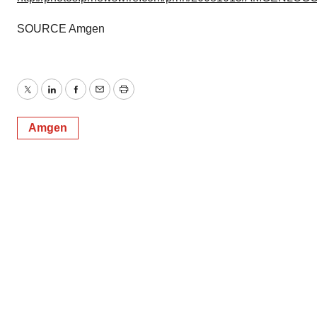
SOURCE Amgen
Twitter
LinkedIn
Facebook
Email
Print
Amgen