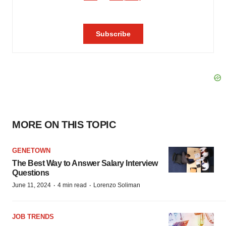
MORE ON THIS TOPIC
GENETOWN
The Best Way to Answer Salary Interview
Questions
·
·
June 11, 2024
4 min read
Lorenzo Soliman
JOB TRENDS