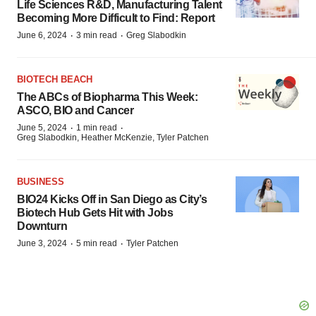
Life Sciences R&D, Manufacturing Talent
Becoming More Difficult to Find: Report
·
·
June 6, 2024
3 min read
Greg Slabodkin
BIOTECH BEACH
The ABCs of Biopharma This Week:
ASCO, BIO and Cancer
·
·
June 5, 2024
1 min read
Greg Slabodkin, Heather McKenzie, Tyler Patchen
BUSINESS
BIO24 Kicks Off in San Diego as City’s
Biotech Hub Gets Hit with Jobs
Downturn
·
·
June 3, 2024
5 min read
Tyler Patchen