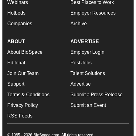
Webinars
Best Places to Work
Hotbeds
Employer Resources
Companies
Archive
ABOUT
ADVERTISE
About BioSpace
Employer Login
Editorial
Post Jobs
Join Our Team
Talent Solutions
Support
Advertise
Terms & Conditions
Submit a Press Release
Privacy Policy
Submit an Event
RSS Feeds
© 1985 - 2026 BioSpace.com. All rights reserved.