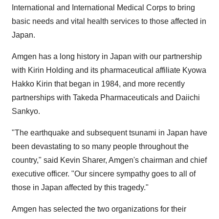
International and International Medical Corps to bring
basic needs and vital health services to those affected in
Japan
.
Amgen has a long history in
Japan
with our partnership
with
Kirin Holding
and its pharmaceutical affiliate Kyowa
Hakko Kirin that began in 1984, and more recently
partnerships with Takeda Pharmaceuticals and Daiichi
Sankyo.
"The earthquake and subsequent tsunami in
Japan
have
been devastating to so many people throughout the
country," said
Kevin Sharer
, Amgen's chairman and chief
executive officer. "Our sincere sympathy goes to all of
those in
Japan
affected by this tragedy."
Amgen has selected the two organizations for their