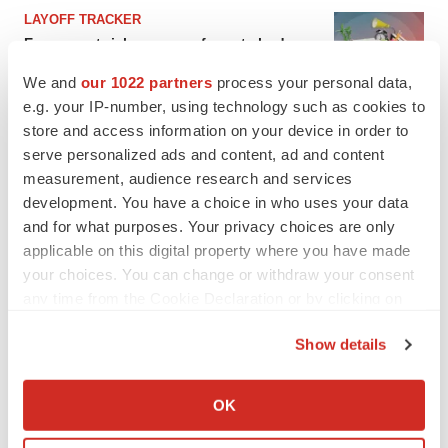
LAYOFF TRACKER
Ensoma cuts jobs, narrows focus to lead
asset
We and
our 1022 partners
process your personal data,
BioSpace Editorial Staff
e.g. your IP-number, using technology such as cookies to
store and access information on your device in order to
CANCER
serve personalized ads and content, ad and content
Replimune to ride wave of physician support
measurement, audience research and services
to launch advanced melanoma therapy
development. You have a choice in who uses your data
Annalee Armstrong
and for what purposes. Your privacy choices are only
applicable on this digital property where you have made
your choices. You can change or withdraw your consent
any time from the Cookie Declaration or by clicking on
the Privacy trigger icon.
JOB TRENDS
Show details
2026 Q2 Job Market Report: Job postings
keep rising as fewer companies cut
If you allow, we would also like to:
employees
Collect information about your geographical location
Angela Gabriel
OK
which can be accurate to within several meters
Identify your device by actively scanning it for