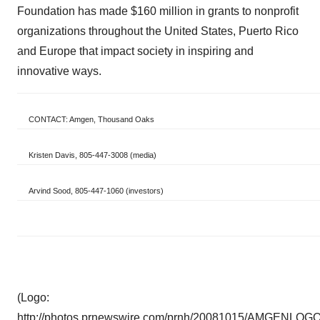
Foundation has made
$160 million
in grants to nonprofit
organizations throughout
the United States
,
Puerto Rico
and
Europe
that impact society in inspiring and
innovative ways.
CONTACT: Amgen, Thousand Oaks
Kristen Davis, 805-447-3008 (media)
Arvind Sood, 805-447-1060 (investors)
(Logo:
http://photos.prnewswire.com/prnh/20081015/AMGENLOG