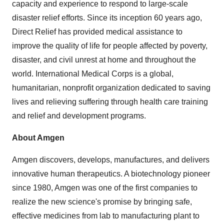
capacity and experience to respond to large-scale
disaster relief efforts. Since its inception 60 years ago,
Direct Relief has provided medical assistance to
improve the quality of life for people affected by poverty,
disaster, and civil unrest at home and throughout the
world. International Medical Corps is a global,
humanitarian, nonprofit organization dedicated to saving
lives and relieving suffering through health care training
and relief and development programs.
About Amgen
Amgen discovers, develops, manufactures, and delivers
innovative human therapeutics. A biotechnology pioneer
since 1980, Amgen was one of the first companies to
realize the new science's promise by bringing safe,
effective medicines from lab to manufacturing plant to