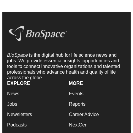
BioSpace
is the digital hub for life science news and
jobs. We provide essential insights, opportunities and
tools to connect innovative organizations and talented
professionals who advance health and quality of life
across the globe.
EXPLORE
MORE
News
Events
Jobs
Reports
Newsletters
Career Advice
Podcasts
NextGen