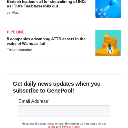
Biotech leaders call for streamlining of INDs
as FDA’s Trialblazer rolls out
Jef Akst
PIPELINE
5 companies advancing ATTR assets in the
wake of Wainua’s fail
Tristan Manalac
Get daily news updates when you
subscribe to GenePool!