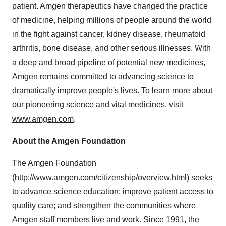
patient. Amgen therapeutics have changed the practice
of medicine, helping millions of people around the world
in the fight against cancer, kidney disease, rheumatoid
arthritis, bone disease, and other serious illnesses. With
a deep and broad pipeline of potential new medicines,
Amgen remains committed to advancing science to
dramatically improve people's lives. To learn more about
our pioneering science and vital medicines, visit
www.amgen.com
.
About the Amgen Foundation
The Amgen Foundation
(
http://www.amgen.com/citizenship/overview.html
) seeks
to advance science education; improve patient access to
quality care; and strengthen the communities where
Amgen staff members live and work. Since 1991, the