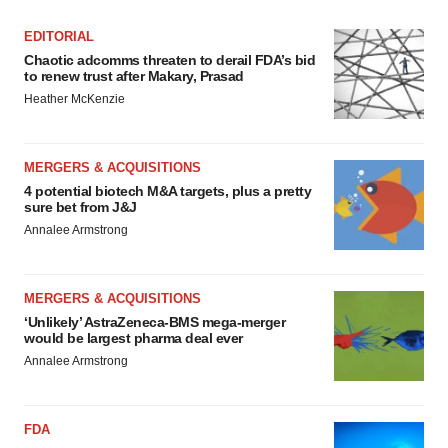
EDITORIAL
Chaotic adcomms threaten to derail FDA’s bid
to renew trust after Makary, Prasad
Heather McKenzie
MERGERS & ACQUISITIONS
4 potential biotech M&A targets, plus a pretty
sure bet from J&J
Annalee Armstrong
MERGERS & ACQUISITIONS
‘Unlikely’ AstraZeneca-BMS mega-merger
would be largest pharma deal ever
Annalee Armstrong
FDA