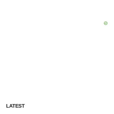
LATEST