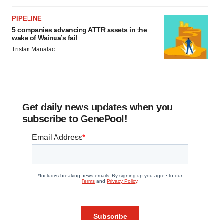
PIPELINE
5 companies advancing ATTR assets in the
wake of Wainua’s fail
Tristan Manalac
Get daily news updates when you
subscribe to GenePool!