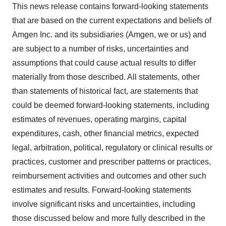
This news release contains forward-looking statements
that are based on the current expectations and beliefs of
Amgen Inc. and its subsidiaries (Amgen, we or us) and
are subject to a number of risks, uncertainties and
assumptions that could cause actual results to differ
materially from those described. All statements, other
than statements of historical fact, are statements that
could be deemed forward-looking statements, including
estimates of revenues, operating margins, capital
expenditures, cash, other financial metrics, expected
legal, arbitration, political, regulatory or clinical results or
practices, customer and prescriber patterns or practices,
reimbursement activities and outcomes and other such
estimates and results. Forward-looking statements
involve significant risks and uncertainties, including
those discussed below and more fully described in the