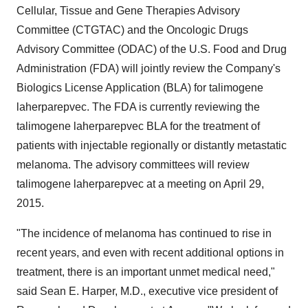
Cellular, Tissue and Gene Therapies Advisory
Committee (CTGTAC) and the Oncologic Drugs
Advisory Committee (ODAC) of the U.S. Food and Drug
Administration (FDA) will jointly review the Company's
Biologics License Application (BLA) for talimogene
laherparepvec. The FDA is currently reviewing the
talimogene laherparepvec BLA for the treatment of
patients with injectable regionally or distantly metastatic
melanoma. The advisory committees will review
talimogene laherparepvec at a meeting on
April 29,
2015
.
"The incidence of melanoma has continued to rise in
recent years, and even with recent additional options in
treatment, there is an important unmet medical need,"
said
Sean E. Harper
, M.D., executive vice president of