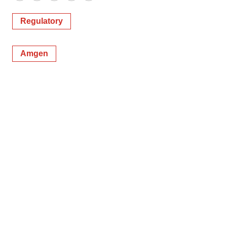
Regulatory
Amgen