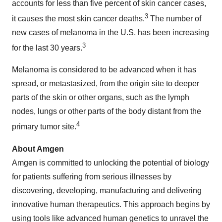
accounts for less than five percent of skin cancer cases,
3
it causes the most skin cancer deaths.
The number of
new cases of melanoma in the U.S. has been increasing
3
for the last 30 years.
Melanoma is considered to be advanced when it has
spread, or metastasized, from the origin site to deeper
parts of the skin or other organs, such as the lymph
nodes, lungs or other parts of the body distant from the
4
primary tumor site.
About Amgen
Amgen is committed to unlocking the potential of biology
for patients suffering from serious illnesses by
discovering, developing, manufacturing and delivering
innovative human therapeutics. This approach begins by
using tools like advanced human genetics to unravel the