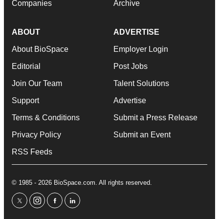
Companies
Archive
ABOUT
ADVERTISE
About BioSpace
Employer Login
Editorial
Post Jobs
Join Our Team
Talent Solutions
Support
Advertise
Terms & Conditions
Submit a Press Release
Privacy Policy
Submit an Event
RSS Feeds
© 1985 - 2026 BioSpace.com. All rights reserved.
twitter
instagram
facebook
linkedin