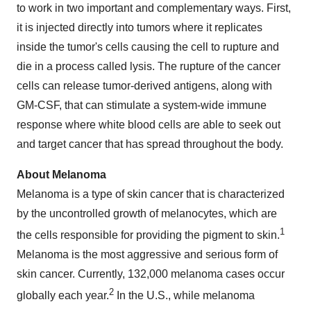
to work in two important and complementary ways. First,
it is injected directly into tumors where it replicates
inside the tumor's cells causing the cell to rupture and
die in a process called lysis. The rupture of the cancer
cells can release tumor-derived antigens, along with
GM-CSF, that can stimulate a system-wide immune
response where white blood cells are able to seek out
and target cancer that has spread throughout the body.
About Melanoma
Melanoma is a type of skin cancer that is characterized
by the uncontrolled growth of melanocytes, which are
1
the cells responsible for providing the pigment to skin.
Melanoma is the most aggressive and serious form of
skin cancer. Currently, 132,000 melanoma cases occur
2
globally each year.
In the U.S., while melanoma