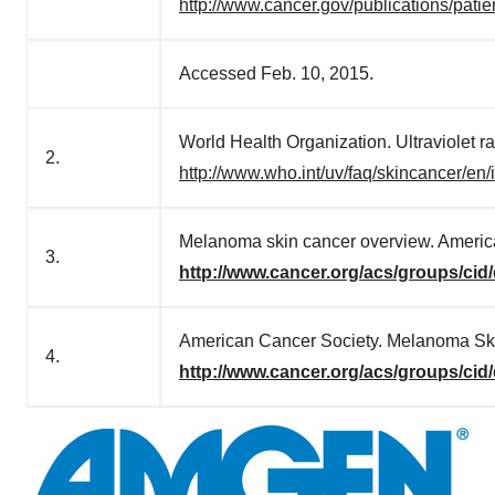
http://www.cancer.gov/publications/patie
Accessed Feb. 10, 2015.
World Health Organization. Ultraviolet
2.
http://www.who.int/uv/faq/skincancer/en/
Melanoma skin cancer overview. Americ
3.
http://www.cancer.org/acs/groups/ci
American Cancer Society. Melanoma Sk
4.
http://www.cancer.org/acs/groups/ci