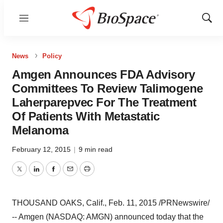
Menu
Show
Sear
News
Policy
Amgen Announces FDA Advisory
Committees To Review Talimogene
Laherparepvec For The Treatment
Of Patients With Metastatic
Melanoma
February 12, 2015
|
9 min read
Twitter
LinkedIn
Facebook
Email
Print
THOUSAND OAKS, Calif.
,
Feb. 11, 2015
/PRNewswire/
-- Amgen (NASDAQ: AMGN) announced today that the