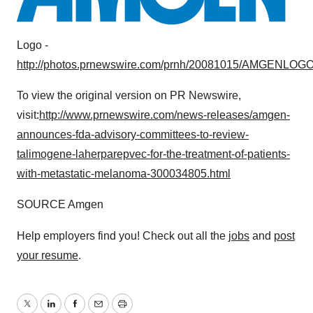
Logo -
http://photos.prnewswire.com/prnh/20081015/AMGENLOG
To view the original version on PR Newswire,
visit:
http://www.prnewswire.com/news-releases/amgen-
announces-fda-advisory-committees-to-review-
talimogene-laherparepvec-for-the-treatment-of-patients-
with-metastatic-melanoma-300034805.html
SOURCE Amgen
Help employers find you! Check out all the
jobs
and
post
your resume
.
Twitter
LinkedIn
Facebook
Email
Print