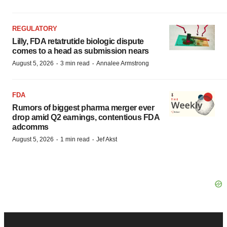
REGULATORY
Lilly, FDA retatrutide biologic dispute
comes to a head as submission nears
·
·
August 5, 2026
3 min read
Annalee Armstrong
FDA
Rumors of biggest pharma merger ever
drop amid Q2 earnings, contentious FDA
adcomms
·
·
August 5, 2026
1 min read
Jef Akst