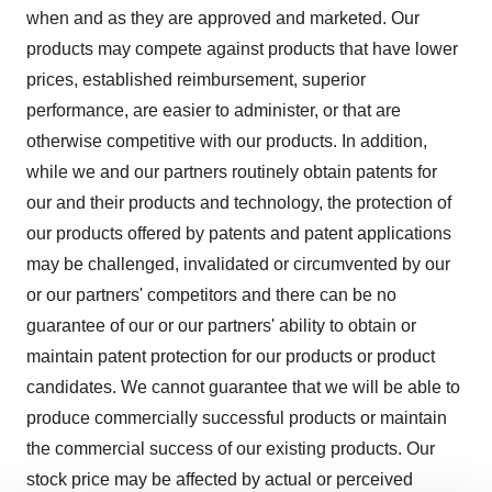
when and as they are approved and marketed. Our
products may compete against products that have lower
prices, established reimbursement, superior
performance, are easier to administer, or that are
otherwise competitive with our products. In addition,
while we and our partners routinely obtain patents for
our and their products and technology, the protection of
our products offered by patents and patent applications
may be challenged, invalidated or circumvented by our
or our partners' competitors and there can be no
guarantee of our or our partners' ability to obtain or
maintain patent protection for our products or product
candidates. We cannot guarantee that we will be able to
produce commercially successful products or maintain
the commercial success of our existing products. Our
stock price may be affected by actual or perceived