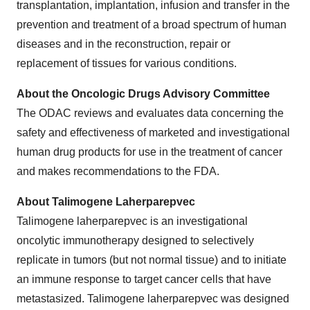
transplantation, implantation, infusion and transfer in the
prevention and treatment of a broad spectrum of human
diseases and in the reconstruction, repair or
replacement of tissues for various conditions.
About the Oncologic Drugs Advisory Committee
The ODAC reviews and evaluates data concerning the
safety and effectiveness of marketed and investigational
human drug products for use in the treatment of cancer
and makes recommendations to the FDA.
About Talimogene Laherparepvec
Talimogene laherparepvec is an investigational
oncolytic immunotherapy designed to selectively
replicate in tumors (but not normal tissue) and to initiate
an immune response to target cancer cells that have
metastasized. Talimogene laherparepvec was designed