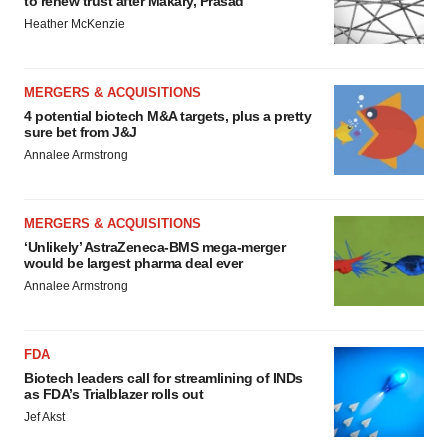
to renew trust after Makary, Prasad
Heather McKenzie
MERGERS & ACQUISITIONS
4 potential biotech M&A targets, plus a pretty
sure bet from J&J
Annalee Armstrong
MERGERS & ACQUISITIONS
‘Unlikely’ AstraZeneca-BMS mega-merger
would be largest pharma deal ever
Annalee Armstrong
FDA
Biotech leaders call for streamlining of INDs
as FDA’s Trialblazer rolls out
Jef Akst