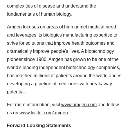
complexities of disease and understand the
fundamentals of human biology.
Amgen focuses on areas of high unmet medical need
and leverages its biologics manufacturing expertise to
strive for solutions that improve health outcomes and
dramatically improve people's lives. A biotechnology
pioneer since 1980, Amgen has grown to be one of the
world's leading independent biotechnology companies,
has reached millions of patients around the world and is
developing a pipeline of medicines with breakaway
potential.
For more information, visit
www.amgen.com
and follow
us on
www.twitter.com/amgen
.
Forward-Looking Statements