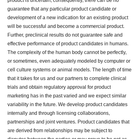
product is uncertain; consequently, there can be no
guarantee that any particular product candidate or
development of a new indication for an existing product
will be successful and become a commercial product.
Further, preclinical results do not guarantee safe and
effective performance of product candidates in humans.
The complexity of the human body cannot be perfectly,
or sometimes, even adequately modeled by computer or
cell culture systems or animal models. The length of time
that it takes for us and our partners to complete clinical
trials and obtain regulatory approval for product
marketing has in the past varied and we expect similar
variability in the future. We develop product candidates
internally and through licensing collaborations,
partnerships and joint ventures. Product candidates that
are derived from relationships may be subject to