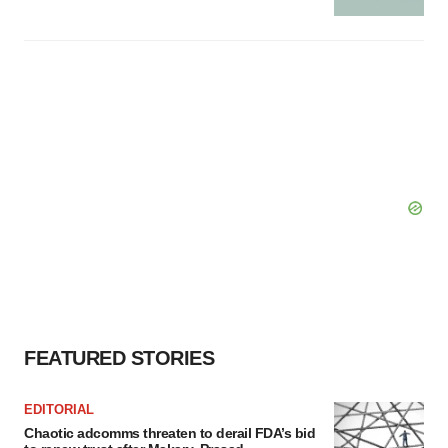
FEATURED STORIES
EDITORIAL
Chaotic adcomms threaten to derail FDA’s bid