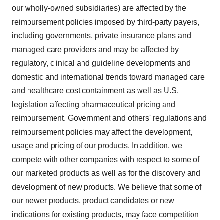
our wholly-owned subsidiaries) are affected by the
reimbursement policies imposed by third-party payers,
including governments, private insurance plans and
managed care providers and may be affected by
regulatory, clinical and guideline developments and
domestic and international trends toward managed care
and healthcare cost containment as well as U.S.
legislation affecting pharmaceutical pricing and
reimbursement. Government and others' regulations and
reimbursement policies may affect the development,
usage and pricing of our products. In addition, we
compete with other companies with respect to some of
our marketed products as well as for the discovery and
development of new products. We believe that some of
our newer products, product candidates or new
indications for existing products, may face competition