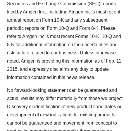
Securities and Exchange Commission (SEC) reports
filed by Amgen Inc., including Amgen Inc.'s most recent
annual report on Form 10-K and any subsequent
periodic reports on Form 10-Q and Form 8-K. Please
refer to Amgen Inc.'s most recent Forms 10-K, 10-Q and
8-K for additional information on the uncertainties and
risk factors related to our business. Unless otherwise
noted, Amgen is providing this information as of
Feb. 11,
2015
, and expressly disclaims any duty to update
information contained in this news release.
No forward-looking statement can be guaranteed and
actual results may differ materially from those we project.
Discovery or identification of new product candidates or
development of new indications for existing products
cannot be guaranteed and movement from concept to