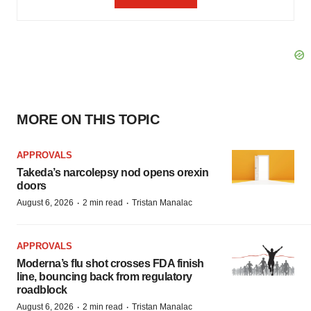
MORE ON THIS TOPIC
APPROVALS
Takeda’s narcolepsy nod opens orexin
doors
·
·
August 6, 2026
2 min read
Tristan Manalac
APPROVALS
Moderna’s flu shot crosses FDA finish
line, bouncing back from regulatory
roadblock
·
·
August 6, 2026
2 min read
Tristan Manalac