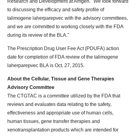
Research and Development at Amgen. "We look forward
to discussing the efficacy and safety profile of
talimogene laherparepvec with the advisory committees,
and we are committed to working closely with the FDA
during its review of the BLA."
The Prescription Drug User Fee Act (PDUFA) action
date for completion of FDA review of the talimogene
laherparepvec BLA is
Oct. 27, 2015
.
About the Cellular, Tissue and Gene Therapies
Advisory Committee
The CTGTAC is a committee utilized by the FDA that
reviews and evaluates data relating to the safety,
effectiveness and appropriate use of human cells,
human tissues, gene transfer therapies and
xenotransplantation products which are intended for