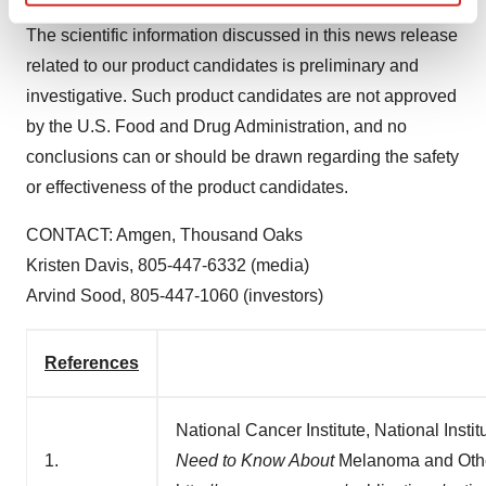
Find out more about how your personal data is processed
The scientific information discussed in this news release
and set your preferences in the
details section
.
related to our product candidates is preliminary and
We use cookies to enhance your experience, analyze
investigative. Such product candidates are not approved
site traffic, and serve tailored ads. By clicking "OK", you
by the U.S. Food and Drug Administration, and no
agree to our use of cookies. You can later change your
conclusions can or should be drawn regarding the safety
consent or withdraw it. For more info, see our
Privacy
or effectiveness of the product candidates.
Policy
.
CONTACT: Amgen,
Thousand Oaks
Kristen Davis
, 805-447-6332 (media)
Arvind Sood
, 805-447-1060 (investors)
References
National Cancer Institute, National Inst
1.
Need to Know About
Melanoma and Othe