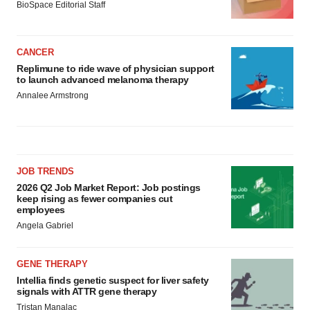
BioSpace Editorial Staff
CANCER
Replimune to ride wave of physician support
to launch advanced melanoma therapy
Annalee Armstrong
JOB TRENDS
2026 Q2 Job Market Report: Job postings
keep rising as fewer companies cut
employees
Angela Gabriel
GENE THERAPY
Intellia finds genetic suspect for liver safety
signals with ATTR gene therapy
Tristan Manalac