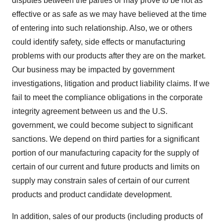
disputes between the parties or may prove to be not as
effective or as safe as we may have believed at the time
of entering into such relationship. Also, we or others
could identify safety, side effects or manufacturing
problems with our products after they are on the market.
Our business may be impacted by government
investigations, litigation and product liability claims. If we
fail to meet the compliance obligations in the corporate
integrity agreement between us and the U.S.
government, we could become subject to significant
sanctions. We depend on third parties for a significant
portion of our manufacturing capacity for the supply of
certain of our current and future products and limits on
supply may constrain sales of certain of our current
products and product candidate development.
In addition, sales of our products (including products of