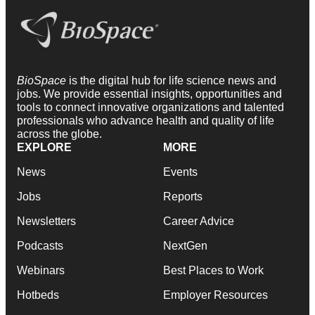
BioSpace
is the digital hub for life science news and
jobs. We provide essential insights, opportunities and
tools to connect innovative organizations and talented
professionals who advance health and quality of life
across the globe.
EXPLORE
MORE
News
Events
Jobs
Reports
Newsletters
Career Advice
Podcasts
NextGen
Webinars
Best Places to Work
Hotbeds
Employer Resources