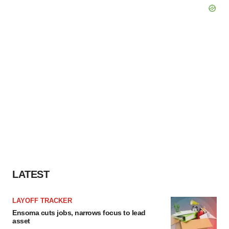
LATEST
LAYOFF TRACKER
Ensoma cuts jobs, narrows focus to lead
asset