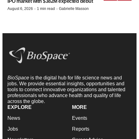
IPO market with $382M expected debut
·
·
August 6, 2026
1 min read
Gabrielle Masson
BioSpace
is the digital hub for life science news and
jobs. We provide essential insights, opportunities and
tools to connect innovative organizations and talented
professionals who advance health and quality of life
across the globe.
EXPLORE
MORE
News
Events
Jobs
Reports