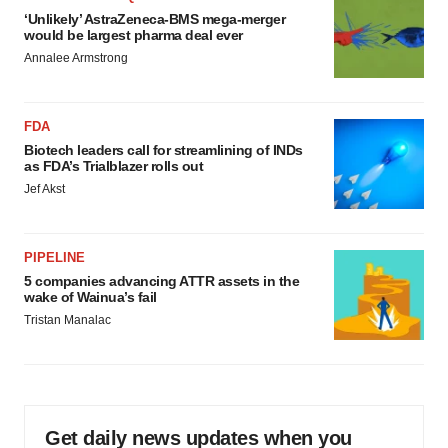
‘Unlikely’ AstraZeneca-BMS mega-merger
would be largest pharma deal ever
Annalee Armstrong
FDA
Biotech leaders call for streamlining of INDs
as FDA’s Trialblazer rolls out
Jef Akst
PIPELINE
5 companies advancing ATTR assets in the
wake of Wainua’s fail
Tristan Manalac
Get daily news updates when you