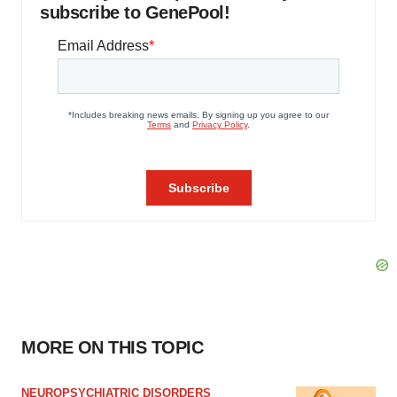
subscribe to GenePool!
MORE ON THIS TOPIC
NEUROPSYCHIATRIC DISORDERS