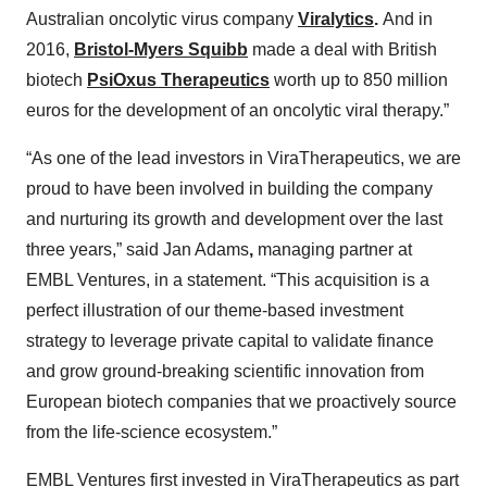
Australian oncolytic virus company
Viralytics
.
And in
2016,
Bristol-Myers Squibb
made a deal with British
biotech
PsiOxus Therapeutics
worth up to 850 million
euros for the development of an oncolytic viral therapy.”
“As one of the lead investors in ViraTherapeutics, we are
proud to have been involved in building the company
and nurturing its growth and development over the last
three years,” said Jan Adams
,
managing partner at
EMBL Ventures, in a statement. “This acquisition is a
perfect illustration of our theme-based investment
strategy to leverage private capital to validate finance
and grow ground-breaking scientific innovation from
European biotech companies that we proactively source
from the life-science ecosystem.”
EMBL Ventures first invested in ViraTherapeutics as part