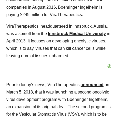
companies in August 2016. Boehringer Ingelheim is
paying $245 million for ViraTherapeutics.
ViraTherapeutics, headquartered in Innsbruck, Austria,
was a spinoff from the
Innsbruck Medical University
in
April 2013. It focuses on developing oncolytic viruses,
which is to say, viruses that can kill cancer cells while
leaving normal tissues unharmed.
Prior to today’s news, ViraTherapeutics
announced
on
March 5, 2018, that it was launching a second oncolytic
virus development program with Boehringer Ingelheim,
an expansion of its original deal. The second program is
for the Vesicular Stomatitis Virus (VSV), which is to be