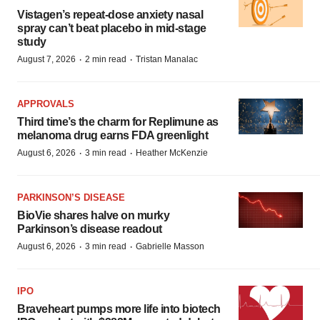
Vistagen’s repeat-dose anxiety nasal
spray can’t beat placebo in mid-stage
study
·
·
August 7, 2026
2 min read
Tristan Manalac
APPROVALS
Third time’s the charm for Replimune as
melanoma drug earns FDA greenlight
·
·
August 6, 2026
3 min read
Heather McKenzie
PARKINSON’S DISEASE
BioVie shares halve on murky
Parkinson’s disease readout
·
·
August 6, 2026
3 min read
Gabrielle Masson
IPO
Braveheart pumps more life into biotech