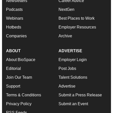
Newsletters
Career Advice
Podcasts
NextGen
Webinars
Best Places to Work
Hotbeds
Employer Resources
Companies
Archive
ABOUT
ADVERTISE
About BioSpace
Employer Login
Editorial
Post Jobs
Join Our Team
Talent Solutions
Support
Advertise
Terms & Conditions
Submit a Press Release
Privacy Policy
Submit an Event
RSS Feeds