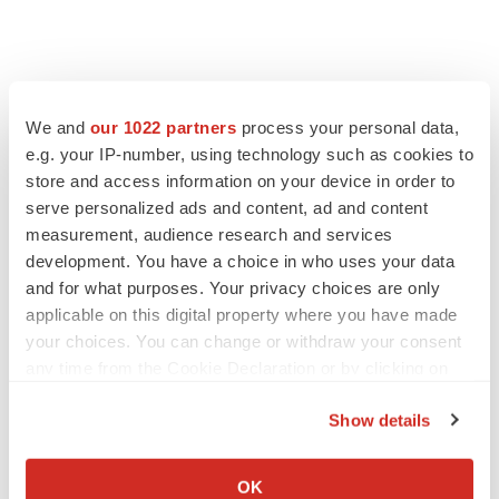
We and
our 1022 partners
process your personal data,
e.g. your IP-number, using technology such as cookies to
store and access information on your device in order to
serve personalized ads and content, ad and content
measurement, audience research and services
development. You have a choice in who uses your data
and for what purposes. Your privacy choices are only
applicable on this digital property where you have made
your choices. You can change or withdraw your consent
any time from the Cookie Declaration or by clicking on
the Privacy trigger icon.
Show details
If you allow, we would also like to:
Collect information about your geographical location
OK