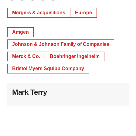
Mergers & acquisitions
Europe
Amgen
Johnson & Johnson Family of Companies
Merck & Co.
Boehringer Ingelheim
Bristol Myers Squibb Company
Mark Terry