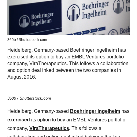
360b / Shutterstock.com
Heidelberg, Germany-based Boehringer Ingelheim has
exercised its option to buy an EMBL Ventures portfolio
company, ViraTherapeutics. This follows a collaboration
and option deal inked between the two companies in
August 2016.
360b / Shutterstock.com
Heidelberg, Germany-based
Boehringer Ingelheim
has
exercised
its option to buy an EMBL Ventures portfolio
company,
ViraTherapeutics
.
This follows a
collaboration and option deal inked between the two