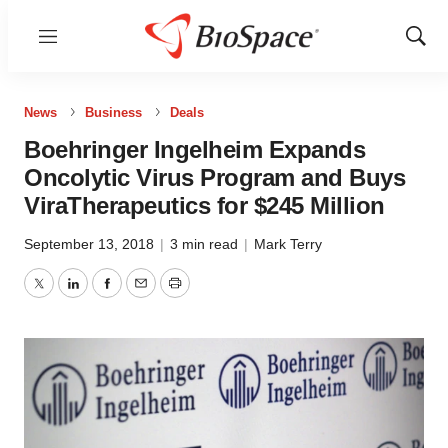
Menu
Show
Sear
News
Business
Deals
Boehringer Ingelheim Expands
Oncolytic Virus Program and Buys
ViraTherapeutics for $245 Million
September 13, 2018
|
3 min read
|
Mark Terry
Twitter
LinkedIn
Facebook
Email
Print