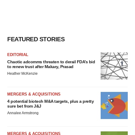
FEATURED STORIES
EDITORIAL
Chaotic adcomms threaten to derail FDA’s bid
to renew trust after Makary, Prasad
Heather McKenzie
MERGERS & ACQUISITIONS
4 potential biotech M&A targets, plus a pretty
sure bet from J&J
Annalee Armstrong
MERGERS & ACQUISITIONS