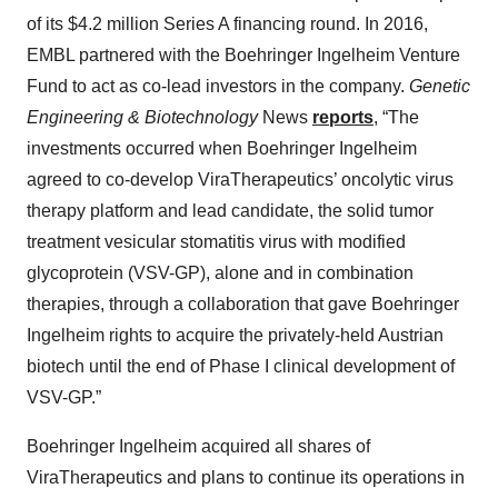
of its $4.2 million Series A financing round. In 2016,
EMBL partnered with the Boehringer Ingelheim Venture
Fund to act as co-lead investors in the company.
Genetic
Engineering & Biotechnology
News
reports
,
“The
investments occurred when Boehringer Ingelheim
agreed to co-develop ViraTherapeutics’ oncolytic virus
therapy platform and lead candidate, the solid tumor
treatment vesicular stomatitis virus with modified
glycoprotein (VSV-GP), alone and in combination
therapies, through a collaboration that gave Boehringer
Ingelheim rights to acquire the privately-held Austrian
biotech until the end of Phase I clinical development of
VSV-GP.”
Boehringer Ingelheim acquired all shares of
ViraTherapeutics and plans to continue its operations in