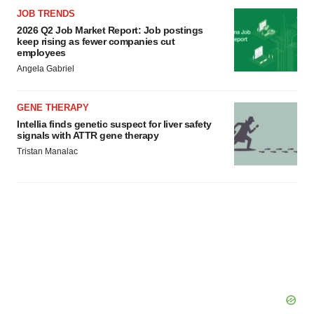
JOB TRENDS
2026 Q2 Job Market Report: Job postings
keep rising as fewer companies cut
employees
Angela Gabriel
GENE THERAPY
Intellia finds genetic suspect for liver safety
signals with ATTR gene therapy
Tristan Manalac