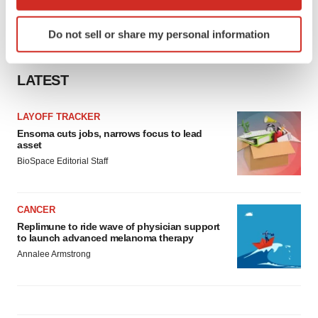
which can be accurate to within several meters
Identify your device by actively scanning it for
Do not sell or share my personal information
specific characteristics (fingerprinting)
Find out more about how your personal data is processed
and set your preferences in the
details section
.
LATEST
We use cookies to enhance your experience, analyze
LAYOFF TRACKER
site traffic, and serve tailored ads. By clicking "OK", you
Ensoma cuts jobs, narrows focus to lead
agree to our use of cookies. You can later change your
asset
consent or withdraw it. For more info, see our
Privacy
BioSpace Editorial Staff
Policy
.
CANCER
Replimune to ride wave of physician support
to launch advanced melanoma therapy
Annalee Armstrong