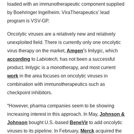
loaded with an immunotherapeutic component supplied
by Boehringer Ingelheim. ViraTherapeutics’ lead
program is VSV-GP.
Oncolytic viruses are a relatively new and relatively
unexploited field. There is currently only one oncolytic
virus therapy on the market,
Amgen
’
s Imlygic, which
according
to
Labiotech,
has not been a successful
product. Imlygic is a monotherapy, and most current
work
in the area focuses on oncolytic viruses in
combination with immunotherapeutics such as
checkpoint inhibitors.
“However, pharma companies seem to be showing
increasing interest in this approach. In May,
Johnson &
Johnson
bought U.S.-based
BeneVir
to add oncolytic
viruses to its pipeline. In February,
Merck
acquired the