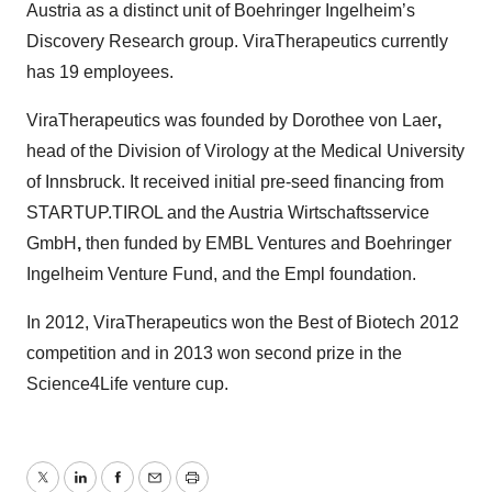
Austria as a distinct unit of Boehringer Ingelheim’s
Discovery Research group. ViraTherapeutics currently
has 19 employees.
ViraTherapeutics was founded by Dorothee von Laer
,
head of the Division of Virology at the Medical University
of Innsbruck. It received initial pre-seed financing from
STARTUP.TIROL and the Austria Wirtschaftsservice
GmbH
,
then funded by EMBL Ventures and Boehringer
Ingelheim Venture Fund, and the Empl foundation.
In 2012, ViraTherapeutics won the Best of Biotech 2012
competition and in 2013 won second prize in the
Science4Life venture cup.
Twitter
LinkedIn
Facebook
Email
Print