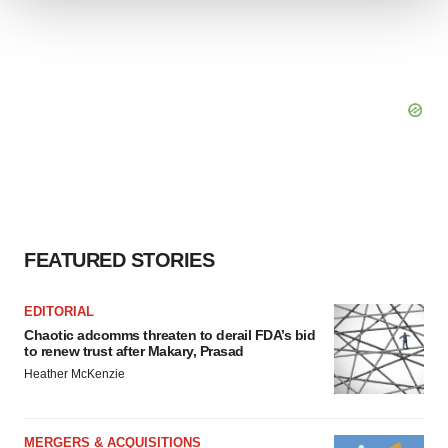
We use cookies to enhance your experience, analyze
site traffic, and serve tailored ads. By clicking "OK", you
agree to our use of cookies. You can later change your
consent or withdraw it. For more info, see our
Privacy
Policy
.
FEATURED STORIES
EDITORIAL
Chaotic adcomms threaten to derail FDA’s bid
to renew trust after Makary, Prasad
Heather McKenzie
MERGERS & ACQUISITIONS