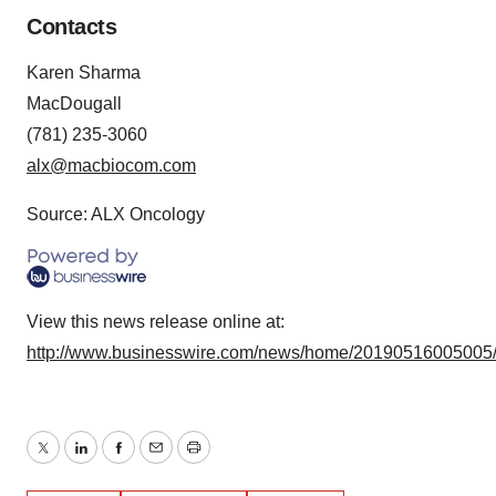
Contacts
Karen Sharma
MacDougall
(781) 235-3060
alx@macbiocom.com
Source: ALX Oncology
View this news release online at:
http://www.businesswire.com/news/home/20190516005005
Twitter
LinkedIn
Facebook
Email
Print