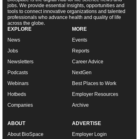
jobs. We provide essential insights, opportunities and
tools to connect innovative organizations and talented
professionals who advance health and quality of life
across the globe.
EXPLORE
MORE
News
Events
Jobs
Reports
Newsletters
Career Advice
Podcasts
NextGen
Webinars
Best Places to Work
Hotbeds
Employer Resources
Companies
Archive
ABOUT
ADVERTISE
About BioSpace
Employer Login