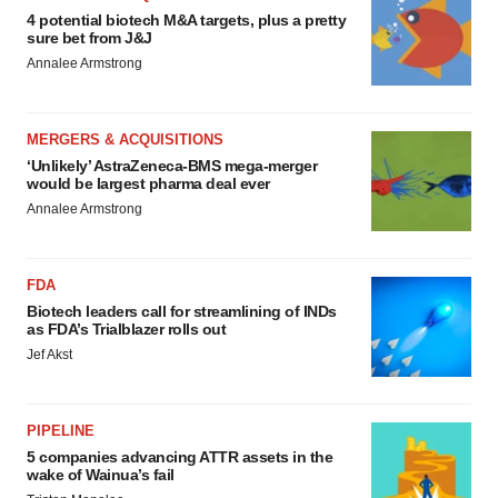
4 potential biotech M&A targets, plus a pretty
sure bet from J&J
Annalee Armstrong
MERGERS & ACQUISITIONS
‘Unlikely’ AstraZeneca-BMS mega-merger
would be largest pharma deal ever
Annalee Armstrong
FDA
Biotech leaders call for streamlining of INDs
as FDA’s Trialblazer rolls out
Jef Akst
PIPELINE
5 companies advancing ATTR assets in the
wake of Wainua’s fail