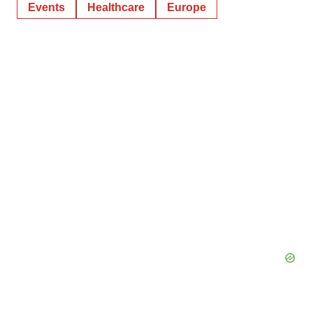
Events
Healthcare
Europe