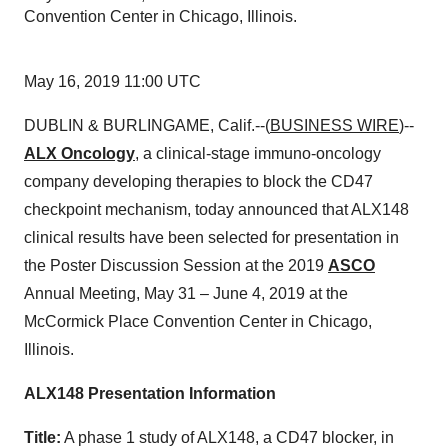
Convention Center in Chicago, Illinois.
May 16, 2019 11:00 UTC
DUBLIN & BURLINGAME, Calif.--(
BUSINESS WIRE
)--
ALX Oncology
, a clinical-stage immuno-oncology
company developing therapies to block the CD47
checkpoint mechanism, today announced that ALX148
clinical results have been selected for presentation in
the Poster Discussion Session at the 2019
ASCO
Annual Meeting, May 31 – June 4, 2019 at the
McCormick Place Convention Center in Chicago,
Illinois.
ALX148 Presentation Information
Title:
A phase 1 study of ALX148, a CD47 blocker, in