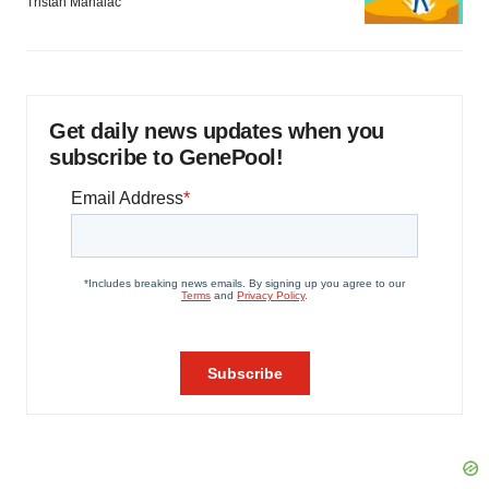
Tristan Manalac
Get daily news updates when you
subscribe to GenePool!