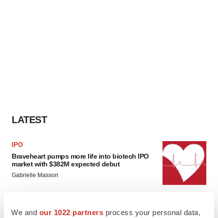
LATEST
IPO
Braveheart pumps more life into biotech IPO
market with $382M expected debut
Gabrielle Masson
LAYOFF TRACKER
We and
our 1022 partners
process your personal data,