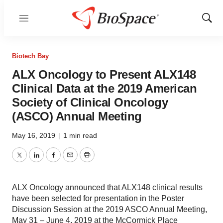
Menu
Show
Sear
Biotech Bay
ALX Oncology to Present ALX148
Clinical Data at the 2019 American
Society of Clinical Oncology
(ASCO) Annual Meeting
May 16, 2019
|
1 min read
Twitter
LinkedIn
Facebook
Email
Print
ALX Oncology announced that ALX148 clinical results
have been selected for presentation in the Poster
Discussion Session at the 2019 ASCO Annual Meeting,
May 31 – June 4, 2019 at the McCormick Place