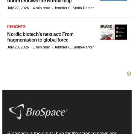
boom redraws the Nordic map
·
·
July 27, 2026
4 min read
Jennifer C. Smith-Parker
INSIGHTS
Nordic biotech’s next act: From
fragmentation to global force
·
·
July 23, 2026
1 min read
Jennifer C. Smith-Parker
BioSpace
is the digital hub for life science news and