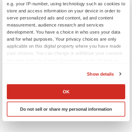
Emergent cuts 93 roles, 21 vacant positions
e.g. your IP-number, using technology such as cookies to
BioSpace Editorial Staff
store and access information on your device in order to
serve personalized ads and content, ad and content
measurement, audience research and services
development. You have a choice in who uses your data
and for what purposes. Your privacy choices are only
APPROVALS
applicable on this digital property where you have made
Takeda’s narcolepsy nod opens orexin doors
your choices. You can change or withdraw your consent
Tristan Manalac
any time from the Cookie Declaration or by clicking on
the Privacy trigger icon.
Show details
If you allow, we would also like to:
PIPELINE
Collect information about your geographical location
Sanofi pauses mid-stage lung study amid
OK
new CEO’s ‘rigorous portfolio prioritization’
which can be accurate to within several meters
Tristan Manalac
Identify your device by actively scanning it for
Do not sell or share my personal information
specific characteristics (fingerprinting)
Find out more about how your personal data is processed
and set your preferences in the
details section
.