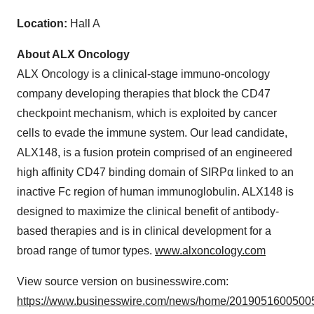
Location:
Hall A
About ALX Oncology
ALX Oncology is a clinical-stage immuno-oncology
company developing therapies that block the CD47
checkpoint mechanism, which is exploited by cancer
cells to evade the immune system. Our lead candidate,
ALX148, is a fusion protein comprised of an engineered
high affinity CD47 binding domain of SIRPα linked to an
inactive Fc region of human immunoglobulin. ALX148 is
designed to maximize the clinical benefit of antibody-
based therapies and is in clinical development for a
broad range of tumor types.
www.alxoncology.com
View source version on businesswire.com:
https://www.businesswire.com/news/home/20190516005005