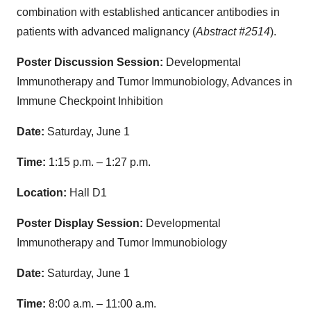
combination with established anticancer antibodies in
patients with advanced malignancy (
Abstract #2514
).
Poster Discussion Session:
Developmental
Immunotherapy and Tumor Immunobiology, Advances in
Immune Checkpoint Inhibition
Date:
Saturday, June 1
Time:
1:15 p.m. – 1:27 p.m.
Location:
Hall D1
Poster Display Session:
Developmental
Immunotherapy and Tumor Immunobiology
Date:
Saturday, June 1
Time:
8:00 a.m. – 11:00 a.m.