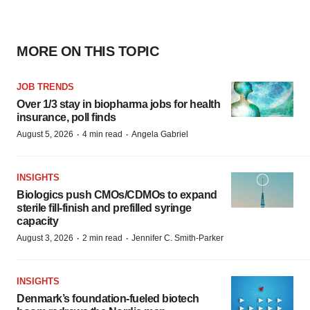
MORE ON THIS TOPIC
JOB TRENDS
Over 1/3 stay in biopharma jobs for health
insurance, poll finds
·
·
August 5, 2026
4 min read
Angela Gabriel
INSIGHTS
Biologics push CMOs/CDMOs to expand
sterile fill-finish and prefilled syringe
capacity
·
·
August 3, 2026
2 min read
Jennifer C. Smith-Parker
INSIGHTS
Denmark’s foundation‑fueled biotech