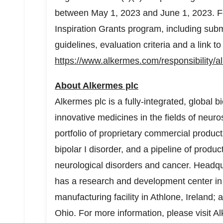
between May 1, 2023 and June 1, 2023. F
Inspiration Grants program, including submis
guidelines, evaluation criteria and a link to
https://www.alkermes.com/responsibility/a
About Alkermes plc
Alkermes plc is a fully-integrated, globa
innovative medicines in the fields of neu
portfolio of proprietary commercial produc
bipolar I disorder, and a pipeline of produ
neurological disorders and cancer. Headq
has a research and development center i
manufacturing facility in Athlone,
Ireland
; 
Ohio
. For more information, please visit A