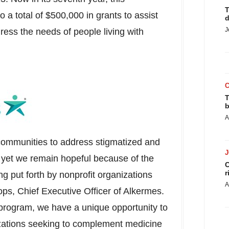
T
o a total of
$500,000
in grants to assist
d
J
dress the needs of people living with
r.
T
b
A
communities to address stigmatized and
 yet we remain hopeful because of the
C
r
g put forth by nonprofit organizations
A
ops, Chief Executive Officer of Alkermes.
program, we have a unique opportunity to
zations seeking to complement medicine