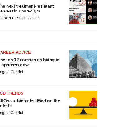
he next treatment-resistant
epression paradigm
ennifer C. Smith-Parker
CAREER ADVICE
he top 12 companies hiring in
iopharma now
ngela Gabriel
JOB TRENDS
ROs vs. biotechs: Finding the
ight fit
ngela Gabriel