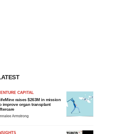
LATEST
VENTURE CAPITAL
ifeMine raises $263M in mission
o improve organ transplant
ftercare
nnalee Armstrong
NSIGHTS