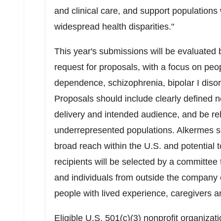
and clinical care, and support population
widespread health disparities."
This year's submissions will be evaluated b
request for proposals, with a focus on peo
dependence, schizophrenia, bipolar I diso
Proposals should include clearly defined n
delivery and intended audience, and be rel
underrepresented populations. Alkermes s
broad reach within the U.S. and potential 
recipients will be selected by a committee
and individuals from outside the company 
people with lived experience, caregivers a
Eligible U.S. 501(c)(3) nonprofit organizat