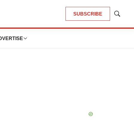
SUBSCRIBE
Show
Search
DVERTISE