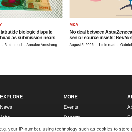
Y
M&A
etatrutide biologic dispute
No deal between AstraZenec
 head as submission nears
senior source insists:
Reuter
·
·
·
·
3 min read
Annalee Armstrong
August 5, 2026
1 min read
Gabrie
EXPLORE
MORE
A
News
Events
A
Jobs
Reports
Ed
Newsletters
Career Advice
Jo
e.g. your IP-number, using technology such as cookies to store