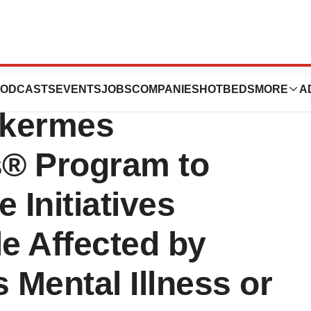
es Application
ODCASTS
EVENTS
JOBS
COMPANIES
HOTBEDS
MORE
A
lkermes
s® Program to
 Initiatives
e Affected by
 Mental Illness or