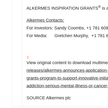
®
ALKERMES INSPIRATION GRANTS
is 
Alkermes Contacts:
For Investors:
Sandy Coombs
, +1 781 60
For Media: Gretchen Murphy, +1 781 
View original content to download multime
releases/alkermes-announces-application-p
grants-program-to-support-innovative-initi
addiction-serious-mental-illness-or-cance
SOURCE Alkermes plc