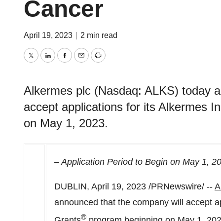
Cancer
April 19, 2023
|
2 min read
Twitter
LinkedIn
Facebook
Email
Print
Alkermes plc (Nasdaq: ALKS) today a
accept applications for its Alkermes 
on May 1, 2023.
– Application Period to Begin on
May 1, 2
DUBLIN
,
April 19, 2023
/PRNewswire/ --
A
announced that the company will accept app
®
Grants
program beginning on
May 1, 20