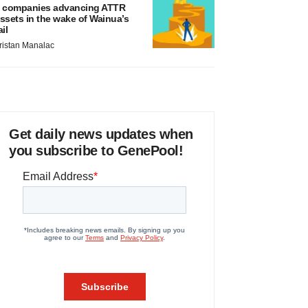
 companies advancing ATTR
ssets in the wake of Wainua’s
ail
ristan Manalac
Get daily news updates when
you subscribe to GenePool!