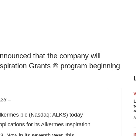
nnounced that the company will
Inspiration Grants ® program beginning
023
–
L
t
a
lkermes
plc
(Nasdaq: ALKS) today
A
lications for its Alkermes Inspiration
23
. Now in its seventh year, this
I