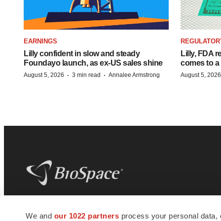
EARNINGS
REGULATOR
Lilly confident in slow and steady
Lilly, FDA r
Foundayo launch, as ex-US sales shine
comes to a
·
·
August 5, 2026
3 min read
Annalee Armstrong
August 5, 2026
BioSpace
is the digital hub for life science
We and
our 1022 partners
process your personal data, 
news and jobs. We provide essential