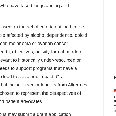
s who have faced longstanding and
ased on the set of criteria outlined in the
ple affected by alcohol dependence, opioid
rder, melanoma or ovarian cancer.
eeds, objectives, activity format, mode of
evant to historically under-resourced or
eeks to support programs that have a
to lead to sustained impact. Grant
 that includes senior leaders from Alkermes
E
chosen to represent the perspectives of
C
nd patient advocates.
d
a
H
ions may submit a grant application