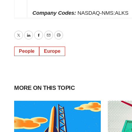
Company Codes:
NASDAQ-NMS:ALKS
Twitter
LinkedIn
Facebook
Email
Print
People
Europe
MORE ON THIS TOPIC