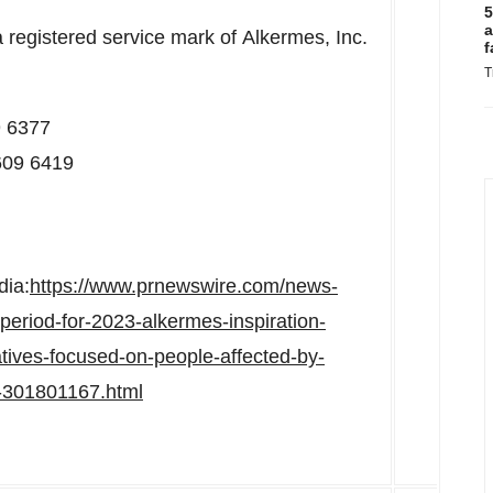
5
a
a registered service mark of Alkermes, Inc.
f
T
9 6377
609 6419
dia:
https://www.prnewswire.com/news-
eriod-for-2023-alkermes-inspiration-
atives-focused-on-people-affected-by-
r-301801167.html