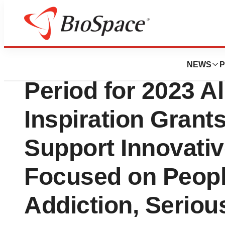
News
Business
Alkermes Announc
NEWS
P
Period for 2023 A
Inspiration Grant
Support Innovative
Focused on Peopl
Addiction, Serious