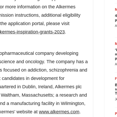
or more information on the Alkermes
sion instructions, additional eligibility
4
p
 the application portal, please visit
A
lkermes-inspiration-grants-2023
.
‘
l biopharmaceutical company developing
m
p
roscience and oncology. The company has a
A
ts focused on addiction, schizophrenia and
ct candidates in development for
B
uartered in
Dublin, Ireland
, Alkermes plc
s
T
n
Waltham, Massachusetts
; a research and
J
and a manufacturing facility in
Wilmington,
lkermes' website at
www.alkermes.com
.
P