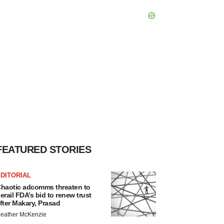
FEATURED STORIES
DITORIAL
haotic adcomms threaten to
erail FDA’s bid to renew trust
fter Makary, Prasad
eather McKenzie