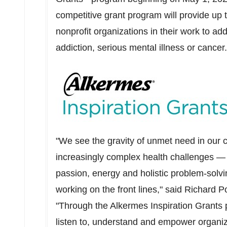
competitive grant program will provide up t
nonprofit organizations in their work to ad
addiction, serious mental illness or cance
"We see the gravity of unmet need in our 
increasingly complex health challenges —
passion, energy and holistic problem-solvin
working on the front lines," said Richard P
"Through the Alkermes Inspiration Grants 
listen to, understand and empower organi