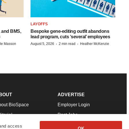
LAYOFFS
a and BMS,
Bespoke gene-editing outfit abandons
s
lead program, cuts ‘several’ employees
·
·
lle Masson
August 5, 2026
2 min read
Heather McKenzie
BOUT
ADVERTISE
bout BioSpace
Employer Login
itorial
Post Jobs
in Our Team
Talent Solutions
 and access
OK