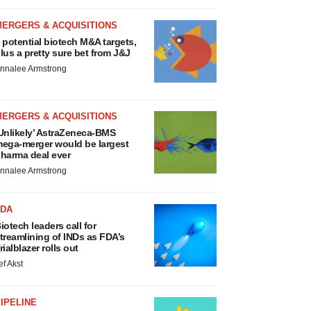
MERGERS & ACQUISITIONS
 potential biotech M&A targets,
lus a pretty sure bet from J&J
nnalee Armstrong
MERGERS & ACQUISITIONS
Unlikely’ AstraZeneca-BMS
ega-merger would be largest
harma deal ever
nnalee Armstrong
FDA
iotech leaders call for
treamlining of INDs as FDA’s
rialblazer rolls out
ef Akst
IPELINE