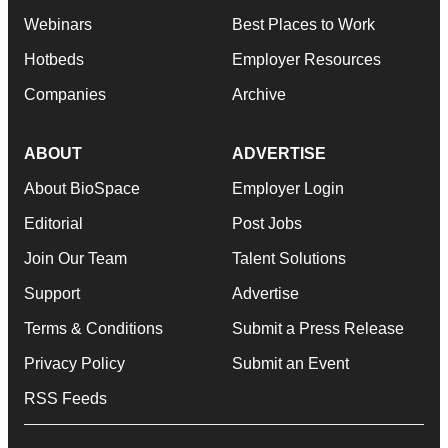
Webinars
Best Places to Work
Hotbeds
Employer Resources
Companies
Archive
ABOUT
ADVERTISE
About BioSpace
Employer Login
Editorial
Post Jobs
Join Our Team
Talent Solutions
Support
Advertise
Terms & Conditions
Submit a Press Release
Privacy Policy
Submit an Event
RSS Feeds