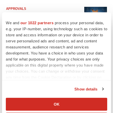
APPROVALS
Third time’s the charm for Replimune as
melanoma drug earns FDA greenlight
We and
our 1022 partners
process your personal data,
Heather McKenzie
e.g. your IP-number, using technology such as cookies to
store and access information on your device in order to
serve personalized ads and content, ad and content
PARKINSON’S DISEASE
measurement, audience research and services
BioVie shares halve on murky Parkinson’s
disease readout
development. You have a choice in who uses your data
Gabrielle Masson
and for what purposes. Your privacy choices are only
applicable on this digital property where you have made
your choices. You can change or withdraw your consent
any time from the Cookie Declaration or by clicking on
the Privacy trigger icon.
IPO
Show details
Braveheart pumps more life into biotech IPO
market with $382M expected debut
If you allow, we would also like to:
Gabrielle Masson
Collect information about your geographical location
OK
which can be accurate to within several meters