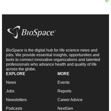
BioSpace
is the digital hub for life science news and
jobs. We provide essential insights, opportunities and
tools to connect innovative organizations and talented
professionals who advance health and quality of life
across the globe.
EXPLORE
MORE
News
Events
Jobs
Reports
Newsletters
Career Advice
Podcasts
NextGen