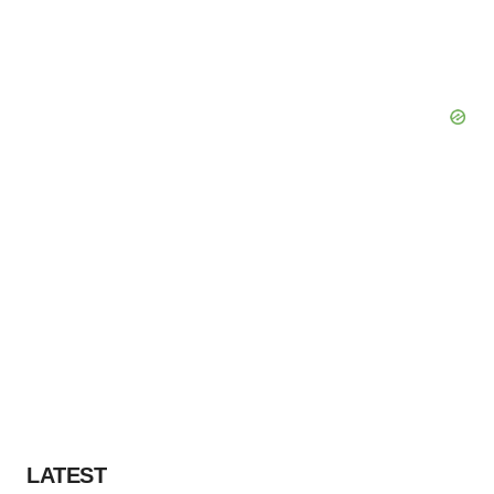
LATEST