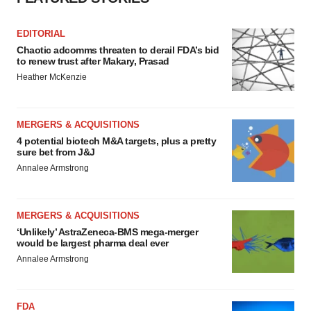
EDITORIAL
Chaotic adcomms threaten to derail FDA’s bid
to renew trust after Makary, Prasad
Heather McKenzie
MERGERS & ACQUISITIONS
4 potential biotech M&A targets, plus a pretty
sure bet from J&J
Annalee Armstrong
MERGERS & ACQUISITIONS
‘Unlikely’ AstraZeneca-BMS mega-merger
would be largest pharma deal ever
Annalee Armstrong
FDA