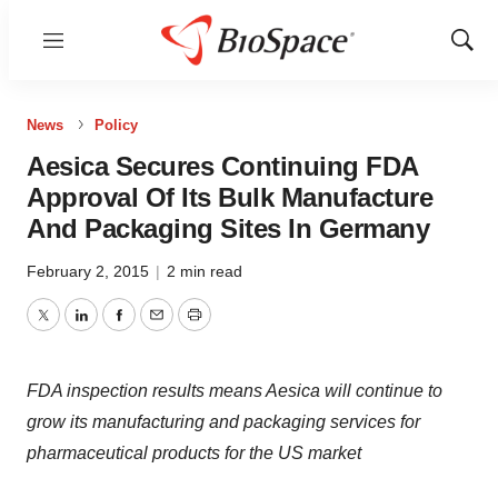
Menu
Show
Sear
News
Policy
Aesica Secures Continuing FDA
Approval Of Its Bulk Manufacture
And Packaging Sites In Germany
February 2, 2015
|
2 min read
Twitter
LinkedIn
Facebook
Email
Print
FDA inspection results means Aesica will continue to
grow its manufacturing and packaging services for
pharmaceutical products for the US market