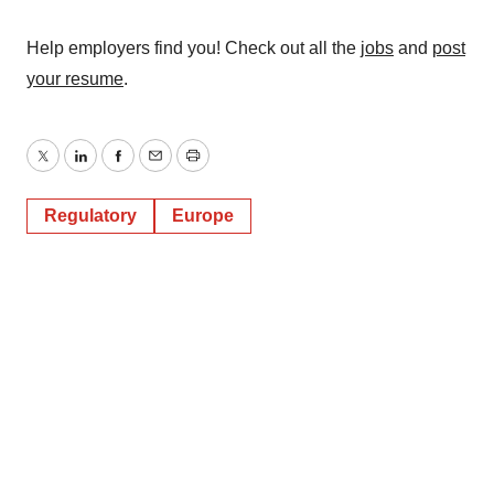
Help employers find you! Check out all the
jobs
and
post
your resume
.
Twitter
LinkedIn
Facebook
Email
Print
Regulatory
Europe