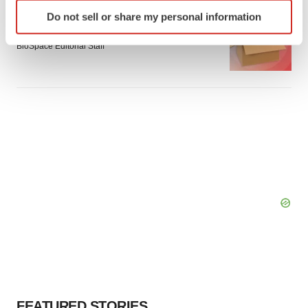
Identify your device by actively scanning it for
LAYOFF TRACKER
Do not sell or share my personal information
specific characteristics (fingerprinting)
Emergent cuts 93 roles, 21 vacant positions
Find out more about how your personal data is processed
BioSpace Editorial Staff
and set your preferences in the
details section
.
We use cookies to enhance your experience, analyze
site traffic, and serve tailored ads. By clicking "OK", you
agree to our use of cookies. You can later change your
consent or withdraw it. For more info, see our
Privacy
Policy
.
FEATURED STORIES