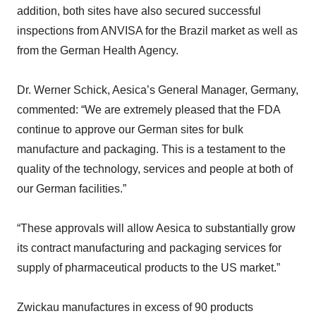
addition, both sites have also secured successful
inspections from ANVISA for the Brazil market as well as
from the German Health Agency.
Dr. Werner Schick, Aesica’s General Manager, Germany,
commented: “We are extremely pleased that the FDA
continue to approve our German sites for bulk
manufacture and packaging. This is a testament to the
quality of the technology, services and people at both of
our German facilities.”
“These approvals will allow Aesica to substantially grow
its contract manufacturing and packaging services for
supply of pharmaceutical products to the US market.”
Zwickau manufactures in excess of 90 products