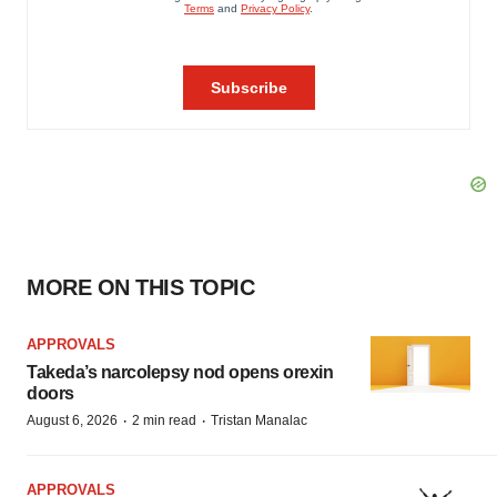
MORE ON THIS TOPIC
APPROVALS
Takeda’s narcolepsy nod opens orexin
doors
·
·
August 6, 2026
2 min read
Tristan Manalac
APPROVALS