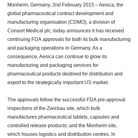
Monheim, Germany, 2nd February 2015 – Aesica, the
global pharmaceutical contract development and
manufacturing organisation (CDMO), a division of
Consort Medical plc, today announces it has received
continuing FDA approvals for both its bulk manufacturing
and packaging operations in Germany. As a
consequence, Aesica can continue to grow its
manufacturing and packaging services for
pharmaceutical products destined for distribution and
export to the strategically important US market.
The approvals follow the successful FDA pre-approval
inspections of the Zwickau site, which bulk
manufactures pharmaceutical tablets, capsules and
controlled release products; and the Monheim site,
which houses logistics and distribution centres. In