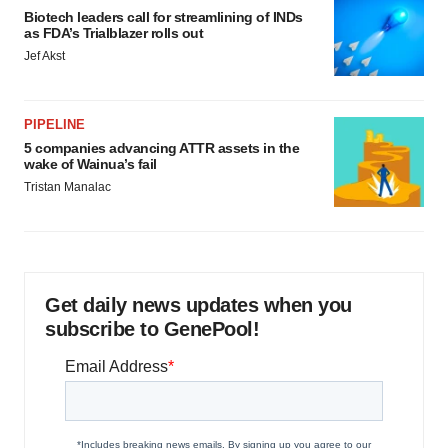
Biotech leaders call for streamlining of INDs
as FDA’s Trialblazer rolls out
Jef Akst
PIPELINE
5 companies advancing ATTR assets in the
wake of Wainua’s fail
Tristan Manalac
Get daily news updates when you
subscribe to GenePool!