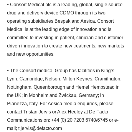
• Consort Medical plc is a leading, global, single source
drug and delivery device CDMO through its two
operating subsidiaries Bespak and Aesica. Consort
Medical is at the leading edge of innovation and is
committed to investing in patient, clinician and customer
driven innovation to create new treatments, new markets
and new opportunities.
• The Consort medical Group has facilities in King’s
Lynn, Cambridge, Nelson, Milton Keynes, Cramilngton,
Nottingham, Queenborough and Hemel Hempstead in
the UK; in Monheim and Zwickau, Germany; in
Pianezza, Italy. For Aesica media enquiries, please
contact Tristan Jervis or Alex Heeley at De Facto
Communications on: +44 (0) 20 7203 6740/6745 or e-
mail; t.jervis@defacto.com