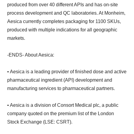
produced from over 40 different APIs and has on-site
process development and QC laboratories. At Monheim,
Aesica currently completes packaging for 1100 SKUs,
produced with multiple indications for all geographic
markets.
-ENDS- About Aesica:
• Aesica is a leading provider of finished dose and active
pharmaceutical ingredient (API) development and
manufacturing services to pharmaceutical partners.
• Aesica is a division of Consort Medical plc, a public
company quoted on the premium list of the London
Stock Exchange (LSE: CSRT).