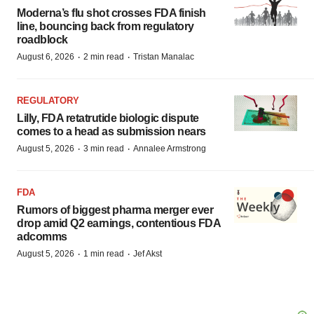
Moderna’s flu shot crosses FDA finish
line, bouncing back from regulatory
roadblock
·
·
August 6, 2026
2 min read
Tristan Manalac
REGULATORY
Lilly, FDA retatrutide biologic dispute
comes to a head as submission nears
·
·
August 5, 2026
3 min read
Annalee Armstrong
FDA
Rumors of biggest pharma merger ever
drop amid Q2 earnings, contentious FDA
adcomms
·
·
August 5, 2026
1 min read
Jef Akst