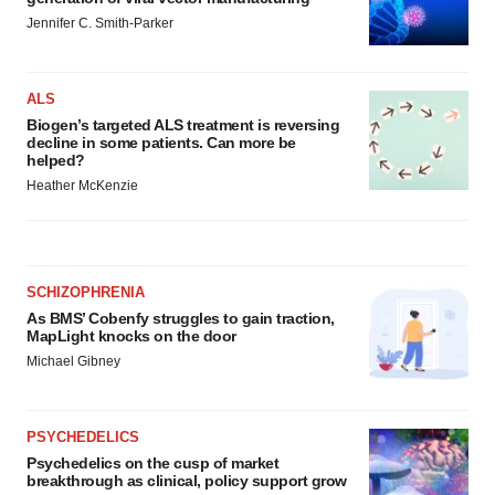
Policy
.
Jennifer C. Smith-Parker
ALS
Biogen’s targeted ALS treatment is reversing
decline in some patients. Can more be
helped?
Heather McKenzie
SCHIZOPHRENIA
As BMS’ Cobenfy struggles to gain traction,
MapLight knocks on the door
Michael Gibney
PSYCHEDELICS
Psychedelics on the cusp of market
breakthrough as clinical, policy support grow