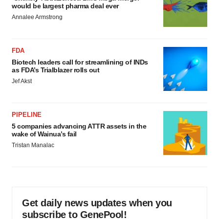
would be largest pharma deal ever
Annalee Armstrong
FDA
Biotech leaders call for streamlining of INDs
as FDA’s Trialblazer rolls out
Jef Akst
PIPELINE
5 companies advancing ATTR assets in the
wake of Wainua’s fail
Tristan Manalac
Get daily news updates when you
subscribe to GenePool!