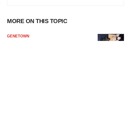
MORE ON THIS TOPIC
GENETOWN
The Best Way to Answer Salary Interview
Questions
·
·
June 11, 2024
4 min read
Lorenzo Soliman
JOB TRENDS
Life Sciences R&D, Manufacturing Talent
Becoming More Difficult to Find: Report
·
·
June 6, 2024
3 min read
Greg Slabodkin
BUSINESS
Merck KGaA, Caris Sign Potential $1.4B
Deal to Develop First-in-Class ADCs for