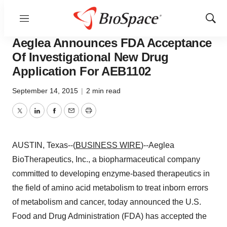
Menu
Show
Lone Star Bio
Sear
Aeglea Announces FDA Acceptance
Of Investigational New Drug
Application For AEB1102
September 14, 2015
|
2 min read
Twitter
LinkedIn
Facebook
Email
Print
AUSTIN, Texas--(
BUSINESS WIRE
)--Aeglea
BioTherapeutics, Inc., a biopharmaceutical company
committed to developing enzyme-based therapeutics in
the field of amino acid metabolism to treat inborn errors
of metabolism and cancer, today announced the U.S.
Food and Drug Administration (FDA) has accepted the