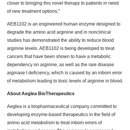
closer to bringing this novel therapy to patients in need
of new treatment options.”
AEB1102 is an engineered human enzyme designed to
degrade the amino acid arginine and in nonclinical
studies has demonstrated the ability to reduce blood
arginine levels. AEB1102 is being developed to treat
cancers that have been shown to have a metabolic
dependency on arginine, as well as the rare disease
arginase I deficiency, which is caused by an inborn error
of metabolism leading to toxic levels of arginine in blood.
About Aeglea BioTherapeutics
Aeglea is a biopharmaceutical company committed to
developing enzyme-based therapeutics in the field of
amino acid metabolism to treat inborn errors of