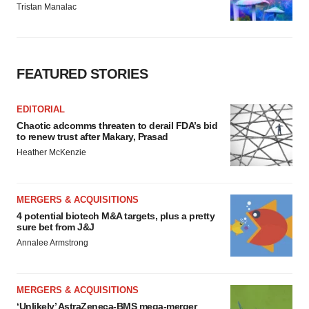
Tristan Manalac
FEATURED STORIES
EDITORIAL
Chaotic adcomms threaten to derail FDA’s bid
to renew trust after Makary, Prasad
Heather McKenzie
MERGERS & ACQUISITIONS
4 potential biotech M&A targets, plus a pretty
sure bet from J&J
Annalee Armstrong
MERGERS & ACQUISITIONS
‘Unlikely’ AstraZeneca-BMS mega-merger