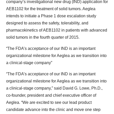
company’s investigational new drug (IND) application for
AEB1102 for the treatment of solid tumors. Aeglea
intends to initiate a Phase 1 dose escalation study
designed to assess the safety, tolerability, and
pharmacokinetics of AEB1102 in patients with advanced
solid tumors in the fourth quarter of 2015.
“The FDA’s acceptance of our IND is an important
organizational milestone for Aeglea as we transition into
a clinical-stage company”
“The FDA’s acceptance of our IND is an important
organizational milestone for Aeglea as we transition into
a clinical-stage company,” said David G. Lowe, Ph.D.,
co-founder, president and chief executive officer of
Aeglea. “We are excited to see our lead product
candidate advance into the clinic and move one step