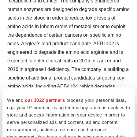
metabolism and cancer. The company’s engineered
human enzymes are designed to degrade specific amino
acids in the blood in order to reduce toxic levels of
amino acids in inborn errors of metabolism or to exploit
the dependence of certain cancers on specific amino
acids. Aeglea’s lead product candidate, AEB1102 is
engineered to degrade the amino acid arginine and is
expected to enter clinical trials in 2015 in cancer and
2016 in arginase I deficiency. The company is building a
pipeline of additional product candidates targeting key
amino acids, including AEB4104, which degrades
homocysteine, a target for an inborn error of metabolism,
We and
our 1022 partners
process your personal data,
as well as two potential treatments for cancer, AEB3103,
e.g. your IP-number, using technology such as cookies to
which degrades cysteine/cystine, and AEB2109, which
store and access information on your device in order to
degrades methionine.
serve personalized ads and content, ad and content
measurement, audience research and services
For more information, visit
http://aegleabio.com
.
development. You have a choice in who uses your data