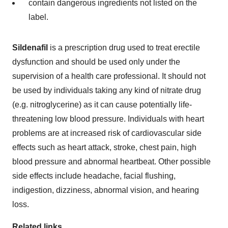
contain dangerous ingredients not listed on the
label.
Sildenafil
is a prescription drug used to treat erectile
dysfunction and should be used only under the
supervision of a health care professional. It should not
be used by individuals taking any kind of nitrate drug
(e.g. nitroglycerine) as it can cause potentially life-
threatening low blood pressure. Individuals with heart
problems are at increased risk of cardiovascular side
effects such as heart attack, stroke, chest pain, high
blood pressure and abnormal heartbeat. Other possible
side effects include headache, facial flushing,
indigestion, dizziness, abnormal vision, and hearing
loss.
Related links