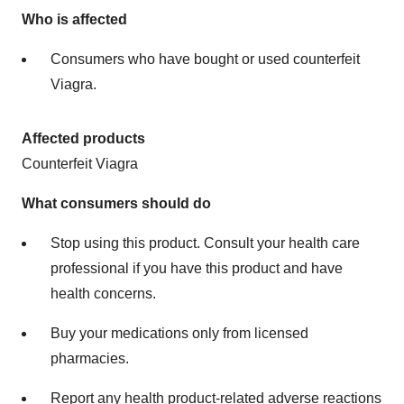
Who is affected
Consumers who have bought or used counterfeit
Viagra.
Affected products
Counterfeit Viagra
What consumers should do
Stop using this product. Consult your health care
professional if you have this product and have
health concerns.
Buy your medications only from licensed
pharmacies.
Report any health product-related
adverse reactions