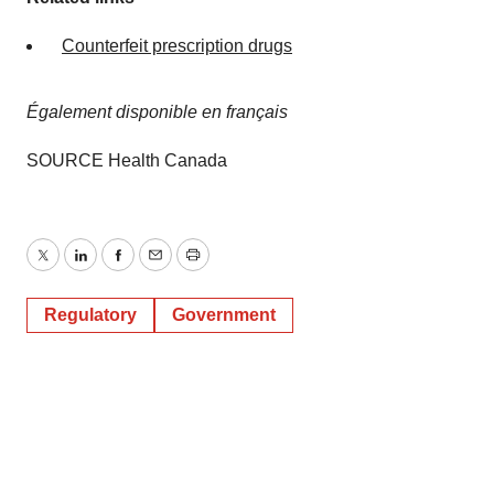
Counterfeit prescription drugs
Également disponible en français
SOURCE Health Canada
Twitter
LinkedIn
Facebook
Email
Print
Regulatory
Government