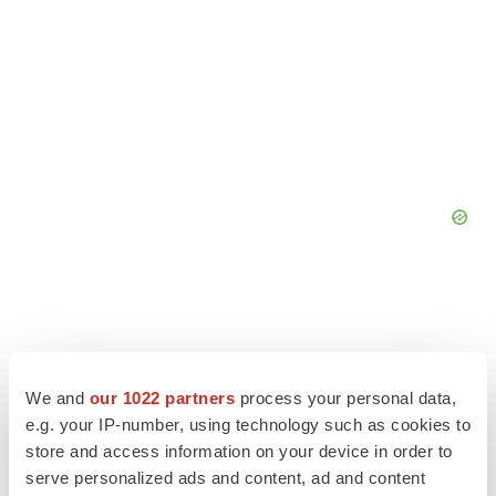
We and
our 1022 partners
process your personal data,
e.g. your IP-number, using technology such as cookies to
store and access information on your device in order to
serve personalized ads and content, ad and content