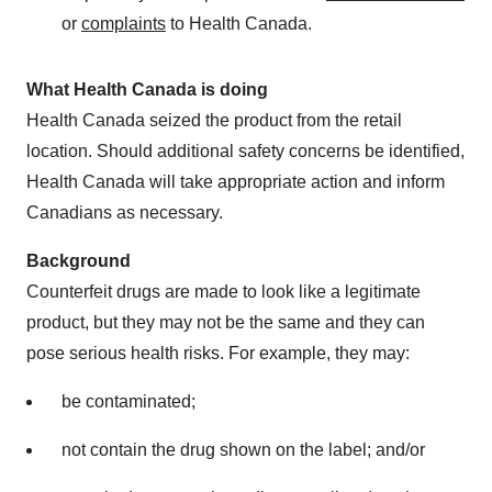
or
complaints
to Health Canada.
What Health Canada is doing
Health
Canada
seized the product from the retail
location. Should additional safety concerns be identified,
Health Canada will take appropriate action and inform
Canadians as necessary.
Background
Counterfeit drugs are made to look like a legitimate
product, but they may not be the same and they can
pose serious health risks. For example, they may:
be contaminated;
not contain the drug shown on the label; and/or