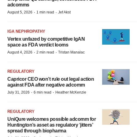
adcomms
·
·
August 5, 2026
1 min read
Jef Akst
IGA NEPHROPATHY
Vertex unfazed by competitive IgAN
space as FDA verdict looms
·
·
August 4, 2026
2 min read
Tristan Manalac
REGULATORY
Capricor CEO won’t rule out legal action
against FDA after negative adcomm
·
·
July 31, 2026
6 min read
Heather McKenzie
REGULATORY
UniQure welcomes possible adcomm for
Huntington’s asset as regulatory ‘jitters’
spread through biopharma