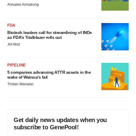
Annalee Armstrong
FDA
Biotech leaders call for streamlining of INDs
as FDA’s Trialblazer rolls out
Jef Akst
PIPELINE
5 companies advancing ATTR assets in the
wake of Wainua’s fail
Tristan Manalac
Get daily news updates when you
subscribe to GenePool!