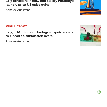
Lilly confident in slow and steady Foundayo
launch, as ex-US sales shine
consent or withdraw it. For more info, see our
Privacy
Annalee Armstrong
Policy
.
REGULATORY
Lilly, FDA retatrutide biologic dispute comes
to a head as submission nears
Annalee Armstrong