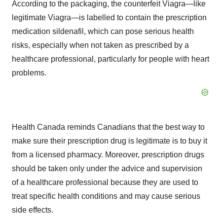
According to the packaging, the counterfeit Viagra—like
legitimate Viagra—is labelled to contain the prescription
medication sildenafil, which can pose serious health
risks, especially when not taken as prescribed by a
healthcare professional, particularly for people with heart
problems.
Health
Canada
reminds Canadians that the best way to
make sure their prescription drug is legitimate is to buy it
from a licensed pharmacy. Moreover, prescription drugs
should be taken only under the advice and supervision
of a healthcare professional because they are used to
treat specific health conditions and may cause serious
side effects.