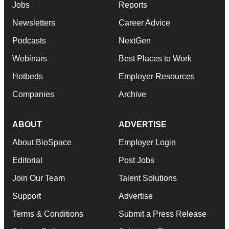
Jobs
Reports
Newsletters
Career Advice
Podcasts
NextGen
Webinars
Best Places to Work
Hotbeds
Employer Resources
Companies
Archive
ABOUT
ADVERTISE
About BioSpace
Employer Login
Editorial
Post Jobs
Join Our Team
Talent Solutions
Support
Advertise
Terms & Conditions
Submit a Press Release