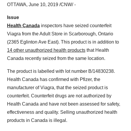
OTTAWA
,
June 10, 2019
/CNW/ -
Issue
Health Canada
inspectors have seized counterfeit
Viagra from the Adult Store in
Scarborough, Ontario
(2365 Eglinton Ave East). This product is in addition to
14 other unauthorized health products
that Health
Canada recently seized from the same location.
The product is labelled with lot number B/14830238.
Health
Canada
has confirmed with Pfizer, the
manufacturer of Viagra, that the seized product is
counterfeit. Counterfeit drugs are not authorized by
Health Canada and have not been assessed for safety,
effectiveness and quality. Selling unauthorized health
products in
Canada
is illegal.