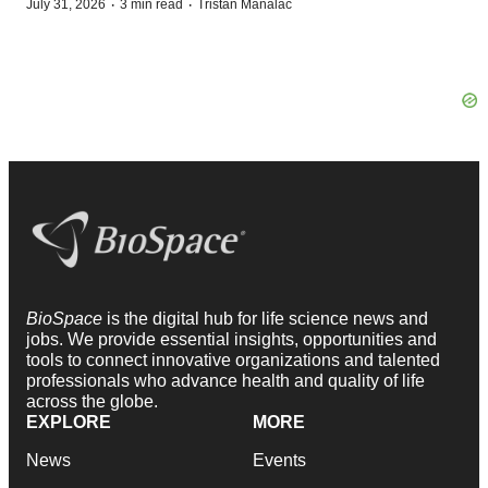
·
·
July 31, 2026
3 min read
Tristan Manalac
BioSpace
is the digital hub for life science news and
jobs. We provide essential insights, opportunities and
tools to connect innovative organizations and talented
professionals who advance health and quality of life
across the globe.
EXPLORE
MORE
News
Events