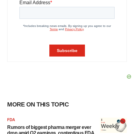
MORE ON THIS TOPIC
FDA
Rumors of biggest pharma merger ever
drop amid Q2 earnings, contentious FDA