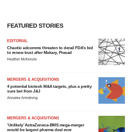
FEATURED STORIES
EDITORIAL
Chaotic adcomms threaten to derail FDA’s bid
to renew trust after Makary, Prasad
Heather McKenzie
MERGERS & ACQUISITIONS
4 potential biotech M&A targets, plus a pretty
sure bet from J&J
Annalee Armstrong
MERGERS & ACQUISITIONS
‘Unlikely’ AstraZeneca-BMS mega-merger
would be largest pharma deal ever