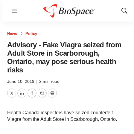
Menu
Show
Sear
News
Policy
Advisory - Fake Viagra seized from
Adult Store in Scarborough,
Ontario, may pose serious health
risks
June 10, 2019
|
2 min read
Twitter
LinkedIn
Facebook
Email
Print
Health Canada inspectors have seized counterfeit
Viagra from the Adult Store in Scarborough, Ontario.