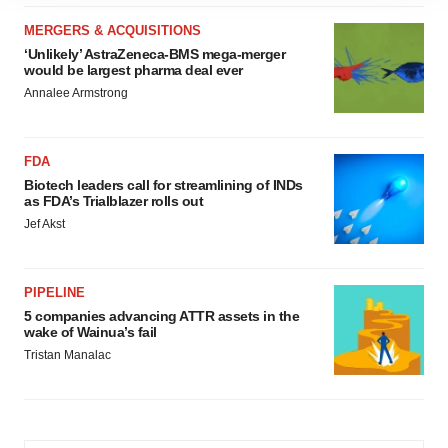
site traffic, and serve tailored ads. By clicking "OK", you
agree to our use of cookies. You can later change your
MERGERS & ACQUISITIONS
consent or withdraw it. For more info, see our
Privacy
‘Unlikely’ AstraZeneca-BMS mega-merger
would be largest pharma deal ever
Policy
.
Annalee Armstrong
FDA
Biotech leaders call for streamlining of INDs
as FDA’s Trialblazer rolls out
Jef Akst
PIPELINE
5 companies advancing ATTR assets in the
wake of Wainua’s fail
Tristan Manalac