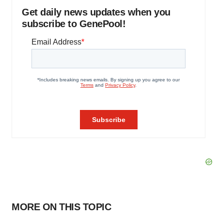
Get daily news updates when you
subscribe to GenePool!
MORE ON THIS TOPIC