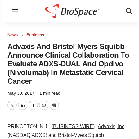
Menu
Show
Sear
News
Business
Advaxis And Bristol-Myers Squibb
Announce Clinical Collaboration To
Evaluate ADXS-DUAL And Opdivo
(Nivolumab) In Metastatic Cervical
Cancer
May 30, 2017
|
1 min read
Twitter
LinkedIn
Facebook
Email
Print
PRINCETON, N.J.--(
BUSINESS WIRE
)--
Advaxis, Inc
.
(NASDAQ:ADXS) and
Bristol-Myers Squibb