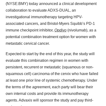
(NYSE:BMY) today announced a clinical development
collaboration to evaluate ADXS-DUAL, an
investigational immunotherapy targeting HPV-
associated cancers, and Bristol-Myers Squibb’s PD-1
immune checkpoint inhibitor,
Opdivo
(nivolumab), as a
potential combination treatment option for women with
metastatic cervical cancer.
Expected to start by the end of this year, the study will
evaluate this combination regimen in women with
persistent, recurrent or metastatic (squamous or non-
squamous cell) carcinoma of the cervix who have failed
at least one prior line of systemic chemotherapy. Under
the terms of the agreement, each party will bear their
own internal costs and provide its immunotherapy
agents. Advaxis will sponsor the study and pay third-