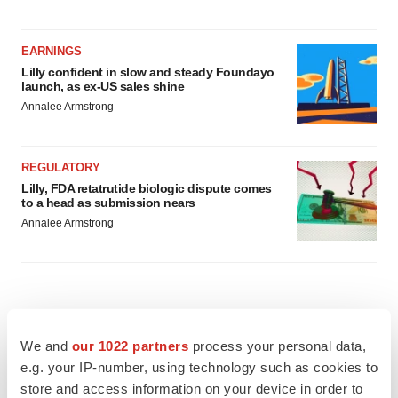
EARNINGS
Lilly confident in slow and steady Foundayo
launch, as ex-US sales shine
Annalee Armstrong
REGULATORY
Lilly, FDA retatrutide biologic dispute comes
to a head as submission nears
Annalee Armstrong
We and
our 1022 partners
process your personal data,
e.g. your IP-number, using technology such as cookies to
store and access information on your device in order to