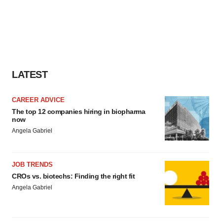
LATEST
CAREER ADVICE
The top 12 companies hiring in biopharma
now
Angela Gabriel
JOB TRENDS
CROs vs. biotechs: Finding the right fit
Angela Gabriel