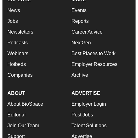
News
Events
Jobs
Reports
Newsletters
Career Advice
Podcasts
NextGen
Webinars
Best Places to Work
Hotbeds
Employer Resources
Companies
Archive
ABOUT
ADVERTISE
About BioSpace
Employer Login
Editorial
Post Jobs
Join Our Team
Talent Solutions
Support
Advertise