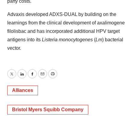
party costs.
Advaxis developed ADXS-DUAL by building on the
learnings from the clinical development of axalimogene
filolisbac and has incorporated additional HPV target
antigens into its
Listeria monocytogenes
(
Lm
) bacterial
vector.
Twitter
LinkedIn
Facebook
Email
Print
Alliances
Bristol Myers Squibb Company