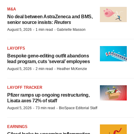
M&A
No deal between AstraZeneca and BMS,
senior source insists:
Reuters
·
·
August 5, 2026
1 min read
Gabrielle Masson
LAYOFFS
Bespoke gene-editing outfit abandons
lead program, cuts ‘several’ employees
·
·
August 5, 2026
2 min read
Heather McKenzie
LAYOFF TRACKER
Pfizer ramps up ongoing restructuring,
Lisata axes 72% of staff
·
·
August 5, 2026
73 min read
BioSpace Editorial Staff
EARNINGS