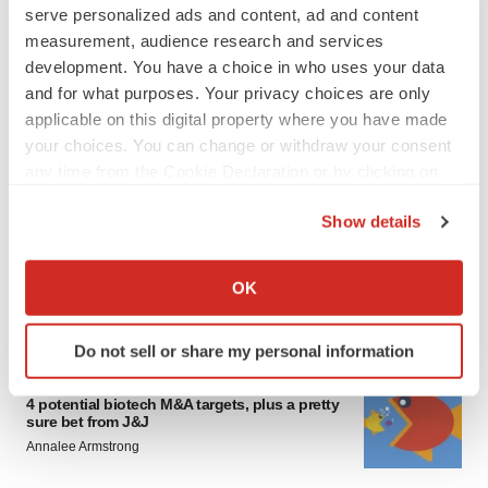
serve personalized ads and content, ad and content
measurement, audience research and services
development. You have a choice in who uses your data
and for what purposes. Your privacy choices are only
applicable on this digital property where you have made
your choices. You can change or withdraw your consent
any time from the Cookie Declaration or by clicking on
FEATURED STORIES
the Privacy trigger icon.
Show details
EDITORIAL
If you allow, we would also like to:
Chaotic adcomms threaten to derail FDA’s bid
to renew trust after Makary, Prasad
Collect information about your geographical location
OK
Heather McKenzie
which can be accurate to within several meters
Identify your device by actively scanning it for
Do not sell or share my personal information
specific characteristics (fingerprinting)
MERGERS & ACQUISITIONS
Find out more about how your personal data is processed
4 potential biotech M&A targets, plus a pretty
and set your preferences in the
details section
.
sure bet from J&J
Annalee Armstrong
We use cookies to enhance your experience, analyze