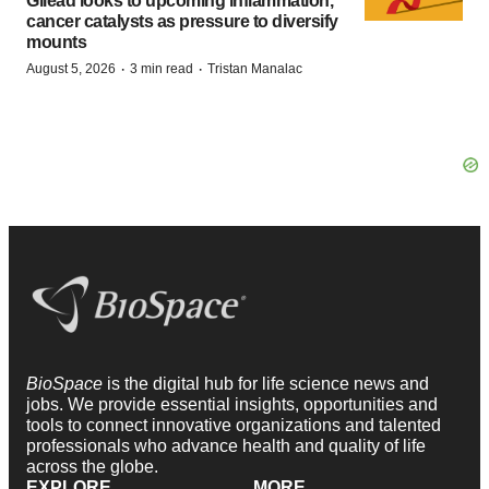
Gilead looks to upcoming inflammation,
cancer catalysts as pressure to diversify
mounts
·
·
August 5, 2026
3 min read
Tristan Manalac
BioSpace
is the digital hub for life science news and
jobs. We provide essential insights, opportunities and
tools to connect innovative organizations and talented
professionals who advance health and quality of life
across the globe.
EXPLORE
MORE