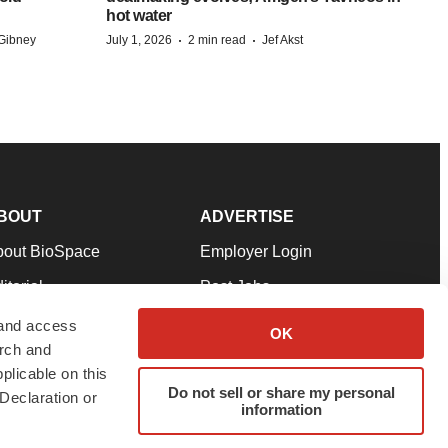
hot water
·
·
Gibney
July 1, 2026
2 min read
Jef Akst
BOUT
ADVERTISE
bout BioSpace
Employer Login
itorial
Post Jobs
in Our Team
Talent Solutions
 and access
OK
arch and
pport
Advertise
plicable on this
rms & Conditions
Submit a Press Release
Do not sell or share my personal
Declaration or
information
ivacy Policy
Submit an Event