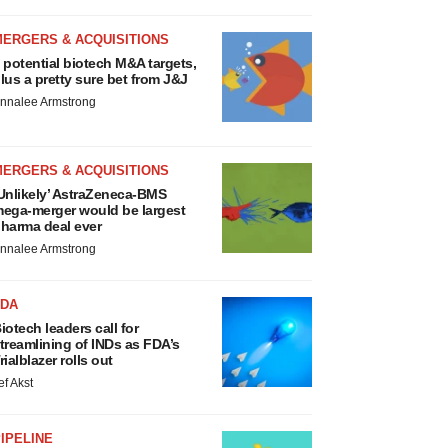
MERGERS & ACQUISITIONS
 potential biotech M&A targets,
lus a pretty sure bet from J&J
nnalee Armstrong
MERGERS & ACQUISITIONS
Unlikely’ AstraZeneca-BMS
ega-merger would be largest
harma deal ever
nnalee Armstrong
FDA
iotech leaders call for
treamlining of INDs as FDA’s
rialblazer rolls out
ef Akst
IPELINE