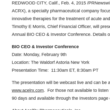
REDWOOD CITY, Calif.
,
Feb. 4, 2015
/PRNewswire
ACRX), a specialty pharmaceutical company focus
innovative therapies for the treatment of acute a
Timothy E Morris, Chief Financial Officer, will pr
Annual BIO CEO & Investor Conference. Details of 
BIO CEO & Investor Conference
Date:
Monday, February 9th
Location: The Waldorf Astoria New York
Presentation Time:
11:30am ET
,
8:30am PT
The presentation will be webcast live and can be 
www.acelrx.com
. For those not available to listen 
90 days and available through the Investors page