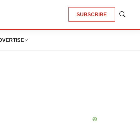
SUBSCRIBE
Show
Search
DVERTISE