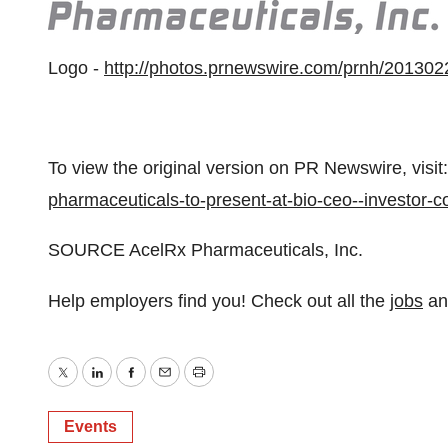
Logo -
http://photos.prnewswire.com/prnh/201
To view the original version on PR Newswire, visit:
pharmaceuticals-to-present-at-bio-ceo--investor
SOURCE AcelRx Pharmaceuticals, Inc.
Help employers find you! Check out all the
jobs
a
Twitter
LinkedIn
Facebook
Email
Print
Events