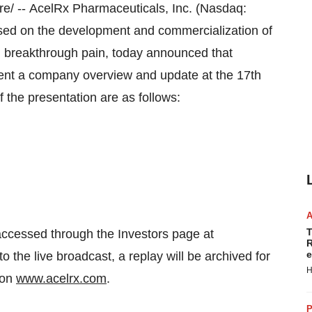
/ -- AcelRx Pharmaceuticals, Inc. (Nasdaq:
ed on the development and commercialization of
nd breakthrough pain, today announced that
esent a company overview and update at the 17th
the presentation are as follows:
T
accessed through the Investors page at
R
e
to the live broadcast, a replay will be archived for
H
 on
www.acelrx.com
.
P