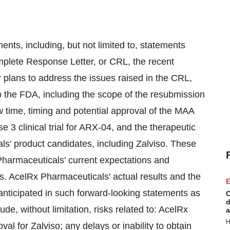
ents, including, but not limited to, statements
plete Response Letter, or CRL, the recent
 plans to address the issues raised in the CRL,
o the FDA, including the scope of the resubmission
 time, timing and potential approval of the MAA
se 3 clinical trial for ARX-04, and the therapeutic
s' product candidates, including Zalviso. These
harmaceuticals' current expectations and
ies. AcelRx Pharmaceuticals' actual results and the
E
 anticipated in such forward-looking statements as
C
d
ude, without limitation, risks related to: AcelRx
a
H
val for Zalviso; any delays or inability to obtain