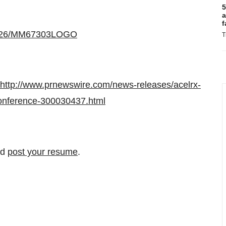
5
a
f
30226/MM67303LOGO
T
http://www.prnewswire.com/news-releases/acelrx-
-conference-300030437.html
nd
post your resume
.