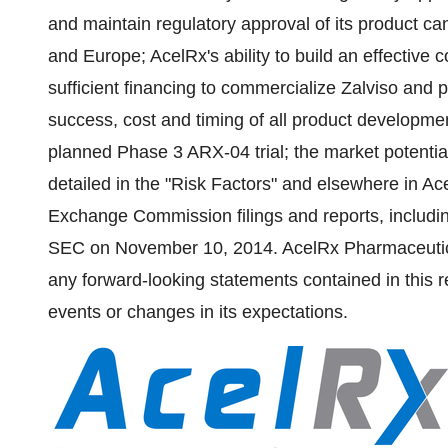
and maintain regulatory approval of its product can
and
Europe
; AcelRx's ability to build an effective 
sufficient financing to commercialize Zalviso and 
success, cost and timing of all product development 
planned Phase 3 ARX-04 trial; the market potential
detailed in the "Risk Factors" and elsewhere in A
Exchange Commission filings and reports, includin
SEC on
November 10, 2014
. AcelRx Pharmaceutic
any forward-looking statements contained in this re
events or changes in its expectations.