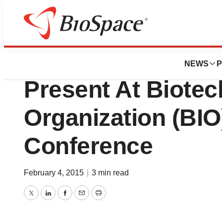
Biotech Bay
AcelRx Pharmaceu
NEWS
P
Present At Biotec
Organization (BIO
Conference
February 4, 2015
|
3 min read
Twitter
LinkedIn
Facebook
Email
Print