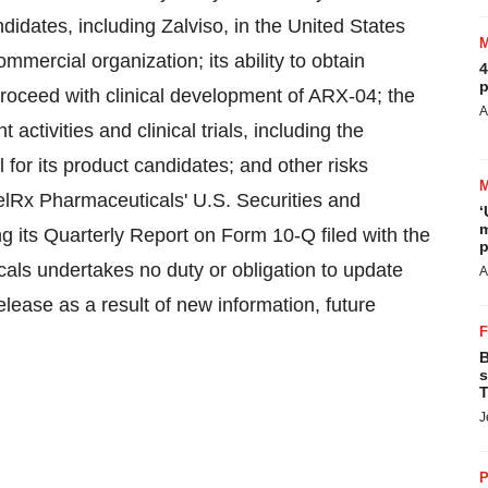
didates, including Zalviso, in
the United States
commercial organization; its ability to obtain
4
p
proceed with clinical development of ARX-04; the
A
activities and clinical trials, including the
 for its product candidates; and other risks
celRx Pharmaceuticals' U.S. Securities and
‘
m
g its Quarterly Report on Form 10-Q filed with the
p
als undertakes no duty or obligation to update
A
lease as a result of new information, future
B
s
T
J
P