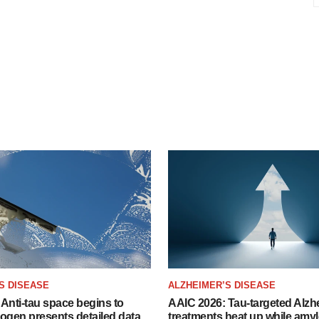
S DISEASE
ALZHEIMER’S DISEASE
Anti-tau space begins to
AAIC 2026: Tau-targeted Alzh
Biogen presents detailed data
treatments heat up while amyl