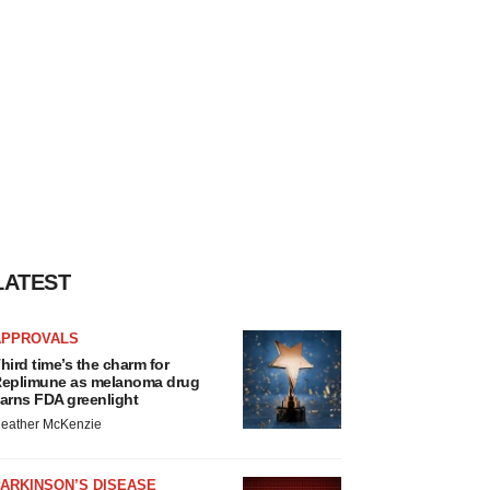
LATEST
APPROVALS
hird time’s the charm for
eplimune as melanoma drug
arns FDA greenlight
eather McKenzie
ARKINSON’S DISEASE