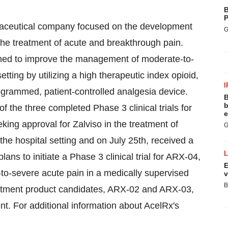
B
P
rmaceutical company focused on the development
G
 the treatment of acute and breakthrough pain.
igned to improve the management of moderate-to-
etting by utilizing a high therapeutic index opioid,
I
rogrammed, patient-controlled analgesia device.
B
b
 the three completed Phase 3 clinical trials for
e
ing approval for Zalviso in the treatment of
G
 the hospital setting and on
July 25th
, received a
s to initiate a Phase 3 clinical trial for ARX-04,
E
-to-severe acute pain in a medically supervised
v
B
eatment product candidates, ARX-02 and ARX-03,
t. For additional information about AcelRx's