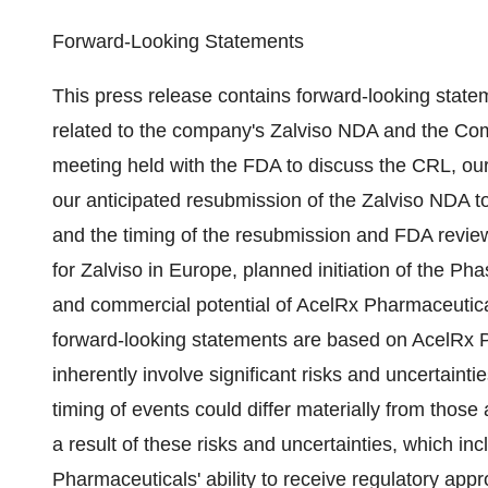
Forward-Looking Statements
This press release contains forward-looking statem
related to the company's Zalviso NDA and the Com
meeting held with the FDA to discuss the CRL, our
our anticipated resubmission of the Zalviso NDA t
and the timing of the resubmission and FDA review
for Zalviso in
Europe
, planned initiation of the Pha
and commercial potential of AcelRx Pharmaceutical
forward-looking statements are based on AcelRx P
inherently involve significant risks and uncertaint
timing of events could differ materially from those
a result of these risks and uncertainties, which incl
Pharmaceuticals' ability to receive regulatory appro