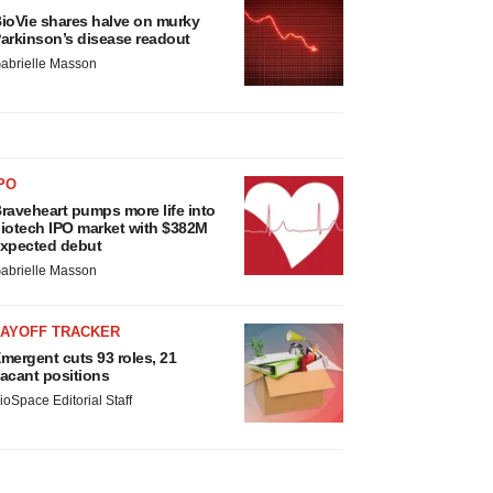
ioVie shares halve on murky
arkinson’s disease readout
abrielle Masson
PO
raveheart pumps more life into
iotech IPO market with $382M
xpected debut
abrielle Masson
LAYOFF TRACKER
mergent cuts 93 roles, 21
acant positions
ioSpace Editorial Staff