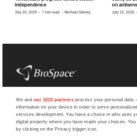
independence
on antisen
·
·
July 20, 2026
7 min read
Michael Gibney
July 15, 2026
BioSpace
is the digital hub for life science
We and
our 1022 partners
process your personal data, 
news and jobs. We provide essential
information on your device in order to serve personali
insights, opportunities and tools to
connect innovative organizations and
services development. You have a choice in who uses you
talented professionals who advance
digital property where you have made your choices. You
health and quality of life across the globe.
by clicking on the Privacy trigger icon.