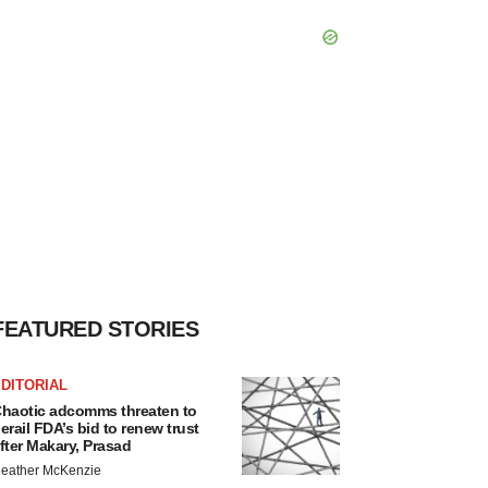
FEATURED STORIES
DITORIAL
haotic adcomms threaten to
erail FDA’s bid to renew trust
fter Makary, Prasad
eather McKenzie