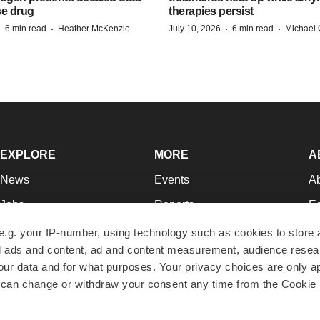
se drug
therapies persist
·
·
·
·
6 min read
Heather McKenzie
July 10, 2026
6 min read
Michael 
EXPLORE
MORE
A
News
Events
A
Jobs
Reports
Ed
Newsletters
Career Advice
Jo
e.g. your IP-number, using technology such as cookies to store
zed ads and content, ad and content measurement, audience rese
Podcasts
NextGen
Su
r data and for what purposes. Your privacy choices are only ap
Webinars
Best Places to Work
Te
 can change or withdraw your consent any time from the Cookie 
Hotbeds
Employer Resources
Pr