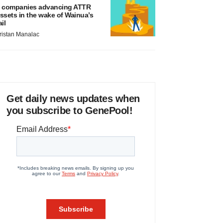
 companies advancing ATTR
ssets in the wake of Wainua’s
ail
ristan Manalac
Get daily news updates when
you subscribe to GenePool!