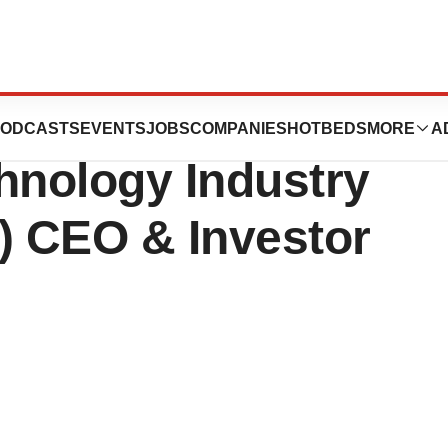
ticals To
ODCASTS
EVENTS
JOBS
COMPANIES
HOTBEDS
MORE
A
hnology Industry
) CEO & Investor