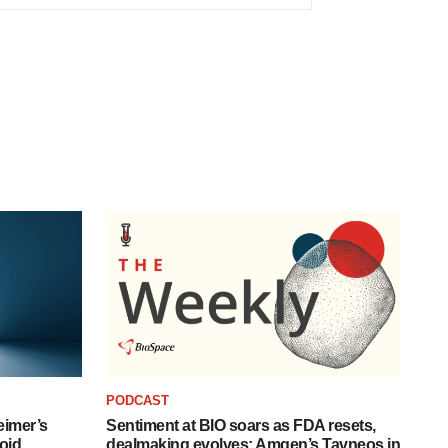
PODCAST
eimer’s
Sentiment at BIO soars as FDA resets,
oid
dealmaking evolves; Amgen’s Tavneos in