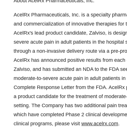
About AcelRx Pharmaceuticals, Inc.
AcelRx Pharmaceuticals, Inc. is a specialty pha
and commercialization of innovative therapies for
AcelRx's lead product candidate, Zalviso, is des
severe acute pain in adult patients in the hospital s
through a non-invasive delivery route via a pre-p
AcelRx has announced positive results from each of
Zalviso, and has submitted an NDA to the FDA seek
moderate-to-severe acute pain in adult patients in
Complete Response Letter from the FDA. AcelRx plan
a product candidate for the treatment of moderate
setting. The Company has two additional pain tr
which have completed Phase 2 clinical developmen
clinical programs, please visit
www.acelrx.com
.