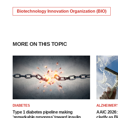
Biotechnology Innovation Organization (BIO)
MORE ON THIS TOPIC
DIABETES
ALZHEIMER’
Type 1 diabetes pipeline making
AAIC 2026: 
‘remarkable progress’ toward insulin
clarify as 