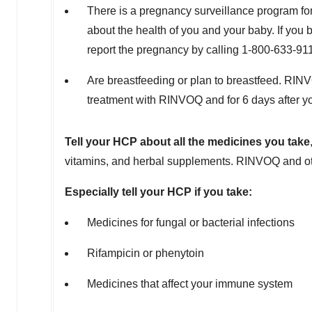
There is a pregnancy surveillance program fo
about the health of you and your baby. If yo
report the pregnancy by calling 1-800-633-91
Are breastfeeding or plan to breastfeed. RIN
treatment with RINVOQ and for 6 days after yo
Tell your HCP about all the medicines you take
vitamins, and herbal supplements. RINVOQ and oth
Especially tell your HCP if you take:
Medicines for fungal or bacterial infections
Rifampicin or phenytoin
Medicines that affect your immune system