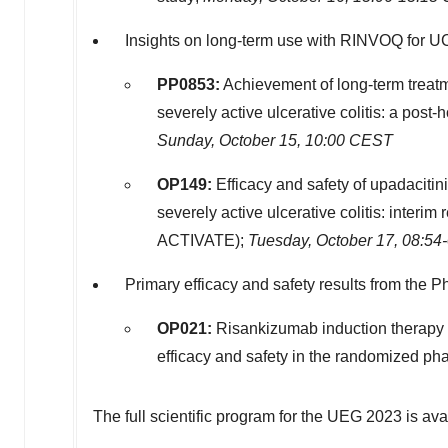
Insights on long-term use with RINVOQ for U
PP0853
:
Achievement of long-term treatme
severely active ulcerative colitis: a post
Sunday, October 15
,
10:00 CEST
OP149:
Efficacy and safety of upadacitini
severely active ulcerative colitis: interi
ACTIVATE);
Tuesday, October 17
,
08:54
Primary efficacy and safety results from the P
OP021:
Risankizumab induction therapy in
efficacy and safety in the randomized p
The full scientific program for the UEG 2023 is av