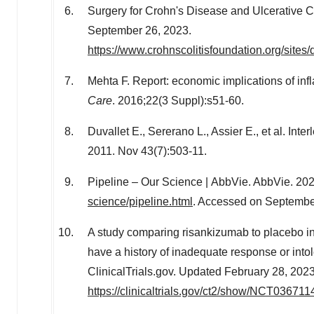
Surgery for Crohn's Disease and Ulcerative Co
September 26, 2023
.
https://www.crohnscolitisfoundation.org/sites/
Mehta F. Report: economic implications of i
Care
. 2016;22(3 Suppl):s51-60.
Duvallet E., Sererano L., Assier E., et al. Int
2011. Nov 43(7):503-11.
Pipeline – Our Science | AbbVie. AbbVie. 202
science/pipeline.html
. Accessed on
Septembe
A study comparing risankizumab to placebo in p
have a history of inadequate response or int
ClinicalTrials.gov. Updated
February 28, 202
https://clinicaltrials.gov/ct2/show/NCT036711