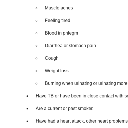
Muscle aches
Feeling tired
Blood in phlegm
Diarrhea or stomach pain
Cough
Weight loss
Burning when urinating or urinating more
Have TB or have been in close contact with 
Are a current or past smoker.
Have had a heart attack, other heart problems,