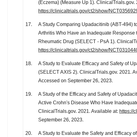
(Eczema) (Measure Up 1). ClinicalTrials.gov. 
https://clinicaltrials.gov/ct2/show/NCT035692
A Study Comparing Upadacitinib (ABT-494) to
Arthritis Who Have an Inadequate Response t
Rheumatic Drug (SELECT - PsA 1). ClinicalTri
https://clinicaltrials.gov/ct2/show/NCT031044
A Study to Evaluate Efficacy and Safety of Upa
(SELECT AXIS 2). ClinicalTrials.gov. 2021. Av
Accessed on
September 26, 2023
.
A Study of the Efficacy and Safety of Upadaci
Active Crohn's Disease Who Have Inadequatel
ClinicalTrials.gov. 2021. Available at:
https://
September 26, 2023
.
A Study to Evaluate the Safety and Efficacy 