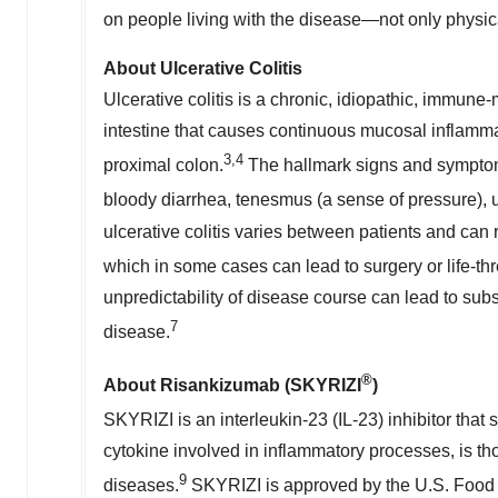
on people living with the disease—not only physica
About Ulcerative Colitis
Ulcerative colitis is a chronic, idiopathic, immun
intestine that causes continuous mucosal inflammat
3,4
proximal colon.
The hallmark signs and symptoms 
bloody diarrhea, tenesmus (a sense of pressure), 
ulcerative colitis varies between patients and can
which in some cases can lead to surgery or life-th
unpredictability of disease course can lead to subs
7
disease.
®
About Risankizumab (SKYRIZI
)
SKYRIZI is an interleukin-23 (IL-23) inhibitor that 
cytokine involved in inflammatory processes, is t
9
diseases.
SKYRIZI is approved by the U.S. Food