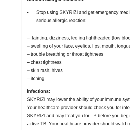
Stop using SKYRIZI and get emergency medical
serious allergic reaction:
– fainting, dizziness, feeling lightheaded (low blo
– swelling of your face, eyelids, lips, mouth, tongue
– trouble breathing or throat tightness
– chest tightness
– skin rash, hives
– itching
Infections:
SKYRIZI may lower the ability of your immune syste
Your healthcare provider should check you for infe
SKYRIZI and may treat you for TB before you begin
active TB. Your healthcare provider should watch 