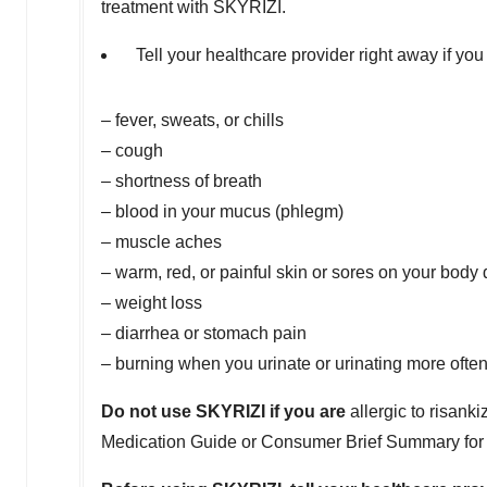
treatment with SKYRIZI.
Tell your healthcare provider right away if yo
– fever, sweats, or chills
– cough
– shortness of breath
– blood in your mucus (phlegm)
– muscle aches
– warm, red, or painful skin or sores on your body d
– weight loss
– diarrhea or stomach pain
– burning when you urinate or urinating more ofte
Do not use SKYRIZI if you are
allergic to risank
Medication Guide or Consumer Brief Summary for a 