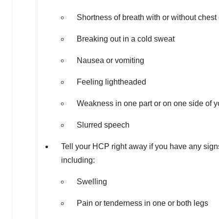
Shortness of breath with or without chest
Breaking out in a cold sweat
Nausea or vomiting
Feeling lightheaded
Weakness in one part or on one side of 
Slurred speech
Tell your HCP right away if you have any sig
including:
Swelling
Pain or tenderness in one or both legs