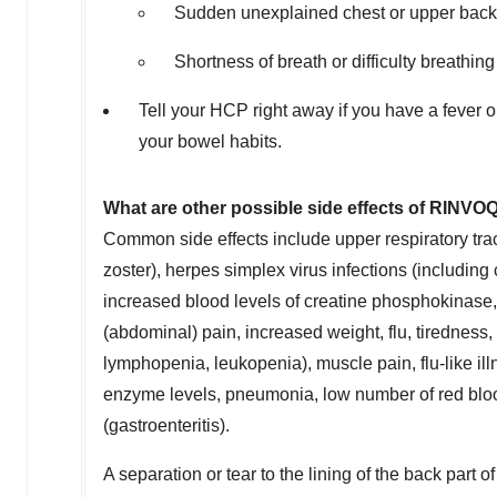
Sudden unexplained chest or upper back
Shortness of breath or difficulty breathing
Tell your HCP right away if you have a fever 
your bowel habits.
What are other possible side effects of RINVO
Common side effects include upper respiratory trac
zoster), herpes simplex virus infections (including
increased blood levels of creatine phosphokinase, a
(abdominal) pain, increased weight, flu, tiredness,
lymphopenia, leukopenia), muscle pain, flu-like ill
enzyme levels, pneumonia, low number of red blood
(gastroenteritis).
A separation or tear to the lining of the back part