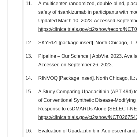
A multicenter, randomized, double-blind, place
safety of risankizumab in participants with mode
Updated
March 10, 2023
. Accessed
Septembe
https://clinicaltrials.gov/ct2/show/record/NC
SKYRIZI [package insert].
North Chicago, IL
:
Pipeline – Our Science | AbbVie. 2023. Availa
Accessed on
September 26, 2023
.
RINVOQ [Package Insert].
North Chicago, IL
:
A Study Comparing Upadacitinib (ABT-494) to
of Conventional Synthetic Disease-Modifyi
Response to csDMARDs Alone (SELECT-NEXT). 
https://clinicaltrials.gov/ct2/show/NCT026754
Evaluation of Upadacitinib in Adolescent and 