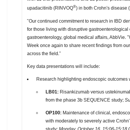
®
upadacitinib (RINVOQ
) in both Crohn's disease (
"Our continued commitment to research in IBD demo
for those living with disruptive gastroenterological
gastroenterology, global medical affairs, AbbVie.
Week once again to share recent findings from our
across the field."
Key data presentations will include:
Research highlighting endoscopic outcomes
LB01:
Risankizumab versus ustekinumab f
from the phase
3b
SEQUENCE study;
Su
OP100:
Maintenance of clinical, endosco
with moderately to severely active Croh
study;
Monday, October 16
,
15:06-15:18