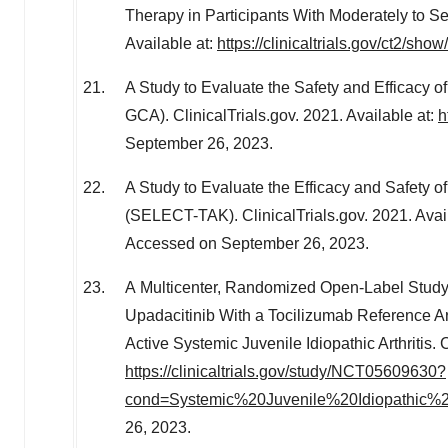
Therapy in Participants With Moderately to Sev
Available at:
https://clinicaltrials.gov/ct2/s
A Study to Evaluate the Safety and Efficacy of
GCA). ClinicalTrials.gov. 2021. Available at:
h
September 26, 2023
.
A Study to Evaluate the Efficacy and Safety of
(SELECT-TAK). ClinicalTrials.gov. 2021. Avai
Accessed on
September 26, 2023
.
A Multicenter, Randomized Open-Label Study t
Upadacitinib With a Tocilizumab Reference A
Active Systemic Juvenile Idiopathic Arthritis. C
https://clinicaltrials.gov/study/NCT05609630?
cond=Systemic%20Juvenile%20Idiopathic%20A
26, 2023
.