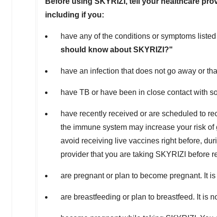
Before using SKYRIZI, tell your healthcare prov
including if you:
have any of the conditions or symptoms listed
should know about SKYRIZI?"
have an infection that does not go away or th
have TB or have been in close contact with 
have recently received or are scheduled to re
the immune system may increase your risk of ge
avoid receiving live vaccines right before, dur
provider that you are taking SKYRIZI before r
are pregnant or plan to become pregnant. It 
are breastfeeding or plan to breastfeed. It is 