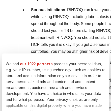
Serious infections.
RINVOQ can lower your abi
while taking RINVOQ, including tuberculosis (T
spread throughout the body. Some people have
should test you for TB before starting RINVO
treatment with RINVOQ. You should not start 
HCP tells you it is okay. If you get a serious 
controlled. You may be at higher risk of devel
Increased risk of death in people 50 years 
We and
our 1022 partners
process your personal data,
(cardiovascular) risk factor.
e.g. your IP-number, using technology such as cookies to
store and access information on your device in order to
Cancer and immune system problems.
RINV
serve personalized ads and content, ad and content
other cancers, including skin cancers, can hap
measurement, audience research and services
development. You have a choice in who uses your data
cancers, including lymphoma and lung cancer
and for what purposes. Your privacy choices are only
skin cancer during treatment with RINVOQ. Lim
applicable on this digital property where you have made
clothing when you are in the sun and use sun