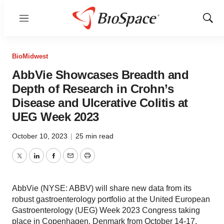
Menu
Show
Sear
BioMidwest
AbbVie Showcases Breadth and
Depth of Research in Crohn’s
Disease and Ulcerative Colitis at
UEG Week 2023
October 10, 2023
|
25 min read
Twitter
LinkedIn
Facebook
Email
Print
AbbVie (NYSE: ABBV) will share new data from its
robust gastroenterology portfolio at the United European
Gastroenterology (UEG) Week 2023 Congress taking
place in Copenhagen, Denmark from October 14-17.