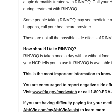
atopic dermatitis treated with RINVOQ. Call your 
during treatment with RINVOQ.
Some people taking RINVOQ may see medicine residue
happens, call your healthcare provider.
These are not all the possible side effects of RIN
How should I take RINVOQ?
RINVOQ is taken once a day with or without food. 
your HCP tells you to use it. RINVOQ is available
This is the most important information to kno
You are encouraged to report negative side eff
Visit
www.fda.gov/medwatch
or call 1-800-FDA
If you are having difficulty paying for your med
AbbVie.com/myAbbVieAssist
to learn more.