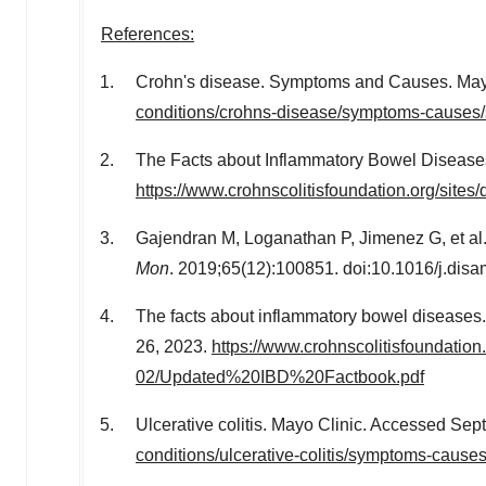
References:
Crohn's disease. Symptoms and Causes. Mayo 
conditions/crohns-disease/symptoms-causes
The Facts about Inflammatory Bowel Diseases.
https://www.crohnscolitisfoundation.org/sit
Gajendran M, Loganathan P, Jimenez G, et al.
Mon
. 2019;65(12):100851. doi:10.1016/j.di
The facts about inflammatory bowel diseases
26, 2023
.
https://www.crohnscolitisfoundation.o
02/Updated%20IBD%20Factbook.pdf
Ulcerative colitis. Mayo Clinic. Accessed
Sep
conditions/ulcerative-colitis/symptoms-caus