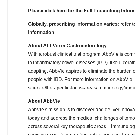
Please click here for the
Full Prescribing Infor
Globally, prescribing information varies; refer 
information.
About AbbVie in Gastroenterology
With a robust clinical trial program, AbbVie is co
in inflammatory bowel diseases (IBD), like ulcerat
adapting, AbbVie aspires to eliminate the burden o
people with IBD. For more information on AbbVie in
science/therapeutic-focus-areas/immunology/immu
About AbbVie
AbbVie's mission is to discover and deliver innova
today and address the medical challenges of tomor
across several key therapeutic areas – immunolog
services in our Allergan Aesthetics portfolio. For 