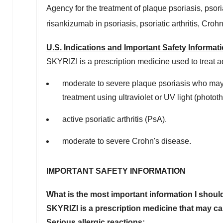
Agency for the treatment of plaque psoriasis, psoria
risankizumab in psoriasis, psoriatic arthritis, Croh
U.S. Indications and Important Safety Informa
SKYRIZI is a prescription medicine used to treat ad
moderate to severe plaque psoriasis who may be
treatment using ultraviolet or UV light (photot
active psoriatic arthritis (PsA).
moderate to severe Crohn's disease.
IMPORTANT SAFETY INFORMATION
What is the most important information I shou
SKYRIZI is a prescription medicine that may cau
Serious allergic reactions: