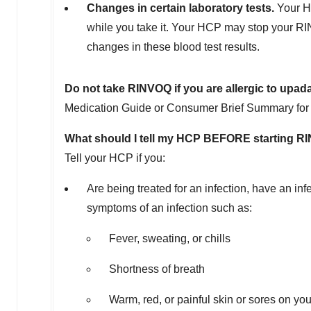
Changes in certain laboratory tests.
Your HC
while you take it. Your HCP may stop your RI
changes in these blood test results.
Do not take RINVOQ if you are allergic to upada
Medication Guide or Consumer Brief Summary for a 
What should I tell my HCP BEFORE starting 
Tell your HCP if you:
Are being treated for an infection, have an in
symptoms of an infection such as:
Fever, sweating, or chills
Shortness of breath
Warm, red, or painful skin or sores on yo