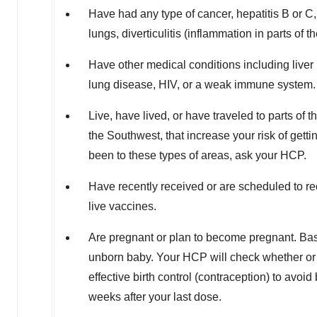
Have had any type of cancer, hepatitis B or C, 
lungs, diverticulitis (inflammation in parts of t
Have other medical conditions including liver 
lung disease, HIV, or a weak immune system.
Live, have lived, or have traveled to parts of 
the Southwest, that increase your risk of gettin
been to these types of areas, ask your HCP.
Have recently received or are scheduled to 
live vaccines.
Are pregnant or plan to become pregnant. Ba
unborn baby. Your HCP will check whether or
effective birth control (contraception) to av
weeks after your last dose.