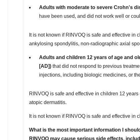
Adults with moderate to severe Crohn's di
have been used, and did not work well or coul
It is not known if RINVOQ is safe and effective in chi
ankylosing spondylitis, non-radiographic axial spond
Adults and children 12 years of age and ol
[AD])
that did not respond to previous treatmen
injections, including biologic medicines, or th
RINVOQ is safe and effective in children 12 years 
atopic dermatitis.
It is not known if RINVOQ is safe and effective in 
What is the most important information I sho
RINVOQ may cause serious side effects, includ