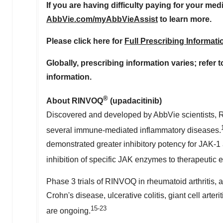
If you are having difficulty paying for your med
AbbVie.com/myAbbVieAssist
to learn more.
Please click here for
Full Prescribing Informati
Globally, prescribing information varies; refer 
information.
®
About RINVOQ
(upadacitinib)
Discovered and developed by AbbVie scientists, RI
several immune-mediated inflammatory diseases.
demonstrated greater inhibitory potency for JAK-1
inhibition of specific JAK enzymes to therapeutic e
Phase 3 trials of RINVOQ in rheumatoid arthritis, ato
Crohn's disease, ulcerative colitis, giant cell arteri
15-23
are ongoing.