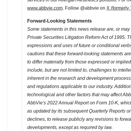
www.abbvie.com
. Follow @abbvie on
X (formerly 
Forward-Looking Statements
Some statements in this news release are, or may 
Private Securities Litigation Reform Act of 1995. Th
expressions and uses of future or conditional verb
cautions that these forward-looking statements are 
to differ materially from those expressed or implie
include, but are not limited to, challenges to intell
inherent in the research and development process,
and regulations applicable to our industry. Additi
technological and other factors that may affect AbbV
AbbVie's 2022 Annual Report on Form 10-K, which
as updated by its subsequent Quarterly Reports on
declines, to release publicly any revisions to forw
developments, except as required by law.