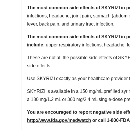
The most common side effects of SKYRIZI in pe
infections, headache, joint pain, stomach (abdomina
fever, back pain, and urinary tract infection.
The most common side effects of SKYRIZI in peo
include:
upper respiratory infections, headache, fee
These are not all the possible side effects of SKYR
side effects.
Use SKYRIZI exactly as your healthcare provider tel
SKYRIZI is available in a 150 mg/mL prefilled syri
a 180 mg/1.2 mL or 360 mg/2.4 mL single-dose prefi
You are encouraged to report negative side effe
http://www.fda.gov/medwatch
or call 1-800-FDA