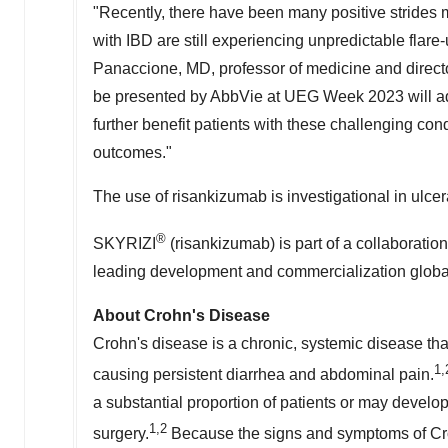
"Recently, there have been many positive strides 
with IBD are still experiencing unpredictable fla
Panaccione
, MD, professor of medicine and directo
be presented by AbbVie at UEG Week 2023 will a
further benefit patients with these challenging co
outcomes."
The use of risankizumab is investigational in ulcera
®
SKYRIZI
(risankizumab) is part of a collaborat
leading development and commercialization global
About Crohn's Disease
Crohn's disease is a chronic, systemic disease that
1,
causing persistent diarrhea and abdominal pain.
a substantial proportion of patients or may develo
1,2
surgery.
Because the signs and symptoms of Croh