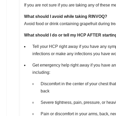
If you are not sure if you are taking any of these
What should I avoid while taking RINVOQ?
Avoid food or drink containing grapefruit during tr
What should I do or tell my HCP AFTER start
Tell your HCP right away if you have any sym
infections or make any infections you have wo
Get emergency help right away if you have an
including:
Discomfort in the center of your chest th
back
Severe tightness, pain, pressure, or heavi
Pain or discomfort in your arms, back, ne