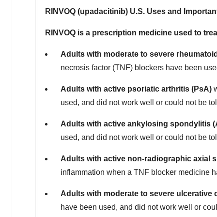
RINVOQ (upadacitinib) U.S. Uses and Important
RINVOQ is a prescription medicine used to trea
Adults with moderate to severe rheumatoid 
necrosis factor (TNF) blockers have been used
Adults with active psoriatic arthritis (PsA)
w
used, and did not work well or could not be to
Adults with active ankylosing spondylitis 
used, and did not work well or could not be to
Adults with active non-radiographic axial 
inflammation when a TNF blocker medicine has
Adults with moderate to severe ulcerative c
have been used, and did not work well or coul