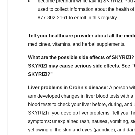
become pregnant while taking SKYRIZI. You ar
used to collect information about the health of
877-302-2161 to enroll in this registry.
Tell your healthcare provider about all the med
medicines, vitamins, and herbal supplements.
What are the possible side effects of SKYRIZI?
SKYRIZI may cause serious side effects. See "
SKYRIZI?"
Liver problems in Crohn's disease:
A person wi
arm developed changes in liver blood tests with a r
blood tests to check your liver before, during, an
SKYRIZI if you develop liver problems. Tell your he
symptoms: unexplained rash, nausea, vomiting, stom
yellowing of the skin and eyes (jaundice), and dark