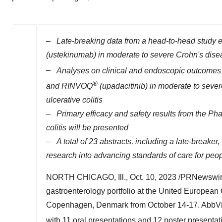
–
Late-breaking data from a head-to-head study 
(ustekinumab) in moderate to severe Crohn's dise
–
Analyses on clinical and endoscopic outcomes 
®
and RINVOQ
(upadacitinib) in moderate to seve
ulcerative colitis
–
Primary efficacy and safety results from the Ph
colitis will be presented
–
A total of 23 abstracts, including a late-breake
research into advancing standards of care for peo
NORTH CHICAGO, Ill.
,
Oct. 10, 2023
/PRNewswire
gastroenterology portfolio at the United Europea
Copenhagen, Denmark
from
October 14-17
. AbbVi
with 11 oral presentations and 12 poster present