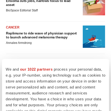
Ensoma cuts jobs, narrows focus to lead
asset
BioSpace Editorial Staff
CANCER
Replimune to ride wave of physician support
to launch advanced melanoma therapy
Annalee Armstrong
We and
our 1022 partners
process your personal data,
JOB TRENDS
e.g. your IP-number, using technology such as cookies to
2026 Q2 Job Market Report: Job postings
keep rising as fewer companies cut
store and access information on your device in order to
employees
serve personalized ads and content, ad and content
Angela Gabriel
measurement, audience research and services
development. You have a choice in who uses your data
GENE THERAPY
and for what purposes. Your privacy choices are only
Intellia finds genetic suspect for liver safety
applicable on this digital property where you have made