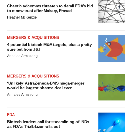
Chaotic adcomms threaten to derail FDA’s bid
to renew trust after Makary, Prasad
Heather McKenzie
MERGERS & ACQUISITIONS
4 potential biotech M&A targets, plus a pretty
sure bet from J&J
Annalee Armstrong
MERGERS & ACQUISITIONS
‘Unlikely’ AstraZeneca-BMS mega-merger
would be largest pharma deal ever
Annalee Armstrong
FDA
Biotech leaders call for streamlining of INDs
as FDA’s Trialblazer rolls out