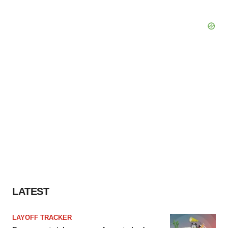
LATEST
LAYOFF TRACKER