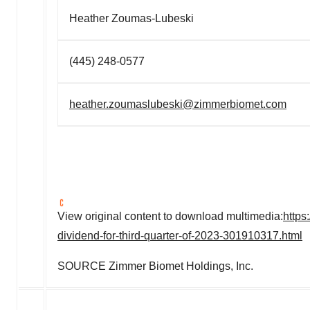
Heather Zoumas-Lubeski
(445) 248-0577
heather.zoumaslubeski@zimmerbiomet.com
View original content to download multimedia:
https
dividend-for-third-quarter-of-2023-301910317.html
SOURCE Zimmer Biomet Holdings, Inc.