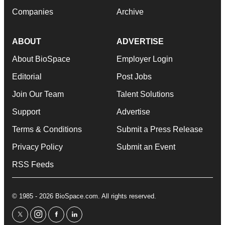
Companies
Archive
ABOUT
ADVERTISE
About BioSpace
Employer Login
Editorial
Post Jobs
Join Our Team
Talent Solutions
Support
Advertise
Terms & Conditions
Submit a Press Release
Privacy Policy
Submit an Event
RSS Feeds
© 1985 - 2026 BioSpace.com. All rights reserved.
twitter
instagram
facebook
linkedin