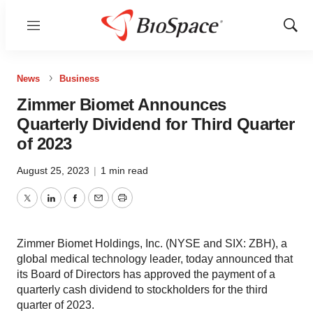
Menu
Show
Sear
News
Business
Zimmer Biomet Announces
Quarterly Dividend for Third Quarter
of 2023
August 25, 2023
|
1 min read
Twitter
LinkedIn
Facebook
Email
Print
Zimmer Biomet Holdings, Inc. (NYSE and SIX: ZBH), a
global medical technology leader, today announced that
its Board of Directors has approved the payment of a
quarterly cash dividend to stockholders for the third
quarter of 2023.