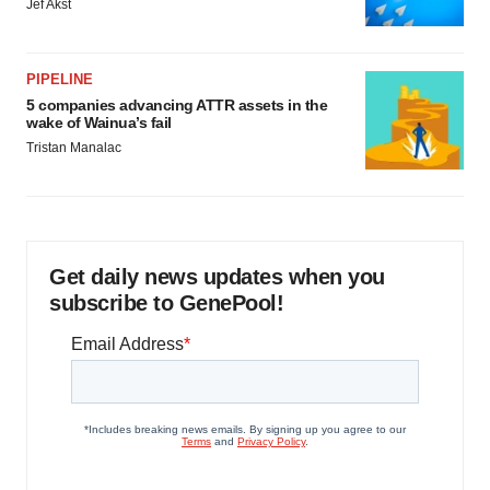
Jef Akst
PIPELINE
5 companies advancing ATTR assets in the
wake of Wainua’s fail
Tristan Manalac
Get daily news updates when you
subscribe to GenePool!