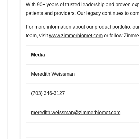
With 90+ years of trusted leadership and proven expe
patients and providers. Our legacy continues to come
For more information about our product portfolio, ou
team, visit
www.zimmerbiomet.com
or follow Zimmer
Media
Meredith Weissman
(703) 346-3127
meredith.weissman@zimmerbiomet.com