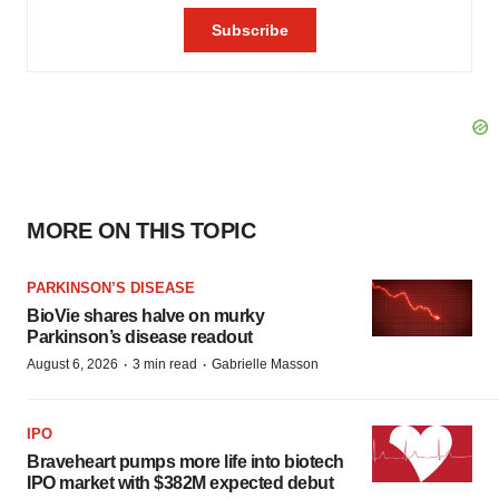
MORE ON THIS TOPIC
PARKINSON’S DISEASE
BioVie shares halve on murky
Parkinson’s disease readout
·
·
August 6, 2026
3 min read
Gabrielle Masson
IPO
Braveheart pumps more life into biotech
IPO market with $382M expected debut