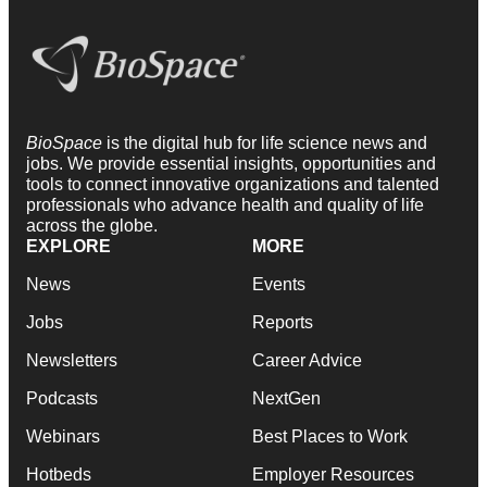
BioSpace
is the digital hub for life science news and
jobs. We provide essential insights, opportunities and
tools to connect innovative organizations and talented
professionals who advance health and quality of life
across the globe.
EXPLORE
MORE
News
Events
Jobs
Reports
Newsletters
Career Advice
Podcasts
NextGen
Webinars
Best Places to Work
Hotbeds
Employer Resources