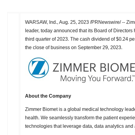
WARSAW, Ind.
,
Aug. 25, 2023
/PRNewswire/ -- Zimm
leader, today announced that its Board of Directors
third quarter of 2023. The cash dividend of
$0.24
per
the close of business on
September 29, 2023
.
About the Company
Zimmer Biomet is a global medical technology lead
health. We seamlessly transform the patient experien
technologies that leverage data, data analytics and ar