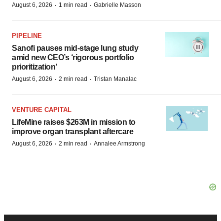
·
·
August 6, 2026
1 min read
Gabrielle Masson
PIPELINE
Sanofi pauses mid-stage lung study
amid new CEO’s ‘rigorous portfolio
prioritization’
·
·
August 6, 2026
2 min read
Tristan Manalac
VENTURE CAPITAL
LifeMine raises $263M in mission to
improve organ transplant aftercare
·
·
August 6, 2026
2 min read
Annalee Armstrong