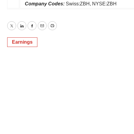
Company Codes:
Swiss:ZBH, NYSE:ZBH
Twitter
LinkedIn
Facebook
Email
Print
Earnings