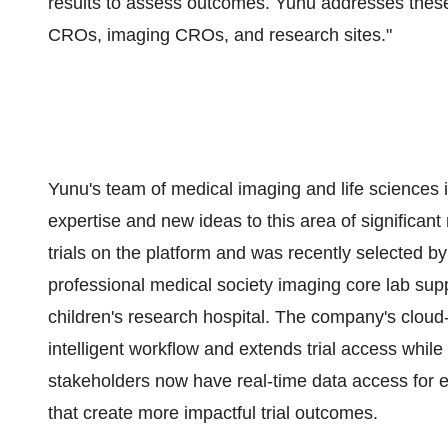
results to assess outcomes. Yunu addresses these 
CROs, imaging CROs, and research sites."
Yunu's team of medical imaging and life sciences 
expertise and new ideas to this area of significan
trials on the platform and was recently selected by
professional medical society imaging core lab sup
children's research hospital. The company's clou
intelligent workflow and extends trial access while
stakeholders now have real-time data access for ea
that create more impactful trial outcomes.