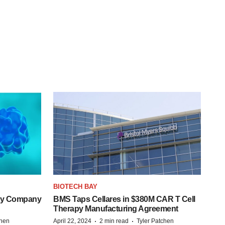
BIOTECH BAY
ogy Company
BMS Taps Cellares in $380M CAR T Cell
Therapy Manufacturing Agreement
·
·
chen
April 22, 2024
2 min read
Tyler Patchen