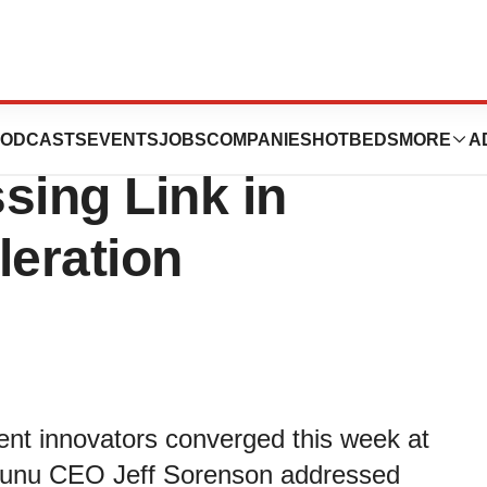
hts Imaging
ODCASTS
EVENTS
JOBS
COMPANIES
HOTBEDS
MORE
A
sing Link in
leration
ment innovators converged this week at
Yunu CEO Jeff Sorenson addressed