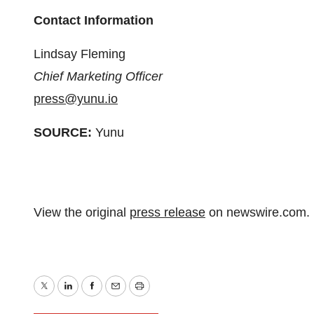
Contact Information
Lindsay Fleming
Chief Marketing Officer
press@yunu.io
SOURCE:
Yunu
View the original
press release
on newswire.com.
Twitter
LinkedIn
Facebook
Email
Print