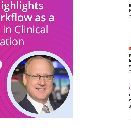
B
P
G
I
B
b
e
G
E
v
B