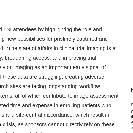
 LSI attendees by highlighting the role and
ing new possibilities for pristinely captured and
The state of affairs in clinical trial imaging is at
ity, broadening access, and improving trial
ly on imaging as an important early signal of
of these data are struggling, creating adverse
earch sites are facing longstanding workflow
ystems, all of which contribute to image assessment
asted time and expense in enrolling patients who
E
C
ions and site-central discordance, which result in
d
a
a crisis, as sponsors cannot directly rely on these
H