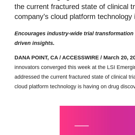
the current fractured state of clinical 
company’s cloud platform technology i
Encourages industry-wide trial transformation
driven insights.
DANA POINT, CA / ACCESSWIRE / March 20, 20
innovators converged this week at the LSI Emer
addressed the current fractured state of clinical t
cloud platform technology is having on drug discov