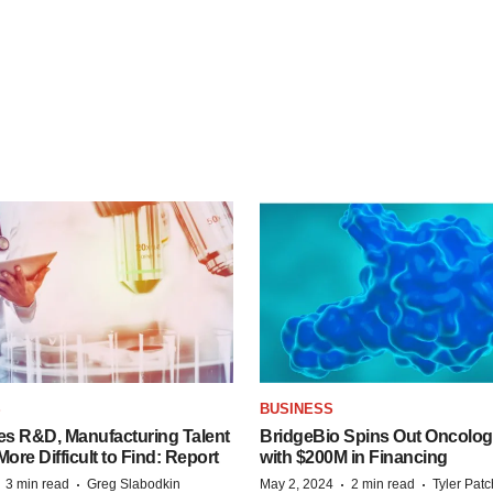
S
BUSINESS
es R&D, Manufacturing Talent
BridgeBio Spins Out Oncol
re Difficult to Find: Report
with $200M in Financing
·
·
·
·
3 min read
Greg Slabodkin
May 2, 2024
2 min read
Tyler Pat