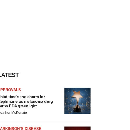
LATEST
APPROVALS
hird time’s the charm for
eplimune as melanoma drug
arns FDA greenlight
eather McKenzie
ARKINSON’S DISEASE