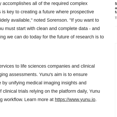
ly accomplishes all of the required complex
5
a
 is key to creating a future where prospective
f
T
idely available," noted Sorenson. "If you want to
ou must start with clean and complete data - and
ing we can do today for the future of research is to
vices to life sciences companies and clinical
ging assessments. Yunu's aim is to ensure
 by unifying medical imaging insights and
linical trials relying on the platform daily, Yunu
ging workflow. Learn more at
https://www.yunu.io
.