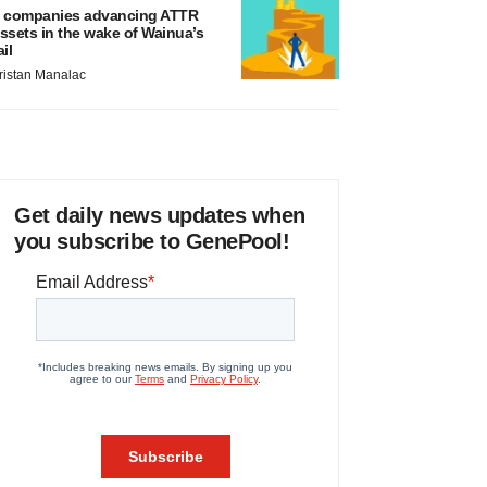
 companies advancing ATTR
ssets in the wake of Wainua’s
ail
ristan Manalac
Get daily news updates when
you subscribe to GenePool!