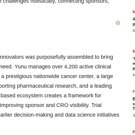
challenges holistically, connecting sponsors,
4
p
A
innovators was purposefully assembled to bring
‘
m
t need. Yunu manages over 4,200 active clinical
p
A
 a prestigious nationwide cancer center, a large
porting pharmaceutical research, and a leading
d-based ecosystem creates a framework for
B
s
 improving sponsor and CRO visibility. Trial
T
rlier decision-making and data science initiatives
J
P