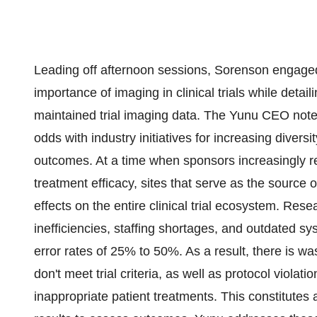
Leading off afternoon sessions, Sorenson engaged
importance of imaging in clinical trials while detail
maintained trial imaging data. The Yunu CEO noted, "
odds with industry initiatives for increasing divers
outcomes. At a time when sponsors increasingly re
treatment efficacy, sites that serve as the source 
effects on the entire clinical trial ecosystem. Res
inefficiencies, staffing shortages, and outdated s
error rates of 25% to 50%. As a result, there is w
don't meet trial criteria, as well as protocol violat
inappropriate patient treatments. This constitutes 