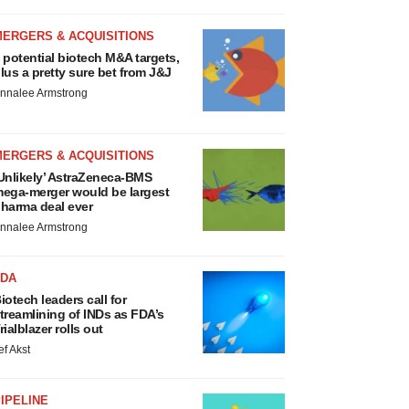
MERGERS & ACQUISITIONS
 potential biotech M&A targets,
lus a pretty sure bet from J&J
nnalee Armstrong
MERGERS & ACQUISITIONS
Unlikely’ AstraZeneca-BMS
ega-merger would be largest
harma deal ever
nnalee Armstrong
FDA
iotech leaders call for
treamlining of INDs as FDA’s
rialblazer rolls out
ef Akst
IPELINE