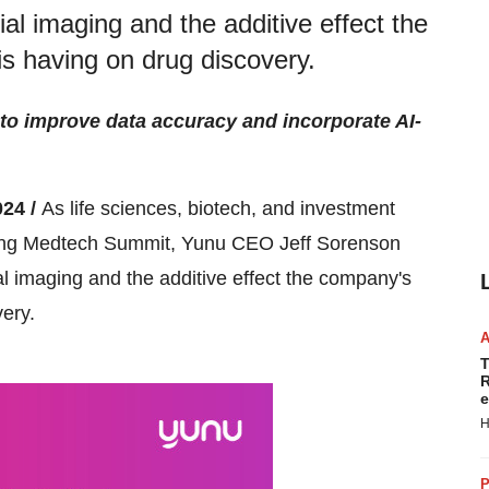
trial imaging and the additive effect the
s having on drug discovery.
 to improve data accuracy and incorporate AI-
24 /
As life sciences, biotech, and investment
ging Medtech Summit, Yunu CEO Jeff Sorenson
rial imaging and the additive effect the company's
ery.
T
R
e
H
P