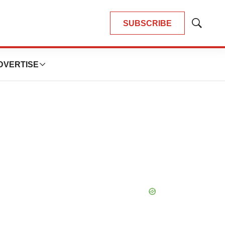
SUBSCRIBE
Show
Search
DVERTISE