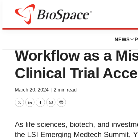
Biotech Bay
Yunu CEO Highlig
NEWS
P
Workflow as a Mis
Clinical Trial Acce
March 20, 2024
|
2 min read
Twitter
LinkedIn
Facebook
Email
Print
As life sciences, biotech, and invest
the LSI Emerging Medtech Summit, 