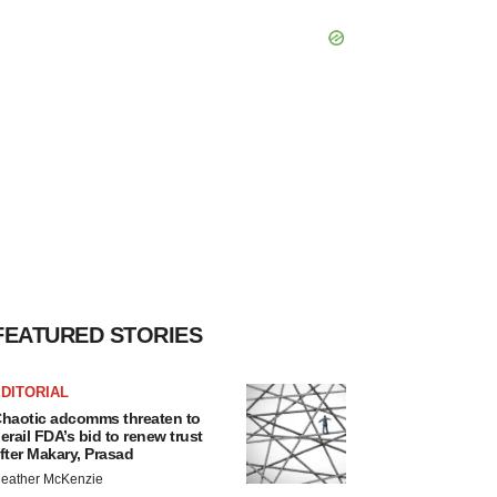
FEATURED STORIES
DITORIAL
haotic adcomms threaten to
erail FDA’s bid to renew trust
fter Makary, Prasad
eather McKenzie