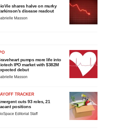
ioVie shares halve on murky
arkinson’s disease readout
abrielle Masson
PO
raveheart pumps more life into
iotech IPO market with $382M
xpected debut
abrielle Masson
LAYOFF TRACKER
mergent cuts 93 roles, 21
acant positions
ioSpace Editorial Staff