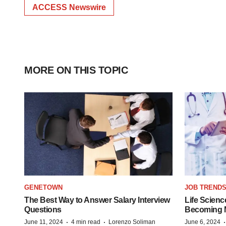
ACCESS Newswire
MORE ON THIS TOPIC
GENETOWN
JOB TREND
The Best Way to Answer Salary Interview
Life Scienc
Questions
Becoming Mo
·
·
June 11, 2024
4 min read
Lorenzo Soliman
June 6, 2024