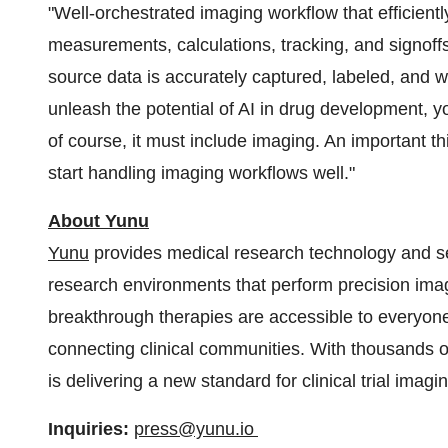
"Well-orchestrated imaging workflow that efficient
measurements, calculations, tracking, and signoffs
source data is accurately captured, labeled, and w
unleash the potential of AI in drug development, y
of course, it must include imaging. An important th
start handling imaging workflows well."
About Yunu
Yunu
provides medical research technology and ser
research environments that perform precision ima
breakthrough therapies are accessible to everyone
connecting clinical communities. With thousands of c
is delivering a new standard for clinical trial ima
Inquiries:
press@yunu.io