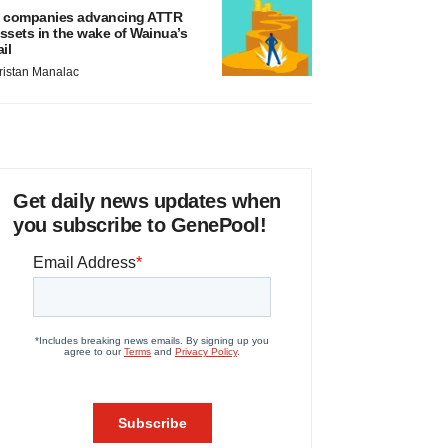
 companies advancing ATTR
ssets in the wake of Wainua’s
ail
ristan Manalac
Get daily news updates when
you subscribe to GenePool!