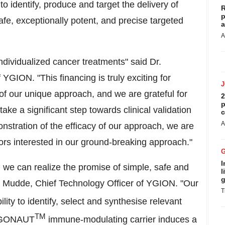
to identify, produce and target the delivery of
R
p
afe, exceptionally potent, and precise targeted
a
A
ndividualized cancer treatments" said Dr.
 YGION. "This financing is truly exciting for
of our unique approach, and we are grateful for
2
p
take a significant step towards clinical validation
c
A
nstration of the efficacy of our approach, we are
tors interested in our ground-breaking approach."
I
, we can realize the promise of simple, safe and
l
g
t Mudde
, Chief Technology Officer of YGION. "Our
T
lity to identify, select and synthesise relevant
TM
ARGONAUT
immune-modulating carrier induces a