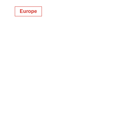
Europe