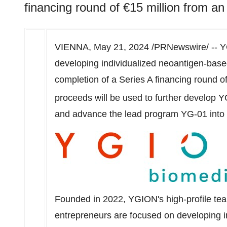
financing round of €15 million from an 
VIENNA
,
May 21, 2024
/PRNewswire/ -- Y
developing individualized neoantigen-bas
completion of a Series A financing round of
proceeds will be used to further develop
and advance the lead program YG-01 into p
Founded in 2022, YGION's high-profile te
entrepreneurs are focused on developing i