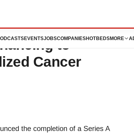
l announces €15
ODCASTS
EVENTS
JOBS
COMPANIES
HOTBEDS
MORE
A
inancing to
lized Cancer
ced the completion of a Series A