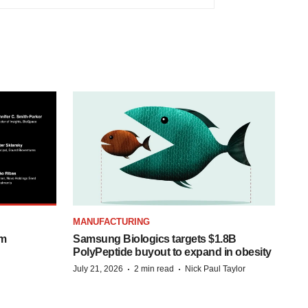
MANUFACTURING
om
Samsung Biologics targets $1.8B
PolyPeptide buyout to expand in obesity
·
·
July 21, 2026
2 min read
Nick Paul Taylor