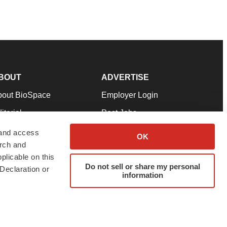
BOUT
ADVERTISE
bout BioSpace
Employer Login
itorial
Post Jobs
in Our Team
Talent Solutions
 and access
OK
arch and
pport
Advertise
plicable on this
rms & Conditions
Submit a Press Release
Do not sell or share my personal
Declaration or
information
ivacy Policy
Submit an Event
SS Feeds