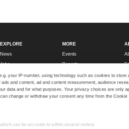
EXPLORE
MORE
A
News
Events
A
Jobs
Reports
Ed
Newsletters
Career Advice
Jo
e.g. your IP-number, using technology such as cookies to store
zed ads and content, ad and content measurement, audience rese
Podcasts
NextGen
Su
r data and for what purposes. Your privacy choices are only ap
Webinars
Best Places to Work
Te
 can change or withdraw your consent any time from the Cookie 
Hotbeds
Employer Resources
Pr
Companies
Archive
R
 which can be accurate to within several meters