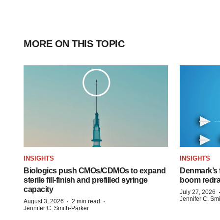
MORE ON THIS TOPIC
INSIGHTS
INSIGHTS
Biologics push CMOs/CDMOs to expand
Denmark’s 
sterile fill-finish and prefilled syringe
boom redra
capacity
July 27, 2026
Jennifer C. Sm
·
·
August 3, 2026
2 min read
Jennifer C. Smith-Parker