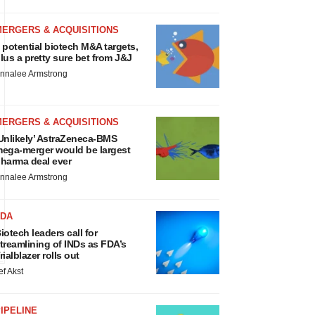
MERGERS & ACQUISITIONS
 potential biotech M&A targets,
lus a pretty sure bet from J&J
nnalee Armstrong
MERGERS & ACQUISITIONS
Unlikely’ AstraZeneca-BMS
ega-merger would be largest
harma deal ever
nnalee Armstrong
FDA
iotech leaders call for
treamlining of INDs as FDA’s
rialblazer rolls out
ef Akst
IPELINE