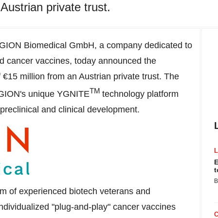
Austrian private trust.
GION Biomedical GmbH, a company dedicated to
ed cancer vaccines, today announced the
 €15 million from an Austrian private trust. The
TM
 YGION's unique YGNITE
technology platform
reclinical and clinical development.
E
t
B
am of experienced biotech veterans and
ndividualized "plug-and-play" cancer vaccines