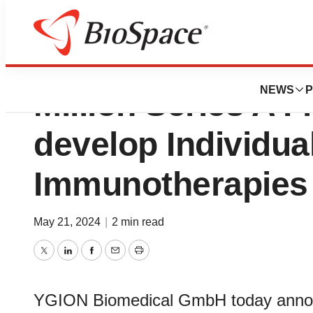
YGION Biomedica
NEWS
P
Million Series A F
develop Individua
Immunotherapies
May 21, 2024
|
2 min read
Twitter
LinkedIn
Facebook
Email
Print
YGION Biomedical GmbH today announ