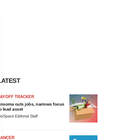
LATEST
LAYOFF TRACKER
nsoma cuts jobs, narrows focus
o lead asset
ioSpace Editorial Staff
CANCER