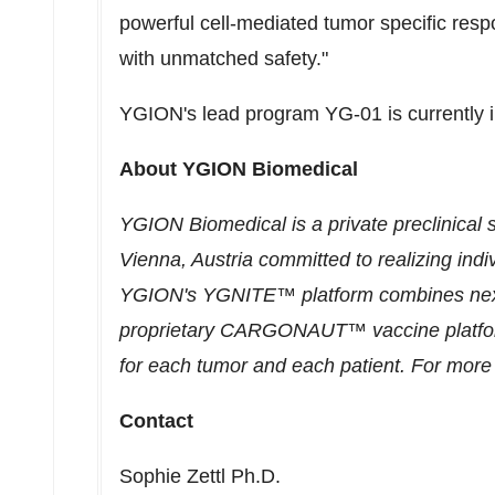
powerful cell-mediated tumor specific resp
with unmatched safety."
YGION's lead program YG-01 is currently i
About YGION Biomedical
YGION Biomedical is a private preclinical
Vienna, Austria
committed to realizing ind
YGION's YGNITE™ platform combines next 
proprietary CARGONAUT™ vaccine platform 
for each tumor and each patient. For more 
Contact
Sophie Zettl Ph.D.