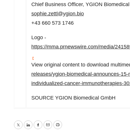
Chief Business Officer, YGION Biomedic
sophie.zettl@ygion.bio
+43 660 573 1746
Logo -
https://mma.prnewswire.com/media/241
View original content to download multime
releases/ygion-biomedical-announces-15-mi
individualized-cancer-immunotherapies-3
SOURCE YGION Biomedical GmbH
Twitter
LinkedIn
Facebook
Email
Print