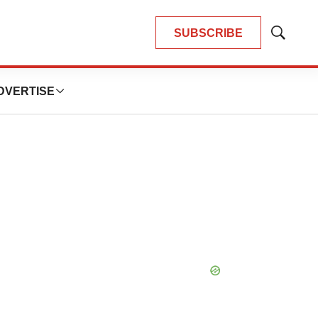
SUBSCRIBE
Show
Search
DVERTISE