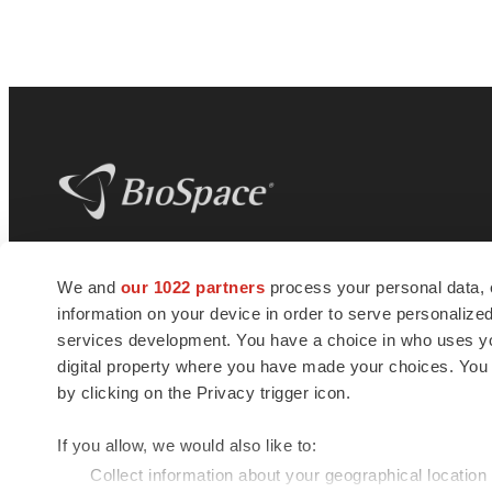
BioSpace
is the digital hub for life science
We and
our 1022 partners
process your personal data, 
news and jobs. We provide essential
information on your device in order to serve personali
insights, opportunities and tools to
connect innovative organizations and
services development. You have a choice in who uses you
talented professionals who advance
digital property where you have made your choices. You
health and quality of life across the globe.
by clicking on the Privacy trigger icon.
If you allow, we would also like to:
Collect information about your geographical location