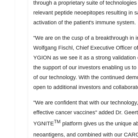
through a proprietary suite of technologies 
relevant peptide neoepitopes resulting in s
activation of the patient's immune system.
"We are on the cusp of a breakthrough in i
Wolfgang Fischl
, Chief Executive Officer of
YGION as we see it as a strong validation 
the support of our investors enabling us to 
of our technology. With the continued demo
open to additional investors and collabora
"We are confident that with our technology
effective cancer vaccines" added Dr.
Geer
TM
YGNITE
platform gives us the unique abi
neoantigens, and combined with our C