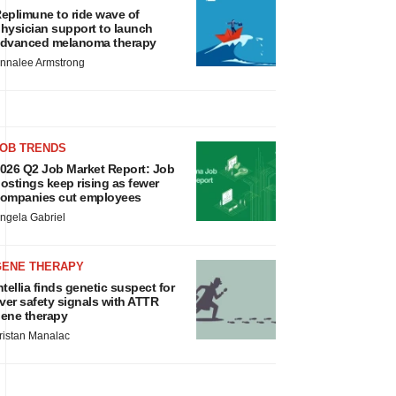
eplimune to ride wave of
hysician support to launch
dvanced melanoma therapy
nnalee Armstrong
JOB TRENDS
026 Q2 Job Market Report: Job
ostings keep rising as fewer
ompanies cut employees
ngela Gabriel
GENE THERAPY
ntellia finds genetic suspect for
iver safety signals with ATTR
ene therapy
ristan Manalac