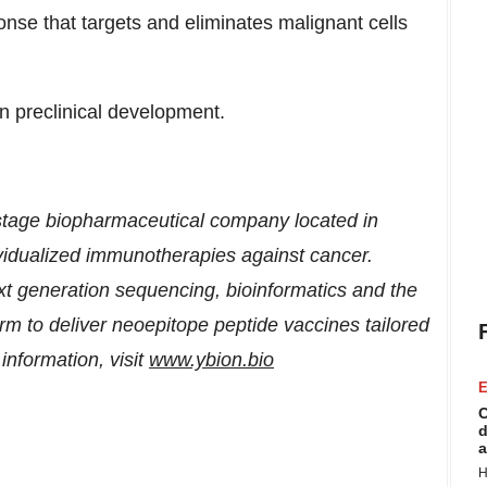
onse that targets and eliminates malignant cells
n preclinical development.
 stage biopharmaceutical company located in
ividualized immunotherapies against cancer.
generation sequencing, bioinformatics and the
to deliver neoepitope peptide vaccines tailored
information, visit
www.ybion.bio
E
C
d
a
H