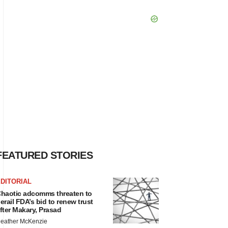
FEATURED STORIES
DITORIAL
haotic adcomms threaten to
erail FDA’s bid to renew trust
fter Makary, Prasad
eather McKenzie