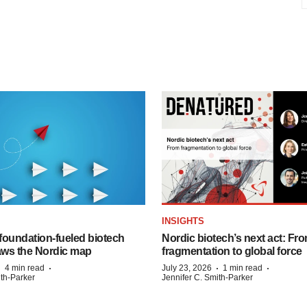
INSIGHTS
foundation‑fueled biotech
Nordic biotech’s next act: Fr
ws the Nordic map
fragmentation to global force
·
·
·
·
4 min read
July 23, 2026
1 min read
ith-Parker
Jennifer C. Smith-Parker