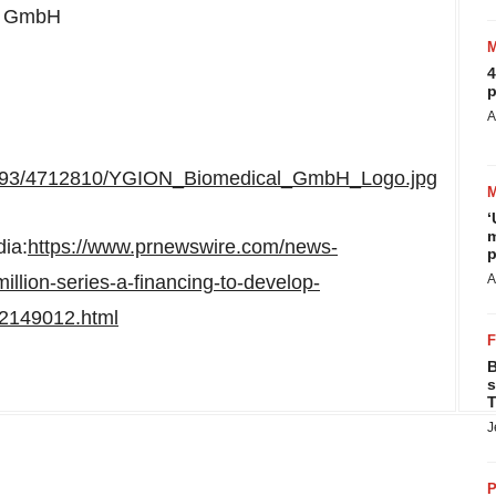
al GmbH
4
p
A
5893/4712810/YGION_Biomedical_GmbH_Logo.jpg
‘
m
dia:
https://www.prnewswire.com/news-
p
llion-series-a-financing-to-develop-
A
02149012.html
B
s
T
J
P