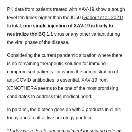
PK data from patients treated with XAV-19 show a trough
level ten times higher than the IC50 (
Gaborit et al. 2021
).
In total,
one single injection of XAV-19 is likely to
neutralize the BQ.1.1
virus or any other variant during
the viral phase of the disease.
Considering the current pandemic situation where there
is no remaining therapeutic solution for immuno-
compromised patients, for whom the administration of
anti-COVID antibodies is essential, XAV-19 from
XENOTHERA seems to be one of the most promising
candidates to address this medical need.
In parallel, the biotech goes on with 3 products in clinic
today and an attractive oncology portfolio.
"Today we reiterate our commitment for serving patients