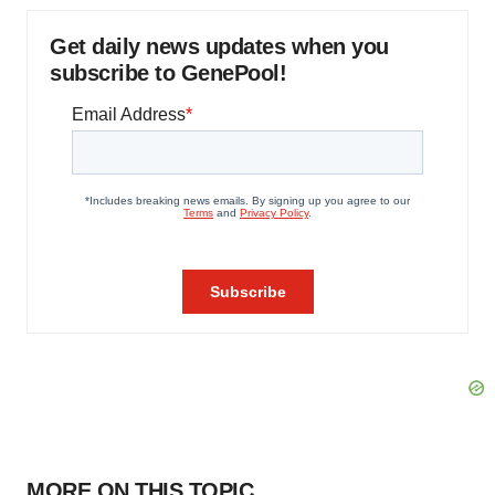
Get daily news updates when you
subscribe to GenePool!
MORE ON THIS TOPIC