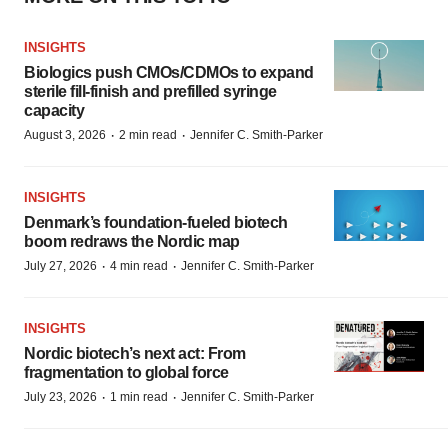
INSIGHTS
Biologics push CMOs/CDMOs to expand
sterile fill-finish and prefilled syringe
capacity
·
·
August 3, 2026
2 min read
Jennifer C. Smith-Parker
INSIGHTS
Denmark’s foundation‑fueled biotech
boom redraws the Nordic map
·
·
July 27, 2026
4 min read
Jennifer C. Smith-Parker
INSIGHTS
Nordic biotech’s next act: From
fragmentation to global force
·
·
July 23, 2026
1 min read
Jennifer C. Smith-Parker