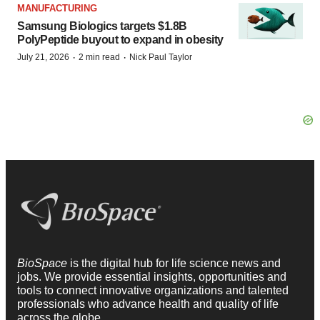
MANUFACTURING
Samsung Biologics targets $1.8B
PolyPeptide buyout to expand in obesity
·
·
July 21, 2026
2 min read
Nick Paul Taylor
BioSpace
is the digital hub for life science news and
jobs. We provide essential insights, opportunities and
tools to connect innovative organizations and talented
professionals who advance health and quality of life
across the globe.