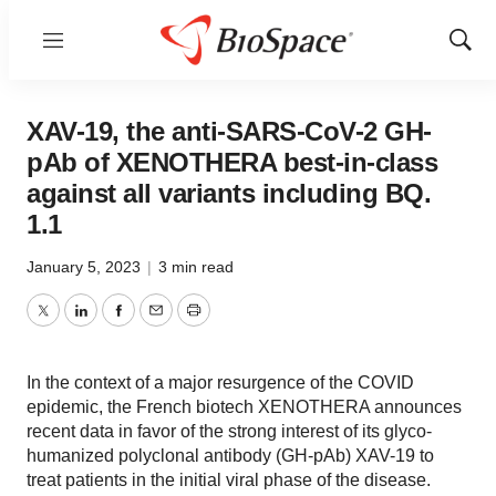
Menu
Show
Sear
XAV-19, the anti-SARS-CoV-2 GH-
pAb of XENOTHERA best-in-class
against all variants including BQ.
1.1
January 5, 2023
|
3 min read
Twitter
LinkedIn
Facebook
Email
Print
In the context of a major resurgence of the COVID
epidemic, the French biotech XENOTHERA announces
recent data in favor of the strong interest of its glyco-
humanized polyclonal antibody (GH-pAb) XAV-19 to
treat patients in the initial viral phase of the disease.