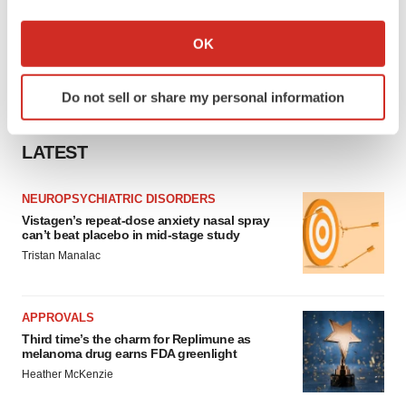
If you allow, we would also like to:
Collect information about your geographical location
OK
which can be accurate to within several meters
Identify your device by actively scanning it for
Do not sell or share my personal information
specific characteristics (fingerprinting)
Find out more about how your personal data is processed
and set your preferences in the
details section
.
LATEST
We use cookies to enhance your experience, analyze
NEUROPSYCHIATRIC DISORDERS
site traffic, and serve tailored ads. By clicking "OK", you
Vistagen’s repeat-dose anxiety nasal spray
can’t beat placebo in mid-stage study
agree to our use of cookies. You can later change your
Tristan Manalac
consent or withdraw it. For more info, see our
Privacy
Policy
.
APPROVALS
Third time’s the charm for Replimune as
melanoma drug earns FDA greenlight
Heather McKenzie