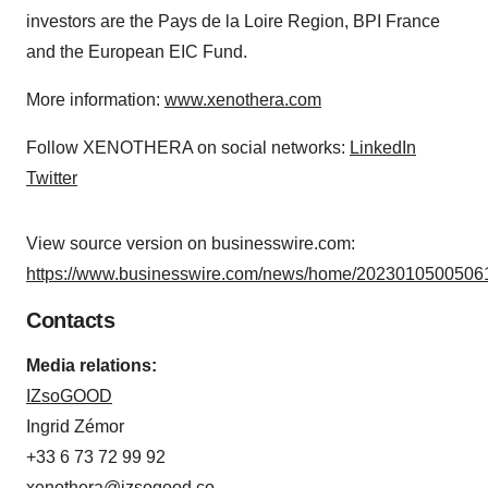
investors are the Pays de la Loire Region, BPI France
and the European EIC Fund.
More information:
www.xenothera.com
Follow XENOTHERA on social networks:
LinkedIn
Twitter
View source version on businesswire.com:
https://www.businesswire.com/news/home/20230105005061
Contacts
Media relations:
IZsoGOOD
Ingrid Zémor
+33 6 73 72 99 92
xenothera@izsogood.co