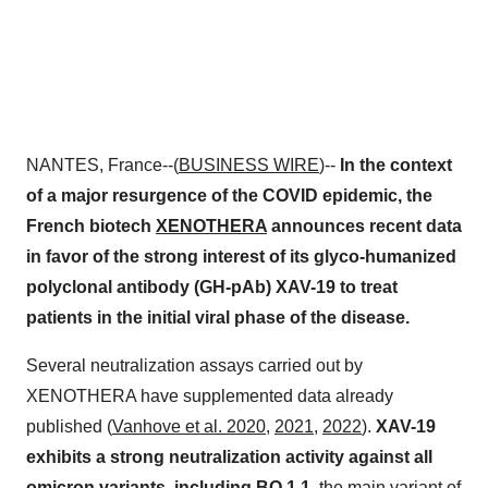
NANTES, France--(
BUSINESS WIRE
)--
In the context
of a major resurgence of the COVID epidemic, the
French biotech
XENOTHERA
announces recent data
in favor of the strong interest of its glyco-humanized
polyclonal antibody (GH-pAb) XAV-19 to treat
patients in the initial viral phase of the disease.
Several neutralization assays carried out by
XENOTHERA have supplemented data already
published (
Vanhove et al. 2020
,
2021
,
2022
).
XAV-19
exhibits a strong neutralization activity against all
omicron variants, including BQ.1.1
, the main variant of