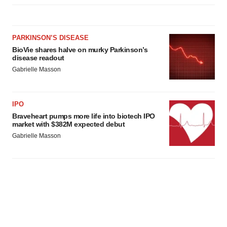
PARKINSON’S DISEASE
BioVie shares halve on murky Parkinson’s
disease readout
Gabrielle Masson
IPO
Braveheart pumps more life into biotech IPO
market with $382M expected debut
Gabrielle Masson