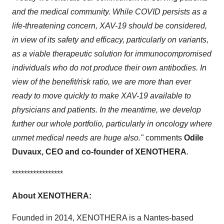
and the medical community. While COVID persists as a
life-threatening concern, XAV-19 should be considered,
in view of its safety and efficacy, particularly on variants,
as a viable therapeutic solution for immunocompromised
individuals who do not produce their own antibodies. In
view of the benefit/risk ratio, we are more than ever
ready to move quickly to make XAV-19 available to
physicians and patients. In the meantime, we develop
further our whole portfolio, particularly in oncology where
unmet medical needs are huge also."
comments
Odile
Duvaux, CEO and co-founder of XENOTHERA
.
*****************
About XENOTHERA:
Founded in 2014, XENOTHERA is a Nantes-based