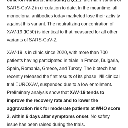
SARS-CoV-2 in circulation to date. In the meantime, all
monoclonal antibodies today marketed lose their activity
against this variant. The neutralizing concentration of
XAV-19 (IC50) is identical to that measured for all other
variants of SARS-CoV-2.
XAV-19 is in clinic since 2020, with more than 700
patients having participated in trials in France, Bulgaria,
Spain, Romania, Greece, and Turkey. The biotech has
recently released the first results of its phase II/III clinical
trial EUROXAV, suspended due to a low enrollment.
Preliminary analysis show that
XAV-19 tends to
improve the recovery rate and to lower the
aggravation risk for moderate patients at WHO score
2, within 6 days after symptoms onset
. No safety
issue has been raised during the trials.