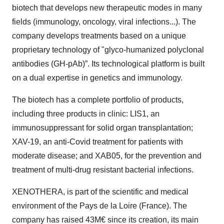
biotech that develops new therapeutic modes in many
fields (immunology, oncology, viral infections...). The
company develops treatments based on a unique
proprietary technology of "glyco-humanized polyclonal
antibodies (GH-pAb)”. Its technological platform is built
on a dual expertise in genetics and immunology.
The biotech has a complete portfolio of products,
including three products in clinic: LIS1, an
immunosuppressant for solid organ transplantation;
XAV-19, an anti-Covid treatment for patients with
moderate disease; and XAB05, for the prevention and
treatment of multi-drug resistant bacterial infections.
XENOTHERA, is part of the scientific and medical
environment of the Pays de la Loire (France). The
company has raised 43M€ since its creation, its main