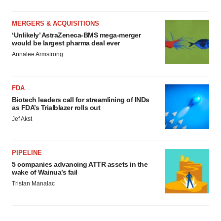
MERGERS & ACQUISITIONS
‘Unlikely’ AstraZeneca-BMS mega-merger
would be largest pharma deal ever
Annalee Armstrong
FDA
Biotech leaders call for streamlining of INDs
as FDA’s Trialblazer rolls out
Jef Akst
PIPELINE
5 companies advancing ATTR assets in the
wake of Wainua’s fail
Tristan Manalac