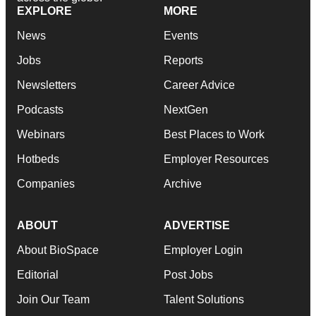
EXPLORE
MORE
News
Events
Jobs
Reports
Newsletters
Career Advice
Podcasts
NextGen
Webinars
Best Places to Work
Hotbeds
Employer Resources
Companies
Archive
ABOUT
ADVERTISE
About BioSpace
Employer Login
Editorial
Post Jobs
Join Our Team
Talent Solutions