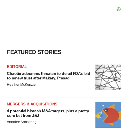
FEATURED STORIES
EDITORIAL
Chaotic adcomms threaten to derail FDA’s bid
to renew trust after Makary, Prasad
Heather McKenzie
MERGERS & ACQUISITIONS
4 potential biotech M&A targets, plus a pretty
sure bet from J&J
Annalee Armstrong