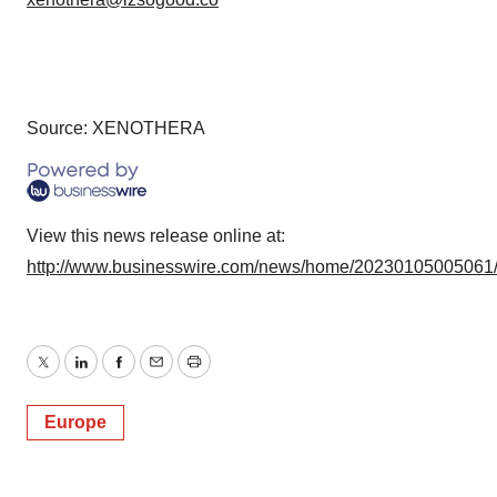
Source: XENOTHERA
View this news release online at:
http://www.businesswire.com/news/home/20230105005061
Twitter
LinkedIn
Facebook
Email
Print
Europe