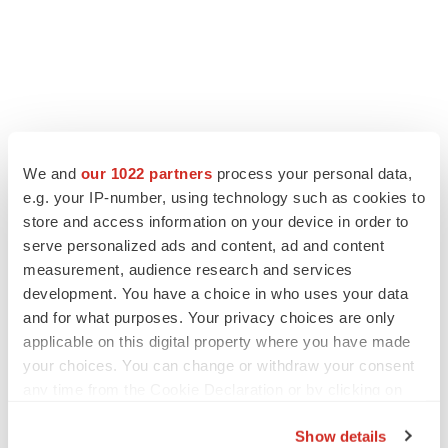
We and
our 1022 partners
process your personal data,
e.g. your IP-number, using technology such as cookies to
store and access information on your device in order to
serve personalized ads and content, ad and content
measurement, audience research and services
development. You have a choice in who uses your data
and for what purposes. Your privacy choices are only
applicable on this digital property where you have made
your choices. You can change or withdraw your consent
any time from the Cookie Declaration or by clicking on
the Privacy trigger icon.
Show details