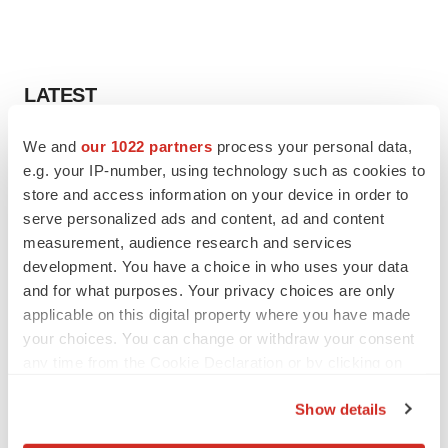
LATEST
We and
our 1022 partners
process your personal data,
EARNINGS
e.g. your IP-number, using technology such as cookies to
Lilly confident in slow and steady Foundayo
launch, as ex-US sales shine
store and access information on your device in order to
Annalee Armstrong
serve personalized ads and content, ad and content
measurement, audience research and services
development. You have a choice in who uses your data
REGULATORY
and for what purposes. Your privacy choices are only
Lilly, FDA retatrutide biologic dispute comes
applicable on this digital property where you have made
to a head as submission nears
your choices. You can change or withdraw your consent
Annalee Armstrong
any time from the Cookie Declaration or by clicking on
the Privacy trigger icon.
Show details
If you allow, we would also like to: