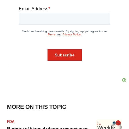
MORE ON THIS TOPIC
FDA
Rumors of biggest pharma merger ever