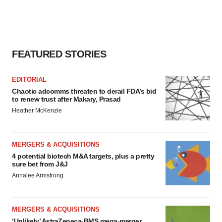
FEATURED STORIES
EDITORIAL
Chaotic adcomms threaten to derail FDA’s bid
to renew trust after Makary, Prasad
Heather McKenzie
MERGERS & ACQUISITIONS
4 potential biotech M&A targets, plus a pretty
sure bet from J&J
Annalee Armstrong
MERGERS & ACQUISITIONS
‘Unlikely’ AstraZeneca-BMS mega-merger