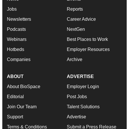
Jobs
Reports
Newsletters
Career Advice
Podcasts
NextGen
Webinars
Best Places to Work
Hotbeds
Employer Resources
Companies
Archive
ABOUT
ADVERTISE
About BioSpace
Employer Login
Editorial
Post Jobs
Join Our Team
Talent Solutions
Support
Advertise
Terms & Conditions
Submit a Press Release