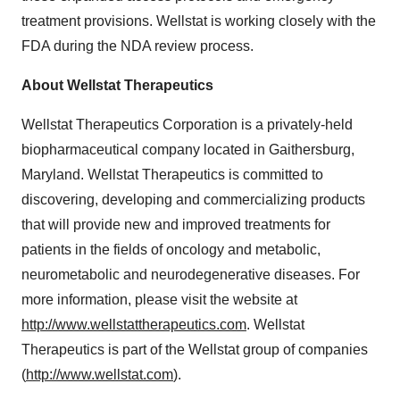
treatment provisions. Wellstat is working closely with the
FDA during the NDA review process.
About Wellstat Therapeutics
Wellstat Therapeutics Corporation is a privately-held
biopharmaceutical company located in Gaithersburg,
Maryland. Wellstat Therapeutics is committed to
discovering, developing and commercializing products
that will provide new and improved treatments for
patients in the fields of oncology and metabolic,
neurometabolic and neurodegenerative diseases. For
more information, please visit the website at
http://www.wellstattherapeutics.com
. Wellstat
Therapeutics is part of the Wellstat group of companies
(
http://www.wellstat.com
).