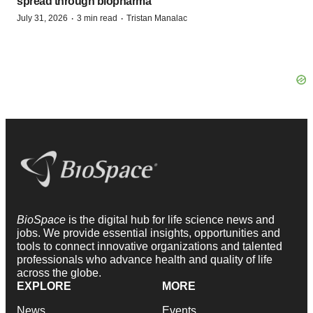
spread through biopharma
·
·
July 31, 2026
3 min read
Tristan Manalac
BioSpace
is the digital hub for life science news and
jobs. We provide essential insights, opportunities and
tools to connect innovative organizations and talented
professionals who advance health and quality of life
across the globe.
EXPLORE
MORE
News
Events