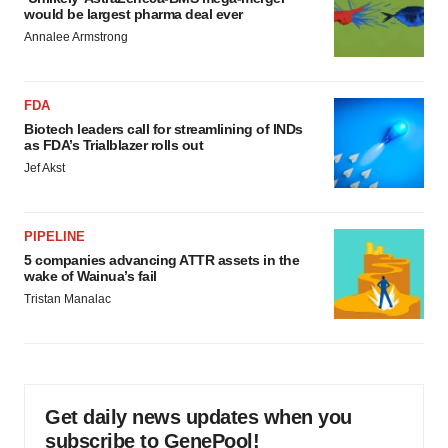
would be largest pharma deal ever
Annalee Armstrong
FDA
Biotech leaders call for streamlining of INDs
as FDA’s Trialblazer rolls out
Jef Akst
PIPELINE
5 companies advancing ATTR assets in the
wake of Wainua’s fail
Tristan Manalac
Get daily news updates when you
subscribe to GenePool!