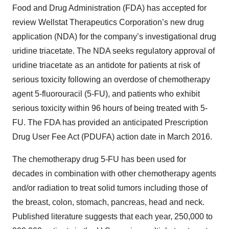
Food and Drug Administration (FDA) has accepted for
review Wellstat Therapeutics Corporation’s new drug
application (NDA) for the company’s investigational drug
uridine triacetate. The NDA seeks regulatory approval of
uridine triacetate as an antidote for patients at risk of
serious toxicity following an overdose of chemotherapy
agent 5-fluorouracil (5-FU), and patients who exhibit
serious toxicity within 96 hours of being treated with 5-
FU. The FDA has provided an anticipated Prescription
Drug User Fee Act (PDUFA) action date in March 2016.
The chemotherapy drug 5-FU has been used for
decades in combination with other chemotherapy agents
and/or radiation to treat solid tumors including those of
the breast, colon, stomach, pancreas, head and neck.
Published literature suggests that each year, 250,000 to