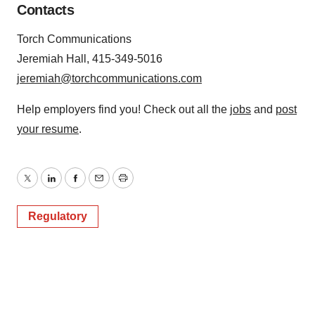
Contacts
Torch Communications
Jeremiah Hall, 415-349-5016
jeremiah@torchcommunications.com
Help employers find you! Check out all the
jobs
and
post
your resume
.
Twitter
LinkedIn
Facebook
Email
Print
Regulatory