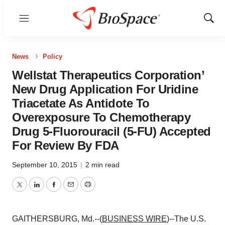
Menu
Show
Sear
News
Policy
Wellstat Therapeutics Corporation’
New Drug Application For Uridine
Triacetate As Antidote To
Overexposure To Chemotherapy
Drug 5-Fluorouracil (5-FU) Accepted
For Review By FDA
September 10, 2015
|
2 min read
Twitter
LinkedIn
Facebook
Email
Print
GAITHERSBURG, Md.--(
BUSINESS WIRE
)--The U.S.