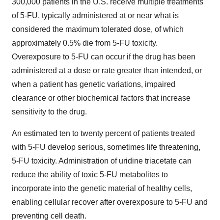
300,000 patients in the U.S. receive multiple treatments
of 5-FU, typically administered at or near what is
considered the maximum tolerated dose, of which
approximately 0.5% die from 5-FU toxicity.
Overexposure to 5-FU can occur if the drug has been
administered at a dose or rate greater than intended, or
when a patient has genetic variations, impaired
clearance or other biochemical factors that increase
sensitivity to the drug.
An estimated ten to twenty percent of patients treated
with 5-FU develop serious, sometimes life threatening,
5-FU toxicity. Administration of uridine triacetate can
reduce the ability of toxic 5-FU metabolites to
incorporate into the genetic material of healthy cells,
enabling cellular recover after overexposure to 5-FU and
preventing cell death.