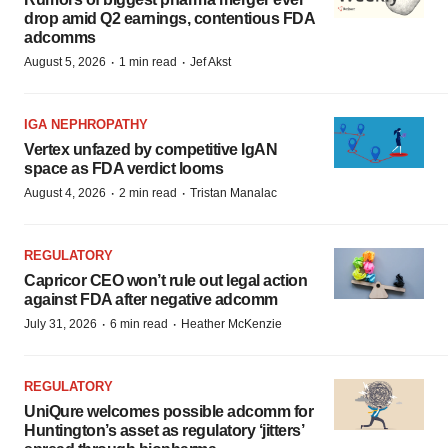
drop amid Q2 earnings, contentious FDA
adcomms
·
·
August 5, 2026
1 min read
Jef Akst
IGA NEPHROPATHY
Vertex unfazed by competitive IgAN
space as FDA verdict looms
·
·
August 4, 2026
2 min read
Tristan Manalac
REGULATORY
Capricor CEO won’t rule out legal action
against FDA after negative adcomm
·
·
July 31, 2026
6 min read
Heather McKenzie
REGULATORY
UniQure welcomes possible adcomm for
Huntington’s asset as regulatory ‘jitters’