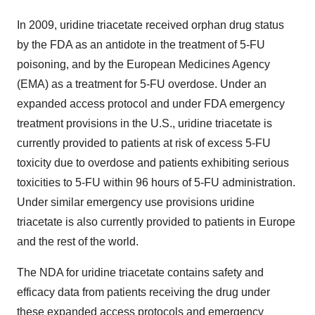
In 2009, uridine triacetate received orphan drug status
by the FDA as an antidote in the treatment of 5-FU
poisoning, and by the European Medicines Agency
(EMA) as a treatment for 5-FU overdose. Under an
expanded access protocol and under FDA emergency
treatment provisions in the U.S., uridine triacetate is
currently provided to patients at risk of excess 5-FU
toxicity due to overdose and patients exhibiting serious
toxicities to 5-FU within 96 hours of 5-FU administration.
Under similar emergency use provisions uridine
triacetate is also currently provided to patients in Europe
and the rest of the world.
The NDA for uridine triacetate contains safety and
efficacy data from patients receiving the drug under
these expanded access protocols and emergency