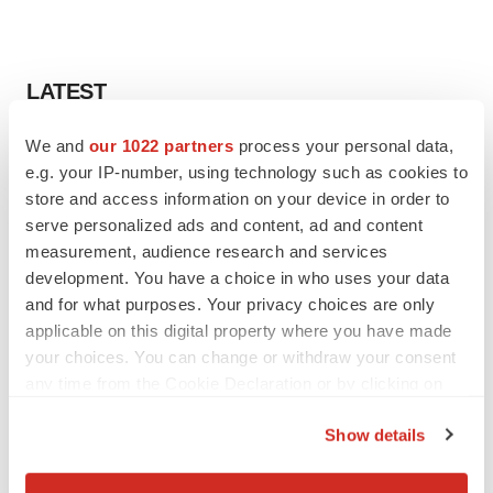
LATEST
We and
our 1022 partners
process your personal data,
LAYOFF TRACKER
e.g. your IP-number, using technology such as cookies to
Ensoma cuts jobs, narrows focus to lead
asset
store and access information on your device in order to
BioSpace Editorial Staff
serve personalized ads and content, ad and content
measurement, audience research and services
development. You have a choice in who uses your data
CANCER
and for what purposes. Your privacy choices are only
Replimune to ride wave of physician support
applicable on this digital property where you have made
to launch advanced melanoma therapy
your choices. You can change or withdraw your consent
Annalee Armstrong
any time from the Cookie Declaration or by clicking on
the Privacy trigger icon.
Show details
If you allow, we would also like to:
JOB TRENDS