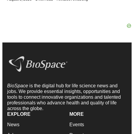
BioSpace
is the digital hub for life science news and
jobs. We provide essential insights, opportunities and
tools to connect innovative organizations and talented
professionals who advance health and quality of life
across the globe.
EXPLORE
MORE
News
Events