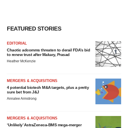
FEATURED STORIES
EDITORIAL
Chaotic adcomms threaten to derail FDA’s bid
to renew trust after Makary, Prasad
Heather McKenzie
MERGERS & ACQUISITIONS
4 potential biotech M&A targets, plus a pretty
sure bet from J&J
Annalee Armstrong
MERGERS & ACQUISITIONS
‘Unlikely’ AstraZeneca-BMS mega-merger