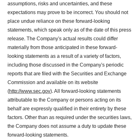
assumptions, risks and uncertainties, and these
expectations may prove to be incorrect. You should not
place undue reliance on these forward-looking
statements, which speak only as of the date of this press
release. The Company's actual results could differ
materially from those anticipated in these forward-
looking statements as a result of a variety of factors,
including those discussed in the Company's periodic
reports that are filed with the Securities and Exchange
Commission and available on its website
(
http://www.sec.gov
). All forward-looking statements
attributable to the Company or persons acting on its
behalf are expressly qualified in their entirety by these
factors. Other than as required under the securities laws,
the Company does not assume a duty to update these
forward-looking statements.