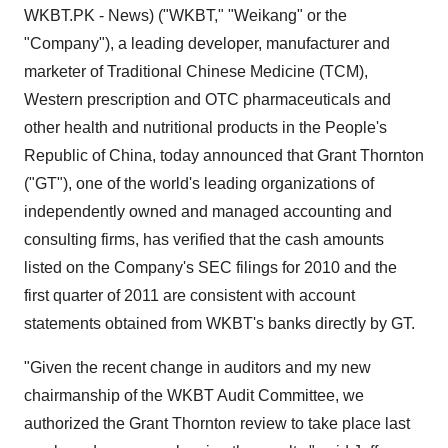
WKBT.PK - News) ("WKBT," "Weikang" or the
"Company"), a leading developer, manufacturer and
marketer of Traditional Chinese Medicine (TCM),
Western prescription and OTC pharmaceuticals and
other health and nutritional products in
the People's
Republic of China
, today announced that Grant Thornton
("GT"), one of the world's leading organizations of
independently owned and managed accounting and
consulting firms, has verified that the cash amounts
listed on the Company's SEC filings for 2010 and the
first quarter of 2011 are consistent with account
statements obtained from WKBT's banks directly by GT.
"Given the recent change in auditors and my new
chairmanship of the WKBT Audit Committee, we
authorized the Grant Thornton review to take place last