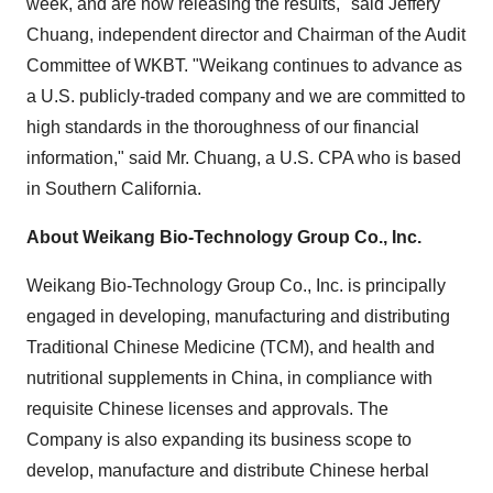
week, and are now releasing the results," said
Jeffery
Chuang
, independent director and Chairman of the Audit
Committee of WKBT. "Weikang continues to advance as
a U.S. publicly-traded company and we are committed to
high standards in the thoroughness of our financial
information," said Mr. Chuang, a U.S. CPA who is based
in
Southern California
.
About Weikang Bio-Technology Group Co., Inc.
Weikang Bio-Technology Group Co., Inc. is principally
engaged in developing, manufacturing and distributing
Traditional Chinese Medicine (TCM), and health and
nutritional supplements in
China
, in compliance with
requisite Chinese licenses and approvals. The
Company is also expanding its business scope to
develop, manufacture and distribute Chinese herbal