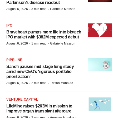
Parkinson’s disease readout
·
·
August 6, 2026
3 min read
Gabrielle Masson
IPO
Braveheart pumps more life into biotech
IPO market with $382M expected debut
·
·
August 6, 2026
1 min read
Gabrielle Masson
PIPELINE
Sanofi pauses mid-stage lung study
amid new CEO’s ‘rigorous portfolio
prioritization’
·
·
August 6, 2026
2 min read
Tristan Manalac
VENTURE CAPITAL
LifeMine raises $263M in mission to
improve organ transplant aftercare
·
·
August 6, 2026
2 min read
Annalee Armstrong