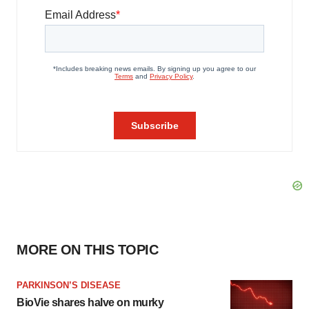
MORE ON THIS TOPIC
PARKINSON’S DISEASE
BioVie shares halve on murky