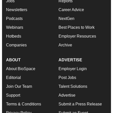
Jobs
Reports
Newsletters
Career Advice
Podcasts
NextGen
Webinars
Best Places to Work
Hotbeds
Employer Resources
Companies
Archive
ABOUT
ADVERTISE
About BioSpace
Employer Login
Editorial
Post Jobs
Join Our Team
Talent Solutions
Support
Advertise
Terms & Conditions
Submit a Press Release
Privacy Policy
Submit an Event