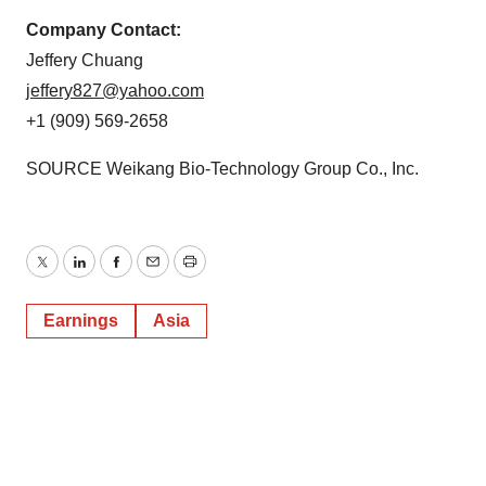
Company Contact:
Jeffery Chuang
jeffery827@yahoo.com
+1 (909) 569-2658
SOURCE Weikang Bio-Technology Group Co., Inc.
Twitter
LinkedIn
Facebook
Email
Print
Earnings
Asia