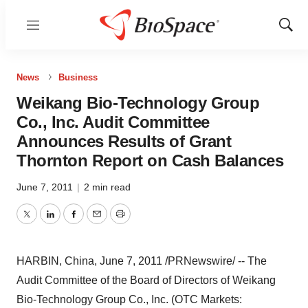
Menu
Show
Sear
News
Business
Weikang Bio-Technology Group
Co., Inc. Audit Committee
Announces Results of Grant
Thornton Report on Cash Balances
June 7, 2011
|
2 min read
Twitter
LinkedIn
Facebook
Email
Print
HARBIN, China
,
June 7, 2011
/PRNewswire/ -- The
Audit Committee of the Board of Directors of Weikang
Bio-Technology Group Co., Inc. (OTC Markets: