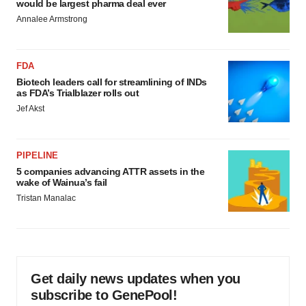
would be largest pharma deal ever
Annalee Armstrong
FDA
Biotech leaders call for streamlining of INDs
as FDA’s Trialblazer rolls out
Jef Akst
PIPELINE
5 companies advancing ATTR assets in the
wake of Wainua’s fail
Tristan Manalac
Get daily news updates when you
subscribe to GenePool!