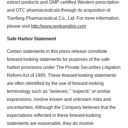
extract products and GMP certified Western prescription
and OTC pharmaceuticals through its acquisition of
Tianfang Pharmaceutical Co., Ltd. For more information,
please visit
http://www.weikangbio.com
Safe Harbor Statement
Certain statements in this press release constitute
forward-looking statements for purposes of the safe
harbor provisions under The Private Securities Litigation
Reform Act of 1995. These forward-looking statements
are often identified by the use of forward-looking
terminology such as "believes," "expects" or similar
expressions, involve known and unknown risks and
uncertainties. Although the Company believes that the
expectations reflected in these forward-looking
statements are reasonable, they do involve