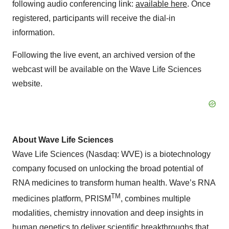
following audio conferencing link:
available here
. Once
registered, participants will receive the dial-in
information.
Following the live event, an archived version of the
webcast will be available on the Wave Life Sciences
website.
About Wave Life Sciences
Wave Life Sciences (Nasdaq: WVE) is a biotechnology
company focused on unlocking the broad potential of
RNA medicines to transform human health. Wave’s RNA
TM
medicines platform, PRISM
, combines multiple
modalities, chemistry innovation and deep insights in
human genetics to deliver scientific breakthroughs that