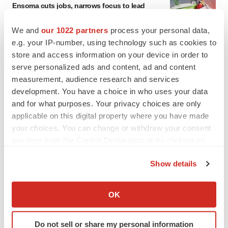
Ensoma cuts jobs, narrows focus to lead
asset
BioSpace Editorial Staff
We and
our 1022 partners
process your personal data,
e.g. your IP-number, using technology such as cookies to
store and access information on your device in order to
CANCER
serve personalized ads and content, ad and content
Replimune to ride wave of physician support
measurement, audience research and services
to launch advanced melanoma therapy
development. You have a choice in who uses your data
Annalee Armstrong
and for what purposes. Your privacy choices are only
applicable on this digital property where you have made
your choices. You can change or withdraw your consent
any time from the Cookie Declaration or by clicking on
JOB TRENDS
the Privacy trigger icon.
2026 Q2 Job Market Report: Job postings
Show details
keep rising as fewer companies cut
If you allow, we would also like to:
employees
Angela Gabriel
Collect information about your geographical location
OK
which can be accurate to within several meters
Identify your device by actively scanning it for
GENE THERAPY
Do not sell or share my personal information
specific characteristics (fingerprinting)