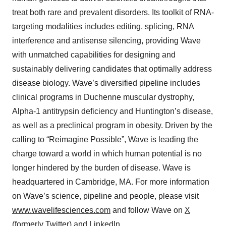
treat both rare and prevalent disorders. Its toolkit of RNA-
targeting modalities includes editing, splicing, RNA
interference and antisense silencing, providing Wave
with unmatched capabilities for designing and
sustainably delivering candidates that optimally address
disease biology. Wave’s diversified pipeline includes
clinical programs in Duchenne muscular dystrophy,
Alpha-1 antitrypsin deficiency and Huntington’s disease,
as well as a preclinical program in obesity. Driven by the
calling to “Reimagine Possible”, Wave is leading the
charge toward a world in which human potential is no
longer hindered by the burden of disease. Wave is
headquartered in Cambridge, MA. For more information
on Wave’s science, pipeline and people, please visit
www.wavelifesciences.com
and follow Wave on
X
(formerly Twitter) and
LinkedIn
.