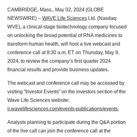
CAMBRIDGE, Mass., May 02, 2024 (GLOBE
NEWSWIRE) --
WAVE Life Sciences
Ltd. (Nasdaq:
WVE), a clinical-stage biotechnology company focused
on unlocking the broad potential of RNA medicines to
transform human health, will host a live webcast and
conference call at 8:30 a.m. ET on Thursday, May 9,
2024, to review the company’s first quarter 2024
financial results and provide business updates.
The webcast and conference call may be accessed by
visiting “Investor Events” on the investors section of the
Wave Life Sciences website:
ir.wavelifesciences.com/events-publications/events
.
Analysts planning to participate during the Q&A portion
of the live call can join the conference call at the