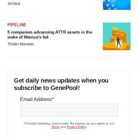
Jef Akst
PIPELINE
5 companies advancing ATTR assets in the
wake of Wainua’s fail
Tristan Manalac
Get daily news updates when you
subscribe to GenePool!