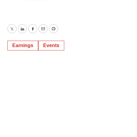
Twitter
LinkedIn
Facebook
Email
Print
Earnings
Events