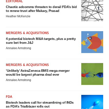
EDITORIAL
Chaotic adcomms threaten to derail FDA’s bid
to renew trust after Makary, Prasad
Heather McKenzie
MERGERS & ACQUISITIONS
4 potential biotech M&A targets, plus a pretty
sure bet from J&J
Annalee Armstrong
MERGERS & ACQUISITIONS
‘Unlikely’ AstraZeneca-BMS mega-merger
would be largest pharma deal ever
Annalee Armstrong
FDA
Biotech leaders call for streamlining of INDs
as FDA’s Trialblazer rolls out