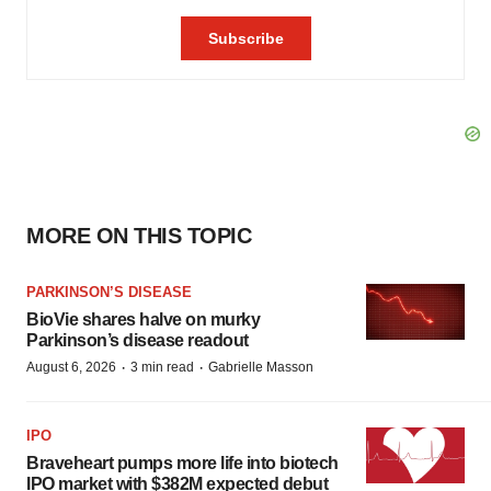
MORE ON THIS TOPIC
PARKINSON’S DISEASE
BioVie shares halve on murky
Parkinson’s disease readout
·
·
August 6, 2026
3 min read
Gabrielle Masson
IPO
Braveheart pumps more life into biotech
IPO market with $382M expected debut