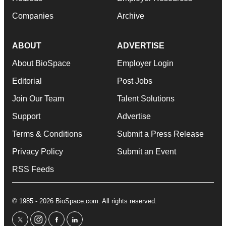
Companies
Archive
ABOUT
ADVERTISE
About BioSpace
Employer Login
Editorial
Post Jobs
Join Our Team
Talent Solutions
Support
Advertise
Terms & Conditions
Submit a Press Release
Privacy Policy
Submit an Event
RSS Feeds
© 1985 - 2026 BioSpace.com. All rights reserved.
twitter
instagram
facebook
linkedin