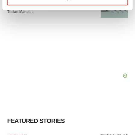
Intellia finds genetic suspect for liver safety
signals with ATTR gene therapy
Find out more about how your personal data is processed
Tristan Manalac
and set your preferences in the
details section
.
We use cookies to enhance your experience, analyze
site traffic, and serve tailored ads. By clicking "OK", you
agree to our use of cookies. You can later change your
consent or withdraw it. For more info, see our
Privacy
Policy
.
FEATURED STORIES