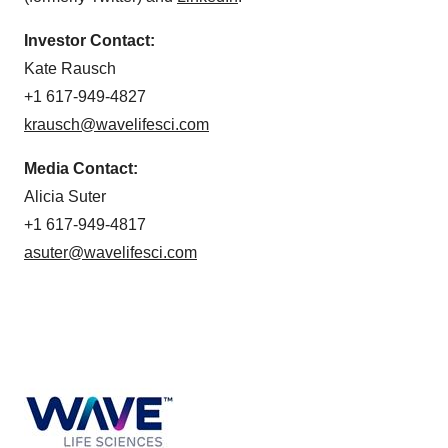
Investor Contact:
Kate Rausch
+1 617-949-4827
krausch@wavelifesci.com
Media Contact:
Alicia Suter
+1 617-949-4817
asuter@wavelifesci.com