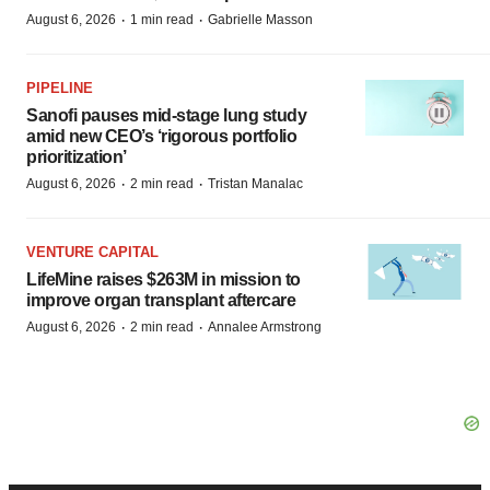
·
·
August 6, 2026
1 min read
Gabrielle Masson
PIPELINE
Sanofi pauses mid-stage lung study
amid new CEO’s ‘rigorous portfolio
prioritization’
·
·
August 6, 2026
2 min read
Tristan Manalac
VENTURE CAPITAL
LifeMine raises $263M in mission to
improve organ transplant aftercare
·
·
August 6, 2026
2 min read
Annalee Armstrong