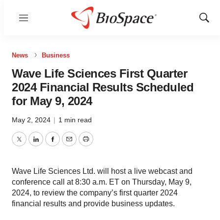
Menu
Show
Sear
News
Business
Wave Life Sciences First Quarter
2024 Financial Results Scheduled
for May 9, 2024
May 2, 2024
|
1 min read
Twitter
LinkedIn
Facebook
Email
Print
Wave Life Sciences Ltd. will host a live webcast and
conference call at 8:30 a.m. ET on Thursday, May 9,
2024, to review the company’s first quarter 2024
financial results and provide business updates.