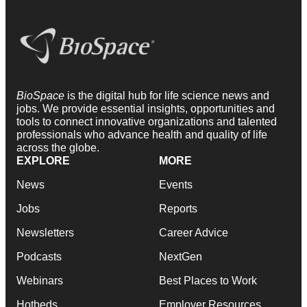
BioSpace
is the digital hub for life science news and
jobs. We provide essential insights, opportunities and
tools to connect innovative organizations and talented
professionals who advance health and quality of life
across the globe.
EXPLORE
MORE
News
Events
Jobs
Reports
Newsletters
Career Advice
Podcasts
NextGen
Webinars
Best Places to Work
Hotbeds
Employer Resources