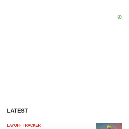
LATEST
LAYOFF TRACKER