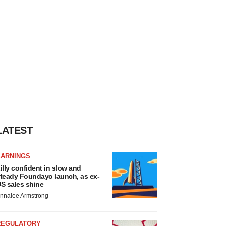
LATEST
EARNINGS
illy confident in slow and
teady Foundayo launch, as ex-
S sales shine
nnalee Armstrong
REGULATORY