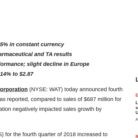
 5% in constant currency
armaceutical and TA results
ormance; slight decline in Europe
14% to $2.87
orporation
(NYSE: WAT)
today announced fourth
as reported, compared to sales of $687 million for
L
s
lation negatively impacted sales growth by
U
A
 for the fourth quarter of 2018 increased to