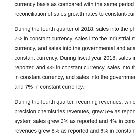
currency basis as compared with the same period in
reconciliation of sales growth rates to constant-c
During the fourth quarter of 2018, sales into the
7% in constant currency, sales into the industria
currency, and sales into the governmental and a
constant currency. During fiscal year 2018, sales
reported and 4% in constant currency, sales into 
in constant currency, and sales into the governm
and 7% in constant currency.
During the fourth quarter, recurring revenues, whi
precision chemistries revenues, grew 5% as repor
system sales grew 3% as reported and 4% in consta
revenues grew 8% as reported and 6% in constant