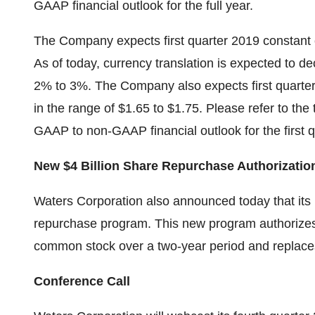
GAAP financial outlook for the full year.
The Company expects first quarter 2019 constant 
As of today, currency translation is expected to d
2% to 3%. The Company also expects first quarter
in the range of $1.65 to $1.75. Please refer to the 
GAAP to non-GAAP financial outlook for the first q
New $4 Billion Share Repurchase Authorizatio
Waters Corporation also announced today that its
repurchase program. This new program authorizes 
common stock over a two-year period and replaces
Conference Call