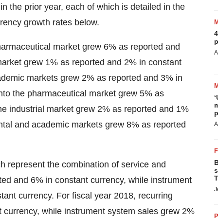
 the prior year, each of which is detailed in the
urrency growth rates below.
4
p
 pharmaceutical market grew 6% as reported and
A
l market grew 1% as reported and 2% in constant
cademic markets grew 2% as reported and 3% in
 into the pharmaceutical market grew 5% as
‘
m
the industrial market grew 2% as reported and 1%
p
ental and academic markets grew 8% as reported
A
B
ch represent the combination of service and
s
T
ted and 6% in constant currency, while instrument
J
nt currency. For fiscal year 2018, recurring
 currency, while instrument system sales grew 2%
P