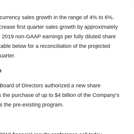
currency sales growth in the range of 4% to 6%.
ecrease first quarter sales growth by approximately
 2019 non-GAAP earnings per fully diluted share
table below for a reconciliation of the projected
uarter.
n
 Board of Directors authorized a new share
the purchase of up to $4 billion of the Company’s
 the pre-existing program.