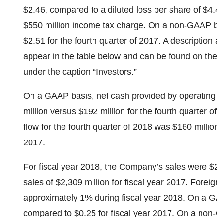
$2.46, compared to a diluted loss per share of $4.
$550 million income tax charge. On a non-GAAP 
$2.51 for the fourth quarter of 2017. A descriptio
appear in the table below and can be found on t
under the caption “Investors.”
On a GAAP basis, net cash provided by operating a
million versus $192 million for the fourth quarter
flow for the fourth quarter of 2018 was $160 million
2017.
For fiscal year 2018, the Company’s sales were $
sales of $2,309 million for fiscal year 2017. Forei
approximately 1% during fiscal year 2018. On a G
compared to $0.25 for fiscal year 2017. On a non