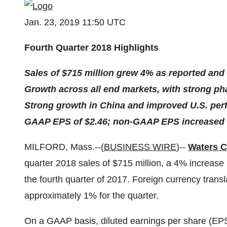
Jan. 23, 2019 11:50 UTC
Fourth Quarter 2018 Highlights
Sales of $715 million grew 4% as reported and
Growth across all end markets, with strong ph
Strong growth in China and improved U.S. perf
GAAP EPS of $2.46; non-GAAP EPS increased 
MILFORD, Mass.--(
BUSINESS WIRE
)--
Waters C
quarter 2018 sales of $715 million, a 4% increase 
the fourth quarter of 2017. Foreign currency trans
approximately 1% for the quarter.
On a GAAP basis, diluted earnings per share (EPS)