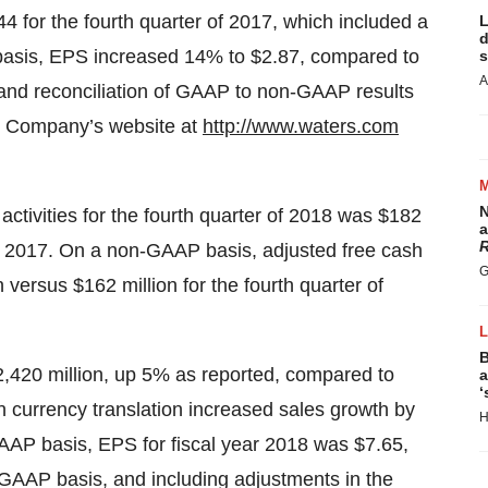
44 for the fourth quarter of 2017, which included a
L
d
basis, EPS increased 14% to $2.87, compared to
s
A
n and reconciliation of GAAP to non-GAAP results
he Company’s website at
http://www.waters.com
N
ctivities for the fourth quarter of 2018 was $182
a
R
 of 2017. On a non-GAAP basis, adjusted free cash
G
 versus $162 million for the fourth quarter of
B
2,420 million, up 5% as reported, compared to
a
‘
gn currency translation increased sales growth by
H
AAP basis, EPS for fiscal year 2018 was $7.65,
-GAAP basis, and including adjustments in the