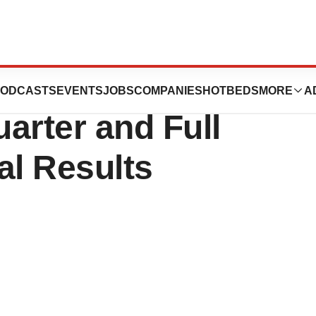
on (NYSE: WAT)
ODCASTS
EVENTS
JOBS
COMPANIES
HOTBEDS
MORE
A
arter and Full
al Results