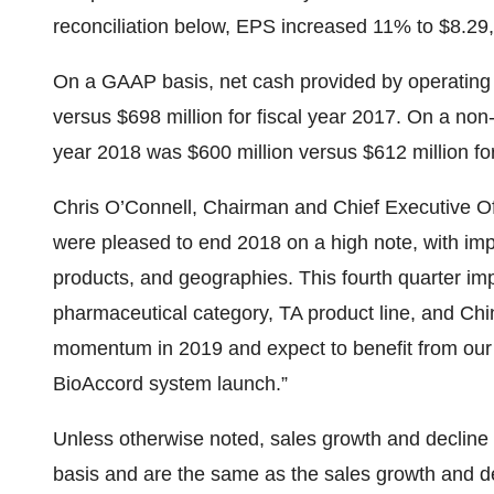
reconciliation below, EPS increased 11% to $8.29,
On a GAAP basis, net cash provided by operating ac
versus $698 million for fiscal year 2017. On a non
year 2018 was $600 million versus $612 million for
Chris O’Connell, Chairman and Chief Executive O
were pleased to end 2018 on a high note, with im
products, and geographies. This fourth quarter im
pharmaceutical category, TA product line, and Chin
momentum in 2019 and expect to benefit from our 
BioAccord system launch.”
Unless otherwise noted, sales growth and decline
basis and are the same as the sales growth and d