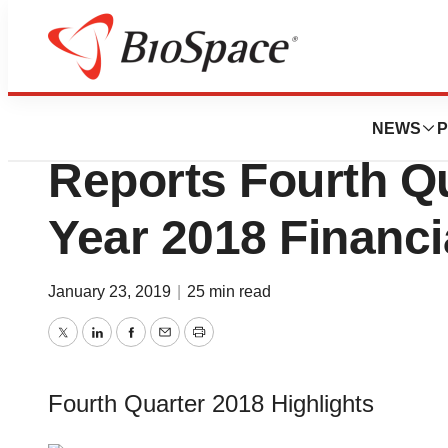
News
Business
Waters Corporati
NEWS
P
Reports Fourth Qu
Year 2018 Financi
January 23, 2019
|
25 min read
Twitter
LinkedIn
Facebook
Email
Print
Fourth Quarter 2018 Highlights