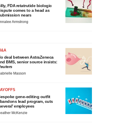
illy, FDA retatrutide biologic
ispute comes to a head as
ubmission nears
nnalee Armstrong
M&A
o deal between AstraZeneca
nd BMS, senior source insists:
euters
abrielle Masson
LAYOFFS
espoke gene-editing outfit
bandons lead program, cuts
several’ employees
eather McKenzie