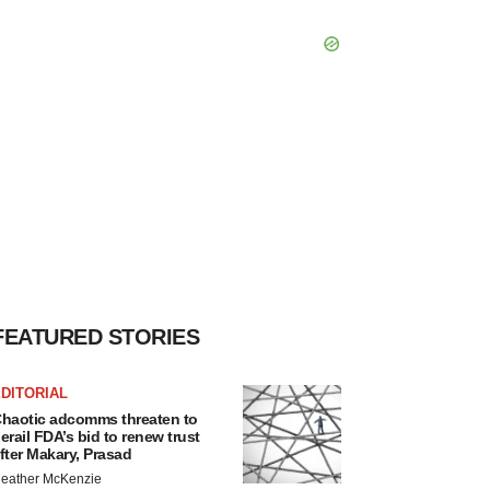
FEATURED STORIES
DITORIAL
haotic adcomms threaten to
erail FDA’s bid to renew trust
fter Makary, Prasad
eather McKenzie