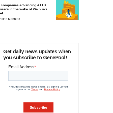
 companies advancing ATTR
ssets in the wake of Wainua’s
ail
ristan Manalac
Get daily news updates when
you subscribe to GenePool!