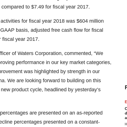
 compared to $7.49 for fiscal year 2017.
tivities for fiscal year 2018 was $604 million
-GAAP basis, adjusted free cash flow for fiscal
 fiscal year 2017.
fficer of Waters Corporation, commented, “We
proving performance in our key market categories,
provement was highlighted by strength in our
a. We are looking forward to building on this
new product cycle, headlined by yesterday’s
E
C
 percentages are presented on an as-reported
d
a
ecline percentages presented on a constant-
H