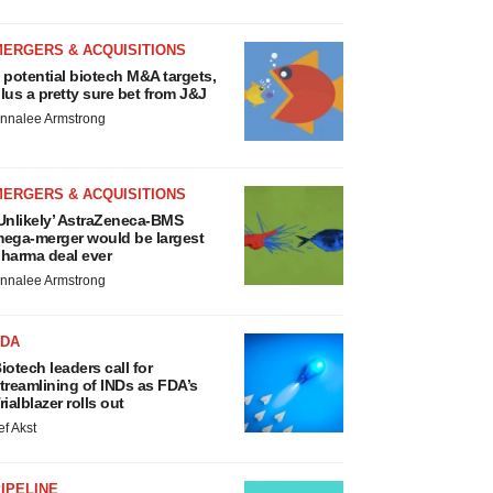
MERGERS & ACQUISITIONS
 potential biotech M&A targets,
lus a pretty sure bet from J&J
nnalee Armstrong
MERGERS & ACQUISITIONS
Unlikely’ AstraZeneca-BMS
ega-merger would be largest
harma deal ever
nnalee Armstrong
FDA
iotech leaders call for
treamlining of INDs as FDA’s
rialblazer rolls out
ef Akst
IPELINE