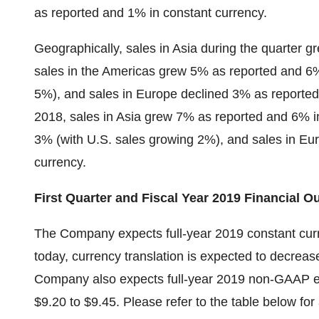
as reported and 1% in constant currency.
Geographically, sales in Asia during the quarter 
sales in the Americas grew 5% as reported and 6%
5%), and sales in Europe declined 3% as reported 
2018, sales in Asia grew 7% as reported and 6% i
3% (with U.S. sales growing 2%), and sales in E
currency.
First Quarter and Fiscal Year 2019 Financial O
The Company expects full-year 2019 constant curr
today, currency translation is expected to decreas
Company also expects full-year 2019 non-GAAP earn
$9.20 to $9.45. Please refer to the table below for