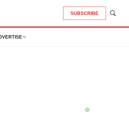
SUBSCRIBE
Show
Search
DVERTISE