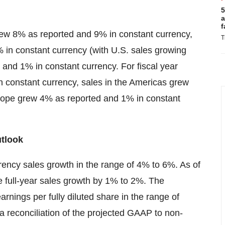
5
a
f
grew 8% as reported and 9% in constant currency,
T
 in constant currency (with U.S. sales growing
and 1% in constant currency. For fiscal year
n constant currency, sales in the Americas grew
urope grew 4% as reported and 1% in constant
utlook
ency sales growth in the range of 4% to 6%. As of
e full-year sales growth by 1% to 2%. The
ings per fully diluted share in the range of
 a reconciliation of the projected GAAP to non-