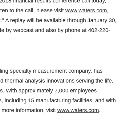
2018 financial results conference call today,
en to the call, please visit
www.waters.com
,
.” A replay will be available through January 30,
te by webcast and also by phone at 402-220-
ading specialty measurement company, has
thermal analysis innovations serving the life,
rs. With approximately 7,000 employees
, including 15 manufacturing facilities, and with
 more information, visit
www.waters.com
.