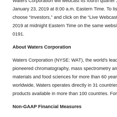
Waters Corporation will webcast its fourth quarter 
January 23, 2019 at 8:00 a.m. Eastern Time. To list
choose “Investors,” and click on the “Live Webcast
2019 at midnight Eastern Time on the same websi
0191.
About Waters Corporation
Waters Corporation (NYSE: WAT), the world's le
pioneered chromatography, mass spectrometry and 
materials and food sciences for more than 60 yea
worldwide, Waters operates directly in 31 countries
products available in more than 100 countries. For
Non-GAAP Financial Measures