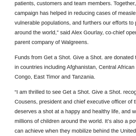
patients, customers and team members. Together, 
campaign has helped in reducing cases of measle
vulnerable populations, and furthers our efforts t
around the world,” said Alex Gourlay, co-chief ope
parent company of Walgreens.
Funds from Get a Shot. Give a Shot. are donated t
in countries including Afghanistan, Central Africa
Congo, East Timor and Tanzania.
“I am thrilled to see Get a Shot. Give a Shot. recog
Cousens, president and chief executive officer of 
deserves a shot at a happy and healthy life, and w
millions of children around the world. It’s also a
can achieve when they mobilize behind the Unite