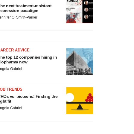
he next treatment-resistant
epression paradigm
ennifer C. Smith-Parker
CAREER ADVICE
he top 12 companies hiring in
iopharma now
ngela Gabriel
JOB TRENDS
ROs vs. biotechs: Finding the
ight fit
ngela Gabriel