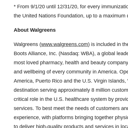
* From 9/1/20 until 12/31/20, for every immunizat
the United Nations Foundation, up to a maximum 
About Walgreens
Walgreens (
www.walgreens.com
) is included in 
Boots Alliance, Inc. (Nasdaq: WBA), a global lead
most loved pharmacy, health and beauty company,
and wellbeing of every community in America. Oper
America, Puerto Rico and the U.S. Virgin Islands,
destination serving approximately 8 million cust
critical role in the U.S. healthcare system by pro
services. To best meet the needs of customers an
experience, with platforms bringing together physic
to deliver high-quality products and services in l