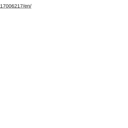
117006217/en/