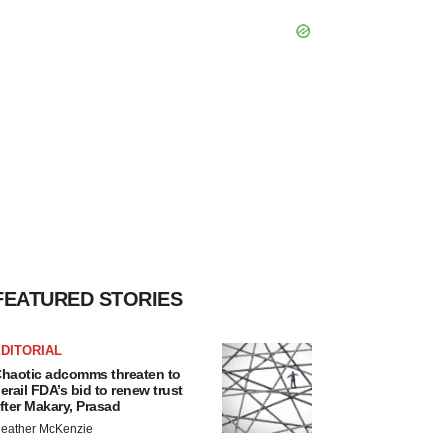
FEATURED STORIES
DITORIAL
haotic adcomms threaten to
erail FDA’s bid to renew trust
fter Makary, Prasad
eather McKenzie