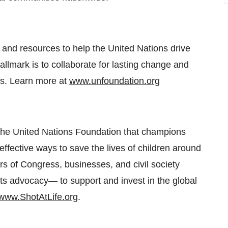
and resources to help the United Nations drive
llmark is to collaborate for lasting change and
es. Learn more at
www.unfoundation.org
the United Nations Foundation that champions
ffective ways to save the lives of children around
s of Congress, businesses, and civil society
ts advocacy— to support and invest in the global
www.ShotAtLife.org
.