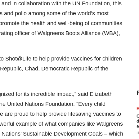
and in collaboration with the UN Foundation, this
s and polio among some of the world’s most
o promote the health and well-being of communities
rating officer of Walgreens Boots Alliance (WBA),
o Shot@Life to help provide vaccines for children
n Republic, Chad, Democratic Republic of the
nized for its incredible impact,” said Elizabeth
the United Nations Foundation. “Every child
E
e are proud to help provide lifesaving vaccines to
C
d
 powerful example of what companies like Walgreens
a
d Nations’ Sustainable Development Goals – which
H