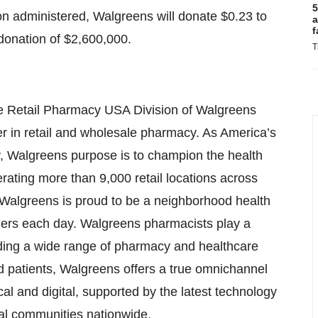
5
ion administered, Walgreens will donate $0.23 to
a
f
donation of $2,600,000.
T
the Retail Pharmacy USA Division of Walgreens
er in retail and wholesale pharmacy. As America’s
 Walgreens purpose is to champion the health
ating more than 9,000 retail locations across
 Walgreens is proud to be a neighborhood health
omers each day. Walgreens pharmacists play a
viding a wide range of pharmacy and healthcare
d patients, Walgreens offers a true omnichannel
al and digital, supported by the latest technology
ocal communities nationwide.