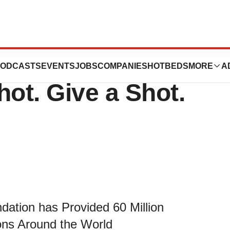
020 Citizens
ODCASTS
EVENTS
JOBS
COMPANIES
HOTBEDS
MORE
A
hot. Give a Shot.
dation has Provided 60 Million
ons Around the World