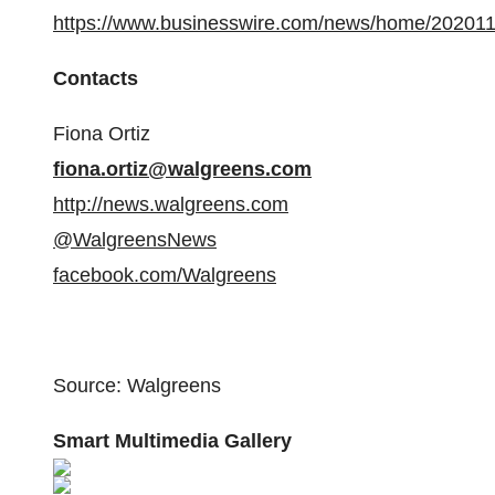
https://www.businesswire.com/news/home/20201
Contacts
Fiona Ortiz
fiona.ortiz@walgreens.com
http://news.walgreens.com
@WalgreensNews
facebook.com/Walgreens
Source: Walgreens
Smart Multimedia Gallery