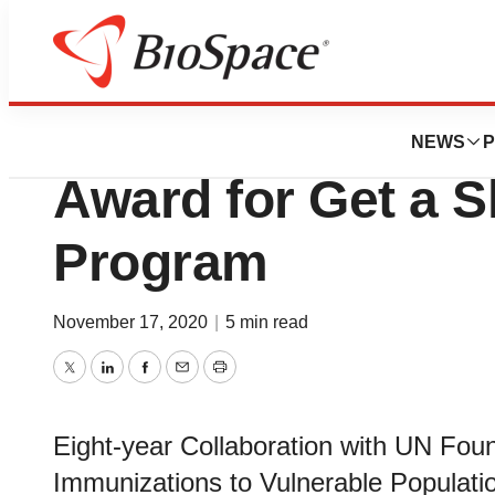
BioMidwest
Walgreens Wins 2
NEWS
P
Award for Get a S
Program
November 17, 2020
|
5 min read
Twitter
LinkedIn
Facebook
Email
Print
Eight-year Collaboration with UN Foun
Immunizations to Vulnerable Populati