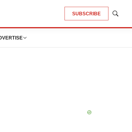
SUBSCRIBE
Show
Search
DVERTISE