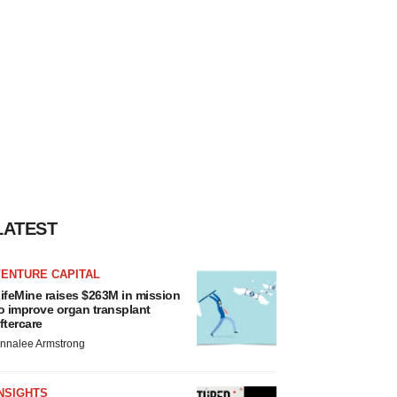
LATEST
VENTURE CAPITAL
ifeMine raises $263M in mission
o improve organ transplant
ftercare
nnalee Armstrong
NSIGHTS