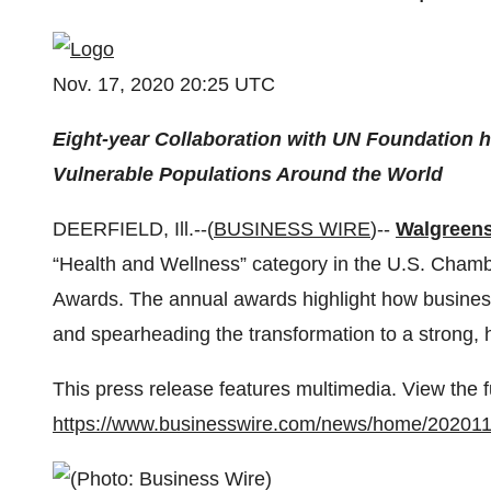
Nov. 17, 2020 20:25 UTC
Eight-year Collaboration with UN Foundation h
Vulnerable Populations Around the World
DEERFIELD, Ill.--(
BUSINESS WIRE
)--
Walgreen
“Health and Wellness” category in the U.S. Cha
Awards. The annual awards highlight how business
and spearheading the transformation to a strong, h
This press release features multimedia. View the f
https://www.businesswire.com/news/home/20201