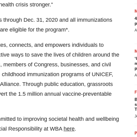
ealth crisis stronger.”
4
s through Dec. 31, 2020 and all immunizations
p
re eligible for the program*.
A
s, connects, and empowers individuals to
ive ways to save the lives of children around the
‘
m
c, members of Congress, businesses, and civil
p
bal childhood immunization programs of UNICEF,
A
Alliance. Through public education, grassroots
ert the 1.5 million annual vaccine-preventable
B
s
T
J
itted to improving societal health and wellbeing
ial Responsibility at WBA
here
.
P