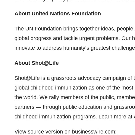
About United Nations Foundation
The UN Foundation brings together ideas, people, 
global progress and tackle urgent problems. Our ha
innovate to address humanity’s greatest challeng
About Shot@Life
Shot@Life is a grassroots advocacy campaign of 
global childhood immunization as one of the most e
the world. We rally members of the public, member
partners — through public education and grassroo
childhood immunization programs. Learn more at
View source version on businesswire.com: