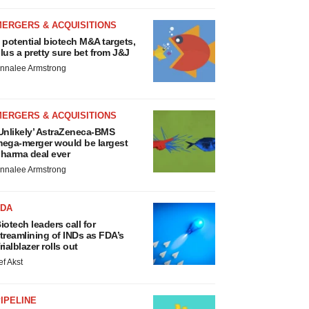
MERGERS & ACQUISITIONS
 potential biotech M&A targets,
lus a pretty sure bet from J&J
nnalee Armstrong
MERGERS & ACQUISITIONS
Unlikely’ AstraZeneca-BMS
ega-merger would be largest
harma deal ever
nnalee Armstrong
FDA
iotech leaders call for
treamlining of INDs as FDA’s
rialblazer rolls out
ef Akst
IPELINE