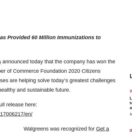
as Provided 60 Million Immunizations to
s
announced today that the company has won the
mber of Commerce Foundation 2020 Citizens
es are helping solve today’s greatest challenges
ealthy and sustainable future.
L
t
ull release here:
a
117006217/en/
A
Walgreens was recognized for
Get a
I