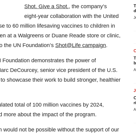
Shot. Give a Shot.,
the company’s
T
d
eight-year collaboration with the United
J
 to 60 million lifesaving vaccines to children in
en at a Walgreens or Duane Reade store or clinic,
to the UN Foundation’s
Shot@Life campaign
.
T
N Foundation demonstrates the power of
b
arc DeCourcey, senior vice president of the U.S.
A
 showcase their work to build stronger, healthier
C
r
ted total of 100 million vaccines by 2024,
A
d more about the impact of the program.
 would not be possible without the support of our