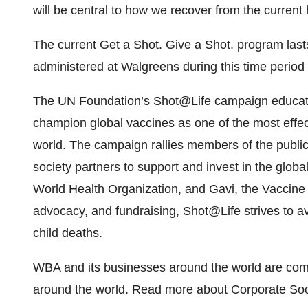
will be central to how we recover from the current h
The current Get a Shot. Give a Shot. program last
administered at Walgreens during this time period a
The UN Foundation’s Shot@Life campaign educate
champion global vaccines as one of the most effect
world. The campaign rallies members of the publi
society partners to support and invest in the glo
World Health Organization, and Gavi, the Vaccine 
advocacy, and fundraising, Shot@Life strives to av
child deaths.
WBA and its businesses around the world are comm
around the world. Read more about Corporate Soc