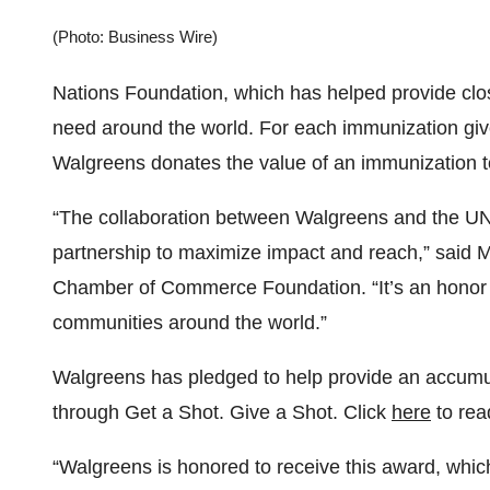
(Photo: Business Wire)
Nations Foundation, which has helped provide close
need around the world. For each immunization giv
Walgreens donates the value of an immunization 
“The collaboration between Walgreens and the U
partnership to maximize impact and reach,” said M
Chamber of Commerce Foundation. “It’s an honor to
communities around the world.”
Walgreens has pledged to help provide an accumula
through Get a Shot. Give a Shot. Click
here
to rea
“Walgreens is honored to receive this award, which