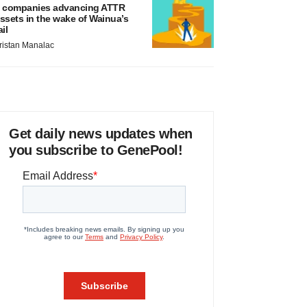
 companies advancing ATTR
ssets in the wake of Wainua’s
ail
ristan Manalac
Get daily news updates when
you subscribe to GenePool!