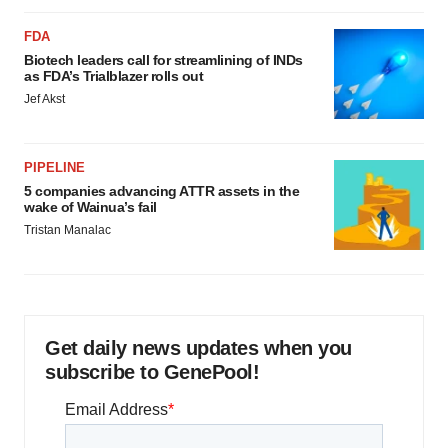
FDA
Biotech leaders call for streamlining of INDs
as FDA’s Trialblazer rolls out
Jef Akst
PIPELINE
5 companies advancing ATTR assets in the
wake of Wainua’s fail
Tristan Manalac
Get daily news updates when you
subscribe to GenePool!