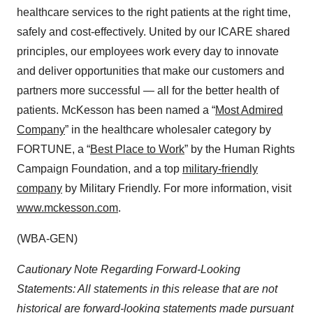
healthcare services to the right patients at the right time,
safely and cost-effectively. United by our ICARE shared
principles, our employees work every day to innovate
and deliver opportunities that make our customers and
partners more successful — all for the better health of
patients. McKesson has been named a “
Most Admired
Company
” in the healthcare wholesaler category by
FORTUNE, a “
Best Place to Work
” by the Human Rights
Campaign Foundation, and a top
military-friendly
company
by Military Friendly. For more information, visit
www.mckesson.com
.
(WBA-GEN)
Cautionary Note Regarding Forward-Looking
Statements: All statements in this release that are not
historical are forward-looking statements made pursuant