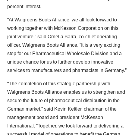
percent interest.
“At Walgreens Boots Alliance, we all look forward to
working together with McKesson Corporation on this
joint venture,” said Ornella Barra, co-chief operating
officer, Walgreens Boots Alliance. “It is a very exciting
step for our Pharmaceutical Wholesale Division and a
unique chance for us to further develop innovative
services to manufacturers and pharmacists in Germany.”
“The completion of this strategic partnership with
Walgreens Boots Alliance enables us to strengthen and
secure the future of pharmaceutical distribution in the
German market,” said Kevin Kettler, chairman of the
management board and president McKesson
International. “Together, we look forward to delivering a
successful model of operations to benefit the German