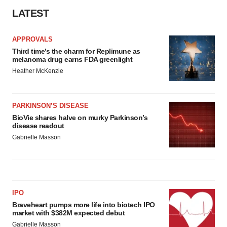
LATEST
APPROVALS
Third time’s the charm for Replimune as
melanoma drug earns FDA greenlight
Heather McKenzie
PARKINSON’S DISEASE
BioVie shares halve on murky Parkinson’s
disease readout
Gabrielle Masson
IPO
Braveheart pumps more life into biotech IPO
market with $382M expected debut
Gabrielle Masson