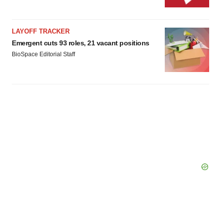
LAYOFF TRACKER
Emergent cuts 93 roles, 21 vacant positions
BioSpace Editorial Staff