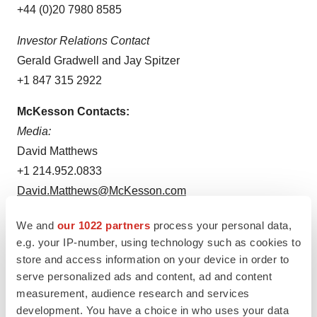
+44 (0)20 7980 8585
Investor Relations Contact
Gerald Gradwell and Jay Spitzer
+1 847 315 2922
McKesson Contacts:
Media:
David Matthews
+1 214.952.0833
David.Matthews@McKesson.com
Investors:
We and
our 1022 partners
process your personal data,
Holly Weiss
e.g. your IP-number, using technology such as cookies to
store and access information on your device in order to
+1 972.969.9174
serve personalized ads and content, ad and content
Holly.Weiss@McKesson.com
measurement, audience research and services
development. You have a choice in who uses your data