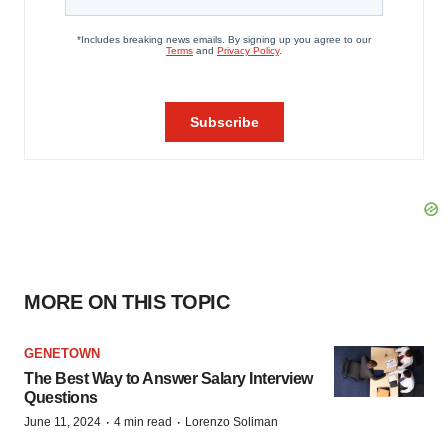
MORE ON THIS TOPIC
GENETOWN
The Best Way to Answer Salary Interview
Questions
·
·
June 11, 2024
4 min read
Lorenzo Soliman