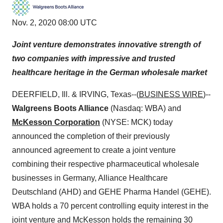
Nov. 2, 2020 08:00 UTC
Joint venture demonstrates innovative strength of
two companies with impressive and trusted
healthcare heritage in the German wholesale market
DEERFIELD, Ill. & IRVING, Texas--(
BUSINESS WIRE
)--
Walgreens Boots Alliance
(Nasdaq: WBA) and
McKesson Corporation
(NYSE: MCK) today
announced the completion of their previously
announced agreement to create a joint venture
combining their respective pharmaceutical wholesale
businesses in Germany, Alliance Healthcare
Deutschland (AHD) and GEHE Pharma Handel (GEHE).
WBA holds a 70 percent controlling equity interest in the
joint venture and McKesson holds the remaining 30