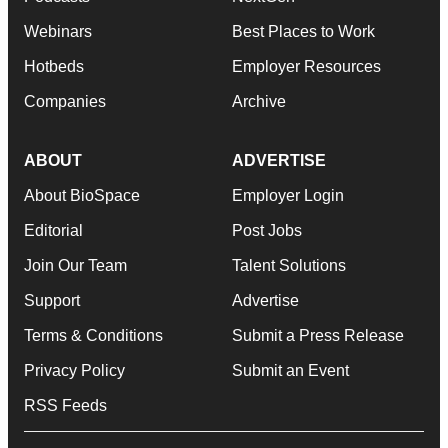
Webinars
Best Places to Work
Hotbeds
Employer Resources
Companies
Archive
ABOUT
ADVERTISE
About BioSpace
Employer Login
Editorial
Post Jobs
Join Our Team
Talent Solutions
Support
Advertise
Terms & Conditions
Submit a Press Release
Privacy Policy
Submit an Event
RSS Feeds