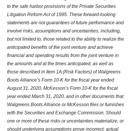
to the safe harbor provisions of the Private Securities
Litigation Reform Act of 1995. These forward-looking
statements are not guarantees of future performance and
involve risks, assumptions and uncertainties, including,
but not limited to, those related to the ability to realize the
anticipated benefits of the joint venture and achieve
financial and operating results from the joint venture in
the amounts and at the times anticipated, as well as
those described in Item 1A (Risk Factors) of Walgreens
Boots Alliance’s Form 10-K for the fiscal year ended
August 31, 2020, McKesson’s Form 10-K for the fiscal
year ended March 31, 2020, and in other documents that
Walgreens Boots Alliance or McKesson files or furnishes
with the Securities and Exchange Commission. Should
one or more of these risks or uncertainties materialize, or
should underlying assumptions prove incorrect, actual