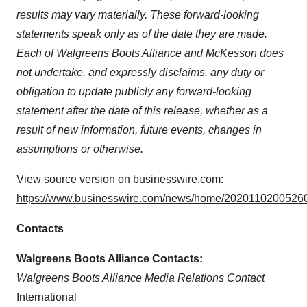
results may vary materially. These forward-looking
statements speak only as of the date they are made.
Each of Walgreens Boots Alliance and McKesson does
not undertake, and expressly disclaims, any duty or
obligation to update publicly any forward-looking
statement after the date of this release, whether as a
result of new information, future events, changes in
assumptions or otherwise.
View source version on businesswire.com:
https://www.businesswire.com/news/home/20201102005260
Contacts
Walgreens Boots Alliance Contacts:
Walgreens Boots Alliance Media Relations Contact
International