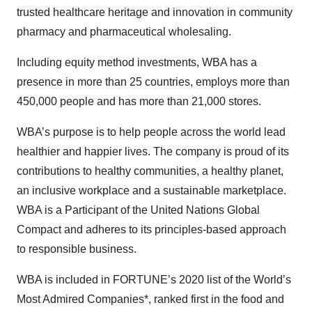
trusted healthcare heritage and innovation in community
pharmacy and pharmaceutical wholesaling.
Including equity method investments, WBA has a
presence in more than 25 countries, employs more than
450,000 people and has more than 21,000 stores.
WBA’s purpose is to help people across the world lead
healthier and happier lives. The company is proud of its
contributions to healthy communities, a healthy planet,
an inclusive workplace and a sustainable marketplace.
WBA is a Participant of the United Nations Global
Compact and adheres to its principles-based approach
to responsible business.
WBA is included in FORTUNE’s 2020 list of the World’s
Most Admired Companies*, ranked first in the food and