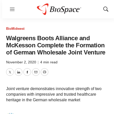
Menu
Show
Sear
BioMidwest
Walgreens Boots Alliance and
McKesson Complete the Formation
of German Wholesale Joint Venture
November 2, 2020
|
4 min read
Twitter
LinkedIn
Facebook
Email
Print
Joint venture demonstrates innovative strength of two
companies with impressive and trusted healthcare
heritage in the German wholesale market