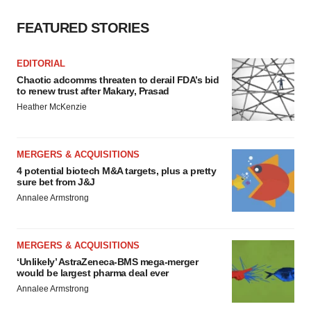
FEATURED STORIES
EDITORIAL
Chaotic adcomms threaten to derail FDA’s bid
to renew trust after Makary, Prasad
Heather McKenzie
MERGERS & ACQUISITIONS
4 potential biotech M&A targets, plus a pretty
sure bet from J&J
Annalee Armstrong
MERGERS & ACQUISITIONS
‘Unlikely’ AstraZeneca-BMS mega-merger
would be largest pharma deal ever
Annalee Armstrong