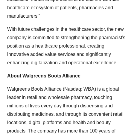
healthcare ecosystem of patients, pharmacies and
manufacturers.”
With future challenges in the healthcare sector, the new
company is committed to strengthening the pharmacist's
position as a healthcare professional, creating
innovative added value services and significantly
enhancing digitalization and operational excellence.
About Walgreens Boots Alliance
Walgreens Boots Alliance (Nasdaq: WBA) is a global
leader in retail and wholesale pharmacy, touching
millions of lives every day through dispensing and
distributing medicines, and through its convenient retail
locations, digital platforms and health and beauty
products. The company has more than 100 years of