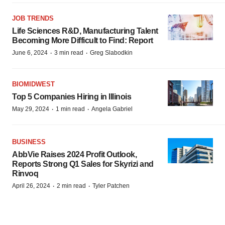
JOB TRENDS
Life Sciences R&D, Manufacturing Talent
Becoming More Difficult to Find: Report
·
·
June 6, 2024
3 min read
Greg Slabodkin
BIOMIDWEST
Top 5 Companies Hiring in Illinois
·
·
May 29, 2024
1 min read
Angela Gabriel
BUSINESS
AbbVie Raises 2024 Profit Outlook,
Reports Strong Q1 Sales for Skyrizi and
Rinvoq
·
·
April 26, 2024
2 min read
Tyler Patchen