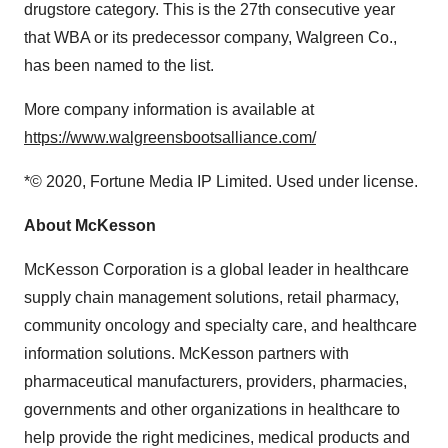
drugstore category. This is the 27th consecutive year
that WBA or its predecessor company, Walgreen Co.,
has been named to the list.
More company information is available at
https://www.walgreensbootsalliance.com/
*© 2020, Fortune Media IP Limited. Used under license.
About McKesson
McKesson Corporation is a global leader in healthcare
supply chain management solutions, retail pharmacy,
community oncology and specialty care, and healthcare
information solutions. McKesson partners with
pharmaceutical manufacturers, providers, pharmacies,
governments and other organizations in healthcare to
help provide the right medicines, medical products and