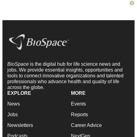
BioSpace
is the digital hub for life science news and
jobs. We provide essential insights, opportunities and
tools to connect innovative organizations and talented
professionals who advance health and quality of life
across the globe.
EXPLORE
MORE
News
Events
Jobs
Reports
Newsletters
Career Advice
Podcasts
NextGen