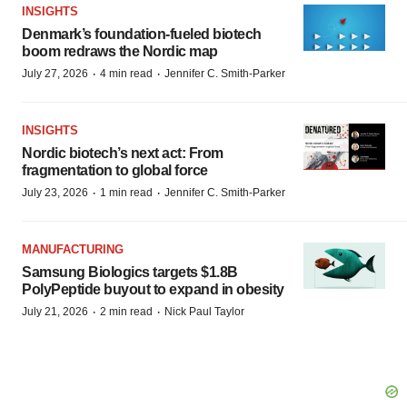
INSIGHTS
Denmark’s foundation‑fueled biotech
boom redraws the Nordic map
·
·
July 27, 2026
4 min read
Jennifer C. Smith-Parker
INSIGHTS
Nordic biotech’s next act: From
fragmentation to global force
·
·
July 23, 2026
1 min read
Jennifer C. Smith-Parker
MANUFACTURING
Samsung Biologics targets $1.8B
PolyPeptide buyout to expand in obesity
·
·
July 21, 2026
2 min read
Nick Paul Taylor