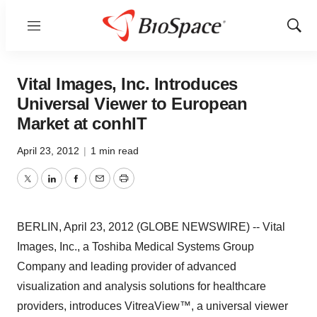
Menu
Show
Sear
Vital Images, Inc. Introduces
Universal Viewer to European
Market at conhIT
April 23, 2012
|
1 min read
Twitter
LinkedIn
Facebook
Email
Print
BERLIN, April 23, 2012 (GLOBE NEWSWIRE) -- Vital
Images, Inc., a Toshiba Medical Systems Group
Company and leading provider of advanced
visualization and analysis solutions for healthcare
providers, introduces VitreaView™, a universal viewer