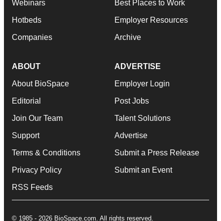
Webinars
Best Places to Work
Hotbeds
Employer Resources
Companies
Archive
ABOUT
ADVERTISE
About BioSpace
Employer Login
Editorial
Post Jobs
Join Our Team
Talent Solutions
Support
Advertise
Terms & Conditions
Submit a Press Release
Privacy Policy
Submit an Event
RSS Feeds
© 1985 - 2026 BioSpace.com. All rights reserved.