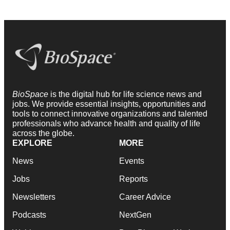
BioSpace
is the digital hub for life science news and
jobs. We provide essential insights, opportunities and
tools to connect innovative organizations and talented
professionals who advance health and quality of life
across the globe.
EXPLORE
MORE
News
Events
Jobs
Reports
Newsletters
Career Advice
Podcasts
NextGen