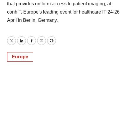
that provides uniform access to patient imaging, at
conhIT, Europe's leading event for healthcare IT 24-26
April in Berlin, Germany.
Twitter
LinkedIn
Facebook
Email
Print
Europe