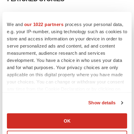
EDITORIAL
Chaotic adcomms threaten to derail FDA’s bid
We and
our 1022 partners
process your personal data,
to renew trust after Makary, Prasad
e.g. your IP-number, using technology such as cookies to
Heather McKenzie
store and access information on your device in order to
serve personalized ads and content, ad and content
measurement, audience research and services
MERGERS & ACQUISITIONS
development. You have a choice in who uses your data
4 potential biotech M&A targets, plus a pretty
sure bet from J&J
and for what purposes. Your privacy choices are only
Annalee Armstrong
applicable on this digital property where you have made
your choices. You can change or withdraw your consent
any time from the Cookie Declaration or by clicking on
MERGERS & ACQUISITIONS
the Privacy trigger icon.
‘Unlikely’ AstraZeneca-BMS mega-merger
Show details
would be largest pharma deal ever
If you allow, we would also like to:
Annalee Armstrong
Collect information about your geographical location
OK
which can be accurate to within several meters
FDA
Identify your device by actively scanning it for