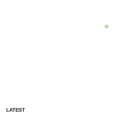
LATEST