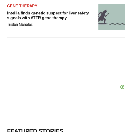
GENE THERAPY
Intellia finds genetic suspect for liver safety
signals with ATTR gene therapy
Tristan Manalac
FEATURED STORIES