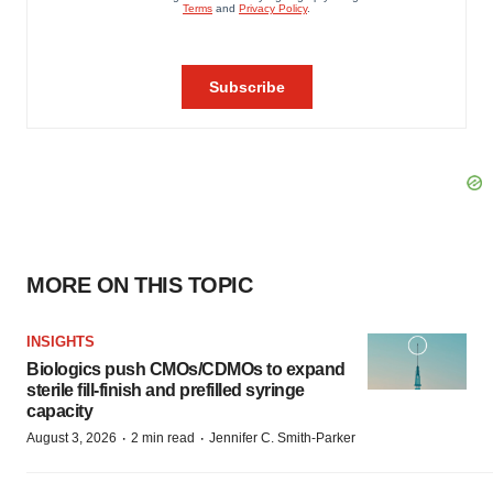
MORE ON THIS TOPIC
INSIGHTS
Biologics push CMOs/CDMOs to expand
sterile fill-finish and prefilled syringe
capacity
·
·
August 3, 2026
2 min read
Jennifer C. Smith-Parker