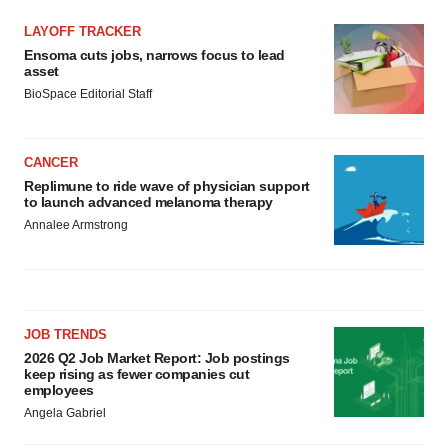
LAYOFF TRACKER
Ensoma cuts jobs, narrows focus to lead
asset
BioSpace Editorial Staff
CANCER
Replimune to ride wave of physician support
to launch advanced melanoma therapy
Annalee Armstrong
JOB TRENDS
2026 Q2 Job Market Report: Job postings
keep rising as fewer companies cut
employees
Angela Gabriel