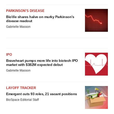
PARKINSON’S DISEASE
BioVie shares halve on murky Parkinson’s
disease readout
Gabrielle Masson
IPO
Braveheart pumps more life into biotech IPO
market with $382M expected debut
Gabrielle Masson
LAYOFF TRACKER
Emergent cuts 93 roles, 21 vacant positions
BioSpace Editorial Staff