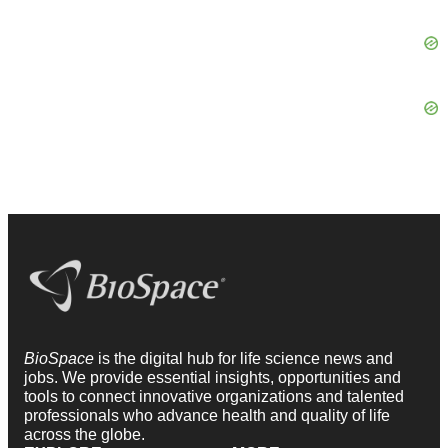
BioSpace
is the digital hub for life science news and
jobs. We provide essential insights, opportunities and
tools to connect innovative organizations and talented
professionals who advance health and quality of life
across the globe.