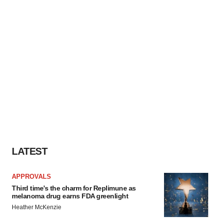
LATEST
APPROVALS
Third time’s the charm for Replimune as
melanoma drug earns FDA greenlight
Heather McKenzie