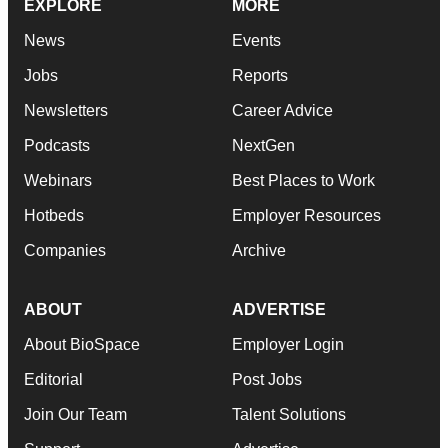
EXPLORE
MORE
News
Events
Jobs
Reports
Newsletters
Career Advice
Podcasts
NextGen
Webinars
Best Places to Work
Hotbeds
Employer Resources
Companies
Archive
ABOUT
ADVERTISE
About BioSpace
Employer Login
Editorial
Post Jobs
Join Our Team
Talent Solutions