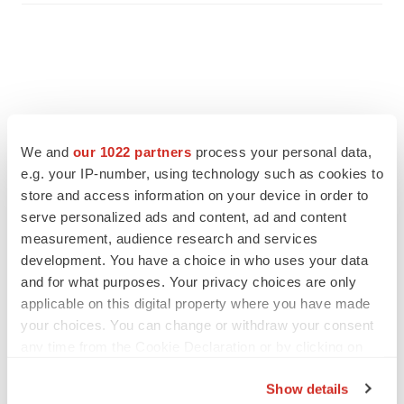
We and
our 1022 partners
process your personal data,
e.g. your IP-number, using technology such as cookies to
store and access information on your device in order to
serve personalized ads and content, ad and content
measurement, audience research and services
development. You have a choice in who uses your data
and for what purposes. Your privacy choices are only
FEATURED STORIES
applicable on this digital property where you have made
your choices. You can change or withdraw your consent
EDITORIAL
any time from the Cookie Declaration or by clicking on
Chaotic adcomms threaten to derail FDA’s bid
the Privacy trigger icon.
to renew trust after Makary, Prasad
Show details
Heather McKenzie