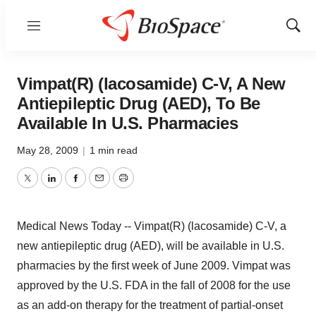
Menu
Show
Sear
Vimpat(R) (lacosamide) C-V, A New
Antiepileptic Drug (AED), To Be
Available In U.S. Pharmacies
May 28, 2009
|
1 min read
Twitter
LinkedIn
Facebook
Email
Print
Medical News Today -- Vimpat(R) (lacosamide) C-V, a
new antiepileptic drug (AED), will be available in U.S.
pharmacies by the first week of June 2009. Vimpat was
approved by the U.S. FDA in the fall of 2008 for the use
as an add-on therapy for the treatment of partial-onset