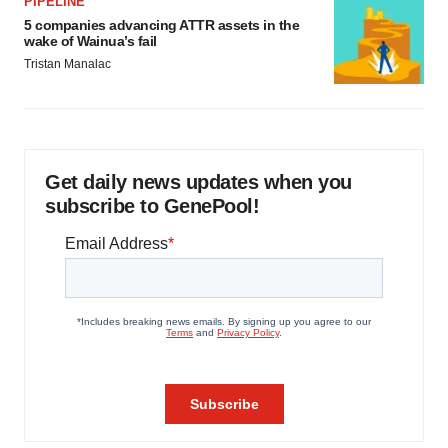
PIPELINE
5 companies advancing ATTR assets in the
wake of Wainua’s fail
Tristan Manalac
Get daily news updates when you
subscribe to GenePool!