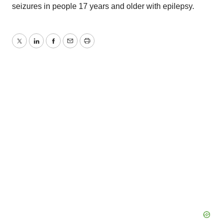
seizures in people 17 years and older with epilepsy.
Twitter
LinkedIn
Facebook
Email
Print