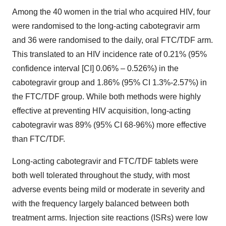
Among the 40 women in the trial who acquired HIV, four
were randomised to the long-acting cabotegravir arm
and 36 were randomised to the daily, oral FTC/TDF arm.
This translated to an HIV incidence rate of 0.21% (95%
confidence interval [CI] 0.06% – 0.526%) in the
cabotegravir group and 1.86% (95% CI 1.3%-2.57%) in
the FTC/TDF group. While both methods were highly
effective at preventing HIV acquisition, long-acting
cabotegravir was 89% (95% CI 68-96%) more effective
than FTC/TDF.
Long-acting cabotegravir and FTC/TDF tablets were
both well tolerated throughout the study, with most
adverse events being mild or moderate in severity and
with the frequency largely balanced between both
treatment arms. Injection site reactions (ISRs) were low