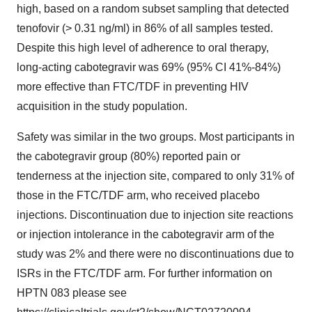
high, based on a random subset sampling that detected
tenofovir (
>
0.31 ng/ml) in 86% of all samples tested.
Despite this high level of adherence to oral therapy,
long-acting cabotegravir was 69% (95% CI 41%-84%)
more effective than FTC/TDF in preventing HIV
acquisition in the study population.
Safety was similar in the two groups. Most participants in
the cabotegravir group (80%) reported pain or
tenderness at the injection site, compared to only 31% of
those in the FTC/TDF arm, who received placebo
injections. Discontinuation due to injection site reactions
or injection intolerance in the cabotegravir arm of the
study was 2% and there were no discontinuations due to
ISRs in the FTC/TDF arm. For further information on
HPTN 083 please see