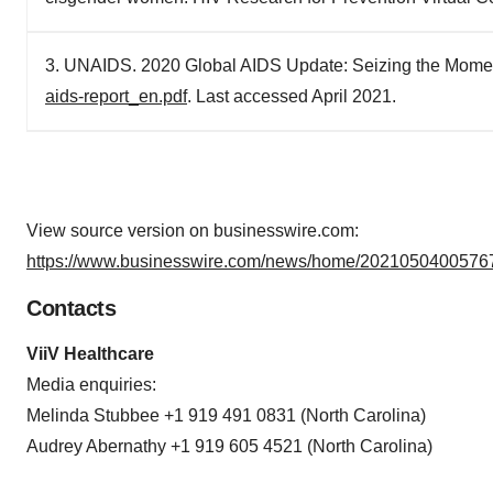
3. UNAIDS. 2020 Global AIDS Update: Seizing the Mome
aids-report_en.pdf
. Last accessed April 2021.
View source version on businesswire.com:
https://www.businesswire.com/news/home/20210504005767
Contacts
ViiV Healthcare
Media enquiries:
Melinda Stubbee +1 919 491 0831 (North Carolina)
Audrey Abernathy +1 919 605 4521 (North Carolina)