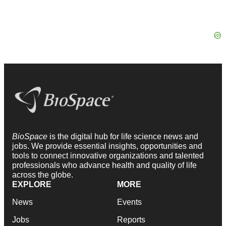
BioSpace
is the digital hub for life science news and
jobs. We provide essential insights, opportunities and
tools to connect innovative organizations and talented
professionals who advance health and quality of life
across the globe.
EXPLORE
MORE
News
Events
Jobs
Reports