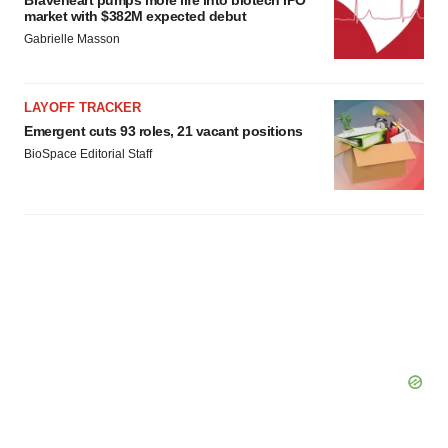
market with $382M expected debut
Gabrielle Masson
LAYOFF TRACKER
Emergent cuts 93 roles, 21 vacant positions
BioSpace Editorial Staff