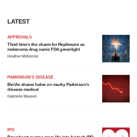
LATEST
APPROVALS
Third time’s the charm for Replimune as
melanoma drug earns FDA greenlight
Heather McKenzie
PARKINSON’S DISEASE
BioVie shares halve on murky Parkinson’s
disease readout
Gabrielle Masson
IPO
Braveheart pumps more life into biotech IPO