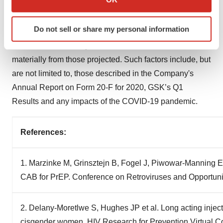
GSK cautions investors that any forward-looking
which can be accurate to within several meters
statements or projections made by GSK, including those
Identify your device by actively scanning it for
Do not sell or share my personal information
made in this announcement, are subject to risks and
specific characteristics (fingerprinting)
uncertainties that may cause actual results to differ
Find out more about how your personal data is processed
and set your preferences in the
details section
.
materially from those projected. Such factors include, but
are not limited to, those described in the Company's
We use cookies to enhance your experience, analyze
Annual Report on Form 20-F for 2020, GSK’s Q1
site traffic, and serve tailored ads. By clicking "OK", you
Results and any impacts of the COVID-19 pandemic.
agree to our use of cookies. You can later change your
consent or withdraw it. For more info, see our
Privacy
Policy
.
References:
1. Marzinke M, Grinsztejn B, Fogel J, Piwowar-Manning EM
CAB for PrEP. Conference on Retroviruses and Opportunis
2. Delany-Moretlwe S, Hughes JP et al. Long acting injecta
cisgender women. HIV Research for Prevention Virtual 