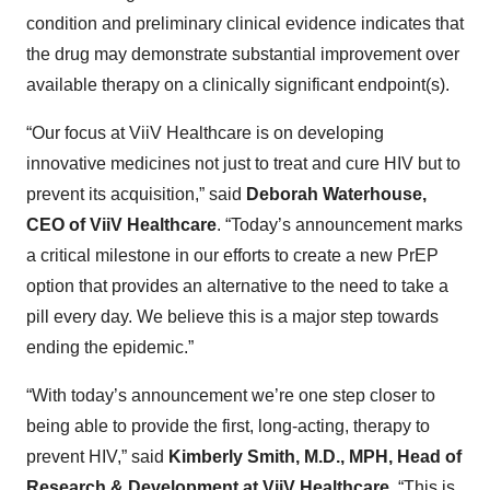
condition and preliminary clinical evidence indicates that
the drug may demonstrate substantial improvement over
available therapy on a clinically significant endpoint(s).
“Our focus at ViiV Healthca­re is on developing
innovative medicines not just to treat and cure HIV but to
prevent its acquisition,” said
Deborah Waterhouse,
CEO of ViiV Healthcare
. “Today’s announcement marks
a critical milestone in our efforts to create a new PrEP
option that provides an alternative to the need to take a
pill every day. We believe this is a major step towards
ending the epidemic.”
“With today’s announcement we’re one step closer to
being able to provide the first, long-acting, therapy to
prevent HIV,” said
Kimberly Smith, M.D., MPH, Head of
Research & Development at ViiV Healthcare.
“This is