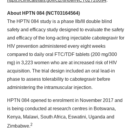
https://clinicaltrials.gov/ct2/show/NCT02720094
.
About HPTN 084 (NCT03164564)
The HPTN 084 study is a phase IIb/III double blind
safety and efficacy study designed to evaluate the safety
and efficacy of the long-acting injectable cabotegravir for
HIV prevention administered every eight weeks
compared to daily oral FTC/TDF tablets (200 mg/300
mg) in 3,223 women who are at increased risk of HIV
acquisition. The trial design included an oral lead-in
phase to assess tolerability to cabotegravir before
administering the intramuscular injection.
HPTN 084 opened to enrolment in November 2017 and
is being conducted at research centres in Botswana,
Kenya, Malawi, South Africa, Eswatini, Uganda and
2
Zimbabwe.