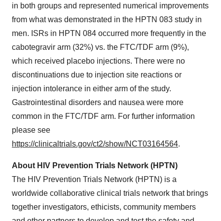
in both groups and represented numerical improvements
from what was demonstrated in the HPTN 083 study in
men. ISRs in HPTN 084 occurred more frequently in the
cabotegravir arm (32%) vs. the FTC/TDF arm (9%),
which received placebo injections. There were no
discontinuations due to injection site reactions or
injection intolerance in either arm of the study.
Gastrointestinal disorders and nausea were more
common in the FTC/TDF arm. For further information
please see
https://clinicaltrials.gov/ct2/show/NCT03164564
.
About HIV Prevention Trials Network (HPTN)
The HIV Prevention Trials Network (HPTN) is a
worldwide collaborative clinical trials network that brings
together investigators, ethicists, community members
and other partners to develop and test the safety and