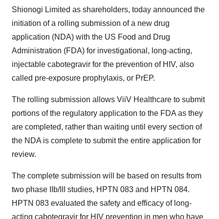
Shionogi Limited as shareholders, today announced the
initiation of a rolling submission of a new drug
application (NDA) with the US Food and Drug
Administration (FDA) for investigational, long-acting,
injectable cabotegravir for the prevention of HIV, also
called pre-exposure prophylaxis, or PrEP.
The rolling submission allows ViiV Healthcare to submit
portions of the regulatory application to the FDA as they
are completed, rather than waiting until every section of
the NDA is complete to submit the entire application for
review.
The complete submission will be based on results from
two phase IIb/III studies, HPTN 083 and HPTN 084.
HPTN 083 evaluated the safety and efficacy of long-
acting cabotegravir for HIV prevention in men who have