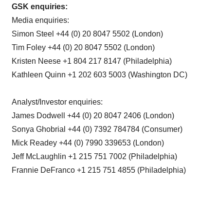
GSK enquiries:
Media enquiries:
Simon Steel +44 (0) 20 8047 5502 (London)
Tim Foley +44 (0) 20 8047 5502 (London)
Kristen Neese +1 804 217 8147 (Philadelphia)
Kathleen Quinn +1 202 603 5003 (Washington DC)
Analyst/Investor enquiries:
James Dodwell +44 (0) 20 8047 2406 (London)
Sonya Ghobrial +44 (0) 7392 784784 (Consumer)
Mick Readey +44 (0) 7990 339653 (London)
Jeff McLaughlin +1 215 751 7002 (Philadelphia)
Frannie DeFranco +1 215 751 4855 (Philadelphia)