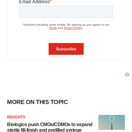
MORE ON THIS TOPIC
INSIGHTS
Biologics push CMOs/CDMOs to expand
sterile fill-finish and prefilled syringe