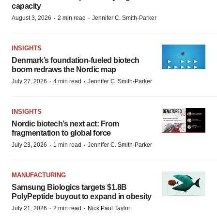
capacity
·
·
August 3, 2026
2 min read
Jennifer C. Smith-Parker
INSIGHTS
Denmark’s foundation‑fueled biotech
boom redraws the Nordic map
·
·
July 27, 2026
4 min read
Jennifer C. Smith-Parker
INSIGHTS
Nordic biotech’s next act: From
fragmentation to global force
·
·
July 23, 2026
1 min read
Jennifer C. Smith-Parker
MANUFACTURING
Samsung Biologics targets $1.8B
PolyPeptide buyout to expand in obesity
·
·
July 21, 2026
2 min read
Nick Paul Taylor