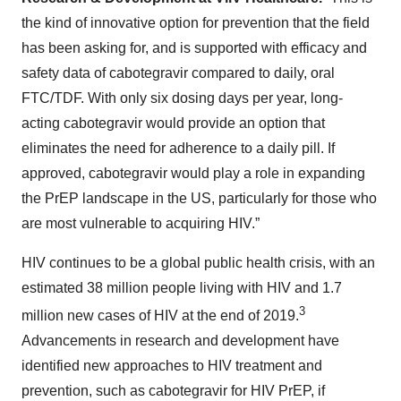
the kind of innovative option for prevention that the field
has been asking for, and is supported with efficacy and
safety data of cabotegravir compared to daily, oral
FTC/TDF. With only six dosing days per year, long-
acting cabotegravir would provide an option that
eliminates the need for adherence to a daily pill. If
approved, cabotegravir would play a role in expanding
the PrEP landscape in the US, particularly for those who
are most vulnerable to acquiring HIV.”
HIV continues to be a global public health crisis, with an
estimated 38 million people living with HIV and 1.7
3
million new cases of HIV at the end of 2019.
Advancements in research and development have
identified new approaches to HIV treatment and
prevention, such as cabotegravir for HIV PrEP, if