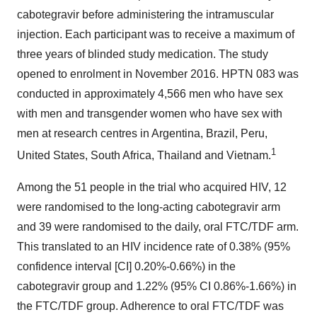
cabotegravir before administering the intramuscular
injection. Each participant was to receive a maximum of
three years of blinded study medication. The study
opened to enrolment in November 2016. HPTN 083 was
conducted in approximately 4,566 men who have sex
with men and transgender women who have sex with
men at research centres in Argentina, Brazil, Peru,
1
United States, South Africa, Thailand and Vietnam.
Among the 51 people in the trial who acquired HIV, 12
were randomised to the long-acting cabotegravir arm
and 39 were randomised to the daily, oral FTC/TDF arm.
This translated to an HIV incidence rate of 0.38% (95%
confidence interval [CI] 0.20%-0.66%) in the
cabotegravir group and 1.22% (95% CI 0.86%-1.66%) in
the FTC/TDF group. Adherence to oral FTC/TDF was