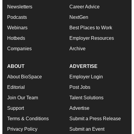
Newsletters
Career Advice
Podcasts
NextGen
Webinars
Best Places to Work
Hotbeds
Employer Resources
Companies
Archive
ABOUT
ADVERTISE
About BioSpace
Employer Login
Editorial
Post Jobs
Join Our Team
Talent Solutions
Support
Advertise
Terms & Conditions
Submit a Press Release
Privacy Policy
Submit an Event