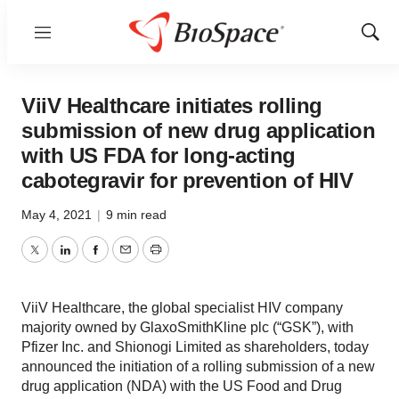
Menu
Show
Sear
ViiV Healthcare initiates rolling
submission of new drug application
with US FDA for long-acting
cabotegravir for prevention of HIV
May 4, 2021
|
9 min read
Twitter
LinkedIn
Facebook
Email
Print
ViiV Healthcare, the global specialist HIV company
majority owned by GlaxoSmithKline plc (“GSK”), with
Pfizer Inc. and Shionogi Limited as shareholders, today
announced the initiation of a rolling submission of a new
drug application (NDA) with the US Food and Drug