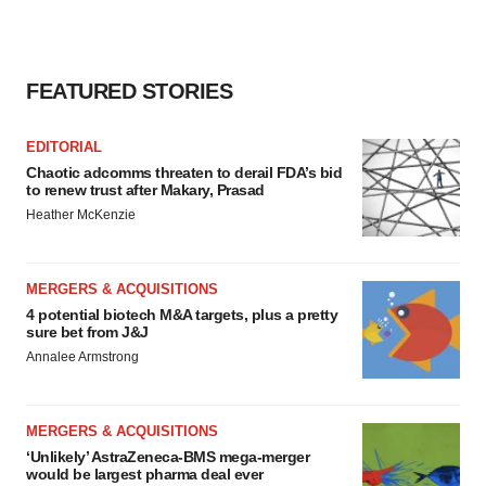
FEATURED STORIES
EDITORIAL
Chaotic adcomms threaten to derail FDA’s bid
to renew trust after Makary, Prasad
Heather McKenzie
MERGERS & ACQUISITIONS
4 potential biotech M&A targets, plus a pretty
sure bet from J&J
Annalee Armstrong
MERGERS & ACQUISITIONS
‘Unlikely’ AstraZeneca-BMS mega-merger
would be largest pharma deal ever