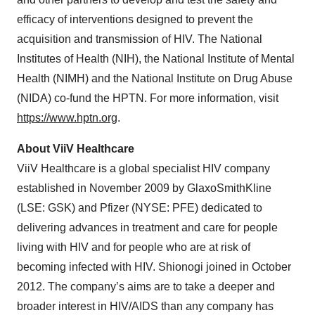
efficacy of interventions designed to prevent the
acquisition and transmission of HIV. The National
Institutes of Health (NIH), the National Institute of Mental
Health (NIMH) and the National Institute on Drug Abuse
(NIDA) co-fund the HPTN. For more information, visit
https://www.hptn.org
.
About ViiV Healthcare
ViiV Healthcare is a global specialist HIV company
established in November 2009 by GlaxoSmithKline
(LSE: GSK) and Pfizer (NYSE: PFE) dedicated to
delivering advances in treatment and care for people
living with HIV and for people who are at risk of
becoming infected with HIV. Shionogi joined in October
2012. The company’s aims are to take a deeper and
broader interest in HIV/AIDS than any company has