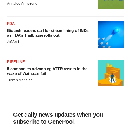
Annalee Armstrong
FDA
Biotech leaders call for streamlining of INDs
as FDA’s Trialblazer rolls out
Jef Akst
PIPELINE
5 companies advancing ATTR assets in the
wake of Wainua’s fail
Tristan Manalac
Get daily news updates when you
subscribe to GenePool!