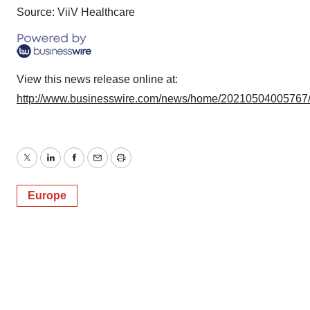
Source: ViiV Healthcare
View this news release online at:
http://www.businesswire.com/news/home/20210504005767
Twitter
LinkedIn
Facebook
Email
Print
Europe