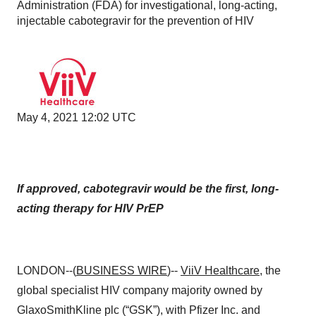
Administration (FDA) for investigational, long-acting,
injectable cabotegravir for the prevention of HIV
May 4, 2021 12:02 UTC
If approved, cabotegravir would be the first, long-
acting therapy for HIV PrEP
LONDON--(
BUSINESS WIRE
)--
ViiV Healthcare
, the
global specialist HIV company majority owned by
GlaxoSmithKline plc (“GSK”), with Pfizer Inc. and