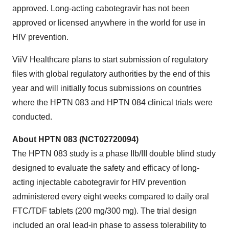
approved. Long-acting cabotegravir has not been
approved or licensed anywhere in the world for use in
HIV prevention.
ViiV Healthcare plans to start submission of regulatory
files with global regulatory authorities by the end of this
year and will initially focus submissions on countries
where the HPTN 083 and HPTN 084 clinical trials were
conducted.
About HPTN 083 (NCT02720094)
The HPTN 083 study is a phase IIb/III double blind study
designed to evaluate the safety and efficacy of long-
acting injectable cabotegravir for HIV prevention
administered every eight weeks compared to daily oral
FTC/TDF tablets (200 mg/300 mg). The trial design
included an oral lead-in phase to assess tolerability to