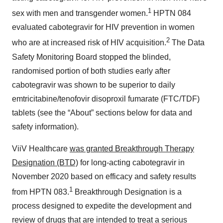
1
sex with men and transgender women.
HPTN 084
evaluated cabotegravir for HIV prevention in women
2
who are at increased risk of HIV acquisition.
The Data
Safety Monitoring Board stopped the blinded,
randomised portion of both studies early after
cabotegravir was shown to be superior to daily
emtricitabine/tenofovir disoproxil fumarate (FTC/TDF)
tablets (see the “About” sections below for data and
safety information).
ViiV Healthcare
was granted Breakthrough Therapy
Designation (BTD)
for long-acting cabotegravir in
November 2020 based on efficacy and safety results
1
from HPTN 083.
Breakthrough Designation is a
process designed to expedite the development and
review of drugs that are intended to treat a serious