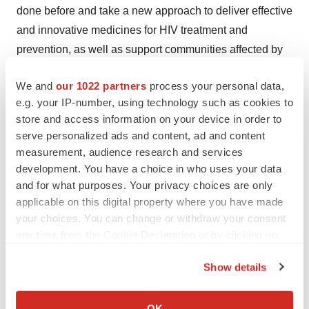
done before and take a new approach to deliver effective
and innovative medicines for HIV treatment and
prevention, as well as support communities affected by
HIV.
We and
our 1022 partners
process your personal data,
For more information on the company, its management,
e.g. your IP-number, using technology such as cookies to
portfolio, pipeline, and commitment, please visit
store and access information on your device in order to
serve personalized ads and content, ad and content
www.viivhealthcare.com
.
measurement, audience research and services
About GSK
development. You have a choice in who uses your data
and for what purposes. Your privacy choices are only
GSK is a science-led global healthcare company with a
applicable on this digital property where you have made
special purpose: to help people do more, feel better, live
your choices. You can change or withdraw your consent
longer. For further information please visit
any time from the Cookie Declaration or by clicking on
https://www.gsk.com/en-gb/about-us
.
the Privacy trigger icon.
Show details
Cautionary statement regarding forward-looking
If you allow, we would also like to:
statements
Collect information about your geographical location
OK