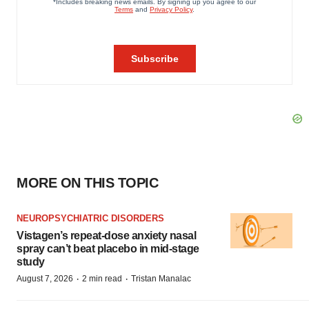
MORE ON THIS TOPIC
NEUROPSYCHIATRIC DISORDERS
Vistagen’s repeat-dose anxiety nasal
spray can’t beat placebo in mid-stage
study
·
·
August 7, 2026
2 min read
Tristan Manalac