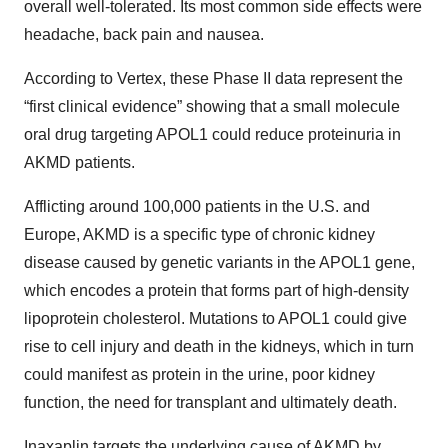
overall well-tolerated. Its most common side effects were
headache, back pain and nausea.
According to Vertex, these Phase II data represent the
“first clinical evidence” showing that a small molecule
oral drug targeting APOL1 could reduce proteinuria in
AKMD patients.
Afflicting around 100,000 patients in the U.S. and
Europe, AKMD is a specific type of chronic kidney
disease caused by genetic variants in the APOL1 gene,
which encodes a protein that forms part of high-density
lipoprotein cholesterol. Mutations to APOL1 could give
rise to cell injury and death in the kidneys, which in turn
could manifest as protein in the urine, poor kidney
function, the need for transplant and ultimately death.
Inaxaplin targets the underlying cause of AKMD by