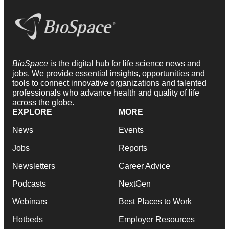
BioSpace
is the digital hub for life science news and
jobs. We provide essential insights, opportunities and
tools to connect innovative organizations and talented
professionals who advance health and quality of life
across the globe.
EXPLORE
MORE
News
Events
Jobs
Reports
Newsletters
Career Advice
Podcasts
NextGen
Webinars
Best Places to Work
Hotbeds
Employer Resources