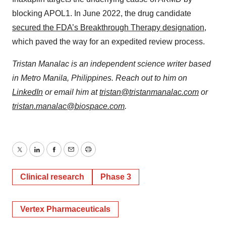
blocking APOL1. In June 2022, the drug candidate
secured the FDA’s Breakthrough Therapy designation
,
which paved the way for an expedited review process.
Tristan Manalac is an independent science writer based
in Metro Manila, Philippines. Reach out to him on
LinkedIn
or email him at
tristan@tristanmanalac.com
or
tristan.manalac@biospace.com
.
Twitter
LinkedIn
Facebook
Email
Print
Clinical research
Phase 3
Vertex Pharmaceuticals