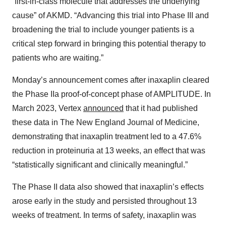
“first-in-class molecule that addresses the underlying
cause” of AKMD. “Advancing this trial into Phase III and
broadening the trial to include younger patients is a
critical step forward in bringing this potential therapy to
patients who are waiting.”
Monday’s announcement comes after inaxaplin cleared
the Phase IIa proof-of-concept phase of AMPLITUDE. In
March 2023, Vertex
announced
that it had published
these data in The New England Journal of Medicine,
demonstrating that inaxaplin treatment led to a 47.6%
reduction in proteinuria at 13 weeks, an effect that was
“statistically significant and clinically meaningful.”
The Phase II data also showed that inaxaplin’s effects
arose early in the study and persisted throughout 13
weeks of treatment. In terms of safety, inaxaplin was