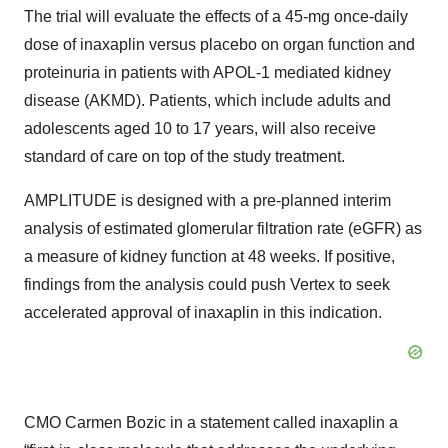
The trial will evaluate the effects of a 45-mg once-daily
dose of inaxaplin versus placebo on organ function and
proteinuria in patients with APOL-1 mediated kidney
disease (AKMD). Patients, which include adults and
adolescents aged 10 to 17 years, will also receive
standard of care on top of the study treatment.
AMPLITUDE is designed with a pre-planned interim
analysis of estimated glomerular filtration rate (eGFR) as
a measure of kidney function at 48 weeks. If positive,
findings from the analysis could push Vertex to seek
accelerated approval of inaxaplin in this indication.
CMO Carmen Bozic in a statement called inaxaplin a