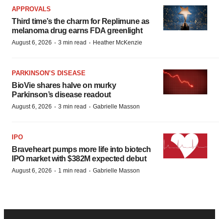
APPROVALS
Third time’s the charm for Replimune as
melanoma drug earns FDA greenlight
·
·
August 6, 2026
3 min read
Heather McKenzie
PARKINSON’S DISEASE
BioVie shares halve on murky
Parkinson’s disease readout
·
·
August 6, 2026
3 min read
Gabrielle Masson
IPO
Braveheart pumps more life into biotech
IPO market with $382M expected debut
·
·
August 6, 2026
1 min read
Gabrielle Masson