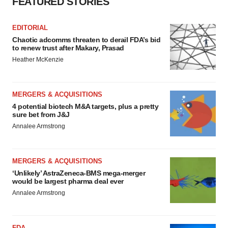
FEATURED STORIES
EDITORIAL
Chaotic adcomms threaten to derail FDA’s bid
to renew trust after Makary, Prasad
Heather McKenzie
MERGERS & ACQUISITIONS
4 potential biotech M&A targets, plus a pretty
sure bet from J&J
Annalee Armstrong
MERGERS & ACQUISITIONS
‘Unlikely’ AstraZeneca-BMS mega-merger
would be largest pharma deal ever
Annalee Armstrong
FDA