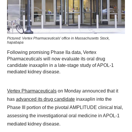
Pictured: Vertex Pharmaceuticals’ office in Massachusetts
Stock,
hapabapa
Following promising Phase IIa data, Vertex
Pharmaceuticals will now evaluate its oral drug
candidate inaxaplin in a late-stage study of APOL-1
mediated kidney disease.
Vertex Pharmaceuticals
on Monday announced that it
has
advanced its drug candidate
inaxaplin into the
Phase III portion of the pivotal AMPLITUDE clinical trial,
assessing the investigational oral medicine in APOL-1
mediated kidney disease.