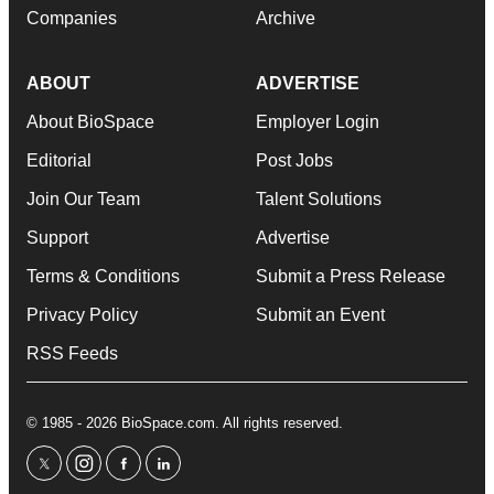
Companies
Archive
ABOUT
ADVERTISE
About BioSpace
Employer Login
Editorial
Post Jobs
Join Our Team
Talent Solutions
Support
Advertise
Terms & Conditions
Submit a Press Release
Privacy Policy
Submit an Event
RSS Feeds
© 1985 - 2026 BioSpace.com. All rights reserved.
twitter
instagram
facebook
linkedin