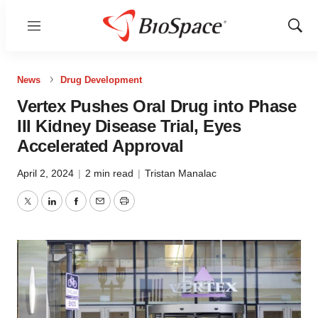
Menu
Show
Sear
News
Drug Development
Vertex Pushes Oral Drug into Phase
III Kidney Disease Trial, Eyes
Accelerated Approval
April 2, 2024
|
2 min read
|
Tristan Manalac
Twitter
LinkedIn
Facebook
Email
Print