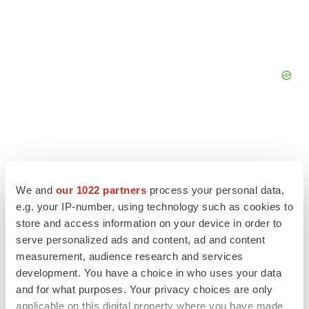
We and
our 1022 partners
process your personal data,
e.g. your IP-number, using technology such as cookies to
store and access information on your device in order to
serve personalized ads and content, ad and content
measurement, audience research and services
development. You have a choice in who uses your data
and for what purposes. Your privacy choices are only
LATEST
applicable on this digital property where you have made