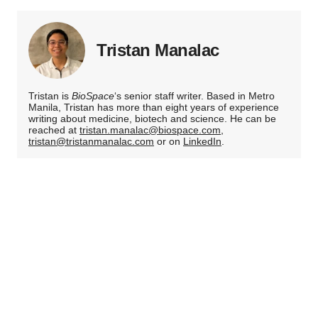
Tristan Manalac
Tristan is
BioSpace
‘s senior staff writer. Based in Metro
Manila, Tristan has more than eight years of experience
writing about medicine, biotech and science. He can be
reached at
tristan.manalac@biospace.com
,
tristan@tristanmanalac.com
or on
LinkedIn
.