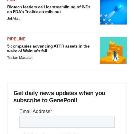
Biotech leaders call for streamlining of INDs
as FDA’s Trialblazer rolls out
Jef Akst
PIPELINE
5 companies advancing ATTR assets in the
wake of Wainua’s fail
Tristan Manalac
Get daily news updates when you
subscribe to GenePool!