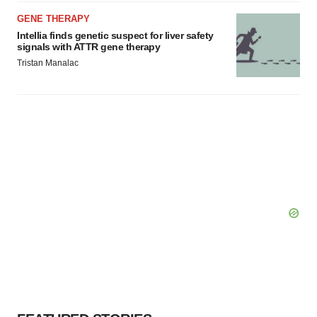
GENE THERAPY
Intellia finds genetic suspect for liver safety
signals with ATTR gene therapy
Tristan Manalac