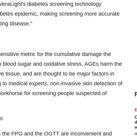
VeraLight's diabetes screening technology
iabetes epidemic, making screening more accurate
ting disease."
ensitive metric for the cumulative damage the
h blood sugar and oxidative stress. AGEs harm the
e tissue, and are thought to be major factors in
to medical experts, non-invasive skin detection of
orkhorse for screening people suspected of
E
C
ts
d
a
s the FPG and the OGTT are inconvenient and
H