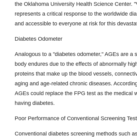
the Oklahoma University Health Science Center. "
represents a critical response to the worldwide d
and accessible to everyone at risk for this devasta
Diabetes Odometer
Analogous to a "diabetes odometer," AGEs are a s
body endures due to the effects of abnormally hig
proteins that make up the blood vessels, connectiv
aging and age-related chronic diseases. According 
AGEs could replace the FPG test as the medical w
having diabetes.
Poor Performance of Conventional Screening Tes
Conventional diabetes screening methods such a