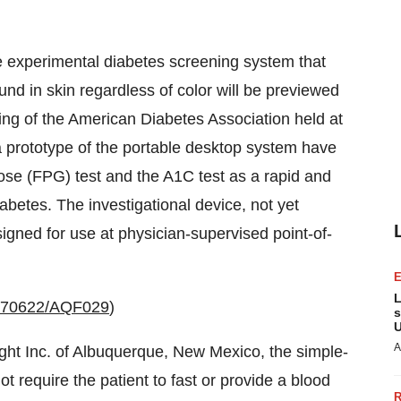
experimental diabetes screening system that
und in skin regardless of color will be previewed
ting of the American Diabetes Association held at
a prototype of the portable desktop system have
ose (FPG) test and the A1C test as a rapid and
abetes. The investigational device, not yet
signed for use at physician-supervised point-of-
L
0070622/AQF029
)
s
U
A
t Inc. of Albuquerque, New Mexico, the simple-
 require the patient to fast or provide a blood