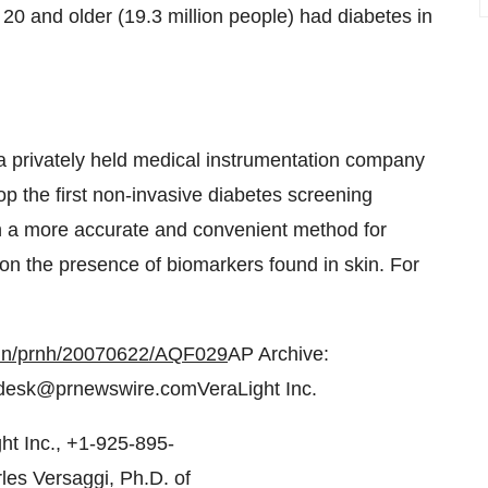
20 and older (19.3 million people) had diabetes in
a privately held medical instrumentation company
p the first non-invasive diabetes screening
th a more accurate and convenient method for
on the presence of biomarkers found in skin. For
bin/prnh/20070622/AQF029
AP Archive:
desk@prnewswire.comVeraLight Inc.
t Inc., +1-925-895-
es Versaggi, Ph.D. of