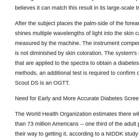
believes it can match this result in its large-scale
After the subject places the palm-side of the fore
shines multiple wavelengths of light into the skin c
measured by the machine. The instrument compens
is not diminished by skin coloration. The system's s
that are applied to the spectra to obtain a diabetes
methods, an additional test is required to confir
Scout DS is an OGTT.
Need for Early and More Accurate Diabetes Scree
The World Health Organization estimates there wil
than 73 million Americans -- one third of the adul
their way to getting it, according to a NIDDK stud