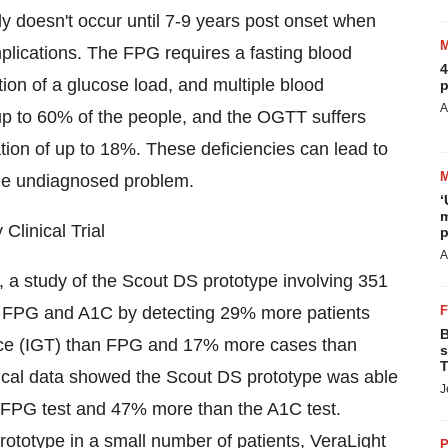
ly doesn't occur until 7-9 years post onset when
plications. The FPG requires a fasting blood
4
ion of a glucose load, and multiple blood
p
A
up to 60% of the people, and the OGTT suffers
iation of up to 18%. These deficiencies can lead to
 the undiagnosed problem.
‘
m
Clinical Trial
p
A
 a study of the Scout DS prototype involving 351
th FPG and A1C by detecting 29% more patients
B
ance (IGT) than FPG and 17% more cases than
s
T
inical data showed the Scout DS prototype was able
J
e FPG test and 47% more than the A1C test.
a prototype in a small number of patients, VeraLight
P