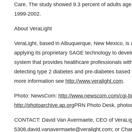
Care. The study showed 9.3 percent of adults age 
1999-2002.
About VeraLight
VeraLight, based in Albuquerque, New Mexico, is 
applying its proprietary SAGE technology to develo
system that provides healthcare professionals wi
detecting type 2 diabetes and pre-diabetes based 
more information see
http://www.veralight.com
.
Photo: NewsCom:
http://www.newscom.com/cgi-
http://photoarchive.ap.org
PRN Photo Desk, photo
CONTACT: David Van Avermaete, CEO of VeraLigh
5308,david.vanavermaete@veralight.com; or Charl