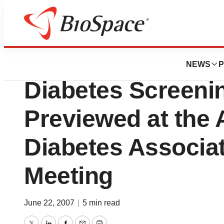
BioMidwest
VeraLight First N
NEWS
P
Diabetes Screeni
Previewed at the
Diabetes Associa
Meeting
June 22, 2007
|
5 min read