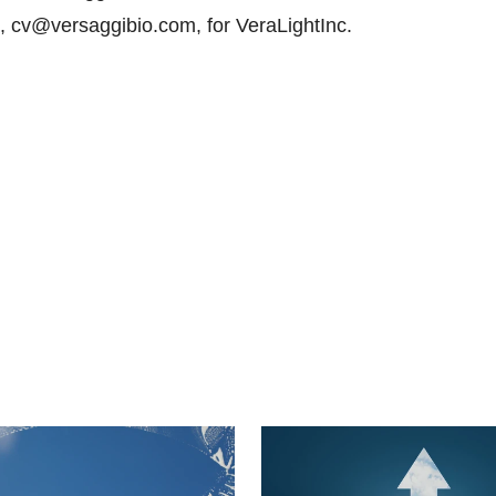
 cv@versaggibio.com, for VeraLightInc.