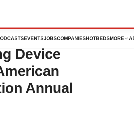
on-Invasive
ODCASTS
EVENTS
JOBS
COMPANIES
HOTBEDS
MORE
A
ng Device
 American
tion Annual