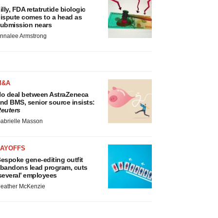
illy, FDA retatrutide biologic
ispute comes to a head as
ubmission nears
nnalee Armstrong
M&A
o deal between AstraZeneca
nd BMS, senior source insists:
euters
abrielle Masson
LAYOFFS
espoke gene-editing outfit
bandons lead program, cuts
several’ employees
eather McKenzie