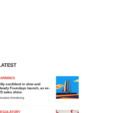
LATEST
EARNINGS
illy confident in slow and
teady Foundayo launch, as ex-
S sales shine
nnalee Armstrong
REGULATORY