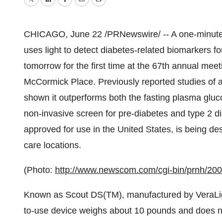
Twitter
LinkedIn
Facebook
Email
Print
CHICAGO, June 22 /PRNewswire/ -- A one-minute 
uses light to detect diabetes-related biomarkers fo
tomorrow for the first time at the 67th annual mee
McCormick Place. Previously reported studies of 
shown it outperforms both the fasting plasma gluc
non-invasive screen for pre-diabetes and type 2 di
approved for use in the United States, is being de
care locations.
(Photo:
http://www.newscom.com/cgi-bin/prnh/2
Known as Scout DS(TM), manufactured by VeraLigh
to-use device weighs about 10 pounds and does not