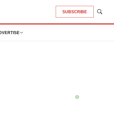
SUBSCRIBE
Show
Search
DVERTISE