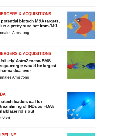
MERGERS & ACQUISITIONS
 potential biotech M&A targets,
lus a pretty sure bet from J&J
nnalee Armstrong
MERGERS & ACQUISITIONS
Unlikely’ AstraZeneca-BMS
ega-merger would be largest
harma deal ever
nnalee Armstrong
FDA
iotech leaders call for
treamlining of INDs as FDA’s
rialblazer rolls out
ef Akst
IPELINE