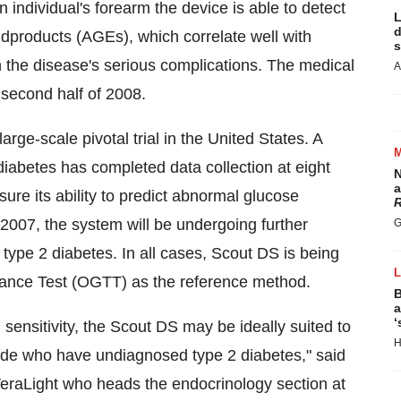
n individual's forearm the device is able to detect
L
d
dproducts (AGEs), which correlate well with
s
 the disease's serious complications. The medical
A
e second half of 2008.
rge-scale pivotal trial in the United States. A
2 diabetes has completed data collection at eight
N
a
ssure its ability to predict abnormal glucose
R
 2007, the system will be undergoing further
G
or type 2 diabetes. In all cases, Scout DS is being
rance Test (OGTT) as the reference method.
B
a
‘
sensitivity, the Scout DS may be ideally suited to
H
wide who have undiagnosed type 2 diabetes," said
r VeraLight who heads the endocrinology section at