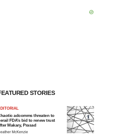
FEATURED STORIES
DITORIAL
haotic adcomms threaten to
erail FDA’s bid to renew trust
fter Makary, Prasad
eather McKenzie