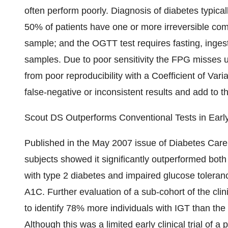
often perform poorly. Diagnosis of diabetes typical
50% of patients have one or more irreversible com
sample; and the OGTT test requires fasting, ingest
samples. Due to poor sensitivity the FPG misses 
from poor reproducibility with a Coefficient of Var
false-negative or inconsistent results and add to
Scout DS Outperforms Conventional Tests in Early 
Published in the May 2007 issue of Diabetes Care,
subjects showed it significantly outperformed bo
with type 2 diabetes and impaired glucose toler
A1C. Further evaluation of a sub-cohort of the cl
to identify 78% more individuals with IGT than th
Although this was a limited early clinical trial of 