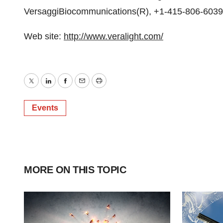
VersaggiBiocommunications(R), +1-415-806-6039,
Web site:
http://www.veralight.com/
Twitter
LinkedIn
Facebook
Email
Print
Events
MORE ON THIS TOPIC