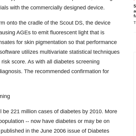
5
 trials with the commercially designed device.
a
f
arm onto the cradle of the Scout DS, the device
T
ausing AGEs to emit fluorescent light that is
ates for skin pigmentation so that performance
oftware utilizes multivariate statistical techniques
 risk score. As with all diabetes screening
m diagnosis. The recommended confirmation for
ning
l be 221 million cases of diabetes by 2010. More
t population -- now have diabetes or may be on
y published in the June 2006 issue of Diabetes