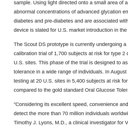
sample. Using light directed onto a small area of a
abnormal concentrations of advanced glycation en
diabetes and pre-diabetes and are associated with
device is slated for U.S. market introduction in th
The Scout DS prototype is currently undergoing a la
calibration trial of 1,700 subjects at risk for type 
U.S. sites. This phase of the trial is designed to a
tolerance in a wide range of individuals. In August
testing at 20 U.S. sites in 5,400 subjects at risk f
compared to the gold standard Oral Glucose Tole
"Considering its excellent speed, convenience and 
detect the more than 70 million individuals world
Timothy J. Lyons, M.D., a clinical investigator fo