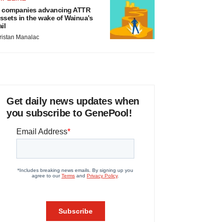
 companies advancing ATTR
ssets in the wake of Wainua’s
ail
ristan Manalac
Get daily news updates when
you subscribe to GenePool!